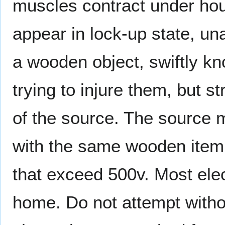
muscles contract under hous
appear in lock-up state, un
a wooden object, swiftly kn
trying to injure them, but s
of the source. The source m
with the same wooden item
that exceed 500v. Most ele
home. Do not attempt witho