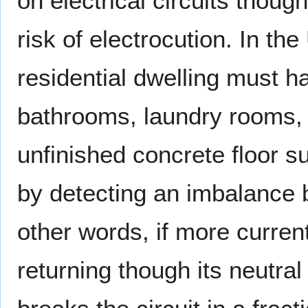
on electrical circuits thoug
risk of electrocution. In t
residential dwelling must ha
bathrooms, laundry rooms, 
unfinished concrete floor 
by detecting an imbalance b
other words, if more current
returning though its neutra