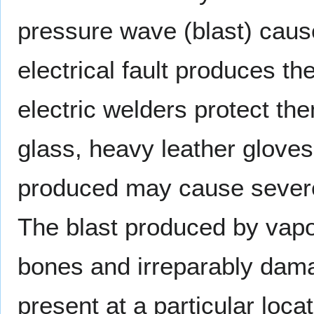
pressure wave (blast) cau
electrical fault produces th
electric welders protect th
glass, heavy leather gloves
produced may cause severe 
The blast produced by vapo
bones and irreparably dama
present at a particular loc