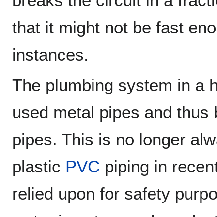
breaks the circuit in a fra
that it might not be fast en
instances.
The plumbing system in a ho
used metal pipes and thus 
pipes. This is no longer al
plastic
PVC
piping in recen
relied upon for safety purpo