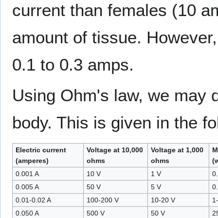
current than females (10 a
amount of tissue. However,
0.1 to 0.3 amps.
Using Ohm's law, we may de
body. This is given in the f
Electric current
Voltage at 10,000
Voltage at 1,000
M
(amperes)
ohms
ohms
(
0.001 A
10 V
1 V
0
0.005 A
50 V
5 V
0
0.01-0.02 A
100-200 V
10-20 V
1
0.050 A
500 V
50 V
2