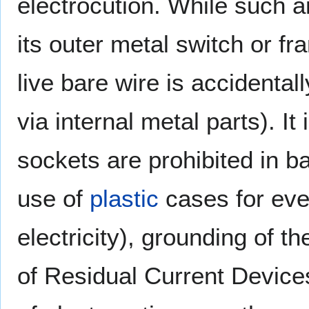
electrocution. While such a
its outer metal switch or f
live bare wire is accidentally
via internal metal parts). It
sockets are prohibited in 
use of
plastic
cases for eve
electricity), grounding of t
of Residual Current Device