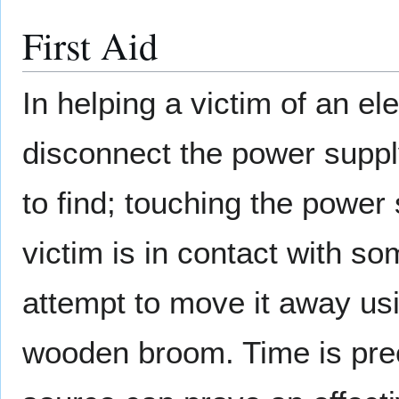
First Aid
In helping a victim of an ele
disconnect the power supply,
to find; touching the power
victim is in contact with so
attempt to move it away us
wooden broom. Time is prec