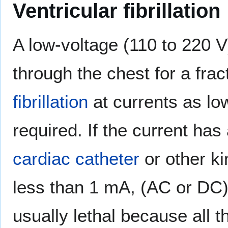
Ventricular fibrillation
A low-voltage (110 to 220 V
through the chest for a fr
fibrillation
at currents as l
required. If the current has 
cardiac catheter
or other ki
less than 1 mA, (AC or DC) c
usually lethal because all 