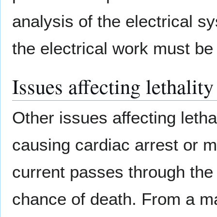
analysis of the electrical s
the electrical work must be 
Issues affecting lethality
Other issues affecting letha
causing cardiac arrest or 
current passes through the 
chance of death. From a mai