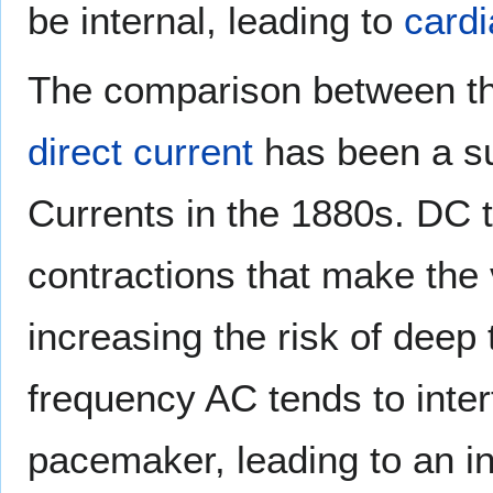
be internal, leading to
cardi
The comparison between t
direct current
has been a su
Currents in the 1880s. DC 
contractions that make the 
increasing the risk of deep
frequency AC tends to interf
pacemaker, leading to an i