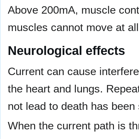
Above 200mA, muscle contra
muscles cannot move at all
Neurological effects
Current can cause interfere
the heart and lungs. Repea
not lead to death has bee
When the current path is th