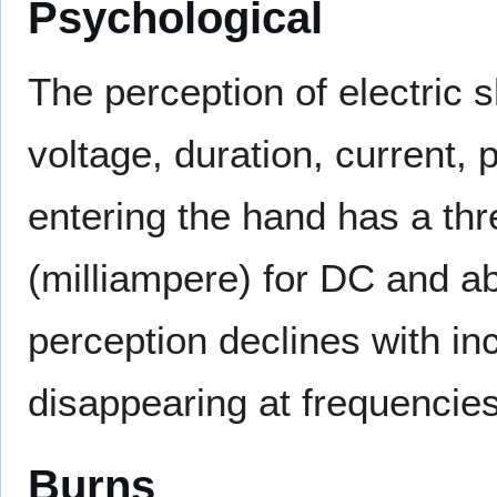
Psychological
The perception of electric 
voltage, duration, current, 
entering the hand has a thr
(milliampere) for DC and a
perception declines with in
disappearing at frequencie
Burns