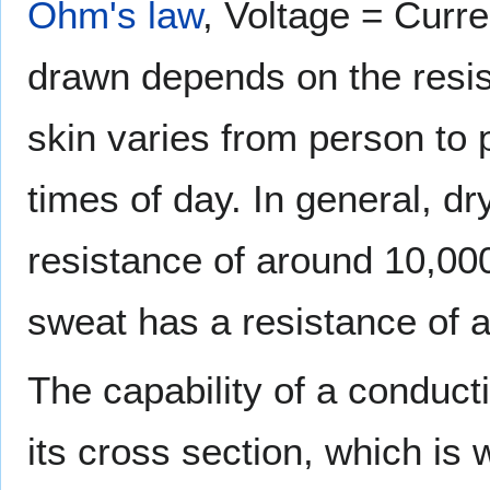
Ohm's law
, Voltage = Curre
drawn depends on the resis
skin varies from person to 
times of day. In general, dr
resistance of around 10,00
sweat has a resistance of 
The capability of a conduct
its cross section, which is 