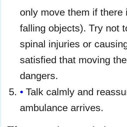
only move them if there 
falling objects). Try no
spinal injuries or causi
satisfied that moving th
dangers.
Talk calmly and reassu
ambulance arrives.