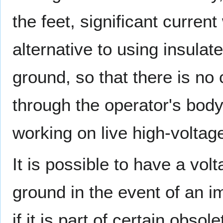
the feet, significant curren
alternative to using insulate
ground, so that there is no
through the operator's body
working on live high-volta
It is possible to have a vol
ground in the event of an i
if it is part of certain obso