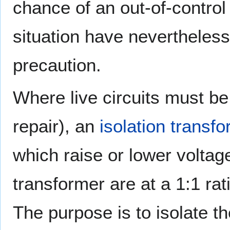
chance of an out-of-control 
situation have nevertheless
precaution.
Where live circuits must be
repair), an
isolation transf
which raise or lower voltage
transformer are at a 1:1 ra
The purpose is to isolate th