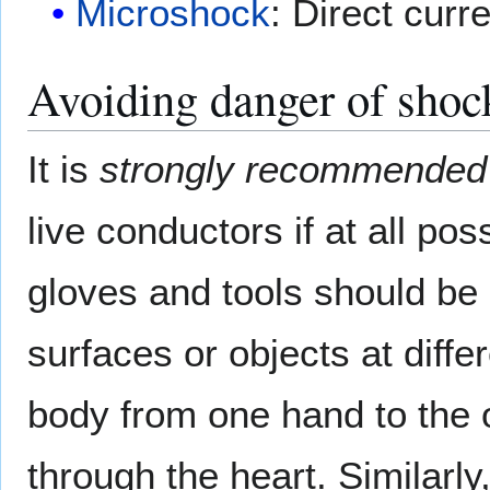
Microshock
: Direct curr
Avoiding danger of shoc
It is
strongly recommended
live conductors if at all pos
gloves and tools should be
surfaces or objects at diffe
body from one hand to the o
through the heart. Similarly