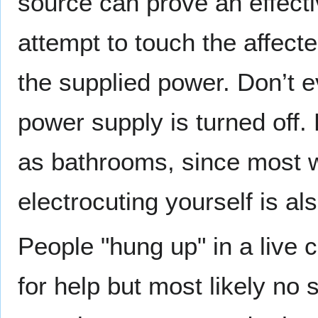
source can prove an effect
attempt to touch the affecte
the supplied power. Don’t e
power supply is turned off.
as bathrooms, since most wa
electrocuting yourself is al
People "hung up" in a live c
for help but most likely no