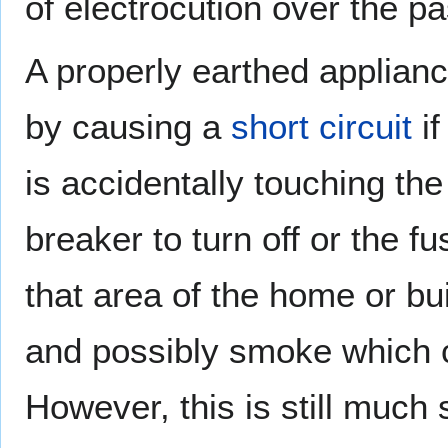
of electrocution over the p
A properly earthed applianc
by causing a
short circuit
if
is accidentally touching the 
breaker to turn off or the f
that area of the home or bui
and possibly smoke which c
However, this is still much 