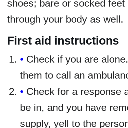
shoes; bare or socked feet w
through your body as well.
First aid instructions
Check if you are alone.
them to call an ambulanc
Check for a response an
be in, and you have remo
supply, yell to the perso