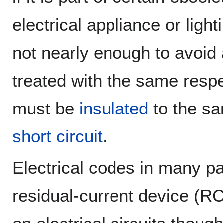
electrical appliance or lig
not nearly enough to avoid 
treated with the same respec
must be
insulated
to the sa
short circuit
.
Electrical codes in many part
residual-current device (RCD