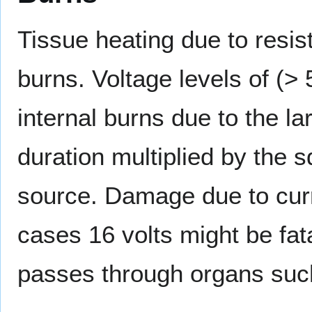
Tissue heating due to resi
burns. Voltage levels of (>
internal burns due to the la
duration multiplied by the s
source. Damage due to curr
cases 16 volts might be fat
passes through organs such