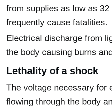
from supplies as low as 32 
frequently cause fatalities.
Electrical discharge from li
the body causing burns a
Lethality of a shock
The voltage necessary for 
flowing through the body an