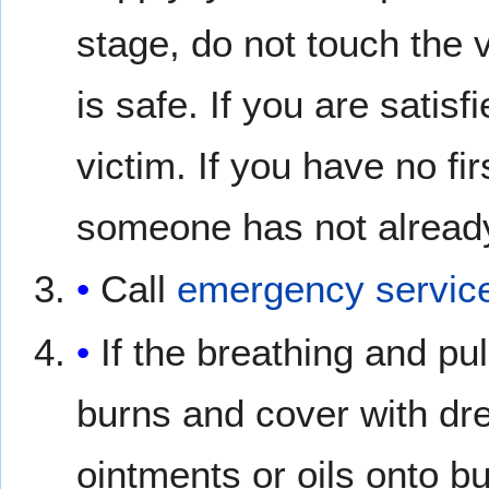
stage, do not touch the 
is safe. If you are satisfi
victim. If you have no fir
someone has not already
Call
emergency servic
If the breathing and pul
burns and cover with dre
ointments or oils onto bu