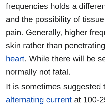
frequencies holds a differe
and the possibility of tiss
pain. Generally, higher fre
skin rather than penetratin
heart
. While there will be 
normally not fatal.
It is sometimes suggested 
alternating current
at 100-2