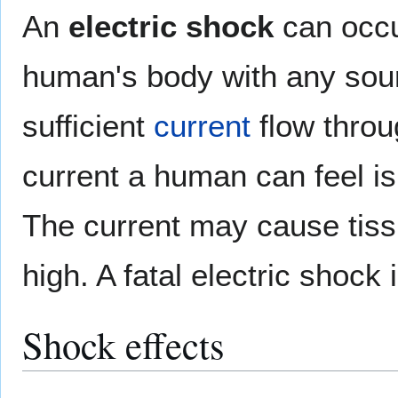
An
electric shock
can occu
human's body with any sou
sufficient
current
flow throu
current a human can feel i
The current may cause ti
high. A fatal electric shock 
Shock effects