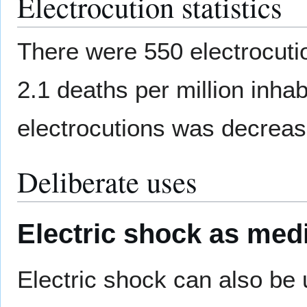
Electrocution statistics
There were 550 electrocutio
2.1 deaths per million inhab
electrocutions was decreas
Deliberate uses
Electric shock as med
Electric shock can also be 