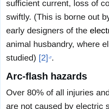
sufficient current, loss of
swiftly. (This is borne out 
early designers of the
elect
animal husbandry, where el
studied)
[2]
.
Arc-flash hazards
Over 80% of all injuries and
are not caused by electric s