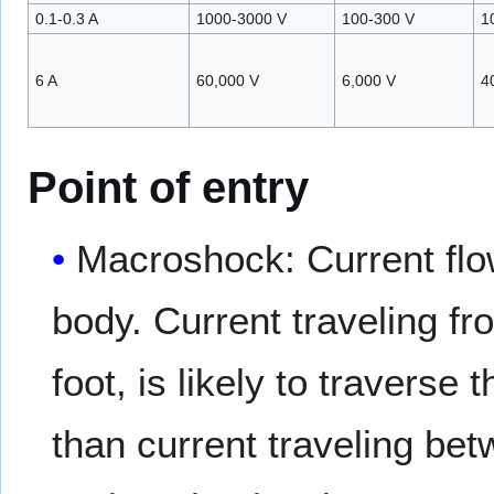
0.1-0.3 A
1000-3000 V
100-300 V
1
6 A
60,000 V
6,000 V
4
Point of entry
Macroshock: Current flow
body. Current traveling f
foot, is likely to travers
than current traveling be