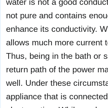
water is not a good conduct
not pure and contains enoug
enhance its conductivity. 
allows much more current t
Thus, being in the bath or 
return path of the power ma
well. Under these circumst
appliance that is connected