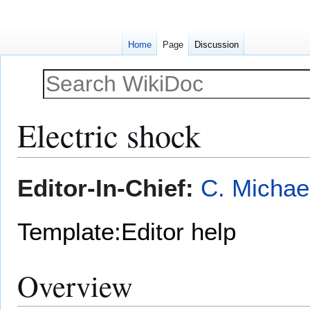
Home
Page
Discussion
Electric shock
Jump
Jump
Editor-In-Chief:
C. Michae
to
to
navigation
search
Template:Editor help
Overview