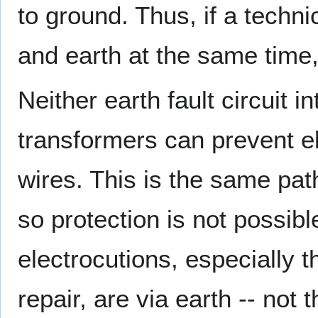
to ground. Thus, if a techni
and earth at the same time
Neither earth fault circuit 
transformers can prevent el
wires. This is the same pat
so protection is not possib
electrocutions, especially t
repair, are via earth -- not 