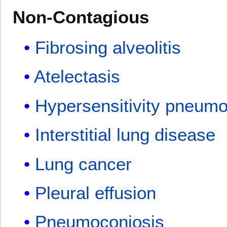
Non-Contagious
Fibrosing alveolitis
Atelectasis
Hypersensitivity pneumo
Interstitial lung disease
Lung cancer
Pleural effusion
Pneumoconiosis