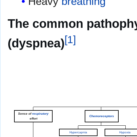
Heavy
breathing
The common pathophys
[
1
]
(dyspnea)
Sense of
respiratory
Chemoreceptors
effort
Hypercapnia
Hypoxia