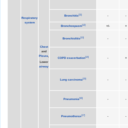
[
11
]
Bronchitis
-
-
Respiratory
system
[
12
]
Bronchospasm
+/-
+
[
13
]
Bronchiolitis
-
-
Chest
and
Pleura
,
[
14
]
COPD exacerbation
-
+
Lower
airway
[
15
]
Lung carcinoma
-
-
[
16
]
Pneumonia
-
-
[
17
]
Pneumothorax
-
-