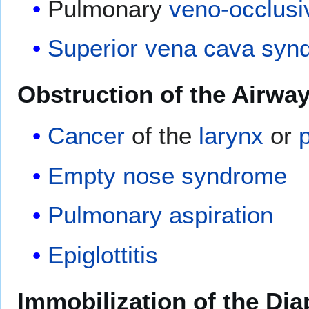
Pulmonary
veno-occlusi
Superior vena cava syn
Obstruction of the Airwa
Cancer
of the
larynx
or
Empty nose syndrome
Pulmonary aspiration
Epiglottitis
Immobilization of the Di