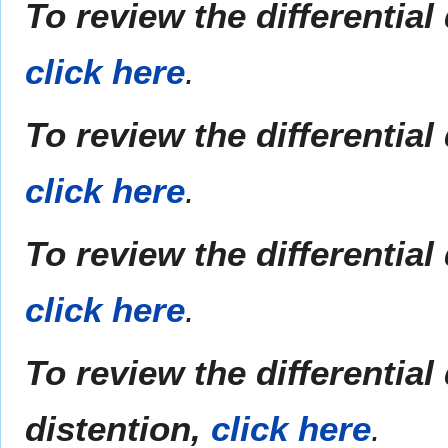
To review the differentia
click here
.
To review the differentia
click here
.
To review the differentia
click here
.
To review the differentia
distention,
click here
.