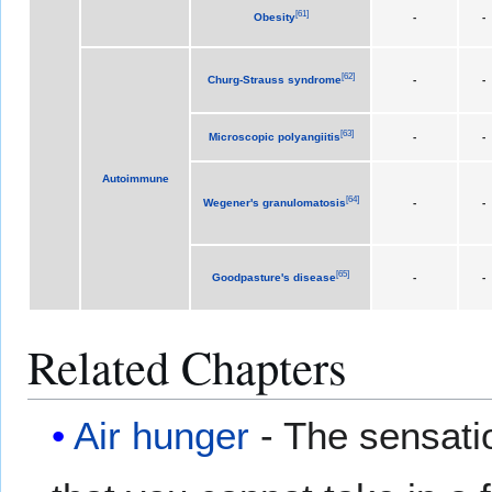
[
61
]
Obesity
-
-
[
62
]
Churg-Strauss syndrome
-
-
[
63
]
Microscopic polyangiitis
-
-
Autoimmune
[
64
]
Wegener's granulomatosis
-
-
[
65
]
Goodpasture's disease
-
-
Related Chapters
Air hunger
- The sensatio