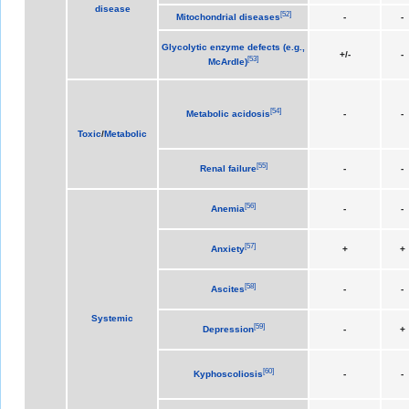
disease
[
52
]
Mitochondrial diseases
-
-
Glycolytic enzyme defects (e.g.,
+/-
-
[
53
]
McArdle)
[
54
]
Metabolic acidosis
-
-
Toxic
/
Metabolic
[
55
]
Renal failure
-
-
[
56
]
Anemia
-
-
[
57
]
Anxiety
+
+
[
58
]
Ascites
-
-
Systemic
[
59
]
Depression
-
+
[
60
]
Kyphoscoliosis
-
-