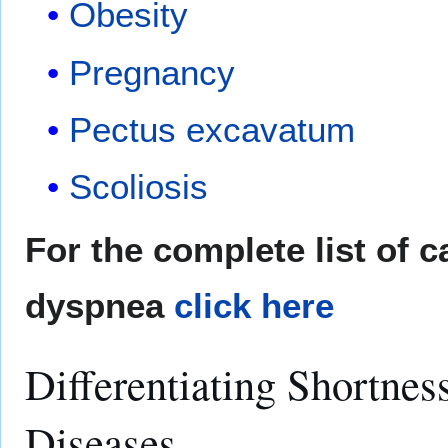
Obesity
Pregnancy
Pectus excavatum
Scoliosis
For the complete list of 
dyspnea
click here
Differentiating Shortnes
Diseases