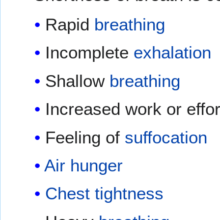
Rapid
breathing
Incomplete
exhalation
Shallow
breathing
Increased work or effor
Feeling of
suffocation
Air hunger
Chest tightness