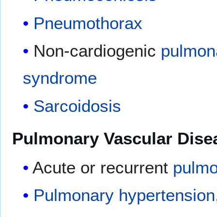
Pneumothorax
Non-cardiogenic
pulmon
syndrome
Sarcoidosis
Pulmonary Vascular Dise
Acute or recurrent
pulmo
Pulmonary hypertension