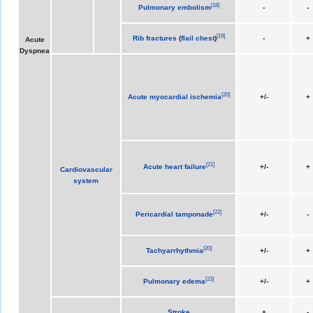
[
18
]
Pulmonary embolism
-
-
[
19
]
Rib fractures
(
flail chest
)
-
+
Acute
Dyspnea
[
20
]
Acute myocardial ischemia
+/-
+
[
21
]
Acute heart failure
+/-
+
Cardiovascular
system
[
22
]
Pericardial tamponade
+/-
-
[
20
]
Tachyarrhythmia
+/-
+
[
23
]
Pulmonary edema
+/-
+
Stroke
+
-