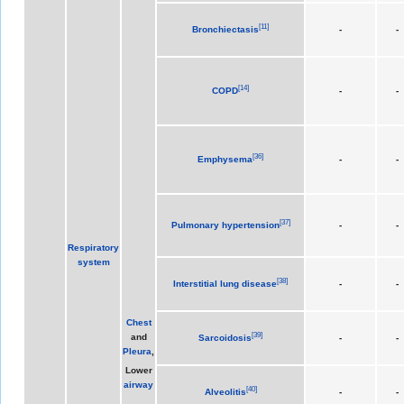
[
11
]
Bronchiectasis
-
-
[
14
]
COPD
-
-
[
36
]
Emphysema
-
-
[
37
]
Pulmonary hypertension
-
-
Respiratory
system
[
38
]
Interstitial lung disease
-
-
Chest
[
39
]
and
Sarcoidosis
-
-
Pleura
,
Lower
airway
[
40
]
Alveolitis
-
-