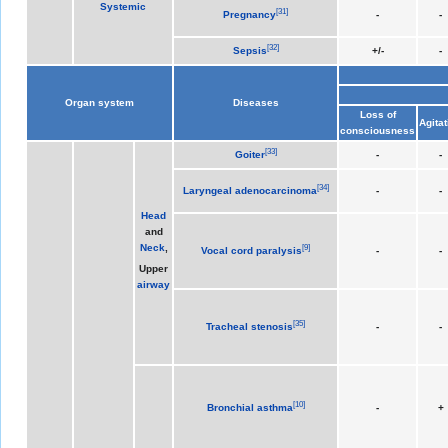
Systemic
[
31
]
Pregnancy
-
-
[
32
]
Sepsis
+/-
-
Organ system
Diseases
Loss of
Agitat
consciousness
[
33
]
Goiter
-
-
[
34
]
Laryngeal adenocarcinoma
-
-
Head
and
Neck
,
[
9
]
Vocal cord paralysis
-
-
Upper
airway
[
35
]
Tracheal stenosis
-
-
[
10
]
Bronchial asthma
-
+