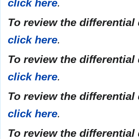
click here
.
To review the differentia
click here
.
To review the differential
click here
.
To review the differentia
click here
.
To review the differential