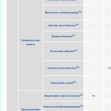
[
46
]
Restrictive cardiomyopathy
-
-
[
20
]
Valvular heart disease
-
-
[
47
]
Bradyarrhythmia
-
-
Cardiovascular
system
[
48
]
Pericardial effusion
-
-
[
20
]
Coronary heart disease
-
+/-
[
49
]
Intracardiac shunt
-
-
[
50
]
Amyotrophic lateral sclerosis
+/-
-
[
51
]
Polymyositis
/
dermatomyositis
-
-
Neuromuscular