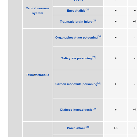
Central nervous
[
24
]
Encephalitis
+
+
system
[
25
]
Traumatic brain injury
+
+/-
[
26
]
Organophosphate poisoning
+
-
[
27
]
Salicylate poisoning
+
-
Toxic
/
Metabolic
[
28
]
Carbon monoxide poisoning
+
-
[
29
]
Diabetic ketoacidosis
+
+/-
[
30
]
Panic attack
+/-
+