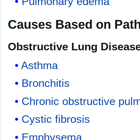
Pulmonary edema
Causes Based on Pat
Obstructive Lung Diseas
Asthma
Bronchitis
Chronic obstructive pul
Cystic fibrosis
Emphysema