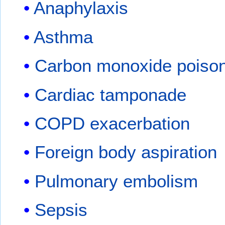
Anaphylaxis
Asthma
Carbon monoxide poiso
Cardiac tamponade
COPD exacerbation
Foreign body aspiration
Pulmonary embolism
Sepsis