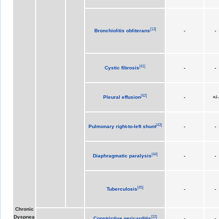
[
13
]
Bronchiolitis obliterans
-
-
[
41
]
Cystic fibrosis
-
-
[
42
]
Pleural effusion
-
+/-
[
43
]
Pulmonary right-to-left shunt
-
-
[
44
]
Diaphragmatic paralysis
-
-
[
45
]
Tuberculosis
-
-
Chronic
Dyspnea
[
22
]
Constrictive pericarditis
-
-