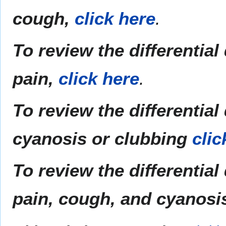
cough,
click here
.
To review the differential
pain,
click here
.
To review the differentia
cyanosis or clubbing
clic
To review the differential
pain,
cough,
and cyanosis