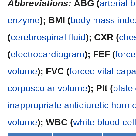
Abbreviations:
ABG (
arterial 
enzyme
); BMI (
body mass inde
(
cerebrospinal fluid
); CXR (
ches
(
electrocardiogram
); FEF (
force
volume
); FVC (
forced vital capa
corpuscular volume
); Plt (
platel
inappropriate antidiuretic horm
volume
);
WBC (
white blood cel