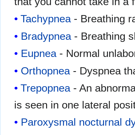
that you cannot take in a f
Tachypnea
- Breathing r
Bradypnea
- Breathing s
Eupnea
- Normal unlabo
Orthopnea
- Dyspnea that
Trepopnea
- An abnormal
is seen in one lateral posi
Paroxysmal nocturnal d