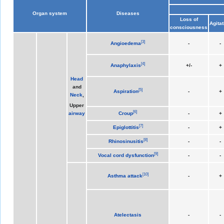
Organ system
Diseases
Loss of
Agitat
consciousness
[
3
]
Angioedema
-
-
[
4
]
Anaphylaxis
+/-
+
Head
and
[
5
]
Aspiration
-
+
Neck
,
Upper
[
6
]
Croup
-
+
airway
[
7
]
Epiglottitis
-
+
[
8
]
Rhinosinusitis
-
-
[
9
]
Vocal cord dysfunction
-
-
[
10
]
Asthma attack
-
+
Atelectasis
-
-