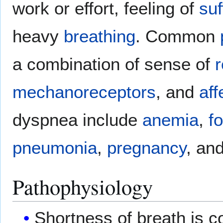
work or effort, feeling of
suf
heavy
breathing
. Common
a combination of sense of
r
mechanoreceptors
, and
aff
dyspnea include
anemia
,
f
pneumonia
,
pregnancy
, an
Pathophysiology
Shortness of breath is co