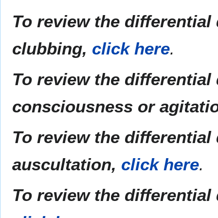
To review the differentia
clubbing,
click here
.
To review the differentia
consciousness or agitati
To review the differentia
auscultation,
click here
.
To review the differential