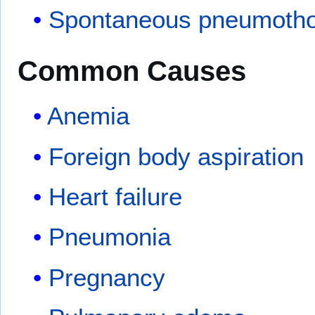
Spontaneous pneumoth
Common Causes
Anemia
Foreign body aspiration
Heart failure
Pneumonia
Pregnancy