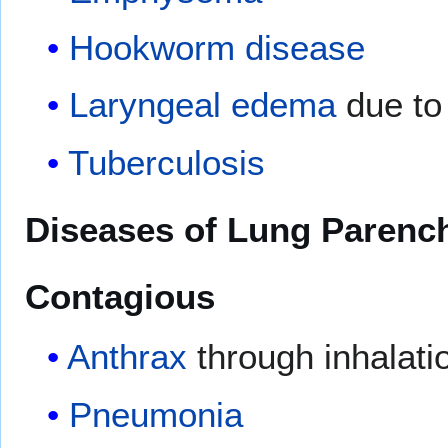
Hookworm disease
Laryngeal
edema
due t
Tuberculosis
Diseases of Lung Parenc
Contagious
Anthrax
through inhalati
Pneumonia