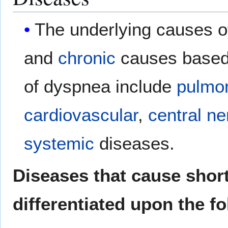
The underlying causes o
and
chronic
causes based 
of dyspnea include
pulmo
cardiovascular
,
central n
systemic
diseases.
Diseases that cause short
differentiated upon the fo