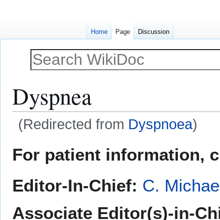
Home
Page
Discussion
Dyspnea
(Redirected from
Dyspnoea
)
Jump
Jump
For patient information, 
to
to
navigation
search
Editor-In-Chief:
C. Michae
Associate Editor(s)-in-Ch