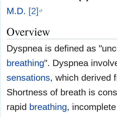
M.D.
[2]
Overview
Dyspnea is defined as "un
breathing
". Dyspnea involve
sensations
, which derived 
Shortness of breath is consi
rapid
breathing
, incomplet