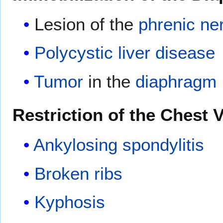
Lesion of the
phrenic ne
Polycystic liver disease
Tumor
in the
diaphragm
Restriction of the Chest
Ankylosing spondylitis
Broken ribs
Kyphosis