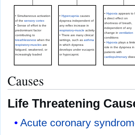
•
Hypoxia
appears to 
• Simultaneous activation
•
Hypercapnia
causes
a direct effect on
of the
sensory cortex
dyspnea independent of
shortness of breath,
• Sense of effort is the
any reflex increase in
independent of any
predominant factor
respiratory
-
muscle
activity
change in
ventilation
contributing to
• There are many clinical
conditions
breathlessness
when the
settings, such as
asthma
•
Hypoxia
plays a limi
respiratory
-
muscles
are
in which dyspnea
role in the dyspnea in
fatigued, weakened, or
develops under eucapnic
patients with
increasingly loaded
or hypocapnic
cardiopulmonary
dise
Causes
Life Threatening Caus
Acute coronary syndro