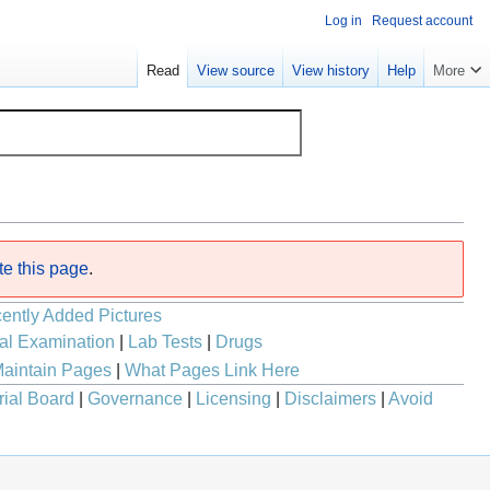
Log in
Request account
Read
View source
View history
Help
More
te this page
.
ently Added Pictures
al Examination
|
Lab Tests
|
Drugs
aintain Pages
|
What Pages Link Here
rial Board
|
Governance
|
Licensing
|
Disclaimers
|
Avoid