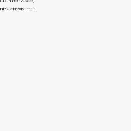
o username available).
nless otherwise noted.