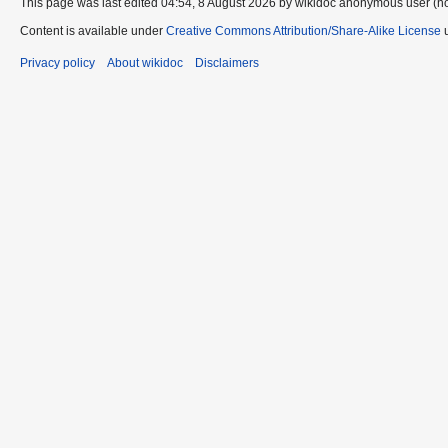
This page was last edited 04:54, 8 August 2026 by wikidoc anonymous user (n
Content is available under
Creative Commons Attribution/Share-Alike License
u
Privacy policy
About wikidoc
Disclaimers