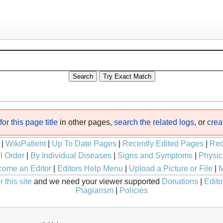
or this page title
in other pages,
search the related logs
, or
crea
|
WikiPatient
|
Up To Date Pages
|
Recently Edited Pages
|
Rec
l Order
|
By Individual Diseases
|
Signs and Symptoms
|
Physic
ome an Editor
|
Editors Help Menu
|
Upload a Picture or File
|
M
 this site
and we need your viewer supported
Donations
|
Edito
Plagiarism
|
Policies