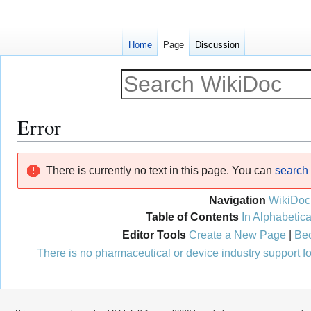
Home
Page
Discussion
Error
Jump
Jump
There is currently no text in this page. You can
search f
to
to
navigation
search
Navigation
WikiDoc
Table of Contents
In Alphabetica
Editor Tools
Create a New Page
|
Bec
There is no pharmaceutical or device industry support for