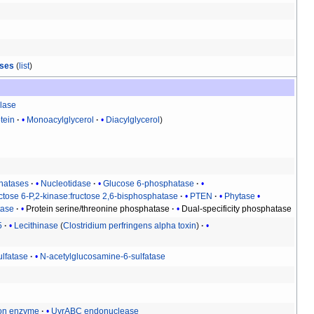
ases
(
list
)
lase
tein
Monoacylglycerol
Diacylglycerol
hatases
Nucleotidase
Glucose 6-phosphatase
ctose 6-P,2-kinase:fructose 2,6-bisphosphatase
PTEN
Phytase
tase
Protein serine/threonine phosphatase
Dual-specificity phosphatase
5
Lecithinase
(
Clostridium perfringens alpha toxin
)
ulfatase
N-acetylglucosamine-6-sulfatase
ion enzyme
UvrABC endonuclease