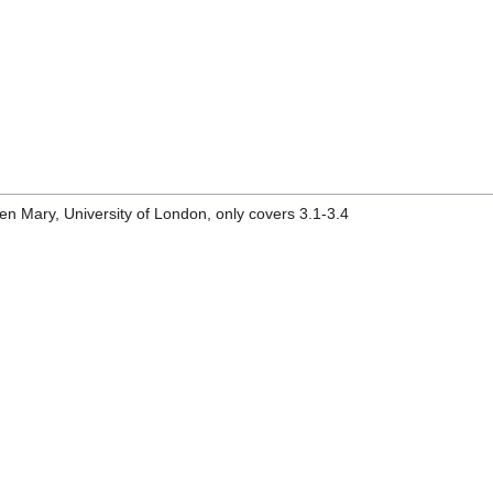
n Mary, University of London, only covers 3.1-3.4