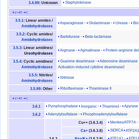
Staphylokinase
3.4.99
: Unknown
v
t
e
3.5.1
: Linear amides /
Asparaginase
Glutaminase
Urease
Bio
Amidohydrolases
3.5.2
: Cyclic amides/
Barbiturase
Beta-lactamase
Amidohydrolases
3.5.3
: Linear amidines/
Arginase
Agmatinase
Protein-arginine d
Ureohydrolases
Guanine deaminase
Adenosine deaminase
3.5.4
: Cyclic amidines/
Activation-induced cytidine deaminase
Aminohydrolases
3.5.5
: Nitriles/
Nitrilase
Aminohydrolases
Riboflavinase
Thiaminase II
3.5.99
: Other
v
t
e
Pyrophosphatase
Inorganic
Thiamine
Apyrase
3.6.1
Adenylylsulfatase
Phosphoadenylylsulfatase
3.6.2
Menkes/ATP7A
Cu++ (3.6.3.4)
SERCA
ATP2A
Ca+
(3.6.3.8)
ATP1A1
ATP1
3.6.3
Na+/K+
(3.6.3.9)