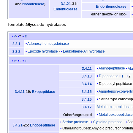
3.1.21
-31:
and
ribonuclease
)
Endoribonuclease
Endonuclease
either deoxy- or ribo-
Template:Glycoside hydrolases
v
t
e
Adenosylhomocysteinase
3.3.1
Epoxide hydrolase
Leukotriene-A4 hydrolase
3.3.2
v
t
e
Aminopeptidase
Al
3.4.11
Dipeptidase
1
2
3.4.13
Dipeptidyl peptidase
3.4.14
Angiotensin-convert
3.4.11
-19:
Exopeptidase
3.4.15
Serine type carboxy
3.4.16
Metalloexopeptidases
3.4.17
Metalloexopeptidase
Other/ungrouped
Serine protease
Cysteine protease
Asp
3.4.21
-25:
Endopeptidase
Other/ungrouped:
Amyloid precursor protei