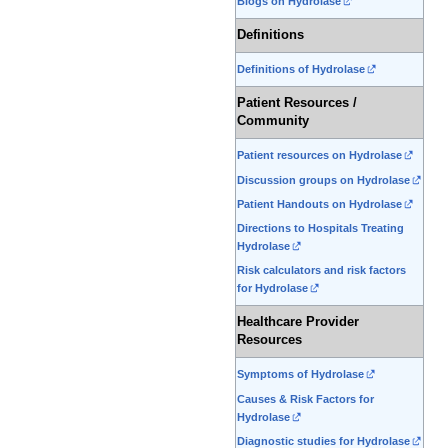
Blogs on Hydrolase
Definitions
Definitions of Hydrolase
Patient Resources /
Community
Patient resources on Hydrolase
Discussion groups on Hydrolase
Patient Handouts on Hydrolase
Directions to Hospitals Treating
Hydrolase
Risk calculators and risk factors
for Hydrolase
Healthcare Provider
Resources
Symptoms of Hydrolase
Causes & Risk Factors for
Hydrolase
Diagnostic studies for Hydrolase