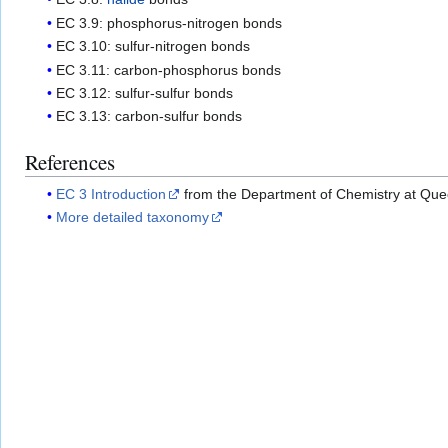
EC 3.9: phosphorus-nitrogen bonds
EC 3.10: sulfur-nitrogen bonds
EC 3.11: carbon-phosphorus bonds
EC 3.12: sulfur-sulfur bonds
EC 3.13: carbon-sulfur bonds
References
EC 3 Introduction
from the Department of Chemistry at Quee
More detailed taxonomy