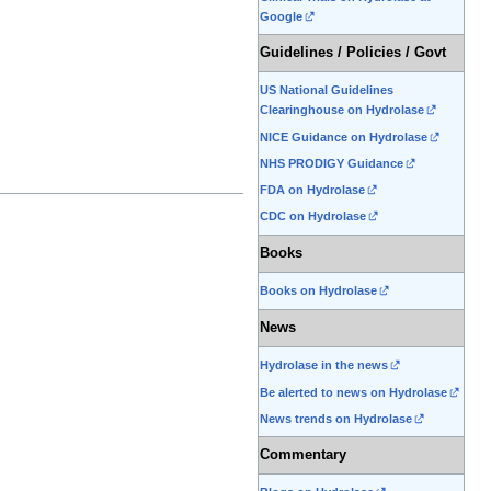
Google
Guidelines / Policies / Govt
US National Guidelines
Clearinghouse on Hydrolase
NICE Guidance on Hydrolase
NHS PRODIGY Guidance
FDA on Hydrolase
CDC on Hydrolase
Books
Books on Hydrolase
News
Hydrolase in the news
Be alerted to news on Hydrolase
News trends on Hydrolase
Commentary