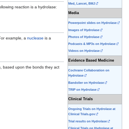
Med, Lancet, BMJ
llowing reaction is a hydrolase:
Media
Powerpoint slides on Hydrolase
Images of Hydrolase
Photos of Hydrolase
For example, a
nuclease
is a
Podcasts & MP3s on Hydrolase
Videos on Hydrolase
Evidence Based Medicine
es, based upon the bonds they act
Cochrane Collaboration on
Hydrolase
Bandolier on Hydrolase
TRIP on Hydrolase
Clinical Trials
Ongoing Trials on Hydrolase at
Clinical Trials.gov
Trial results on Hydrolase
Clinical Trials on Hydrolase at