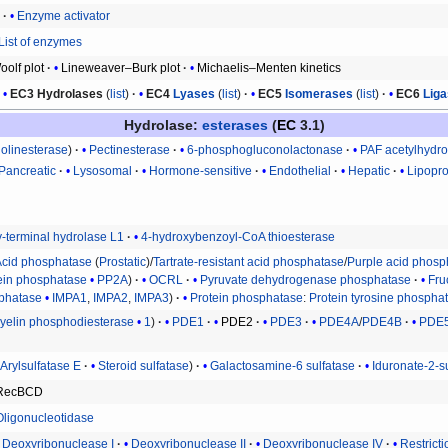
r
Enzyme activator
List of enzymes
olf plot
Lineweaver–Burk plot
Michaelis–Menten kinetics
EC3
Hydrolases
(
list
)
EC4
Lyases
(
list
)
EC5
Isomerases
(
list
)
EC6
Lig
Hydrolase
:
esterases
(
EC
3.1)
holinesterase
Pectinesterase
6-phosphogluconolactonase
PAF acetylhydro
Pancreatic
Lysosomal
Hormone-sensitive
Endothelial
Hepatic
Lipopro
y-terminal hydrolase L1
4-hydroxybenzoyl-CoA thioesterase
Acid phosphatase
(
Prostatic
)/
Tartrate-resistant acid phosphatase
/
Purple acid phosp
ein phosphatase
PP2A
OCRL
Pyruvate dehydrogenase phosphatase
Fru
sphatase
IMPA1
,
IMPA2
,
IMPA3
Protein phosphatase
:
Protein tyrosine phospha
elin phosphodiesterase
1
PDE1
PDE2
PDE3
PDE4A
/
PDE4B
PDE
Arylsulfatase E
Steroid sulfatase
Galactosamine-6 sulfatase
Iduronate-2-s
RecBCD
Oligonucleotidase
Deoxyribonuclease I
Deoxyribonuclease II
Deoxyribonuclease IV
Restrict