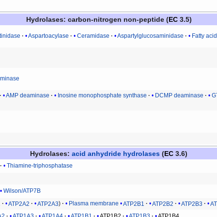
Hydrolases
: carbon-nitrogen non-peptide (
EC
3.5)
tinidase
Aspartoacylase
Ceramidase
Aspartylglucosaminidase
Fatty aci
eiminase
AMP deaminase
Inosine monophosphate synthase
DCMP deaminase
G
Hydrolases
:
acid anhydride hydrolases
(
EC
3.6)
Thiamine-triphosphatase
Wilson/ATP7B
1
ATP2A2
ATP2A3
Plasma membrane
ATP2B1
ATP2B2
ATP2B3
A
A2
ATP1A3
ATP1A4
ATP1B1
ATP1B2
ATP1B3
ATP1B4