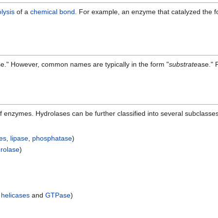
lysis
of a
chemical bond
. For example, an enzyme that catalyzed the fo
e." However, common names are typically in the form "
substrate
ase." 
of enzymes. Hydrolases can be further classified into several subclass
es
,
lipase
,
phosphatase
)
drolase
)
g
helicases
and
GTPase
)