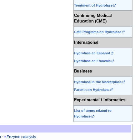
Treatment of Hydrolase
Continuing Medical
Education (CME)
CME Programs on Hydrolase
International
Hydrolase en Espanol
Hydrolase en Francais
Business
Hydrolase in the Marketplace
Patents on Hydrolase
Experimental / Informatics
List of terms related to
Hydrolase
r
Enzyme catalysis