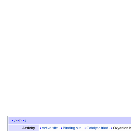
v
t
e
Active site
Binding site
Catalytic triad
Oxyanion h
Activity