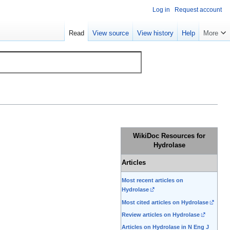
Log in
Request account
Read
View source
View history
Help
More
WikiDoc Resources for
Hydrolase
Articles
Most recent articles on
Hydrolase
Most cited articles on Hydrolase
Review articles on Hydrolase
Articles on Hydrolase in N Eng J