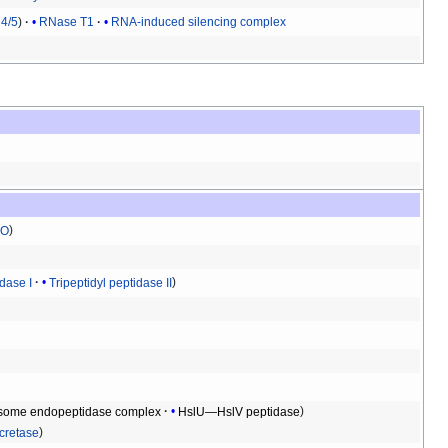
4/5
RNase T1
RNA-induced silencing complex
O
idase I
Tripeptidyl peptidase II
some endopeptidase complex
HslU—HslV peptidase
retase