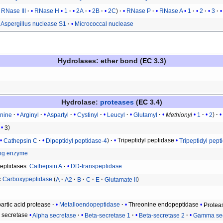
RNase III
RNase H
1
2A
2B
2C
RNase P
RNase A
1
2
3
Aspergillus nuclease S1
Micrococcal nuclease
Hydrolases
: ether bond (
EC
3.3)
Hydrolase
:
proteases
(
EC
3.4)
anine
Arginyl
Aspartyl
Cystinyl
Leucyl
Glutamyl
Methionyl
1
2
3
Cathepsin C
Dipeptidyl peptidase-4
Tripeptidyl peptidase
Tripeptidyl pept
ing enzyme
peptidases
:
Cathepsin A
DD-transpeptidase
Carboxypeptidase
A
A2
B
C
E
Glutamate II
artic acid protease
Metalloendopeptidase
Threonine endopeptidase
Protea
n secretase
Alpha secretase
Beta-secretase 1
Beta-secretase 2
Gamma sec