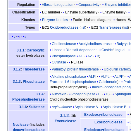
Allosteric regulation
Cooperativity
Enzyme inhibito
Regulation
EC number
Enzyme superfamily
Enzyme family
Classification
Enzyme kinetics
Eadie–Hofstee diagram
Hanes–Wo
Kinetics
EC1
Oxidoreductases
(
list
)
EC2
Transferases
(
list
)
Types
v
t
e
Cholinesterase
Acetylcholinesterase
Butyrylc
Lipase
Bile salt-dependent
Gastric
/
Lingual
3.1.1
:
Carboxylic
ester hydrolases
Phospholipase
A1
A2
B
Cutinase
PETase
Palmitoyl protein thioesterase
Ubiquitin carbox
3.1.2
:
Thioesterase
Alkaline phosphatase
ALPI
ALPL
ALPP
3.1.3
:
Phosphatase
Fructose 1,6-bisphosphatase
Calcineurin
Prot
Beta-propeller phytase
Inositol-phosphate pho
Autotaxin
Phospholipase
C
D
Sphingomy
3.1.4
:
Cyclic nucleotide phosphodiesterase
Phosphodiesterase
arylsulfatase
Arylsulfatase A
Arylsulfatase B
3.1.6
:
Sulfatase
Exodeoxyribonuclease
3.1.11
-16:
Exonuclease
Exoribonuclease
Nuclease
(includes
deoxyribonuclease
Endodeoxyribonuclease