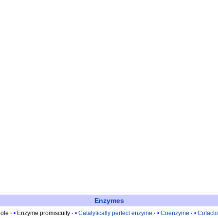
Enzymes
ole
Enzyme promiscuity
Catalytically perfect enzyme
Coenzyme
Cofacto