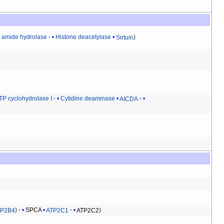
d amide hydrolase
Histone deacetylase
Sirtuin
TP cyclohydrolase I
Cytidine deaminase
AICDA
TP2B4
SPCA
ATP2C1
ATP2C2