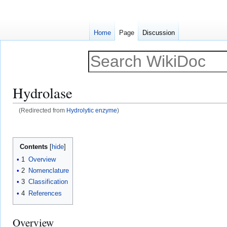
Home
Page
Discussion
Hydrolase
(Redirected from
Hydrolytic enzyme
)
Jump
Jump
to
to
Contents
navigation
search
1
Overview
2
Nomenclature
3
Classification
4
References
Overview