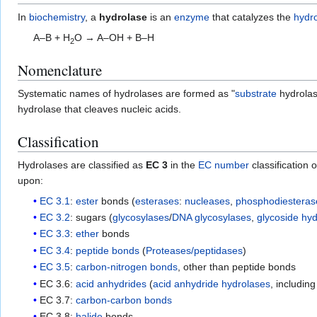
In
biochemistry
, a
hydrolase
is an
enzyme
that catalyzes the
hydro
A–B + H
O → A–OH + B–H
2
Nomenclature
Systematic names of hydrolases are formed as "
substrate
hydrolas
hydrolase that cleaves nucleic acids.
Classification
Hydrolases are classified as
EC 3
in the
EC number
classification 
upon:
EC 3.1
:
ester
bonds (
esterases
:
nucleases
,
phosphodiesteras
EC 3.2
: sugars (
glycosylases
/
DNA glycosylases
,
glycoside hy
EC 3.3
:
ether
bonds
EC 3.4
:
peptide bonds
(
Proteases/peptidases
)
EC 3.5
:
carbon-nitrogen bonds
, other than peptide bonds
EC 3.6:
acid anhydrides
(
acid anhydride hydrolases
, includin
EC 3.7:
carbon-carbon bonds
EC 3.8:
halide
bonds