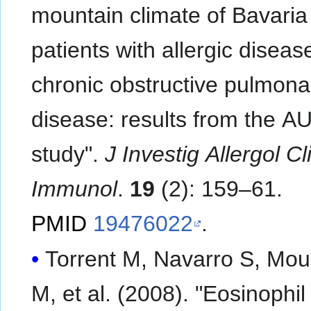
mountain climate of Bavaria
patients with allergic disea
chronic obstructive pulmona
disease: results from the A
study".
J Investig Allergol Cl
Immunol
.
19
(2): 159–61.
PMID
19476022
.
Torrent M, Navarro S, Mo
M, et al. (2008). "Eosinophil