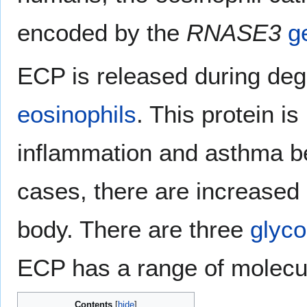
encoded by the
RNASE3
g
ECP is released during deg
eosinophils
. This protein is
inflammation and asthma b
cases, there are increased 
body. There are three
glyco
ECP has a range of molecu
Contents