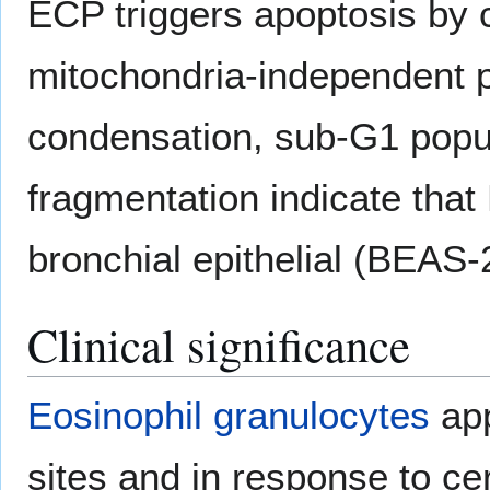
ECP triggers apoptosis by 
mitochondria-independent 
condensation, sub-G1 popu
fragmentation indicate tha
bronchial epithelial (BEAS-
Clinical significance
Eosinophil granulocytes
app
sites and in response to cer