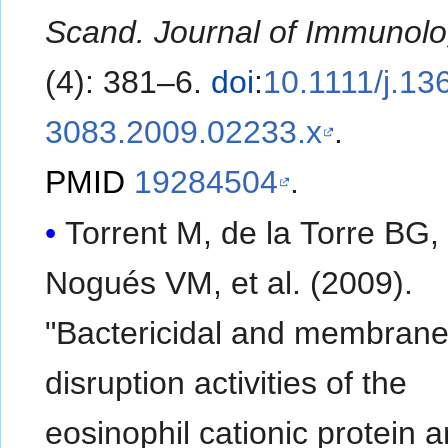
Scand. Journal of Immunol
(4): 381–6.
doi
:
10.1111/j.13
3083.2009.02233.x
.
PMID
19284504
.
Torrent M, de la Torre BG,
Nogués VM, et al. (2009).
"Bactericidal and membran
disruption activities of the
eosinophil cationic protein a