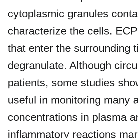
cytoplasmic granules contai
characterize the cells. ECP 
that enter the surrounding 
degranulate. Although circ
patients, some studies sh
useful in monitoring many 
concentrations in plasma an
inflammatory reactions mar