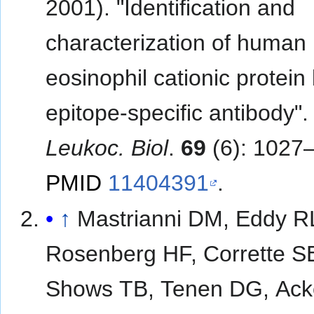
2001). "Identification and
characterization of human
eosinophil cationic protein
epitope-specific antibody"
Leukoc. Biol
.
69
(6): 1027
PMID
11404391
.
↑
Mastrianni DM, Eddy R
Rosenberg HF, Corrette S
Shows TB, Tenen DG, Ac