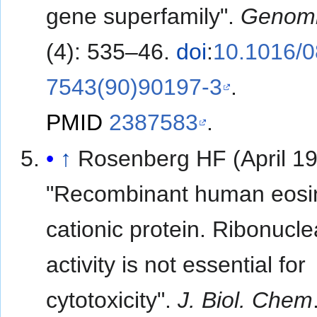
gene superfamily".
Genom
(4): 535–46.
doi
:
10.1016/0
7543(90)90197-3
.
PMID
2387583
.
↑
Rosenberg HF (April 19
"Recombinant human eosi
cationic protein. Ribonucl
activity is not essential for
cytotoxicity".
J. Biol. Chem