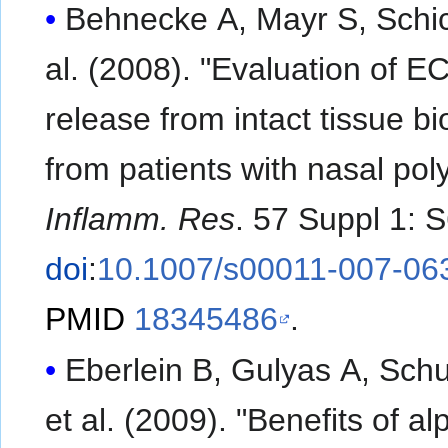
Behnecke A, Mayr S, Schick 
al. (2008). "Evaluation of E
release from intact tissue bi
from patients with nasal pol
Inflamm. Res
. 57 Suppl 1: 
doi
:
10.1007/s00011-007-06
PMID
18345486
.
Eberlein B, Gulyas A, Schu
et al. (2009). "Benefits of al