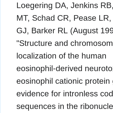
Loegering DA, Jenkins RB
MT, Schad CR, Pease LR, 
GJ, Barker RL (August 199
"Structure and chromoso
localization of the human
eosinophil-derived neuroto
eosinophil cationic protein
evidence for intronless co
sequences in the ribonucl