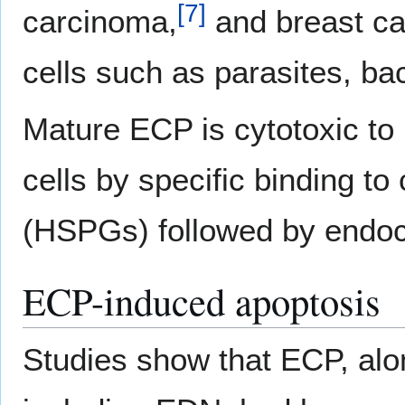
[
7
]
carcinoma,
and breast ca
cells such as parasites, bac
Mature ECP is cytotoxic to
cells by specific binding to
(HSPGs) followed by endoc
ECP-induced apoptosis
Studies show that ECP, al