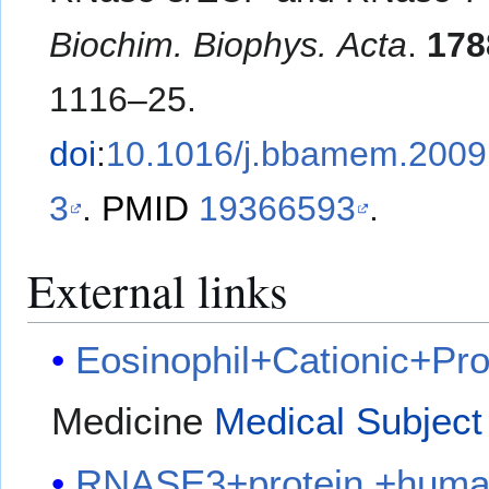
Biochim. Biophys. Acta
.
178
1116–25.
doi
:
10.1016/j.bbamem.2009
3
.
PMID
19366593
.
External links
Eosinophil+Cationic+Pro
Medicine
Medical Subject
RNASE3+protein,+hum