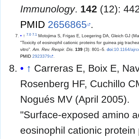
Immunology
.
142
(12): 44
PMID
2656865
.
7.0
7.1
↑
Motojima S, Frigas E, Loegering DA, Gleich GJ (M
"Toxicity of eosinophil cationic proteins for guinea pig trachea
vitro".
Am. Rev. Respir. Dis
.
139
(3): 801–5.
doi
:
10.1164/ajr
PMID
2923379
.
↑
Carreras E, Boix E, Nav
Rosenberg HF, Cuchillo C
Nogués MV (April 2005).
"Surface-exposed amino ac
eosinophil cationic protein