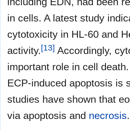
including EDN, had been re
in cells. A latest study ind
cytotoxicity in HL-60 and H
[
13
]
activity.
Accordingly, cy
important role in cell deat
ECP-induced apoptosis is sti
studies have shown that eos
via apoptosis and
necrosis
.