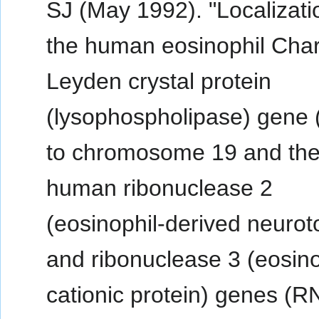
SJ (May 1992). "Localizati
the human eosinophil Char
Leyden crystal protein
(lysophospholipase) gene
to chromosome 19 and th
human ribonuclease 2
(eosinophil-derived neurot
and ribonuclease 3 (eosino
cationic protein) genes (