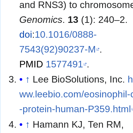
and RNS3) to chromosome
Genomics
.
13
(1): 240–2.
doi
:
10.1016/0888-
7543(92)90237-M
.
PMID
1577491
.
↑
Lee BioSolutions, Inc.
h
ww.leebio.com/eosinophil-c
-protein-human-P359.html
↑
Hamann KJ, Ten RM,