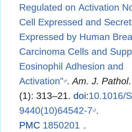
Regulated on Activation N
Cell Expressed and Secre
Expressed by Human Brea
Carcinoma Cells and Supp
Eosinophil Adhesion and
Activation"
.
Am. J. Pathol
(1): 313–21.
doi
:
10.1016/
9440(10)64542-7
.
PMC
1850201
.