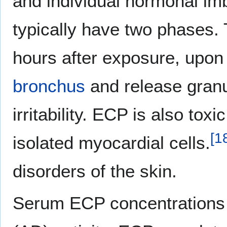
and individual hormonal imb
typically have two phases. 
hours after exposure, upo
bronchus
and release granu
irritability. ECP is also tox
[
1
isolated myocardial cells.
disorders of the skin.
Serum ECP concentrations 