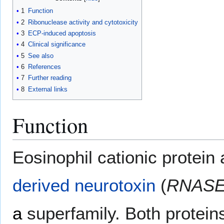
1
Function
2
Ribonuclease activity and cytotoxicity
3
ECP-induced apoptosis
4
Clinical significance
5
See also
6
References
7
Further reading
8
External links
Function
Eosinophil cationic protei
derived neurotoxin
(
RNASE
a
superfamily. Both protei