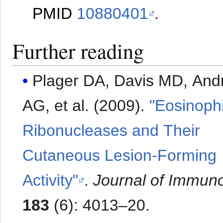
PMID
10880401
.
Further reading
Plager DA, Davis MD, And
AG, et al. (2009).
"Eosinophi
Ribonucleases and Their
Cutaneous Lesion-Forming
Activity"
.
Journal of Immun
183
(6): 4013–20.