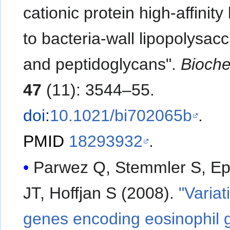
cationic protein high-affinity
to bacteria-wall lipopolysac
and peptidoglycans".
Bioche
47
(11): 3544–55.
doi
:
10.1021/bi702065b
.
PMID
18293932
.
Parwez Q, Stemmler S, Ep
JT, Hoffjan S (2008).
"Variat
genes encoding eosinophil 