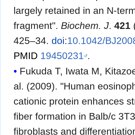
largely retained in an N-term
fragment".
Biochem. J
.
421
(
425–34.
doi
:
10.1042/BJ200
PMID
19450231
.
Fukuda T, Iwata M, Kitazoe 
al. (2009). "Human eosinoph
cationic protein enhances s
fiber formation in Balb/c 3T
fibroblasts and differentiatio