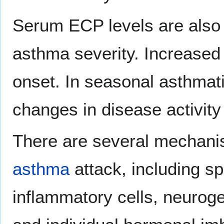
Serum ECP levels are also 
asthma severity. Increase
onset. In seasonal asthmat
changes in disease activity
There are several mechani
asthma
attack, including sp
inflammatory cells, neuro