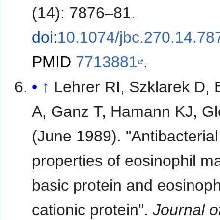
(14): 7876–81.
doi
:
10.1074/jbc.270.14.78
PMID
7713881
.
↑
Lehrer RI, Szklarek D, 
A, Ganz T, Hamann KJ, Gl
(June 1989). "Antibacterial
properties of eosinophil ma
basic protein and eosinoph
cationic protein".
Journal o