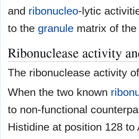
and
ribonucleo
-lytic activi
to the
granule
matrix of th
Ribonuclease activity an
The ribonuclease activity of
When the two known
ribon
to non-functional counterpar
Histidine at position 128 to