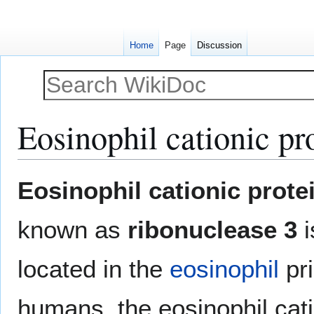
Home
Page
Discussion
Eosinophil cationic pr
Jump
Jump
Eosinophil cationic prote
to
to
navigation
search
known as
ribonuclease 3
i
located in the
eosinophil
pri
humans, the eosinophil cati