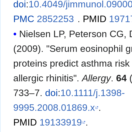
doi
:
10.4049/jimmunol.0900
PMC
2852253
.
PMID
1971
Nielsen LP, Peterson CG, 
(2009). "Serum eosinophil g
proteins predict asthma risk 
allergic rhinitis".
Allergy
.
64
(
733–7.
doi
:
10.1111/j.1398-
9995.2008.01869.x
.
PMID
19133919
.