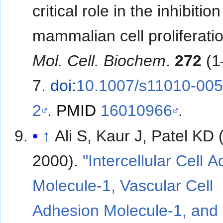
critical role in the inhibition
mammalian cell proliferatio
Mol. Cell. Biochem
.
272
(1
7.
doi
:
10.1007/s11010-005
2
.
PMID
16010966
.
↑
Ali S, Kaur J, Patel KD 
2000).
"Intercellular Cell 
Molecule-1, Vascular Cell
Adhesion Molecule-1, and