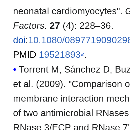
neonatal cardiomyocytes".
Factors
.
27
(4): 228–36.
doi
:
10.1080/089771909029
PMID
19521893
.
Torrent M, Sánchez D, Buz
et al. (2009). "Comparison o
membrane interaction mec
of two antimicrobial RNases
RNase 3/ECP and RNase 7"