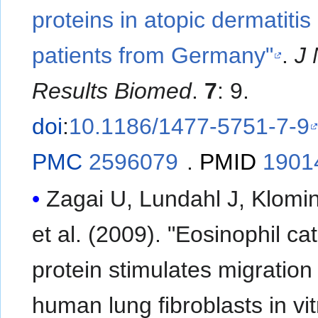
proteins in atopic dermatitis
patients from Germany"
.
J 
Results Biomed
.
7
: 9.
doi
:
10.1186/1477-5751-7-9
PMC
2596079
.
PMID
1901
Zagai U, Lundahl J, Klomin
et al. (2009). "Eosinophil cat
protein stimulates migration
human lung fibroblasts in vit