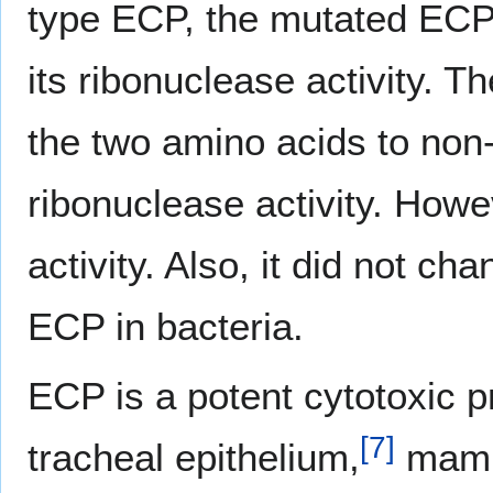
type ECP, the mutated ECP r
its ribonuclease activity. 
the two amino acids to non-
ribonuclease activity. Howev
activity. Also, it did not c
ECP in bacteria.
ECP is a potent cytotoxic pr
[
7
]
tracheal epithelium,
mamm