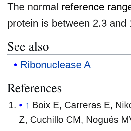
The normal
reference range
protein is between 2.3 and 
See also
Ribonuclease A
References
↑
Boix E, Carreras E, Nik
Z, Cuchillo CM, Nogués M