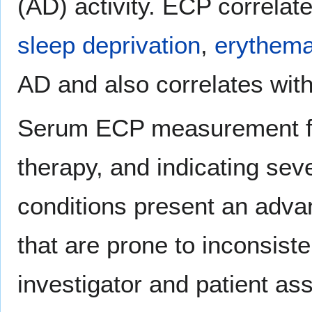
(AD) activity. ECP correlat
sleep deprivation
,
erythem
AD and also correlates with 
Serum ECP measurement for
therapy, and indicating seve
conditions present an adva
that are prone to inconsiste
investigator and patient as