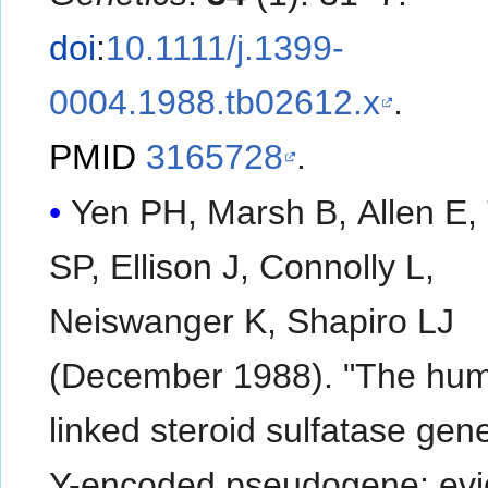
doi
:
10.1111/j.1399-
0004.1988.tb02612.x
.
PMID
3165728
.
Yen PH, Marsh B, Allen E, 
SP, Ellison J, Connolly L,
Neiswanger K, Shapiro LJ
(December 1988). "The hu
linked steroid sulfatase gen
Y-encoded pseudogene: ev