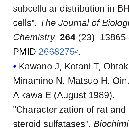
subcellular distribution in 
cells".
The Journal of Biolog
Chemistry
.
264
(23): 13865
PMID
2668275
.
Kawano J, Kotani T, Ohtaki
Minamino N, Matsuo H, Oin
Aikawa E (August 1989).
"Characterization of rat an
steroid sulfatases".
Biochimi