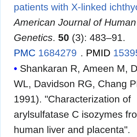
patients with X-linked ichthy
American Journal of Human
Genetics
.
50
(3): 483–91.
PMC
1684279
.
PMID
1539
Shankaran R, Ameen M, D
WL, Davidson RG, Chang P
1991). "Characterization of
arylsulfatase C isozymes fr
human liver and placenta".