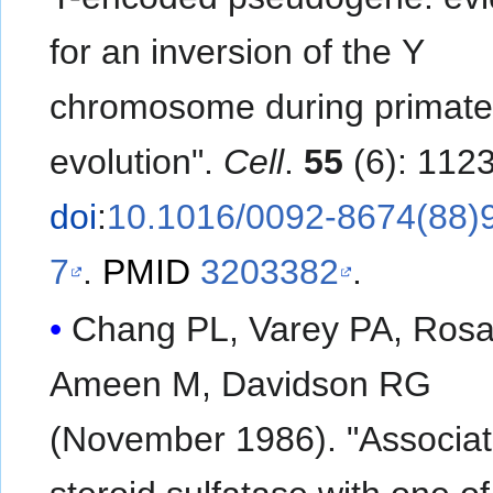
for an inversion of the Y
chromosome during primat
evolution".
Cell
.
55
(6): 112
doi
:
10.1016/0092-8674(88)
7
.
PMID
3203382
.
Chang PL, Varey PA, Ros
Ameen M, Davidson RG
(November 1986). "Associat