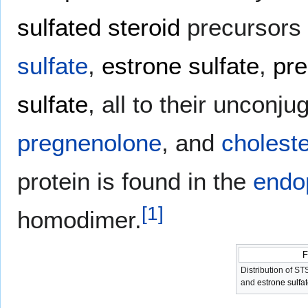
sulfated steroid
precursors t
sulfate
,
estrone sulfate
,
pre
sulfate
, all to their unconju
pregnenolone
, and
choleste
protein is found in the
endo
[
1
]
homodimer.
F
Distribution of S
and
estrone sulfa