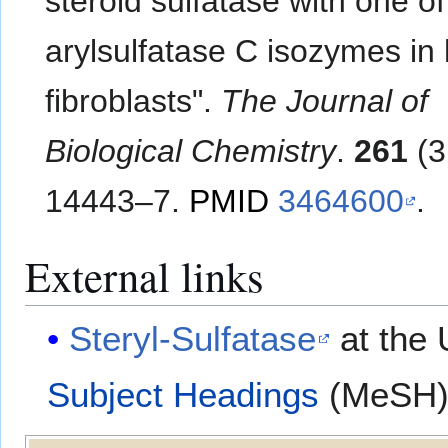
steroid sulfatase with one of
arylsulfatase C isozymes i
fibroblasts".
The Journal of
Biological Chemistry
.
261
(3
14443–7.
PMID
3464600
.
External links
Steryl-Sulfatase
at the 
Subject Headings
(MeSH