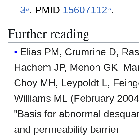
3
.
PMID
15607112
.
Further reading
Elias PM, Crumrine D, Ras
Hachem JP, Menon GK, Ma
Choy MH, Leypoldt L, Feing
Williams ML (February 2004
"Basis for abnormal desqua
and permeability barrier