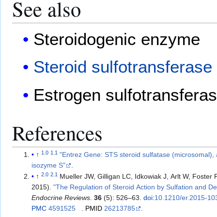
See also
Steroidogenic enzyme
Steroid sulfotransferase
Estrogen sulfotransfera
References
1.0
1.1
↑
"Entrez Gene: STS steroid sulfatase (microsomal), 
isozyme S"
.
2.0
2.1
↑
Mueller JW, Gilligan LC, Idkowiak J, Arlt W, Foster
2015).
"The Regulation of Steroid Action by Sulfation and De
Endocrine Reviews
.
36
(5): 526–63.
doi
:
10.1210/er.2015-10
PMC
4591525
.
PMID
26213785
.