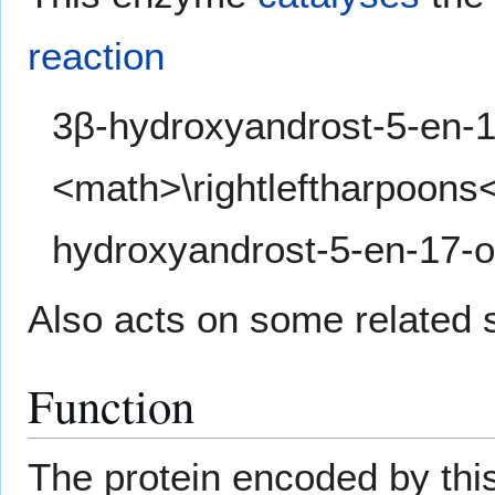
reaction
3β-hydroxyandrost-5-en-1
<math>\rightleftharpoons
hydroxyandrost-5-en-17-
Also acts on some related s
Function
The protein encoded by thi