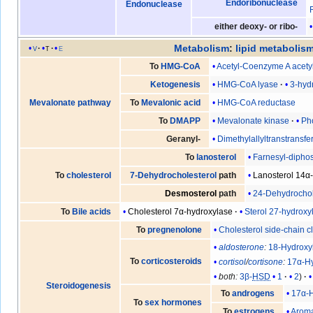
Endoribonuclease
Endonuclease
either deoxy- or ribo-
Metabolism
:
lipid metabolis
v
t
e
Acetyl-Coenzyme A acetyl
To
HMG-CoA
HMG-CoA lyase
3-hyd
Ketogenesis
HMG-CoA reductase
Mevalonate pathway
To
Mevalonic acid
Mevalonate kinase
Ph
To
DMAPP
Dimethylallyltranstransfe
Geranyl-
Farnesyl-diphos
To
lanosterol
Lanosterol 14α
To
cholesterol
7-Dehydrocholesterol
path
24-Dehydrochol
Desmosterol
path
Cholesterol 7α-hydroxylase
Sterol 27-hydroxy
To
Bile acids
Cholesterol side-chain 
To
pregnenolone
aldosterone
:
18-Hydroxy
To
corticosteroids
cortisol
/
cortisone
:
17α-H
both:
3β-
HSD
1
2
Steroidogenesis
17α-
To
androgens
To
sex hormones
Arom
To
estrogens