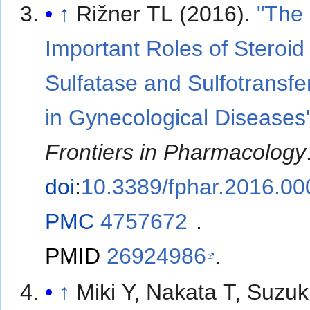
↑
Rižner TL (2016).
"The
Important Roles of Steroid
Sulfatase and Sulfotransf
in Gynecological Diseases
Frontiers in Pharmacology
doi
:
10.3389/fphar.2016.0
PMC
4757672
.
PMID
26924986
.
↑
Miki Y, Nakata T, Suzuki