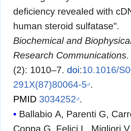
deficiency revealed with cD
human steroid sulfatase".
Biochemical and Biophysica
Research Communications
(2): 1010–7.
doi
:
10.1016/S0
291X(87)80064-5
.
PMID
3034252
.
Ballabio A, Parenti G, Car
Coppa G, Felici L, Migliori V