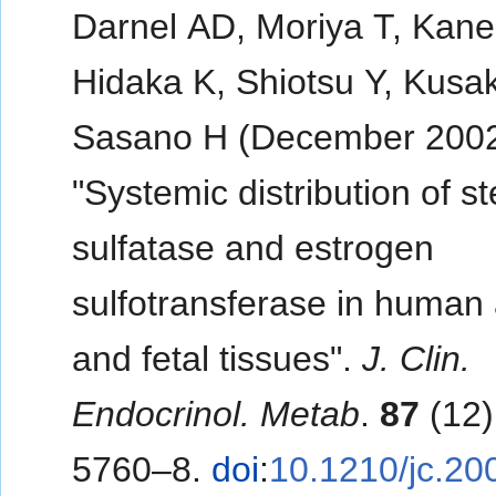
Darnel AD, Moriya T, Kane
Hidaka K, Shiotsu Y, Kusa
Sasano H (December 2002
"Systemic distribution of st
sulfatase and estrogen
sulfotransferase in human 
and fetal tissues".
J. Clin.
Endocrinol. Metab
.
87
(12)
5760–8.
doi
:
10.1210/jc.20