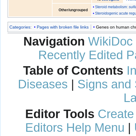
Steroid metabolism
:
sulf
Other/ungrouped
Steroidogenic acute regu
Categories
:
Pages with broken file links
Genes on human c
Navigation
WikiDoc
Recently Edited 
Table of Contents
I
Diseases
|
Signs and
La
Editor Tools
Create
Editors Help Menu
|