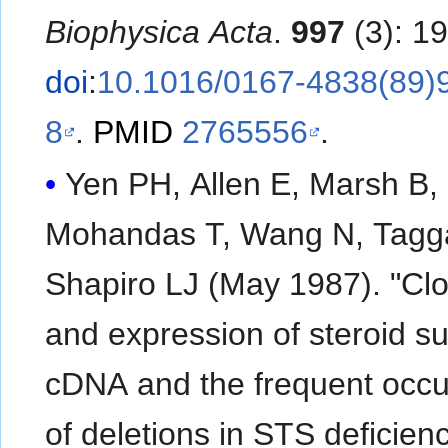
Biophysica Acta
.
997
(3): 1
doi
:
10.1016/0167-4838(89)
8
.
PMID
2765556
.
Yen PH, Allen E, Marsh B,
Mohandas T, Wang N, Tagga
Shapiro LJ (May 1987). "Cl
and expression of steroid su
cDNA and the frequent occ
of deletions in STS deficien