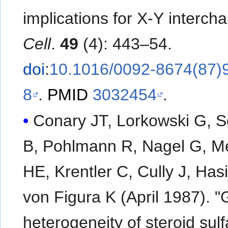
implications for X-Y interch
Cell
.
49
(4): 443–54.
doi
:
10.1016/0092-8674(87)
8
.
PMID
3032454
.
Conary JT, Lorkowski G, 
B, Pohlmann R, Nagel G, M
HE, Krentler C, Cully J, Hasi
von Figura K (April 1987). "
heterogeneity of steroid sul