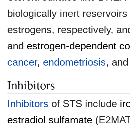
biologically inert reservoir
estrogens, respectively, an
and
estrogen-dependent co
cancer
,
endometriosis
, and
Inhibitors
Inhibitors
of STS include
ir
estradiol sulfamate
(E2MAT