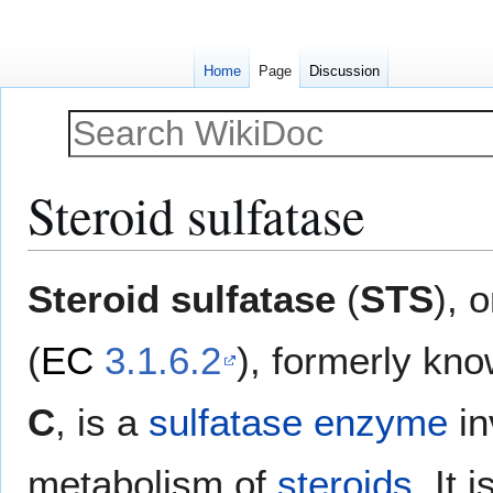
Home
Page
Discussion
Steroid sulfatase
Jump
Jump
Steroid sulfatase
(
STS
), 
to
to
navigation
search
(
EC
3.1.6.2
), formerly kn
C
, is a
sulfatase
enzyme
in
metabolism of
steroids
. It