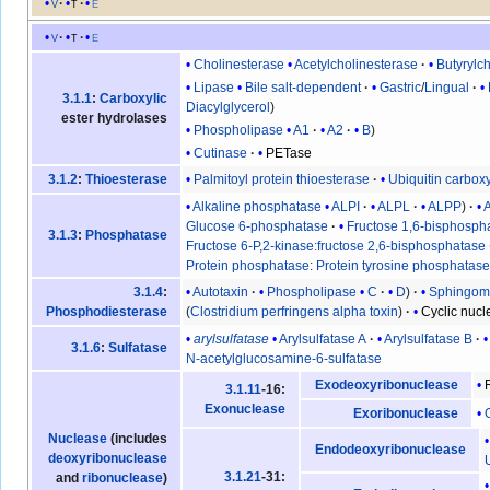
v
t
e
v
t
e
Cholinesterase
Acetylcholinesterase
Butyrylc
Lipase
Bile salt-dependent
Gastric
/
Lingual
3.1.1
:
Carboxylic
Diacylglycerol
ester hydrolases
Phospholipase
A1
A2
B
Cutinase
PETase
Palmitoyl protein thioesterase
Ubiquitin carbox
3.1.2
:
Thioesterase
Alkaline phosphatase
ALPI
ALPL
ALPP
Glucose 6-phosphatase
Fructose 1,6-bisphosph
3.1.3
:
Phosphatase
Fructose 6-P,2-kinase:fructose 2,6-bisphosphatase
Protein phosphatase
:
Protein tyrosine phosphatas
Autotaxin
Phospholipase
C
D
Sphingomy
3.1.4
:
(
Clostridium perfringens alpha toxin
)
Cyclic nuc
Phosphodiesterase
arylsulfatase
Arylsulfatase A
Arylsulfatase B
3.1.6
:
Sulfatase
N-acetylglucosamine-6-sulfatase
Exodeoxyribonuclease
3.1.11
-16:
Exonuclease
Exoribonuclease
Nuclease
(includes
Endodeoxyribonuclease
deoxyribonuclease
3.1.21
-31:
and
ribonuclease
)