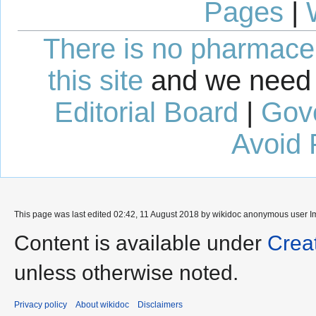
Pages
|
There is no pharmaceut
this site
and we need 
Editorial Board
|
Gov
Avoid 
This page was last edited 02:42, 11 August 2018 by wikidoc anonymous user
I
Content is available under
Crea
unless otherwise noted.
Privacy policy
About wikidoc
Disclaimers