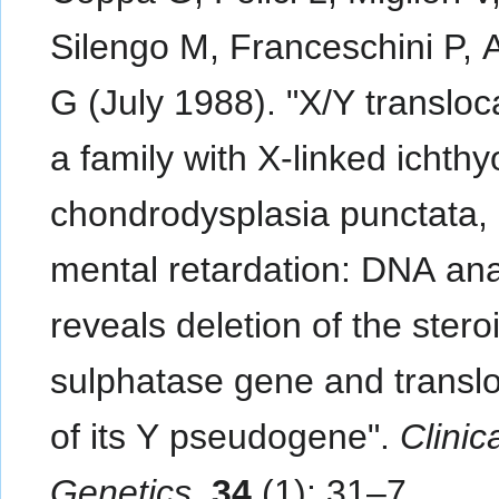
Silengo M, Franceschini P, 
G (July 1988). "X/Y transloca
a family with X-linked ichthy
chondrodysplasia punctata,
mental retardation: DNA ana
reveals deletion of the stero
sulphatase gene and translo
of its Y pseudogene".
Clinic
Genetics
.
34
(1): 31–7.