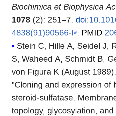
Biochimica et Biophysica Ac
1078
(2): 251–7.
doi
:
10.101
4838(91)90566-I
.
PMID
20
Stein C, Hille A, Seidel J, 
S, Waheed A, Schmidt B, G
von Figura K (August 1989)
"Cloning and expression of
steroid-sulfatase. Membran
topology, glycosylation, and