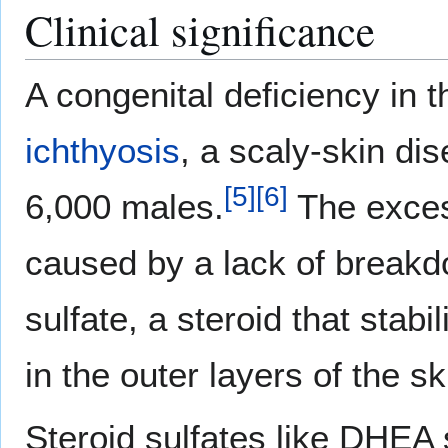
Clinical significance
A congenital deficiency in 
ichthyosis
, a scaly-skin di
[
5
]
[
6
]
6,000 males.
The exce
caused by a lack of breakd
sulfate, a steroid that sta
in the outer layers of the sk
Steroid sulfates like DHEA 