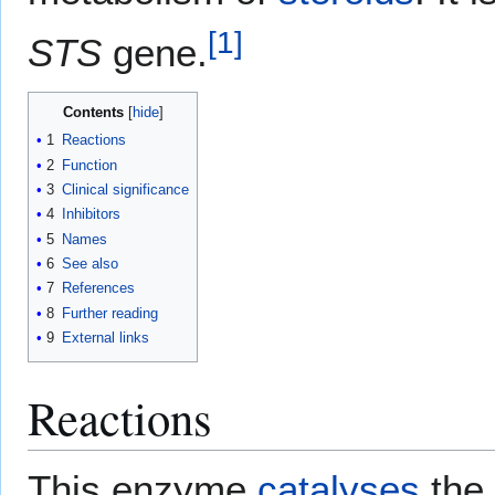
[
1
]
STS
gene.
Contents
1
Reactions
2
Function
3
Clinical significance
4
Inhibitors
5
Names
6
See also
7
References
8
Further reading
9
External links
Reactions
This enzyme
catalyses
the 