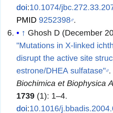
doi
:
10.1074/jbc.272.33.20
PMID
9252398
.
↑
Ghosh D (December 20
"Mutations in X-linked icht
disrupt the active site struc
estrone/DHEA sulfatase"
.
Biochimica et Biophysica 
1739
(1): 1–4.
doi
:
10.1016/j.bbadis.2004