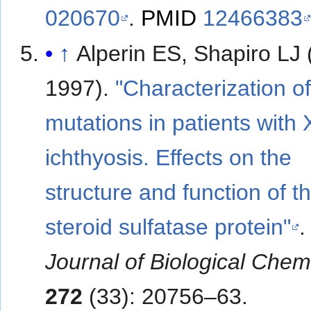
020670
.
PMID
12466383
↑
Alperin ES, Shapiro LJ
1997).
"Characterization of
mutations in patients with 
ichthyosis. Effects on the
structure and function of t
steroid sulfatase protein"
Journal of Biological Chem
272
(33): 20756–63.