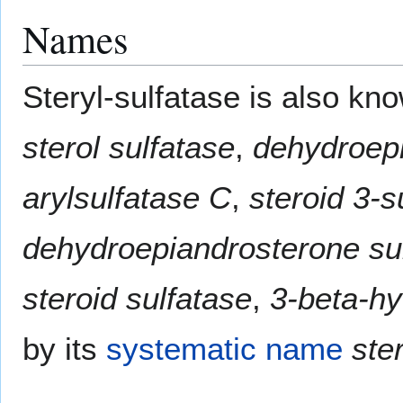
Names
Steryl-sulfatase is also k
sterol sulfatase
,
dehydroepi
arylsulfatase C
,
steroid 3-s
dehydroepiandrosterone su
steroid sulfatase
,
3-beta-hy
by its
systematic name
ste