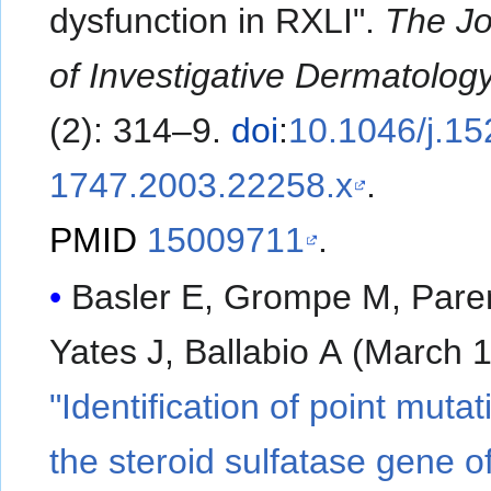
dysfunction in RXLI".
The Jo
of Investigative Dermatolog
(2): 314–9.
doi
:
10.1046/j.15
1747.2003.22258.x
.
PMID
15009711
.
Basler E, Grompe M, Paren
Yates J, Ballabio A (March 
"Identification of point mutat
the steroid sulfatase gene o