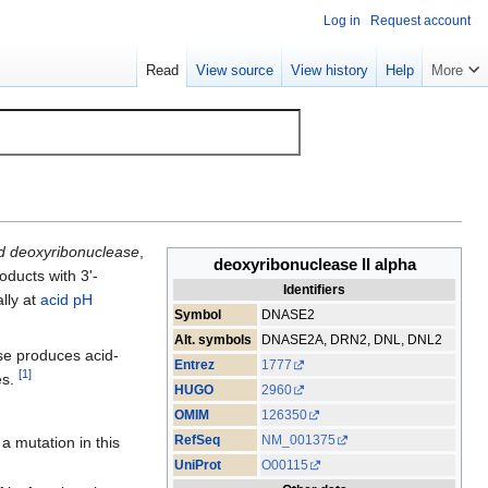
Log in
Request account
Read
View source
View history
Help
More
d deoxyribonuclease
,
deoxyribonuclease II alpha
roducts with 3'-
Identifiers
lly at
acid
pH
Symbol
DNASE2
Alt. symbols
DNASE2A, DRN2, DNL, DNL2
se produces acid-
Entrez
1777
[
1
]
es.
HUGO
2960
OMIM
126350
RefSeq
NM_001375
a mutation in this
UniProt
O00115