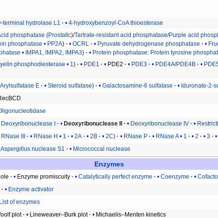
y-terminal hydrolase L1
4-hydroxybenzoyl-CoA thioesterase
Acid phosphatase
(
Prostatic
)/
Tartrate-resistant acid phosphatase
/
Purple acid phosp
ein phosphatase
PP2A
OCRL
Pyruvate dehydrogenase phosphatase
Fru
sphatase
IMPA1
,
IMPA2
,
IMPA3
Protein phosphatase
:
Protein tyrosine phospha
elin phosphodiesterase
1
PDE1
PDE2
PDE3
PDE4A
/
PDE4B
PDE
Arylsulfatase E
Steroid sulfatase
Galactosamine-6 sulfatase
Iduronate-2-s
RecBCD
Oligonucleotidase
Deoxyribonuclease I
Deoxyribonuclease II
Deoxyribonuclease IV
Restric
RNase III
RNase H
1
2A
2B
2C
RNase P
RNase A
1
2
3
Aspergillus nuclease S1
Micrococcal nuclease
Enzymes
ole
Enzyme promiscuity
Catalytically perfect enzyme
Coenzyme
Cofacto
r
Enzyme activator
List of enzymes
olf plot
Lineweaver–Burk plot
Michaelis–Menten kinetics