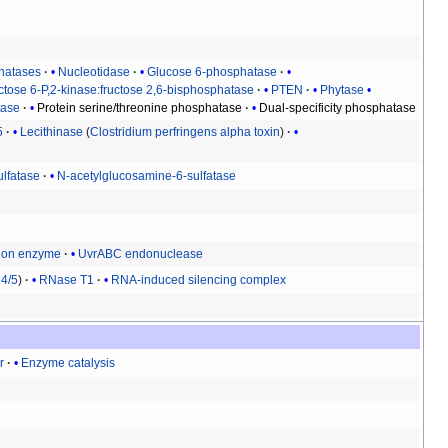
hatases
Nucleotidase
Glucose 6-phosphatase
ctose 6-P,2-kinase:fructose 2,6-bisphosphatase
PTEN
Phytase
tase
Protein serine/threonine phosphatase
Dual-specificity phosphatase
5
Lecithinase
(
Clostridium perfringens alpha toxin
)
ulfatase
N-acetylglucosamine-6-sulfatase
tion enzyme
UvrABC endonuclease
4/5
RNase T1
RNA-induced silencing complex
r
Enzyme catalysis