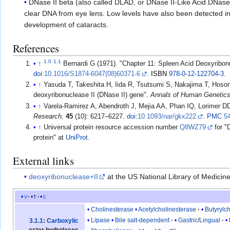
DNase II beta (also called DLAD, or DNase II-Like Acid DNase
clear DNA from eye lens. Low levels have also been detected i
development of cataracts.
References
1.0
1.1
↑
Bernardi G (1971). "Chapter 11: Spleen Acid Deoxyribo
doi
:
10.1016/S1874-6047(08)60371-6
.
ISBN
978-0-12-122704-3
.
↑
Yasuda T, Takeshita H, Iida R, Tsutsumi S, Nakajima T, Hosom
deoxyribonuclease II (DNase II) gene".
Annals of Human Genetic
↑
Varela-Ramirez A, Abendroth J, Mejia AA, Phan IQ, Lorimer D
Research
.
45
(10): 6217–6227.
doi
:
10.1093/nar/gkx222
.
PMC
5
↑
Universal protein resource accession number
Q8WZ79
for "
protein" at
UniProt
.
External links
deoxyribonuclease+II
at the US National Library of Medicin
v
t
e
Cholinesterase
Acetylcholinesterase
Butyrylc
Lipase
Bile salt-dependent
Gastric
/
Lingual
3.1.1
:
Carboxylic