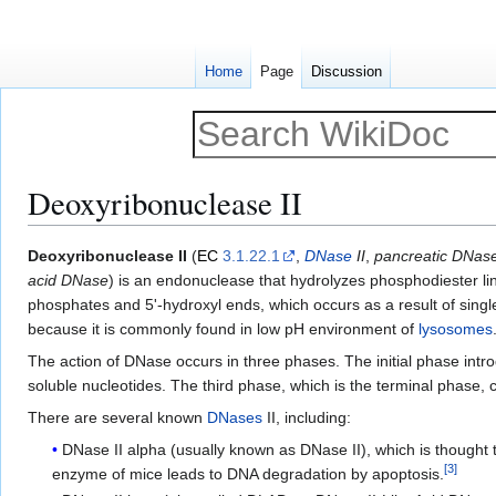
Home
Page
Discussion
Deoxyribonuclease II
Jump
Jump
Deoxyribonuclease II
(
EC
3.1.22.1
,
DNase
II
,
pancreatic DNase
to
to
acid DNase
) is an endonuclease that hydrolyzes phosphodiester l
navigation
search
phosphates and 5'-hydroxyl ends, which occurs as a result of sing
because it is commonly found in low pH environment of
lysosomes
The action of DNase occurs in three phases. The initial phase intro
soluble nucleotides. The third phase, which is the terminal phase, 
There are several known
DNases
II, including:
DNase II alpha (usually known as DNase II), which is thought 
[
3
]
enzyme of mice leads to DNA degradation by apoptosis.