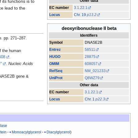
Other data
 its functions is to
EC number
3.1.22.1
ce lead to the
Locus
Chr. 19
p13.2
deoxyribonuclease II beta
Identifiers
e. pp. 271–287.
Symbol
DNASE2B
Entrez
58511
of the human
HUGO
28875
608
.
e"
.
Nucleic Acids
OMIM
608057
RefSeq
NM_021233
 DNASE2B gene &
UniProt
Q8WZ79
Other data
EC number
3.1.22.1
Locus
Chr. 1
p22.3
lase
tein
Monoacylglycerol
Diacylglycerol