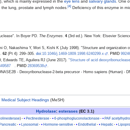
), which is mainly expressed in the
eye lens
and
salivary glands
. One of
[
4
]
n the lung, prostate and lymph nodes.
Deficiency of this enzyme in mi
nuclease". In Boyer PD.
The Enzymes
.
4
(3rd ed.). New York: Elsevier Scienc
i O, Nakashima Y, Mori S, Kishi K (July 1998). "Structure and organization 
s
.
62
(Pt 4): 299–305.
doi
:
10.1046/j.1469-1809.1998.6240299.x
.
PMID
9924
D, Edwards TE, Aguilera RJ (June 2017).
"Structure of acid deoxyribonucleas
449587
.
PMID
28369538
.
DNASE2B - Deoxyribonuclease-2-beta precursor - Homo sapiens (Human) -
e
Medical Subject Headings
(MeSH)
Hydrolase
:
esterases
(
EC
3.1)
holinesterase
Pectinesterase
6-phosphogluconolactonase
PAF acetylhydro
Pancreatic
Lysosomal
Hormone-sensitive
Endothelial
Hepatic
Lipopro