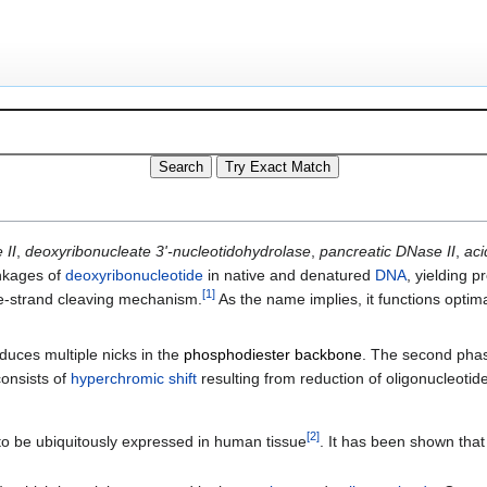
 II
,
deoxyribonucleate 3'-nucleotidohydrolase
,
pancreatic DNase II
,
aci
inkages of
deoxyribonucleotide
in native and denatured
DNA
, yielding p
[
1
]
le-strand cleaving mechanism.
As the name implies, it functions optima
.
duces multiple nicks in the
phosphodiester backbone
. The second pha
consists of
hyperchromic shift
resulting from reduction of oligonucleotid
[
2
]
to be ubiquitously expressed in human tissue
. It has been shown that 