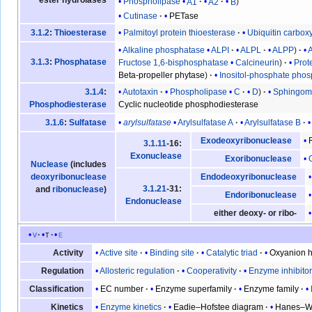
ester hydrolases
Phospholipase
A1
A2
B
Cutinase
PETase
Palmitoyl protein thioesterase
Ubiquitin carbox
3.1.2
:
Thioesterase
Alkaline phosphatase
ALPI
ALPL
ALPP
3.1.3
:
Phosphatase
Fructose 1,6-bisphosphatase
Calcineurin
Prot
Beta-propeller phytase
Inositol-phosphate pho
Autotaxin
Phospholipase
C
D
Sphingomy
3.1.4
:
Cyclic nucleotide phosphodiesterase
Phosphodiesterase
arylsulfatase
Arylsulfatase A
Arylsulfatase B
3.1.6
:
Sulfatase
Exodeoxyribonuclease
3.1.11
-16:
Exonuclease
Exoribonuclease
Nuclease
(includes
deoxyribonuclease
Endodeoxyribonuclease
3.1.21
-31:
and
ribonuclease
)
Endoribonuclease
Endonuclease
either deoxy- or ribo-
v
t
e
Active site
Binding site
Catalytic triad
Oxyanion h
Activity
Allosteric regulation
Cooperativity
Enzyme inhibito
Regulation
EC number
Enzyme superfamily
Enzyme family
Classification
Enzyme kinetics
Eadie–Hofstee diagram
Hanes–Wo
Kinetics