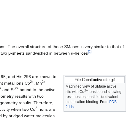
ons. The overall structure of these SMases is very similar to that of
[
2
]
e two
β-sheets
sandwiched in between
α-helices
.
-195, and His-296 are known to
File:Cobaltactivesite.gif
2+
2+
ent metal ions Co
, Mn
,
Magnified view of SMase active
+
2+
and Sr
bound to the active
2+
site with Co
ions bound showing
ometry results with two
residues responsible for divalent
metal cation binding. From
PDB
:
 geometry results. Therefore,
2dds
​.
2+
ctivity when two Co
ions are
d by bridged water molecules