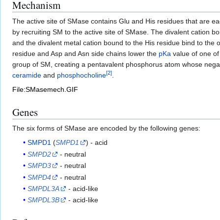
Mechanism
The active site of SMase contains Glu and His residues that are ea
by recruiting SM to the active site of SMase. The divalent cation 
and the divalent metal cation bound to the His residue bind to the
residue and Asp and Asn side chains lower the
pKa
value of one of
group of SM, creating a pentavalent phosphorus atom whose negativ
[
2
]
ceramide
and
phosphocholine
.
File:SMasemech.GIF
Genes
The six forms of SMase are encoded by the following genes:
SMPD1
(
SMPD1
) - acid
SMPD2
- neutral
SMPD3
- neutral
SMPD4
- neutral
SMPDL3A
- acid-like
SMPDL3B
- acid-like