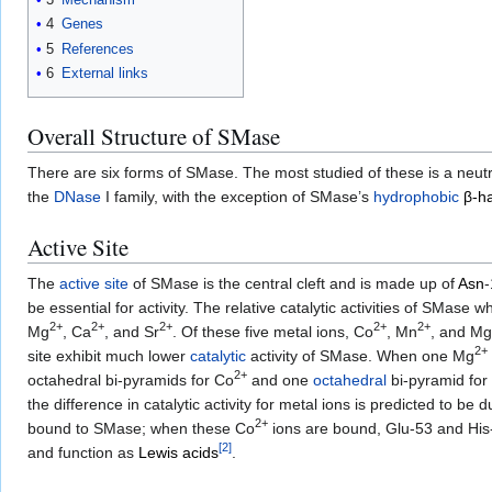
4
Genes
5
References
6
External links
Overall Structure of SMase
There are six forms of SMase. The most studied of these is a neutr
the
DNase
I family, with the exception of SMase’s
hydrophobic
β-ha
Active Site
The
active site
of SMase is the central cleft and is made up of
Asn
be essential for activity. The relative catalytic activities of SMase
2+
2+
2+
2+
2+
Mg
, Ca
, and Sr
. Of these five metal ions, Co
, Mn
, and Mg
2+
site exhibit much lower
catalytic
activity of SMase. When one Mg
2+
octahedral bi-pyramids for Co
and one
octahedral
bi-pyramid for
the difference in catalytic activity for metal ions is predicted to be
2+
bound to SMase; when these Co
ions are bound, Glu-53 and His
[
2
]
and function as
Lewis acids
.