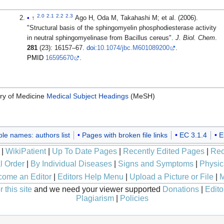
2.0
2.1
2.2
2.3
↑
Ago H, Oda M, Takahashi M; et al. (2006).
"Structural basis of the sphingomyelin phosphodiesterase activity
in neutral sphingomyelinase from Bacillus cereus".
J. Biol. Chem
.
281
(23): 16157–67.
doi
:
10.1074/jbc.M601089200
.
PMID
16595670
.
ary of Medicine
Medical Subject Headings
(MeSH)
ple names: authors list
Pages with broken file links
EC 3.1.4
E
|
WikiPatient
|
Up To Date Pages
|
Recently Edited Pages
|
Rec
l Order
|
By Individual Diseases
|
Signs and Symptoms
|
Physic
ome an Editor
|
Editors Help Menu
|
Upload a Picture or File
|
M
 this site
and we need your viewer supported
Donations
|
Edito
Plagiarism
|
Policies