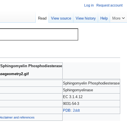
Log in
Request account
Read
View source
View history
Help
More
|
Sphingomyelin Phosphodiesterase
asegeometry2.gif
Sphingomyelin Phosphodiesterase
Sphingomyelinase
EC 3.1.4.12
9031-54-3
PDB
:
2ddt
isclaimer and references