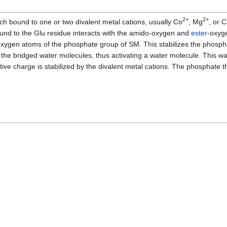
2+
2+
ch bound to one or two divalent metal cations, usually Co
, Mg
, or 
bound to the Glu residue interacts with the amido-oxygen and
ester
-oxyg
 oxygen atoms of the phosphate group of SM. This stabilizes the phosp
 the bridged water molecules, thus activating a water molecule. This w
e charge is stabilized by the divalent metal cations. The phosphate t