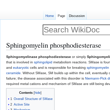
Home
Page
Discussion
Sphingomyelin phosphodiesterase
Jump
Jump
Sphingomyelinase phosphodiesterase
or simply
Sphingomyel
to
to
that is involved in
sphingolipid
metabolism reactions. SMase is foun
navigation
search
and
eukaryotic
cells and is responsible for breaking
sphingomyelin
ceramide
. Without SMase, SM builds up within the cell, eventually
failure; the disease associated with this disorder is
Niemann-Pick d
required metal cations and mechanism of SMase are still being de
Contents
1
Overall Structure of SMase
2
Active Site
3
Mechanism