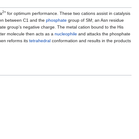
2+
Ca
for optimum performance. These two cations assist in catalysis
en between C1 and the
phosphate
group of SM; an Asn residue
hate group’s negative charge. The metal cation bound to the His
ater molecule then acts as a
nucleophile
and attacks the phosphate
hen reforms its
tetrahedral
conformation and results in the products