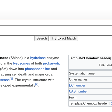
inase
(SMase) is a
hydrolase
enzyme
Template:Chembox header
d in the
lysosomes
of both
prokaryotic
File:Sm
(SM) down into
phosphocholine
and
Systematic name
 causing cell death and major organ
[
1
]
Other names
isease
. The crystal structure with
[
2
]
veloped experimentally
.
EC number
CAS number
From
Template:Chembox header
|
D