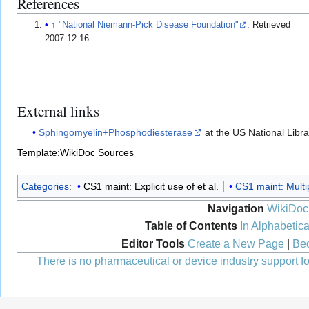
References
↑
"National Niemann-Pick Disease Foundation"
. Retrieved
2007-12-16
.
External links
Sphingomyelin+Phosphodiesterase
at the US National Libr
Template:WikiDoc Sources
Categories
:
CS1 maint: Explicit use of et al.
CS1 maint: Multi
Navigation
WikiDoc
Table of Contents
In Alphabetica
Editor Tools
Create a New Page
|
Bec
There is no pharmaceutical or device industry support for