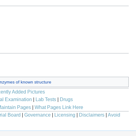
nzymes of known structure
ently Added Pictures
al Examination
|
Lab Tests
|
Drugs
aintain Pages
|
What Pages Link Here
rial Board
|
Governance
|
Licensing
|
Disclaimers
|
Avoid