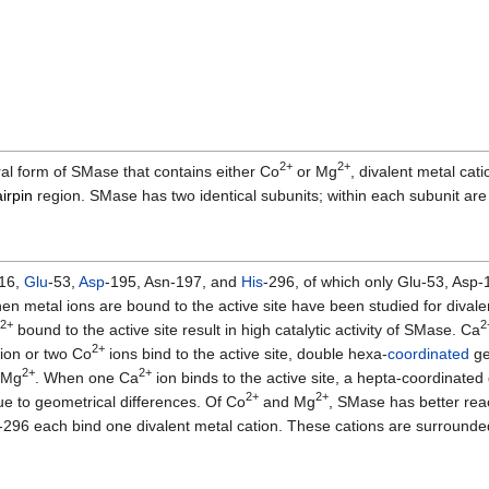
2+
2+
al form of SMase that contains either Co
or Mg
, divalent metal cati
irpin
region. SMase has two identical subunits; within each subunit ar
-16,
Glu
-53,
Asp
-195, Asn-197, and
His
-296, of which only Glu-53, Asp
 when metal ions are bound to the active site have been studied for dival
2+
2
bound to the active site result in high catalytic activity of SMase. Ca
2+
ion or two Co
ions bind to the active site, double hexa-
coordinated
ge
2+
2+
 Mg
. When one Ca
ion binds to the active site, a hepta-coordinated
2+
2+
 due to geometrical differences. Of Co
and Mg
, SMase has better rea
-296 each bind one divalent metal cation. These cations are surrounde