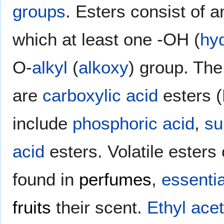
groups
. Esters consist of 
which at least one -OH (
hy
O-
alkyl
(
alkoxy
) group. Th
are
carboxylic acid
esters 
include
phosphoric acid
,
su
acid
esters. Volatile esters
found in
perfumes
,
essentia
fruits
their scent.
Ethyl ace