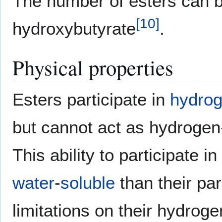
The number of esters can be
[
10
]
hydroxybutyrate
.
Physical properties
Esters participate in
hydro
but cannot act as hydrogen-
This ability to participat
water
-
soluble
than their pa
limitations on their hydro