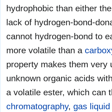
hydrophobic than either thei
lack of hydrogen-bond-dona
cannot hydrogen-bond to ea
more volatile than a
carboxy
property makes them very us
unknown organic acids with l
a volatile ester, which can
chromatography
,
gas liqui