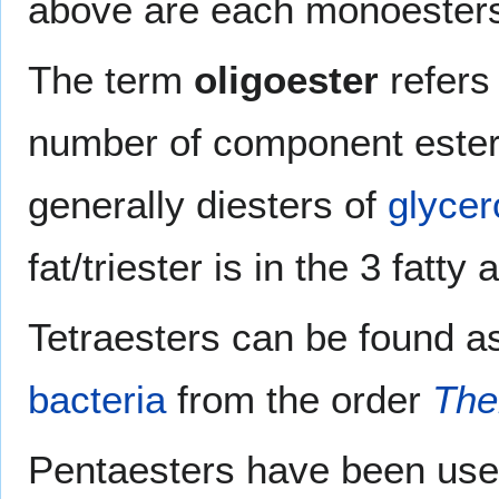
above are each monoester
The term
oligoester
refers
number of component este
generally diesters of
glycer
fat/triester is in the 3 fatty 
Tetraesters can be found a
bacteria
from the order
The
Pentaesters have been us