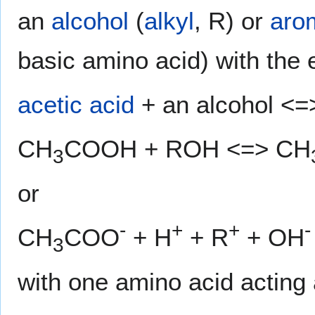
an
alcohol
(
alkyl
, R) or
aro
basic amino acid) with the 
acetic acid
+ an alcohol <=>
CH
COOH + ROH <=> CH
3
or
-
+
+
-
CH
COO
+ H
+ R
+ OH
3
with one amino acid acting