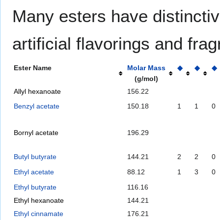
Many esters have distinctiv
artificial flavorings and fr
Ester Name
Molar Mass
◆
◆
◆
(g/mol)
Allyl hexanoate
156.22
Benzyl acetate
150.18
1
1
0
Bornyl acetate
196.29
Butyl butyrate
144.21
2
2
0
Ethyl acetate
88.12
1
3
0
Ethyl butyrate
116.16
Ethyl hexanoate
144.21
Ethyl cinnamate
176.21