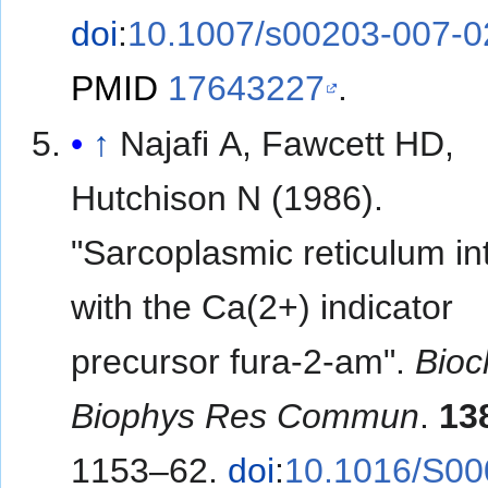
doi
:
10.1007/s00203-007-0
PMID
17643227
.
↑
Najafi A, Fawcett HD,
Hutchison N (1986).
"Sarcoplasmic reticulum in
with the Ca(2+) indicator
precursor fura-2-am".
Bio
Biophys Res Commun
.
13
1153–62.
doi
:
10.1016/S00