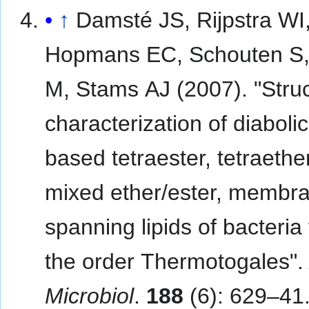
↑
Damsté JS, Rijpstra WI
Hopmans EC, Schouten S,
M, Stams AJ (2007). "Struc
characterization of diabolic
based tetraester, tetraethe
mixed ether/ester, membr
spanning lipids of bacteria
the order Thermotogales"
Microbiol
.
188
(6): 629–41