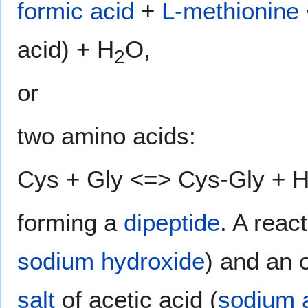
formic acid
+
L-methionine
acid) + H
O,
2
or
two amino acids:
Cys + Gly <=> Cys-Gly + 
forming a
dipeptide
. A rea
sodium hydroxide
) and an 
salt
of acetic acid (
sodium 