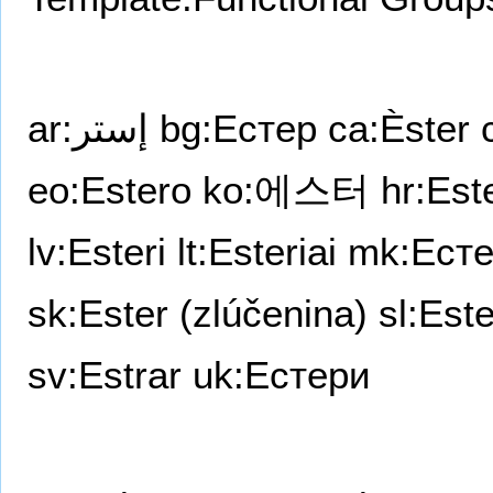
ar:إستر
bg:Естер
ca:Èster
eo:Estero
ko:에스터
hr:Este
lv:Esteri
lt:Esteriai
mk:Ест
sk:Ester (zlúčenina)
sl:Este
sv:Estrar
uk:Естери