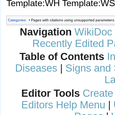
Template:WH
Template:WS
Categories
:
Pages with citations using unsupported parameters
Navigation
WikiDoc
Recently Edited 
Table of Contents
I
Diseases
|
Signs and
La
Editor Tools
Create
Editors Help Menu
|