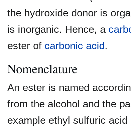
the hydroxide donor is org
is inorganic. Hence, a
carb
ester of
carbonic acid
.
Nomenclature
An ester is named according
from the alcohol and the par
example ethyl sulfuric acid 