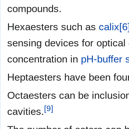
compounds.
Hexaesters such as
calix[
sensing devices for optical
concentration in
pH-buffer 
Heptaesters have been fou
Octaesters can be inclusio
[
9
]
cavities.