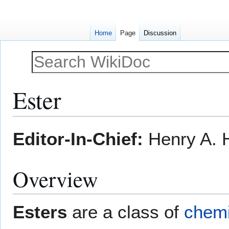
Home
Page
Discussion
Ester
Jump
Jump
Editor-In-Chief:
Henry A. H
to
to
navigation
search
Overview
Esters
are a class of
chem