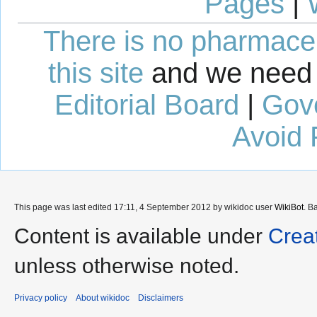
Pages
|
There is no pharmaceut
this site
and we need 
Editorial Board
|
Gov
Avoid 
This page was last edited 17:11, 4 September 2012 by wikidoc user
WikiBot
. B
Content is available under
Crea
unless otherwise noted.
Privacy policy
About wikidoc
Disclaimers