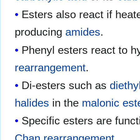
Esters also react if hea
producing
amides
.
Phenyl esters react to h
rearrangement
.
Di-esters such as
diethy
halides
in the
malonic est
Specific esters are funct
Chan rearrangement