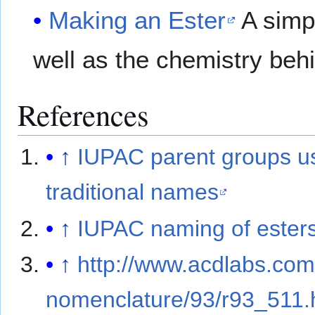
Making an Ester
A simp
well as the chemistry behi
References
↑
IUPAC parent groups u
traditional names
↑
IUPAC naming of ester
↑
http://www.acdlabs.com
nomenclature/93/r93_511.