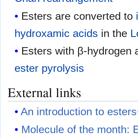
Esters are converted to
hydroxamic acids
in the
L
Esters with β-hydrogen 
ester pyrolysis
External links
An introduction to esters
Molecule of the month: E