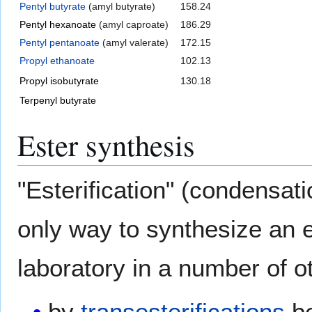
Pentyl butyrate
(amyl butyrate)
158.24
Pentyl hexanoate
(amyl caproate)
186.29
Pentyl pentanoate
(amyl valerate)
172.15
Propyl ethanoate
102.13
Propyl isobutyrate
130.18
Terpenyl butyrate
Ester synthesis
"Esterification" (condensati
only way to synthesize an e
laboratory in a number of o
by
transesterifications
be