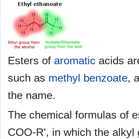
Esters of
aromatic
acids ar
such as
methyl benzoate
, 
the name.
The chemical formulas of es
COO-R', in which the alkyl 