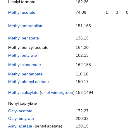
Linalyl formate
182.26
Methyl acetate
74.08
1
3
0
Methyl anthranilate
151.165
Methyl benzoate
136.15
Methyl benzyl acetate
164.20
Methyl butyrate
102.13
Methyl cinnamate
162.185
Methyl pentanoate
116.16
Methyl phenyl acetate
150.17
Methyl salicylate
(
oil of wintergreen
)
152.1494
Nonyl caprylate
Octyl acetate
172.27
Octyl butyrate
200.32
Amyl acetate
(pentyl acetate)
130.19