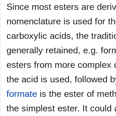
Since most esters are deriv
nomenclature is used for th
carboxylic acids, the tradit
generally retained, e.g. for
esters from more complex c
the acid is used, followed b
formate
is the ester of met
the simplest ester. It could