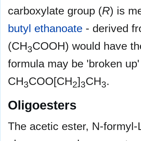
carboxylate group (
R
) is m
butyl ethanoate
- derived f
(CH
COOH) would have th
3
formula may be 'broken up' 
CH
COO[CH
]
CH
.
3
2
3
3
Oligoesters
The acetic ester, N-formyl