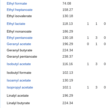
Ethyl formate
74.08
Ethyl heptanoate
158.27
Ethyl isovalerate
130.18
Ethyl lactate
118.13
1
1
0
Ethyl nonanoate
186.29
Ethyl pentanoate
130.18
1
3
0
Geranyl acetate
196.29
0
1
0
Geranyl butyrate
224.34
Geranyl pentanoate
238.37
Isobutyl acetate
116.16
1
3
0
Isobutyl formate
102.13
Isoamyl acetate
130.19
Isopropyl acetate
102.1
1
3
0
Linalyl acetate
196.29
Linalyl butyrate
224.34