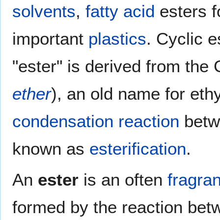
solvents
,
fatty acid
esters 
important
plastics
. Cyclic 
"ester" is derived from th
ether
), an old name for eth
condensation reaction
betw
known as
esterification
.
An
ester
is an often
fragran
formed by the reaction bet