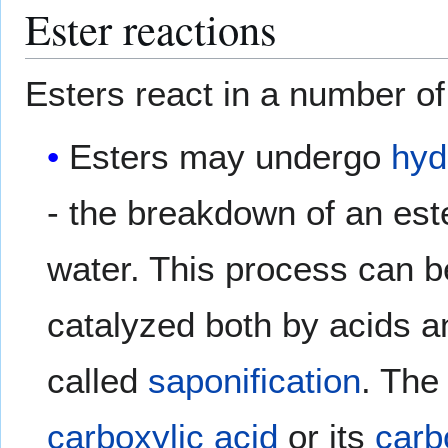
Ester reactions
Esters react in a number o
Esters may undergo
hyd
- the breakdown of an est
water. This process can b
catalyzed both by acids 
called
saponification
. The
carboxylic acid
or its
carb