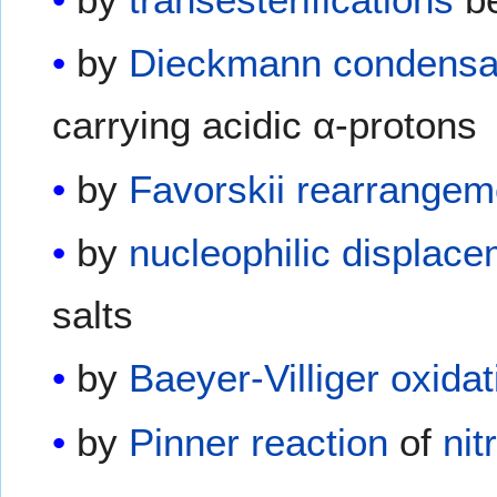
by
Dieckmann condensa
carrying acidic α-protons
by
Favorskii rearrangem
by
nucleophilic displac
salts
by
Baeyer-Villiger oxidat
by
Pinner reaction
of
nit