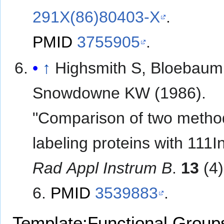
291X(86)80403-X
.
PMID
3755905
.
↑
Highsmith S, Bloebaum
Snowdowne KW (1986).
"Comparison of two metho
labeling proteins with 111I
Rad Appl Instrum B
.
13
(4)
6.
PMID
3539883
.
Template:Functional Group