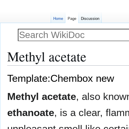
Home
Page
Discussion
Methyl acetate
Jump
Jump
Template:Chembox new
to
to
navigation
search
Methyl acetate
, also kno
ethanoate
, is a clear, flam
unpleasant smell like certa