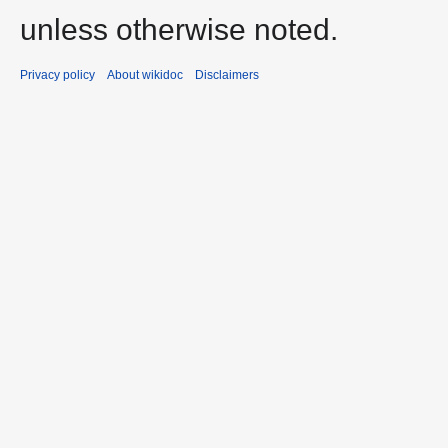
unless otherwise noted.
Privacy policy
About wikidoc
Disclaimers