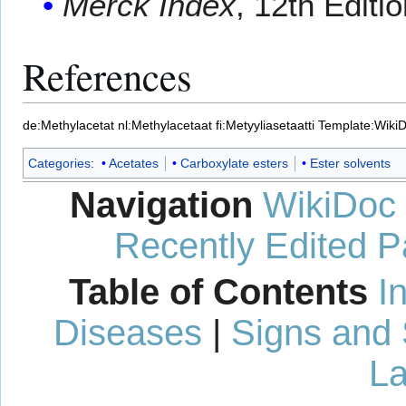
Merck Index
, 12th Editi
References
de:Methylacetat
nl:Methylacetaat
fi:Metyyliasetaatti
Template:Wiki
Categories
:
Acetates
Carboxylate esters
Ester solvents
Navigation
WikiDoc
Recently Edited 
Table of Contents
I
Diseases
|
Signs and
La