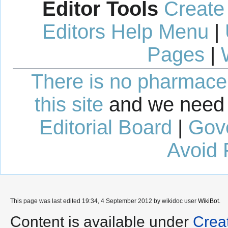
Editor Tools
Create
Editors Help Menu
|
Pages
|
There is no pharmaceut
this site
and we need 
Editorial Board
|
Gov
Avoid 
This page was last edited 19:34, 4 September 2012 by wikidoc user
WikiBot
.
Content is available under
Crea