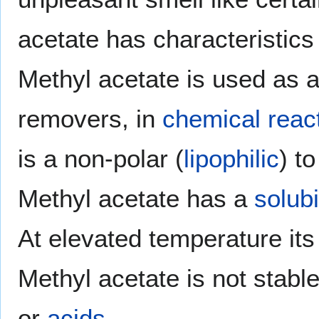
acetate has characteristics 
Methyl acetate is used as a
removers, in
chemical reac
is a non-polar (
lipophilic
) t
Methyl acetate has a
solubi
At elevated temperature it
Methyl acetate is not stabl
or
acids
.