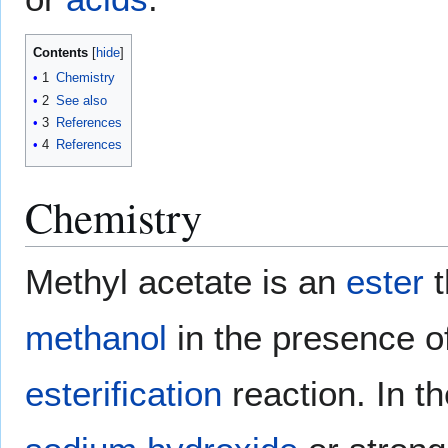
Contents
1
Chemistry
2
See also
3
References
4
References
Chemistry
Methyl acetate is an
ester
t
methanol
in the presence o
esterification
reaction. In t