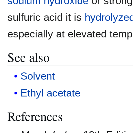
sodium hydroxide
or strong
sulfuric acid it is
hydrolyze
especially at elevated temp
See also
Solvent
Ethyl acetate
References