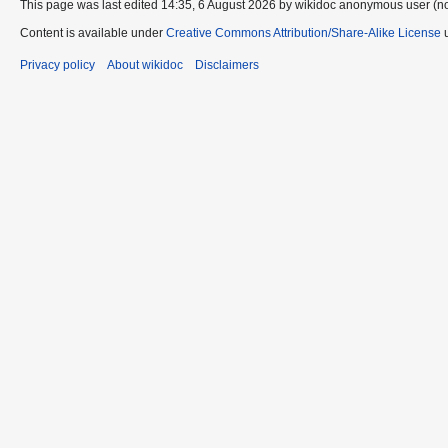
This page was last edited 14:35, 6 August 2026 by wikidoc anonymous user (n
Content is available under
Creative Commons Attribution/Share-Alike License
u
Privacy policy
About wikidoc
Disclaimers