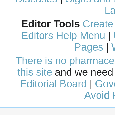
La
Editor Tools
Create
Editors Help Menu
|
Pages
|
There is no pharmaceut
this site
and we need 
Editorial Board
|
Gov
Avoid 