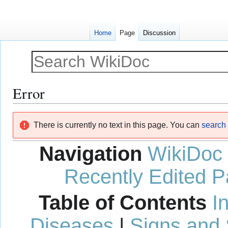
Home
Page
Discussion
Error
Jump
Jump
There is currently no text in this page. You can
search f
to
to
navigation
search
Navigation
WikiDoc
Recently Edited 
Table of Contents
I
Diseases
|
Signs and