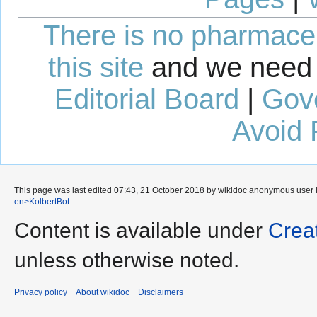
There is no pharmaceut
this site
and we need 
Editorial Board
|
Gov
Avoid 
This page was last edited 07:43, 21 October 2018 by wikidoc anonymous user
en>KolbertBot
.
Content is available under
Crea
unless otherwise noted.
Privacy policy
About wikidoc
Disclaimers