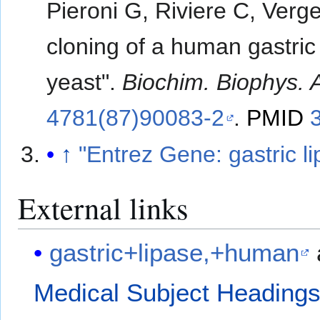
Pieroni G, Riviere C, Verg
cloning of a human gastric
yeast".
Biochim. Biophys. 
4781(87)90083-2
.
PMID
↑
"Entrez Gene: gastric l
External links
gastric+lipase,+human
Medical Subject Heading