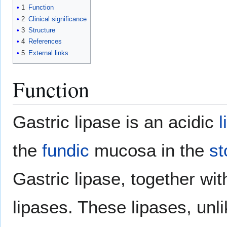
1
Function
2
Clinical significance
3
Structure
4
References
5
External links
Function
Gastric lipase is an acidic
l
the
fundic
mucosa in the
s
Gastric lipase, together wi
lipases. These lipases, unl