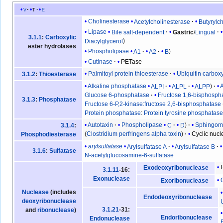
v
t
e
Cholinesterase
Acetylcholinesterase
Butyrylc
Lipase
Bile salt-dependent
Gastric
/
Lingual
3.1.1
:
Carboxylic
Diacylglycerol
ester hydrolases
Phospholipase
A1
A2
B
Cutinase
PETase
Palmitoyl protein thioesterase
Ubiquitin carbox
3.1.2
:
Thioesterase
Alkaline phosphatase
ALPI
ALPL
ALPP
Glucose 6-phosphatase
Fructose 1,6-bisphosph
3.1.3
:
Phosphatase
Fructose 6-P,2-kinase:fructose 2,6-bisphosphatase
Protein phosphatase
:
Protein tyrosine phosphatas
Autotaxin
Phospholipase
C
D
Sphingomy
3.1.4
:
(
Clostridium perfringens alpha toxin
)
Cyclic nuc
Phosphodiesterase
arylsulfatase
Arylsulfatase A
Arylsulfatase B
3.1.6
:
Sulfatase
N-acetylglucosamine-6-sulfatase
Exodeoxyribonuclease
3.1.11
-16:
Exonuclease
Exoribonuclease
Nuclease
(includes
Endodeoxyribonuclease
deoxyribonuclease
3.1.21
-31:
and
ribonuclease
)
Endoribonuclease
Endonuclease