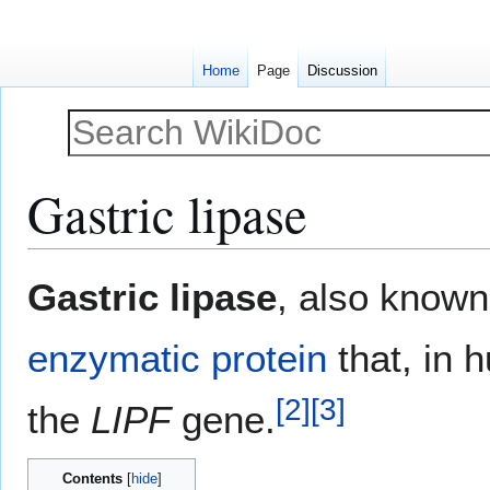
Home
Page
Discussion
Gastric lipase
Jump
Jump
Gastric lipase
, also know
to
to
navigation
search
enzymatic
protein
that, in 
[
2
]
[
3
]
the
LIPF
gene.
Contents