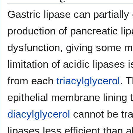
Gastric lipase can partiall
production of pancreatic li
dysfunction, giving some me
limitation of acidic lipases
from each
triacylglycerol
. 
epithelial membrane lining
diacylglycerol
cannot be tra
lipases less efficient than a