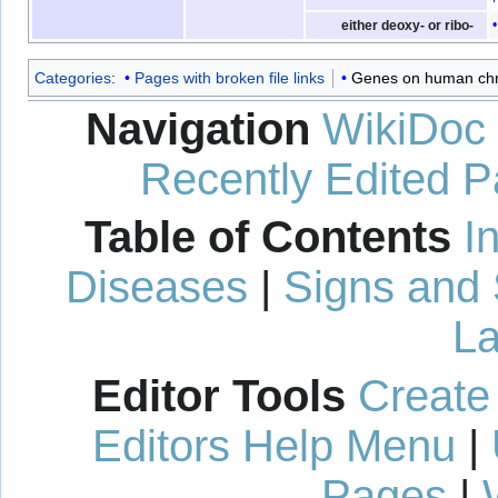
either deoxy- or ribo-
Categories
:
Pages with broken file links
Genes on human ch
Navigation
WikiDoc
Recently Edited 
Table of Contents
I
Diseases
|
Signs and
La
Editor Tools
Create
Editors Help Menu
|
Pages
|