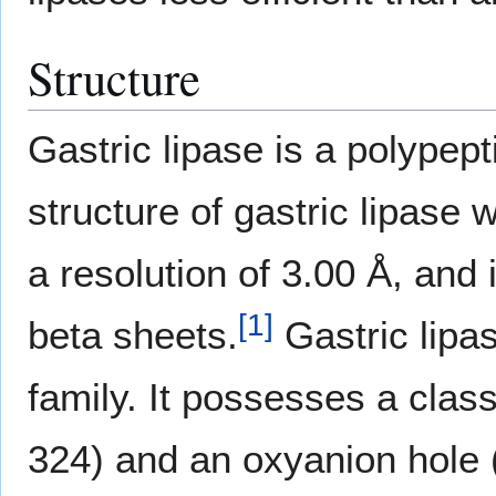
Structure
Gastric lipase is a polypept
structure of gastric lipase 
a resolution of 3.00 Å, an
[
1
]
beta sheets.
Gastric lipas
family. It possesses a clas
324) and an oxyanion hole