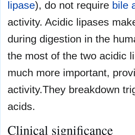
lipase
), do not require
bile 
activity. Acidic lipases ma
during digestion in the huma
the most of the two acidic l
much more important, provid
activity.They breakdown tri
acids.
Clinical significance