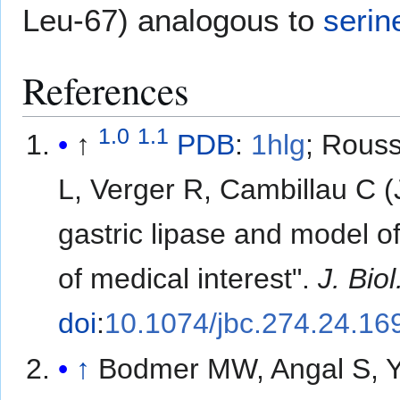
Leu-67) analogous to
serin
References
1.0
1.1
↑
PDB
:
1hlg
​;
Rouss
L, Verger R, Cambillau C (
gastric lipase and model of
of medical interest".
J. Bio
doi
:
10.1074/jbc.274.24.16
↑
Bodmer MW, Angal S, Ya