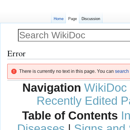
Home
Page
Discussion
Error
Jump
Jump
There is currently no text in this page. You can
search f
to
to
navigation
search
Navigation
WikiDoc
Recently Edited 
Table of Contents
I
Diseases
|
Signs and