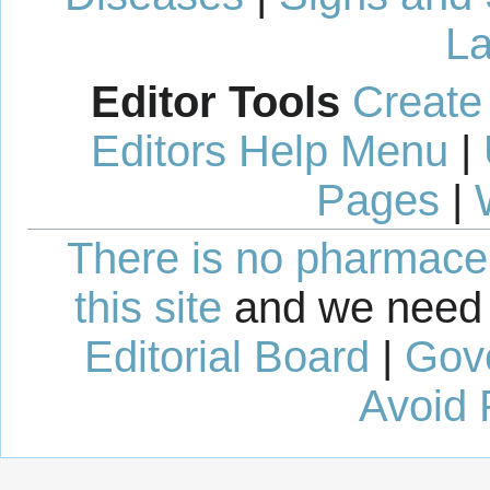
La
Editor Tools
Create
Editors Help Menu
|
Pages
|
There is no pharmaceut
this site
and we need 
Editorial Board
|
Gov
Avoid 