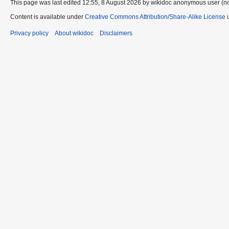
This page was last edited 12:55, 8 August 2026 by wikidoc anonymous user (n
Content is available under
Creative Commons Attribution/Share-Alike License
u
Privacy policy
About wikidoc
Disclaimers