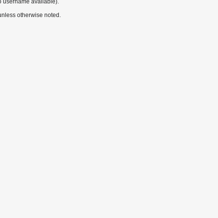
o username available).
nless otherwise noted.