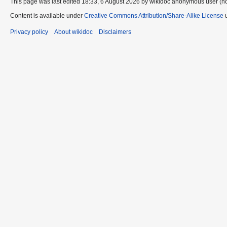
This page was last edited 18:33, 6 August 2026 by wikidoc anonymous user (n
Content is available under
Creative Commons Attribution/Share-Alike License
u
Privacy policy
About wikidoc
Disclaimers