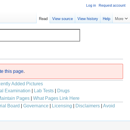
Log in
Request account
Read
View source
View history
Help
More
te this page
.
ently Added Pictures
al Examination
|
Lab Tests
|
Drugs
aintain Pages
|
What Pages Link Here
rial Board
|
Governance
|
Licensing
|
Disclaimers
|
Avoid