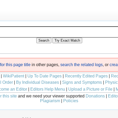
or this page title
in other pages,
search the related logs
, or
crea
|
WikiPatient
|
Up To Date Pages
|
Recently Edited Pages
|
Rec
l Order
|
By Individual Diseases
|
Signs and Symptoms
|
Physic
ome an Editor
|
Editors Help Menu
|
Upload a Picture or File
|
M
 this site
and we need your viewer supported
Donations
|
Edito
Plagiarism
|
Policies