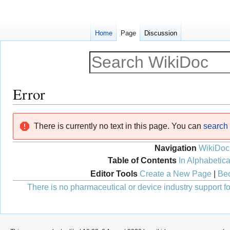
Home
Page
Discussion
Error
Jump
Jump
There is currently no text in this page. You can
search f
to
to
navigation
search
Navigation
WikiDoc
Table of Contents
In Alphabetica
Editor Tools
Create a New Page
|
Bec
There is no pharmaceutical or device industry support for