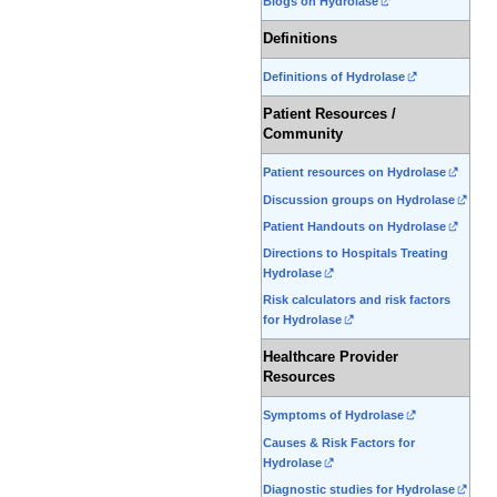
Blogs on Hydrolase
Definitions
Definitions of Hydrolase
Patient Resources /
Community
Patient resources on Hydrolase
Discussion groups on Hydrolase
Patient Handouts on Hydrolase
Directions to Hospitals Treating
Hydrolase
Risk calculators and risk factors
for Hydrolase
Healthcare Provider
Resources
Symptoms of Hydrolase
Causes & Risk Factors for
Hydrolase
Diagnostic studies for Hydrolase