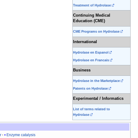
Treatment of Hydrolase
Continuing Medical
Education (CME)
CME Programs on Hydrolase
International
Hydrolase en Espanol
Hydrolase en Francais
Business
Hydrolase in the Marketplace
Patents on Hydrolase
Experimental / Informatics
List of terms related to
Hydrolase
r
Enzyme catalysis