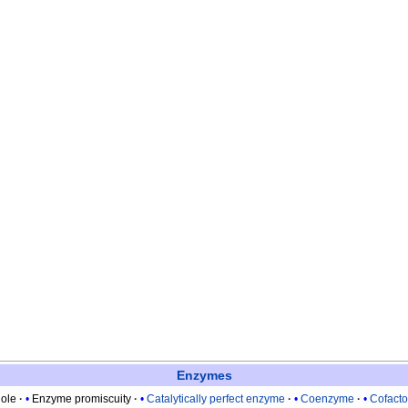
Enzymes
ole
Enzyme promiscuity
Catalytically perfect enzyme
Coenzyme
Cofacto