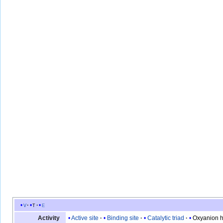
v
t
e
Active site
Binding site
Catalytic triad
Oxyanion h
Activity