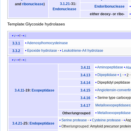
3.1.21
-31:
and
ribonuclease
)
Endoribonuclease
Endonuclease
either deoxy- or ribo-
Template:Glycoside hydrolases
v
t
e
Adenosylhomocysteinase
3.3.1
Epoxide hydrolase
Leukotriene-A4 hydrolase
3.3.2
v
t
e
Aminopeptidase
Al
3.4.11
Dipeptidase
1
2
3.4.13
Dipeptidyl peptidase
3.4.14
Angiotensin-convert
3.4.11
-19:
Exopeptidase
3.4.15
Serine type carboxy
3.4.16
Metalloexopeptidases
3.4.17
Metalloexopeptidase
Other/ungrouped
Serine protease
Cysteine protease
Asp
3.4.21
-25:
Endopeptidase
Other/ungrouped:
Amyloid precursor protei