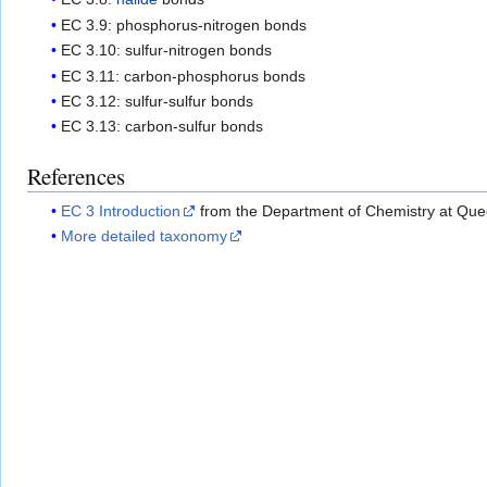
EC 3.9: phosphorus-nitrogen bonds
EC 3.10: sulfur-nitrogen bonds
EC 3.11: carbon-phosphorus bonds
EC 3.12: sulfur-sulfur bonds
EC 3.13: carbon-sulfur bonds
References
EC 3 Introduction
from the Department of Chemistry at Quee
More detailed taxonomy