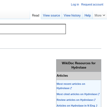
Log in
Request account
Read
View source
View history
Help
More
WikiDoc Resources for
Hydrolase
Articles
Most recent articles on
Hydrolase
Most cited articles on Hydrolase
Review articles on Hydrolase
Articles on Hydrolase in N Eng J