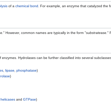
lysis
of a
chemical bond
. For example, an enzyme that catalyzed the fo
e." However, common names are typically in the form "
substrate
ase." 
of enzymes. Hydrolases can be further classified into several subclass
es
,
lipase
,
phosphatase
)
drolase
)
g
helicases
and
GTPase
)