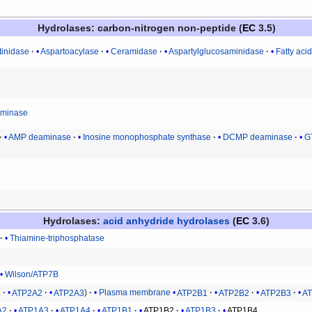
Hydrolases
: carbon-nitrogen non-peptide (
EC
3.5)
tinidase
Aspartoacylase
Ceramidase
Aspartylglucosaminidase
Fatty aci
eiminase
AMP deaminase
Inosine monophosphate synthase
DCMP deaminase
G
Hydrolases
:
acid anhydride hydrolases
(
EC
3.6)
Thiamine-triphosphatase
Wilson/ATP7B
1
ATP2A2
ATP2A3
Plasma membrane
ATP2B1
ATP2B2
ATP2B3
A
A2
ATP1A3
ATP1A4
ATP1B1
ATP1B2
ATP1B3
ATP1B4