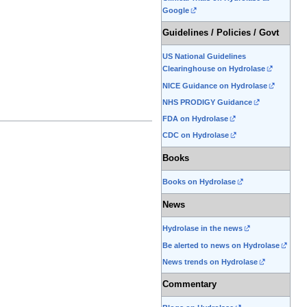
Google
Guidelines / Policies / Govt
US National Guidelines
Clearinghouse on Hydrolase
NICE Guidance on Hydrolase
NHS PRODIGY Guidance
FDA on Hydrolase
CDC on Hydrolase
Books
Books on Hydrolase
News
Hydrolase in the news
Be alerted to news on Hydrolase
News trends on Hydrolase
Commentary