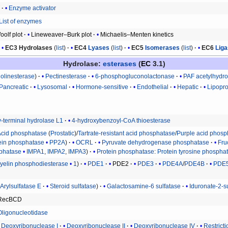
r
Enzyme activator
List of enzymes
olf plot
Lineweaver–Burk plot
Michaelis–Menten kinetics
EC3
Hydrolases
(
list
)
EC4
Lyases
(
list
)
EC5
Isomerases
(
list
)
EC6
Lig
Hydrolase
:
esterases
(
EC
3.1)
holinesterase
Pectinesterase
6-phosphogluconolactonase
PAF acetylhydro
Pancreatic
Lysosomal
Hormone-sensitive
Endothelial
Hepatic
Lipopro
y-terminal hydrolase L1
4-hydroxybenzoyl-CoA thioesterase
Acid phosphatase
(
Prostatic
)/
Tartrate-resistant acid phosphatase
/
Purple acid phosp
ein phosphatase
PP2A
OCRL
Pyruvate dehydrogenase phosphatase
Fru
sphatase
IMPA1
,
IMPA2
,
IMPA3
Protein phosphatase
:
Protein tyrosine phospha
elin phosphodiesterase
1
PDE1
PDE2
PDE3
PDE4A
/
PDE4B
PDE
Arylsulfatase E
Steroid sulfatase
Galactosamine-6 sulfatase
Iduronate-2-s
RecBCD
Oligonucleotidase
Deoxyribonuclease I
Deoxyribonuclease II
Deoxyribonuclease IV
Restrict