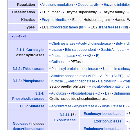
Allosteric regulation
Cooperativity
Enzyme inhibito
Regulation
EC number
Enzyme superfamily
Enzyme family
Classification
Enzyme kinetics
Eadie–Hofstee diagram
Hanes–Wo
Kinetics
EC1
Oxidoreductases
(
list
)
EC2
Transferases
(
list
)
Types
v
t
e
Cholinesterase
Acetylcholinesterase
Butyrylc
Lipase
Bile salt-dependent
Gastric
/
Lingual
3.1.1
:
Carboxylic
ester hydrolases
Phospholipase
A1
A2
B
Cutinase
PETase
Palmitoyl protein thioesterase
Ubiquitin carbox
3.1.2
:
Thioesterase
Alkaline phosphatase
ALPI
ALPL
ALPP
3.1.3
:
Phosphatase
Fructose 1,6-bisphosphatase
Calcineurin
Prot
Beta-propeller phytase
Inositol-phosphate pho
Autotaxin
Phospholipase
C
D
Sphingomy
3.1.4
:
Cyclic nucleotide phosphodiesterase
Phosphodiesterase
arylsulfatase
Arylsulfatase A
Arylsulfatase B
3.1.6
:
Sulfatase
Exodeoxyribonuclease
3.1.11
-16:
Exonuclease
Exoribonuclease
Nuclease
(includes
deoxyribonuclease
Endodeoxyribonuclease