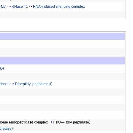
4/5
RNase T1
RNA-induced silencing complex
O
idase I
Tripeptidyl peptidase II
some endopeptidase complex
HslU—HslV peptidase
retase