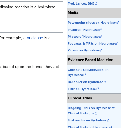
Med, Lancet, BMJ
llowing reaction is a hydrolase:
Media
Powerpoint slides on Hydrolase
Images of Hydrolase
Photos of Hydrolase
For example, a
nuclease
is a
Podcasts & MP3s on Hydrolase
Videos on Hydrolase
Evidence Based Medicine
es, based upon the bonds they act
Cochrane Collaboration on
Hydrolase
Bandolier on Hydrolase
TRIP on Hydrolase
Clinical Trials
Ongoing Trials on Hydrolase at
Clinical Trials.gov
Trial results on Hydrolase
Clinical Trials on Hydrolase at