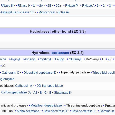
RNase III
RNase H
1
2A
2B
2C
RNase P
RNase A
1
2
3
Aspergillus nuclease S1
Micrococcal nuclease
Hydrolases
: ether bond (
EC
3.3)
Hydrolase
:
proteases
(
EC
3.4)
anine
Arginyl
Aspartyl
Cystinyl
Leucyl
Glutamyl
Methionyl
1
2
3
Cathepsin C
Dipeptidyl peptidase-4
Tripeptidyl peptidase
Tripeptidyl pept
ing enzyme
peptidases
:
Cathepsin A
DD-transpeptidase
Carboxypeptidase
A
A2
B
C
E
Glutamate II
artic acid protease
Metalloendopeptidase
Threonine endopeptidase
Protea
n secretase
Alpha secretase
Beta-secretase 1
Beta-secretase 2
Gamma sec