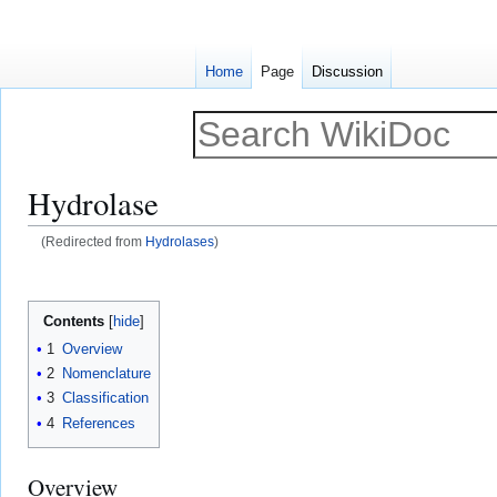
Home
Page
Discussion
Hydrolase
(Redirected from
Hydrolases
)
Jump
Jump
to
to
Contents
navigation
search
1
Overview
2
Nomenclature
3
Classification
4
References
Overview