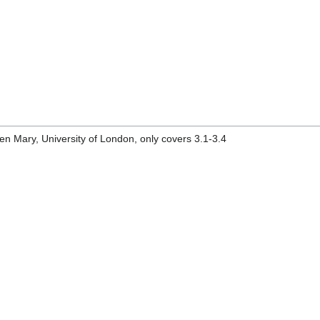
n Mary, University of London, only covers 3.1-3.4