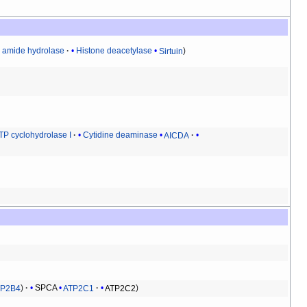
d amide hydrolase
Histone deacetylase
Sirtuin
TP cyclohydrolase I
Cytidine deaminase
AICDA
TP2B4
SPCA
ATP2C1
ATP2C2