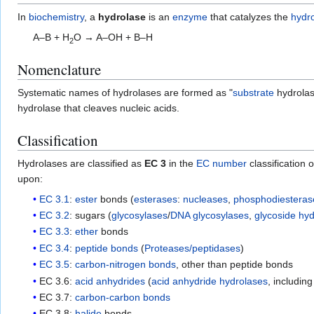
In
biochemistry
, a
hydrolase
is an
enzyme
that catalyzes the
hydro
A–B + H
O → A–OH + B–H
2
Nomenclature
Systematic names of hydrolases are formed as "
substrate
hydrolas
hydrolase that cleaves nucleic acids.
Classification
Hydrolases are classified as
EC 3
in the
EC number
classification 
upon:
EC 3.1
:
ester
bonds (
esterases
:
nucleases
,
phosphodiesteras
EC 3.2
: sugars (
glycosylases
/
DNA glycosylases
,
glycoside hy
EC 3.3
:
ether
bonds
EC 3.4
:
peptide bonds
(
Proteases/peptidases
)
EC 3.5
:
carbon-nitrogen bonds
, other than peptide bonds
EC 3.6:
acid anhydrides
(
acid anhydride hydrolases
, includin
EC 3.7:
carbon-carbon bonds
EC 3.8:
halide
bonds