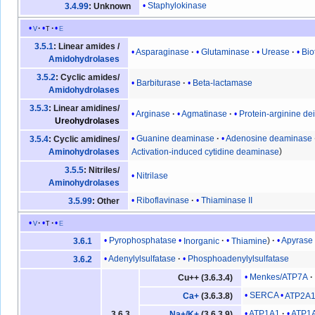
Staphylokinase
3.4.99
: Unknown
v
t
e
3.5.1
: Linear amides /
Asparaginase
Glutaminase
Urease
Bio
Amidohydrolases
3.5.2
: Cyclic amides/
Barbiturase
Beta-lactamase
Amidohydrolases
3.5.3
: Linear amidines/
Arginase
Agmatinase
Protein-arginine d
Ureohydrolases
Guanine deaminase
Adenosine deaminase
3.5.4
: Cyclic amidines/
Activation-induced cytidine deaminase
Aminohydrolases
3.5.5
: Nitriles/
Nitrilase
Aminohydrolases
Riboflavinase
Thiaminase II
3.5.99
: Other
v
t
e
Pyrophosphatase
Inorganic
Thiamine
Apyrase
3.6.1
Adenylylsulfatase
Phosphoadenylylsulfatase
3.6.2
Menkes/ATP7A
Cu++ (3.6.3.4)
SERCA
ATP2A
Ca+
(3.6.3.8)
ATP1A1
ATP1
3.6.3
Na+/K+
(3.6.3.9)