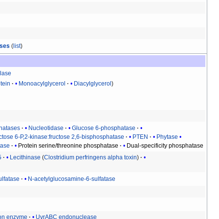
ases
(
list
)
lase
tein
Monoacylglycerol
Diacylglycerol
hatases
Nucleotidase
Glucose 6-phosphatase
ctose 6-P,2-kinase:fructose 2,6-bisphosphatase
PTEN
Phytase
tase
Protein serine/threonine phosphatase
Dual-specificity phosphatase
5
Lecithinase
(
Clostridium perfringens alpha toxin
)
ulfatase
N-acetylglucosamine-6-sulfatase
ion enzyme
UvrABC endonuclease