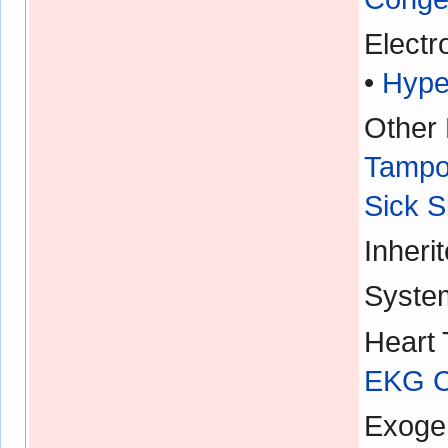
Electr
•
Hype
Other 
Tampo
Sick 
Inheri
Syste
Heart 
EKG Ch
Exoge