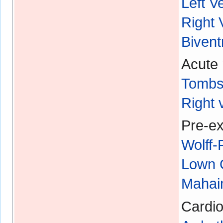
Left V
Right 
Bivent
Acute 
Tombs
Right 
Pre-ex
Wolff
Lown 
Mahaim
Cardio