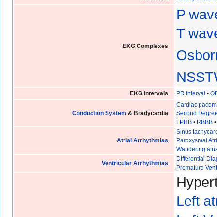
P wav
T wave
EKG Complexes
Osbor
NSST
EKG Intervals
PR Interval
•
QR
Cardiac pacem
Conduction System
& Bradycardia
Second Degree
LPHB
•
RBBB
Sinus tachycar
Atrial Arrhythmias
Paroxysmal Atri
Wandering atri
Differential D
Ventricular Arrhythmias
Premature Vent
Hypert
Left a