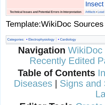
Insect
Technical Issues and Potential Errors in Interpretation
Artifacts
•
Lead 
Template:WikiDoc Sources
Categories
:
Electrophysiology
Cardiology
Navigation
WikiDoc
Recently Edited 
Table of Contents
I
Diseases
|
Signs and
La