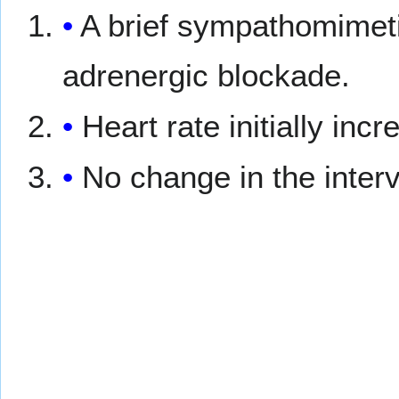
A brief sympathomimet
adrenergic blockade.
Heart rate initially inc
No change in the inter