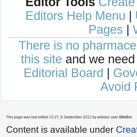
Editor Tools
Create
Editors Help Menu
|
Pages
|
There is no pharmaceut
this site
and we need 
Editorial Board
|
Gov
Avoid 
This page was last edited 15:27, 6 September 2012 by wikidoc user
WikiBot
.
Content is available under
Crea