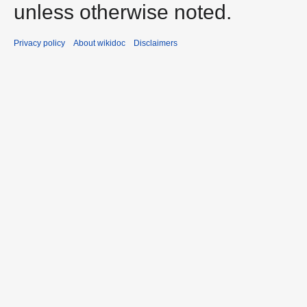
unless otherwise noted.
Privacy policy
About wikidoc
Disclaimers