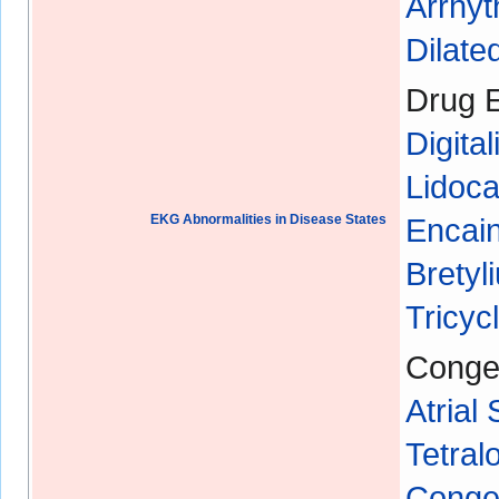
Arrhyt
Dilat
Drug E
Digital
Lidoca
EKG Abnormalities in Disease States
Encain
Bretyl
Tricyc
Congen
Atrial
Tetral
Congen