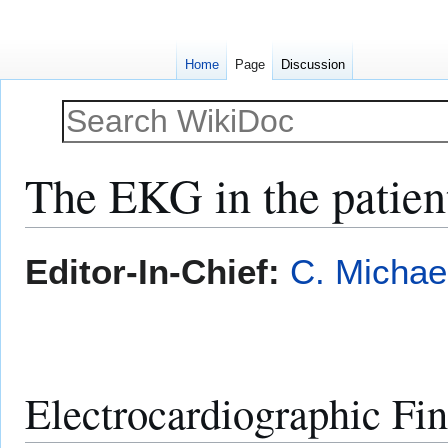
Home
Page
Discussion
The EKG in the patient
Jump
Jump
Editor-In-Chief:
C. Michae
to
to
navigation
search
Electrocardiographic Fi