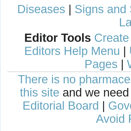
Diseases
|
Signs and
La
Editor Tools
Create
Editors Help Menu
|
Pages
|
There is no pharmaceut
this site
and we need 
Editorial Board
|
Gov
Avoid 