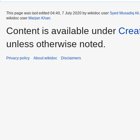
This page was last edited 04:40, 7 July 2020 by wikidoc user
Syed Musadiq Ali
wikidoc user
Marjan Khan
.
Content is available under
Crea
unless otherwise noted.
Privacy policy
About wikidoc
Disclaimers