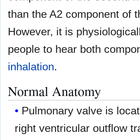
than the A2 component of 
However, it is physiologica
people to hear both compo
inhalation
.
Normal Anatomy
Pulmonary valve is locate
right ventricular outflow tr