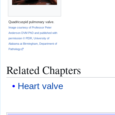
Quadricuspid pulmonary valve.
Image courtesy of Professor Peter
Anderson DVM PhD and published with
permission © PEIR, University of
Alabama at Birmingham, Department of
Pathology
Related Chapters
Heart valve