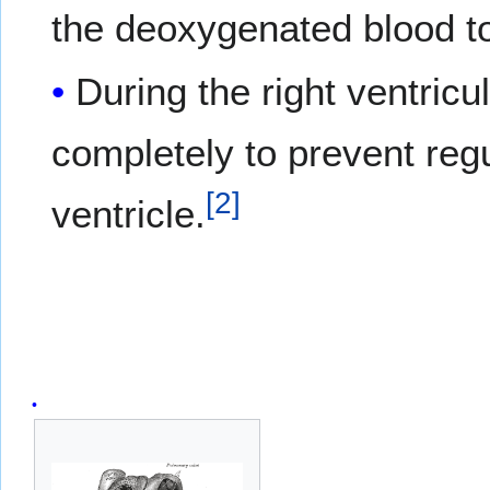
the deoxygenated blood to
During the right ventricu
completely to prevent regur
[
2
]
ventricle.