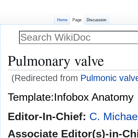
Home
Page
Discussion
Pulmonary valve
(Redirected from
Pulmonic valv
Jump
Jump
Template:Infobox Anatomy
to
to
navigation
search
Editor-In-Chief:
C. Michae
Associate Editor(s)-in-Chi