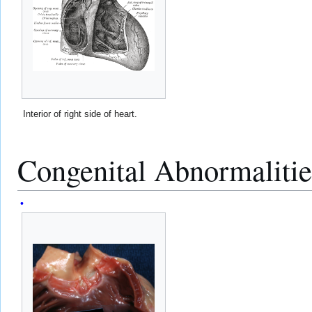
Interior of right side of heart.
Congenital Abnormalitie