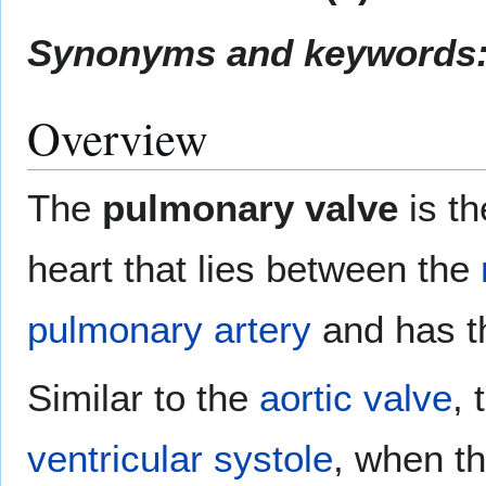
Synonyms and keywords
Overview
The
pulmonary valve
is t
heart that lies between the
pulmonary artery
and has t
Similar to the
aortic valve
,
ventricular systole
, when t