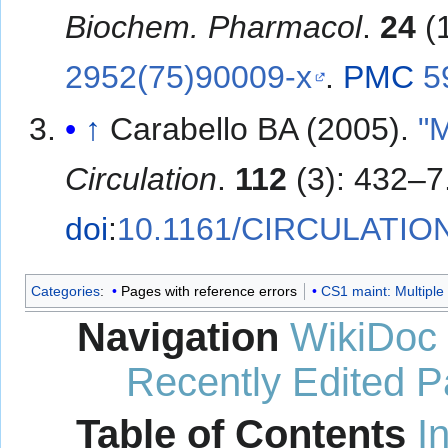
Biochem. Pharmacol
.
24
(
2952(75)90009-x
.
PMC
5
↑
Carabello BA (2005).
"
Circulation
.
112
(3): 432–7
doi
:
10.1161/CIRCULATIO
Categories
:
Pages with reference errors
CS1 maint: Multiple 
Navigation
WikiDoc
Recently Edited 
Table of Contents
I