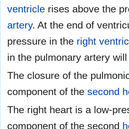
ventricle
rises above the pr
artery
. At the end of ventri
pressure in the
right ventric
in the pulmonary artery wil
The closure of the pulmonic
component of the
second h
The right heart is a low-pr
component of the second
h