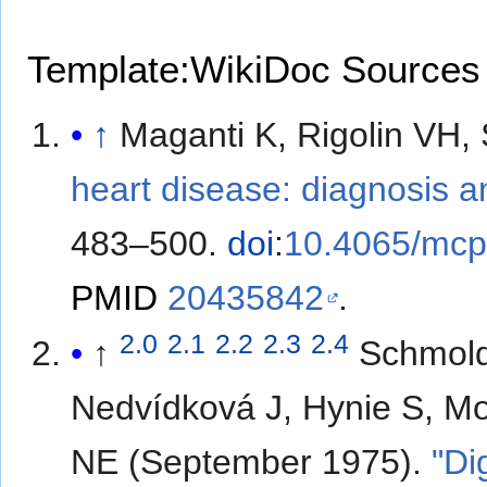
Template:WikiDoc Sources
↑
Maganti K, Rigolin VH
heart disease: diagnosis
483–500.
doi
:
10.4065/mcp
PMID
20435842
.
2.0
2.1
2.2
2.3
2.4
↑
Schmold
Nedvídková J, Hynie S, Mos
NE (September 1975).
"Di