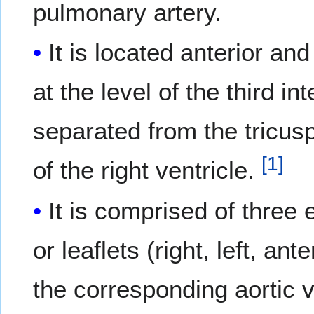
pulmonary artery.
It is located anterior and
at the level of the third i
separated from the tricus
[
1
]
of the right ventricle.
It is comprised of three
or leaflets (right, left, a
the corresponding aortic 