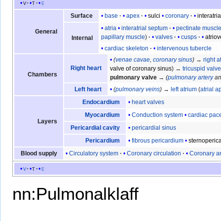
v
t
e
base
apex
sulci
coronary
interatria
Surface
atria
interatrial septum
pectinate muscl
General
papillary muscle
valves
cusps
atrio
Internal
cardiac skeleton
intervenous tubercle
(
venae cavae
,
coronary sinus
)
→
right a
Right heart
valve of coronary sinus
) →
tricuspid valv
Chambers
pulmonary valve
→
(
pulmonary artery
a
(
pulmonary veins
)
→
left atrium
(
atrial 
Left heart
heart valves
Endocardium
Conduction system
cardiac pa
Myocardium
Layers
pericardial sinus
Pericardial cavity
fibrous pericardium
sternoperica
Pericardium
Circulatory system
Coronary circulation
Coronary ar
Blood supply
v
t
e
nn:Pulmonalklaff