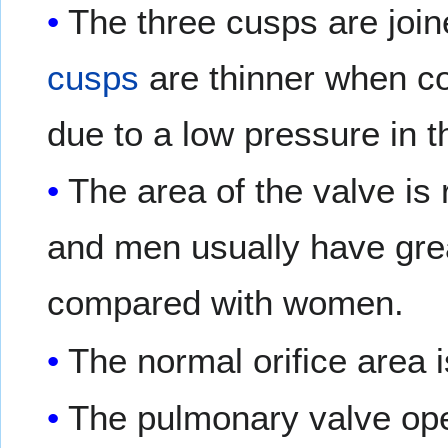
The three cusps are joi
cusps
are thinner when co
due to a low pressure in th
The area of the valve is
and men usually have gre
compared with women.
The normal orifice area
The pulmonary valve open