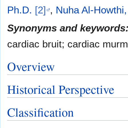
Ph.D.
[2]
,
Nuha Al-Howthi
Synonyms and keywords
cardiac bruit; cardiac murm
Overview
Historical Perspective
Classification