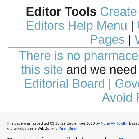
Editor Tools
Create
Editors Help Menu
|
Pages
|
There is no pharmaceut
this site
and we need 
Editorial Board
|
Gov
Avoid 
This page was last edited 03:20, 29 September 2020 by
Nuha Al-Howthi
. Base
and wikidoc users
WikiBot
and
Kiran Singh
.