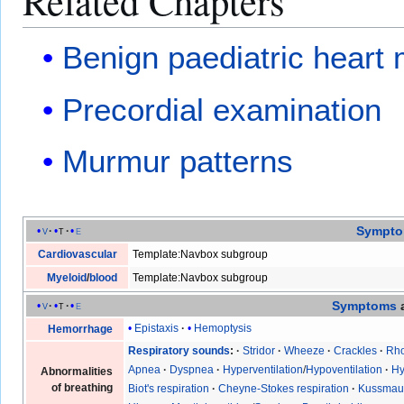
Related Chapters
Benign paediatric heart
Precordial examination
Murmur patterns
Sympt
v
t
e
Cardiovascular
Template:Navbox subgroup
Myeloid
/
blood
Template:Navbox subgroup
Symptoms
v
t
e
Epistaxis
Hemoptysis
Hemorrhage
Respiratory sounds
Stridor
Wheeze
Crackles
Rho
Apnea
Dyspnea
Hyperventilation
/
Hypoventilation
Hy
Abnormalities
of breathing
Biot's respiration
Cheyne-Stokes respiration
Kussmaul