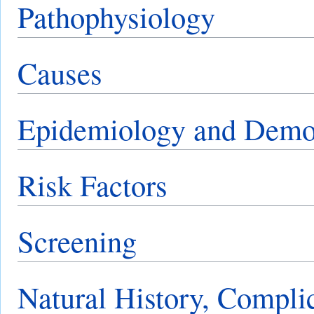
Pathophysiology
Causes
Epidemiology and Demo
Risk Factors
Screening
Natural History, Compli