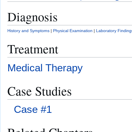
Diagnosis
History and Symptoms
|
Physical Examination
|
Laboratory Finding
Treatment
Medical Therapy
Case Studies
Case #1