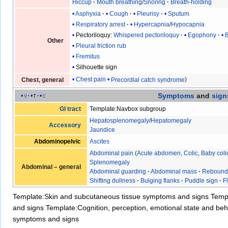
Hiccup
Mouth breathing
/
Snoring
Breath-holding
Asphyxia
Cough
Pleurisy
Sputum
Respiratory arrest
Hypercapnia
/
Hypocapnia
Pectoriloquy
:
Whispered pectoriloquy
Egophony
Other
Pleural friction rub
Fremitus
Silhouette sign
Chest pain
Precordial catch syndrome
Chest, general
Symptoms
and
sign
v
t
e
GI tract
Template:Navbox subgroup
Hepatosplenomegaly
/
Hepatomegaly
Accessory
Jaundice
Abdominopelvic
Ascites
Abdominal pain
(
Acute abdomen
,
Colic
,
Baby coli
Splenomegaly
Abdominal – general
Abdominal guarding
·
Abdominal mass
·
Rebound
Shifting dullness
·
Bulging flanks
·
Puddle sign
·
F
Template:Skin and subcutaneous tissue symptoms and signs
Temp
and signs
Template:Cognition, perception, emotional state and b
symptoms and signs