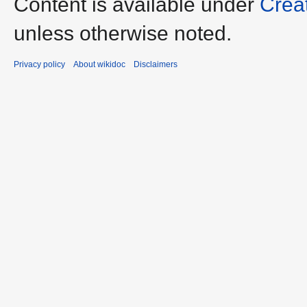
Content is available under
Crea
unless otherwise noted.
Privacy policy
About wikidoc
Disclaimers