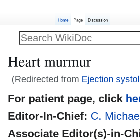
Home
Page
Discussion
Heart murmur
(Redirected from
Ejection systo
Jump
Jump
For patient page, click
he
to
to
navigation
search
Editor-In-Chief:
C. Michae
Associate Editor(s)-in-Ch