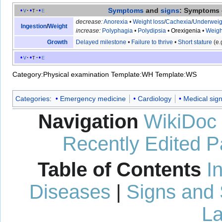
Symptoms
and
signs
: Symptoms 
v
t
e
decrease:
Anorexia
•
Weight loss
/
Cachexia
/
Underweig
Ingestion
/
Weight
increase:
Polyphagia
•
Polydipsia
•
Orexigenia
•
Weigh
Growth
Delayed milestone
•
Failure to thrive
•
Short stature
(e.
v
t
e
Category:Physical examination
Template:WH
Template:WS
Categories
:
Emergency medicine
Cardiology
Medical sig
Navigation
WikiDoc
Recently Edited 
Table of Contents
I
Diseases
|
Signs and
La