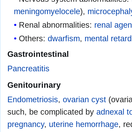
meningomyelocele
),
microcephal
Renal abnormalities:
renal agen
Others:
dwarfism
,
mental retard
Gastrointestinal
Pancreatitis
Genitourinary
Endometriosis
,
ovarian cyst
(ovaria
such, be complicated by
adnexal t
pregnancy
,
uterine hemorrhage
, r