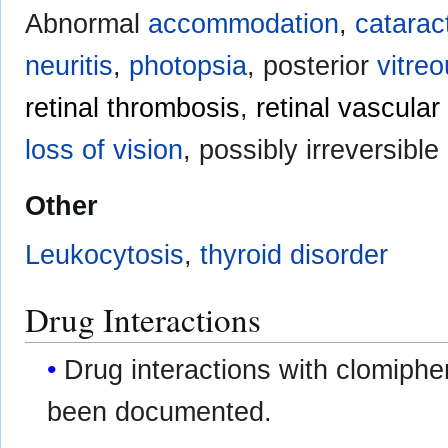
Abnormal
accommodation
,
catarac
neuritis
,
photopsia
, posterior
vitre
retinal thrombosis
,
retinal vascula
loss of vision
, possibly irreversible
Other
Leukocytosis
,
thyroid disorder
Drug Interactions
Drug interactions with clomiphe
been documented.