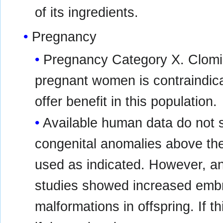
of its ingredients.
Pregnancy
Pregnancy Category X. Clomip
pregnant women is contraindica
offer benefit in this population.
Available human data do not s
congenital anomalies above th
used as indicated. However, an
studies showed increased embry
malformations in offspring. If t