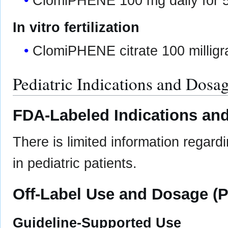
ClomiPHENE 100 mg daily for 5
In vitro fertilization
ClomiPHENE citrate 100 milligr
Pediatric Indications and Dosa
FDA-Labeled Indications and
There is limited information regard
in pediatric patients.
Off-Label Use and Dosage (P
Guideline-Supported Use