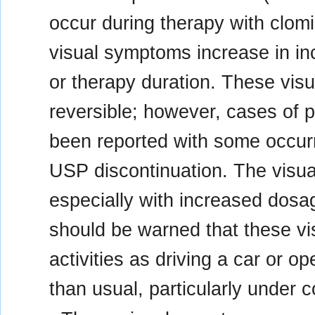
occur during therapy with clom
visual symptoms increase in in
or therapy duration. These visu
reversible; however, cases of 
been reported with some occurri
USP discontinuation. The visua
especially with increased dosag
should be warned that these v
activities as driving a car or 
than usual, particularly under co