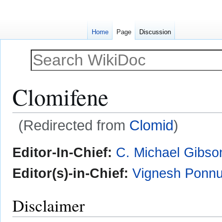
Home
Page
Discussion
Clomifene
(Redirected from
Clomid
)
Jump
Jump
Editor-In-Chief:
C. Michael Gibso
to
to
navigation
search
Editor(s)-in-Chief:
Vignesh Ponnu
Disclaimer