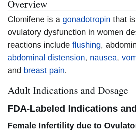
Overview
Clomifene is a
gonadotropin
that i
ovulatory dysfunction in women de
reactions include
flushing
, abdomin
abdominal distension
,
nausea
,
vom
and
breast pain
.
Adult Indications and Dosage
FDA-Labeled Indications and
Female Infertility due to Ovulat