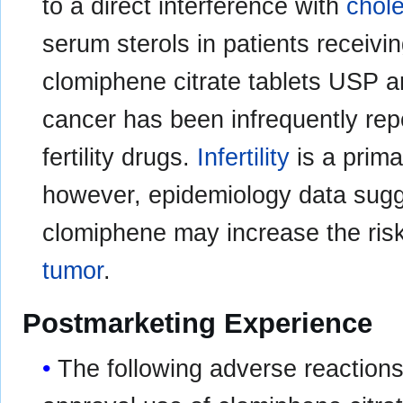
to a direct interference with
chole
serum sterols in patients receiv
clomiphene citrate tablets USP ar
cancer has been infrequently rep
fertility drugs.
Infertility
is a prima
however, epidemiology data sugg
clomiphene may increase the risk
tumor
.
Postmarketing Experience
The following adverse reactions