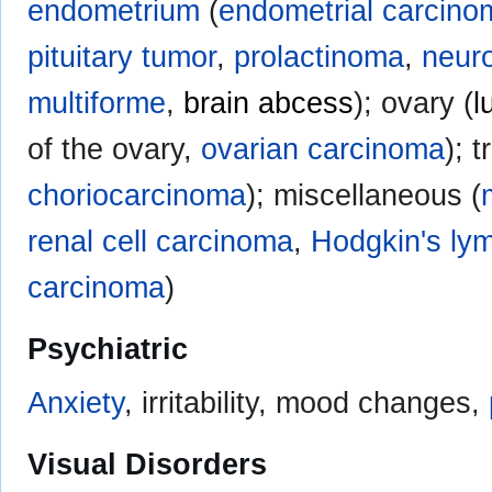
endometrium
(
endometrial carcino
pituitary tumor
,
prolactinoma
,
neuro
multiforme
,
brain abcess
); ovary (
l
of the ovary,
ovarian carcinoma
); 
choriocarcinoma
); miscellaneous (
renal cell carcinoma
,
Hodgkin's l
carcinoma
)
Psychiatric
Anxiety
, irritability, mood changes,
Visual Disorders