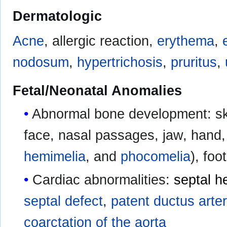
Dermatologic
Acne
, allergic reaction,
erythema
,
nodosum
,
hypertrichosis
,
pruritus
,
Fetal/Neonatal Anomalies
Abnormal bone development: skel
face, nasal passages, jaw, hand, 
hemimelia
, and
phocomelia
), foot
Cardiac abnormalities:
septal h
septal defect
,
patent ductus arte
coarctation of the aorta