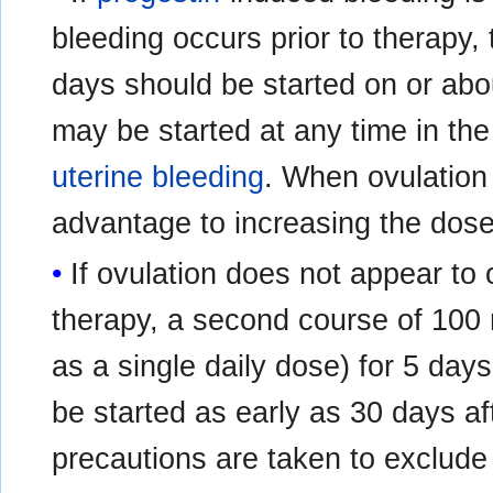
bleeding occurs prior to therapy,
days should be started on or abo
may be started at any time in th
uterine bleeding
. When ovulation 
advantage to increasing the dose
If ovulation does not appear to o
therapy, a second course of 100 
as a single daily dose) for 5 da
be started as early as 30 days af
precautions are taken to exclude