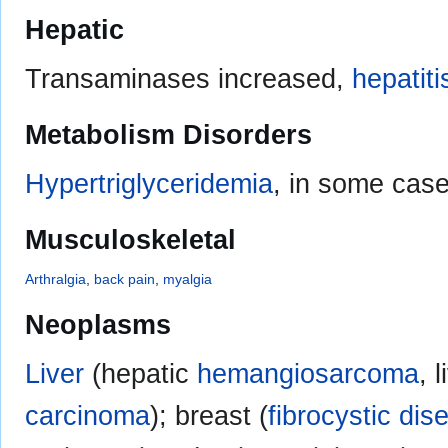
Hepatic
Transaminases increased,
hepatiti
Metabolism Disorders
Hypertriglyceridemia
, in some cas
Musculoskeletal
Arthralgia
,
back pain
,
myalgia
Neoplasms
Liver
(hepatic
hemangiosarcoma
, 
carcinoma
); breast (
fibrocystic dis