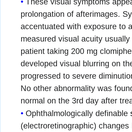
These visual symptoms appear 
prolongation of afterimages. Sy
accentuated with exposure to a 
measured visual acuity usually
patient taking 200 mg clomiphen
developed visual blurring on th
progressed to severe diminution
No other abnormality was found,
normal on the 3rd day after tr
Ophthalmologically definable
(electroretinographic) changes 