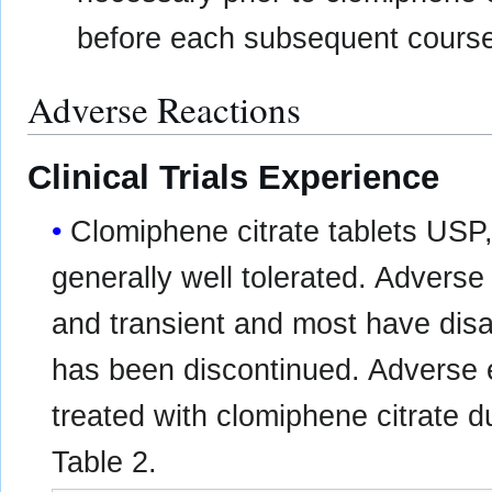
before each subsequent course
Adverse Reactions
Clinical Trials Experience
Clomiphene citrate tablets US
generally well tolerated. Adverse
and transient and most have disa
has been discontinued. Adverse e
treated with clomiphene citrate d
Table 2.