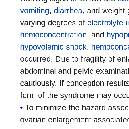
vomiting
,
diarrhea
, and weight 
varying degrees of
electrolyte
hemoconcentration
, and
hypop
hypovolemic shock
,
hemoconce
occurred. Due to fragility of e
abdominal and pelvic examinat
cautiously. If conception result
form of the syndrome may occu
To minimize the hazard assoc
ovarian enlargement associated