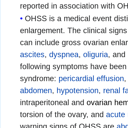
reported in association with O
OHSS is a medical event dist
enlargement. The clinical sign
can include gross ovarian enla
ascites
,
dyspnea
,
oliguria
, and
following symptoms have been r
syndrome:
pericardial effusion
abdomen
,
hypotension
,
renal f
intraperitoneal and
ovarian he
torsion of the ovary, and
acute 
warning signs of OHSS are
abd