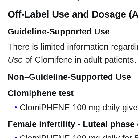
Off-Label Use and Dosage (A
Guideline-Supported Use
There is limited information regard
Use
of Clomifene in adult patients.
Non–Guideline-Supported Use
Clomiphene test
ClomiPHENE 100 mg daily given
Female infertility - Luteal phase