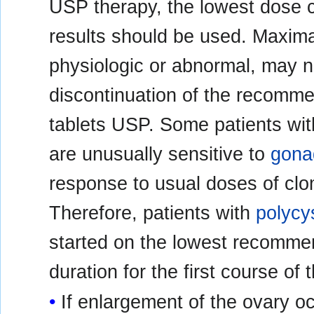
USP therapy, the lowest dose c
results should be used. Maxima
physiologic or abnormal, may no
discontinuation of the recomme
tablets USP. Some patients wi
are unusually sensitive to
gona
response to usual doses of clo
Therefore, patients with
polycy
started on the lowest recomme
duration for the first course of 
If enlargement of the ovary oc