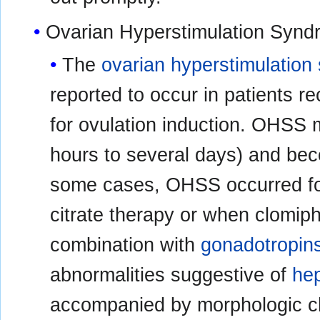
Ovarian Hyperstimulation Syn
The
ovarian hyperstimulatio
reported to occur in patients r
for ovulation induction. OHSS 
hours to several days) and bec
some cases, OHSS occurred fol
citrate therapy or when clomip
combination with
gonadotropin
abnormalities suggestive of
hep
accompanied by morphologic 