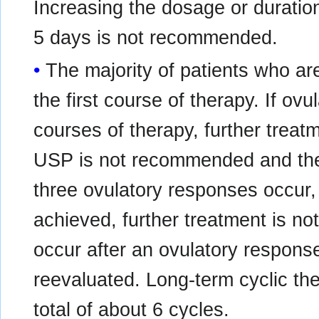
Increasing the dosage or duratio
5 days is not recommended.
The majority of patients who are
the first course of therapy. If ov
courses of therapy, further treat
USP is not recommended and the 
three ovulatory responses occur
achieved, further treatment is 
occur after an ovulatory response
reevaluated. Long-term cyclic t
total of about 6 cycles.