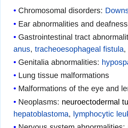
Chromosomal disorders:
Downs
Ear abnormalities and deafness
Gastrointestinal tract abnormali
anus
,
tracheoesophageal fistula
Genitalia abnormalities:
hyposp
Lung tissue malformations
Malformations of the eye and le
Neoplasms:
neuroectodermal t
hepatoblastoma
,
lymphocytic le
Nervous system abnormalities: