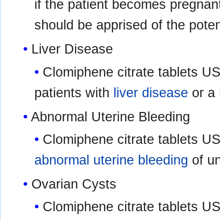
if the patient becomes pregnant 
should be apprised of the potent
Liver Disease
Clomiphene citrate tablets US
patients with
liver disease
or a 
Abnormal Uterine Bleeding
Clomiphene citrate tablets USP
abnormal uterine bleeding
of un
Ovarian Cysts
Clomiphene citrate tablets USP