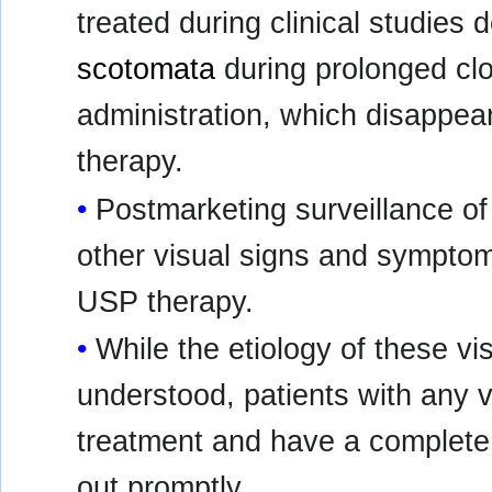
treated during clinical studie
scotomata
during prolonged cl
administration, which disappea
therapy.
Postmarketing surveillance o
other visual signs and symptom
USP therapy.
While the etiology of these vi
understood, patients with any 
treatment and have a complete 
out promptly.