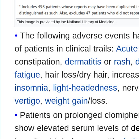
This image is provided by the National Library of Medicine.
The following adverse events h
of patients in clinical trails:
Acute
constipation,
dermatitis
or
rash
,
fatigue
, hair loss/dry hair, incre
insomnia
,
light-headedness
, ner
vertigo
,
weight gain
/loss.
Patients on prolonged clomiphe
show elevated serum levels of
d