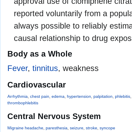
approval use of clomiphene citra
reported voluntarily from a populat
always possible to reliably estima
causal relationship to drug expos
Body as a Whole
Fever
,
tinnitus
, weakness
Cardiovascular
Arrhythmia
,
chest pain
,
edema
,
hypertension
,
palpitation
,
phlebitis
thrombophlebitis
Central Nervous System
Migraine
headache
,
paresthesia
,
seizure
,
stroke
,
syncope