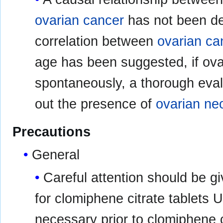
ovarian cancer
has not been d
correlation between
ovarian ca
age has been suggested, if ova
spontaneously, a thorough eval
out the presence of
ovarian ne
Precautions
General
Careful attention should be gi
for clomiphene citrate tablets 
necessary prior to clomiphene 