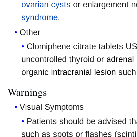
ovarian cysts
or enlargement n
syndrome
.
Other
Clomiphene citrate tablets USP
uncontrolled thyroid or
adrenal 
organic
intracranial lesion
such
Warnings
Visual Symptoms
Patients should be advised th
such as spots or flashes (scinti