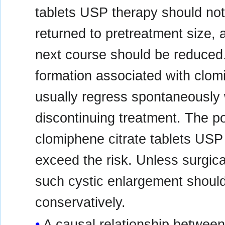
tablets USP therapy should not 
returned to pretreatment size, 
next course should be reduced
formation associated with clom
usually regress spontaneously 
discontinuing treatment. The po
clomiphene citrate tablets USP
exceed the risk. Unless surgica
such cystic enlargement shou
conservatively.
A causal relationship between