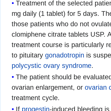
Treatment of the selected patie
mg daily (1 tablet) for 5 days. T
those patients who do not ovulat
clomiphene citrate tablets USP. 
treatment course is particularly 
to pituitary
gonadotropin
is suspe
polycystic ovary syndrome
.
The patient should be evaluated
ovarian enlargement, or
ovarian 
treatment cycle.
If
progestin
-induced bleeding is