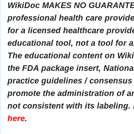
WikiDoc MAKES NO GUARANTEE 
professional health care provider
for a licensed healthcare provid
educational tool, not a tool for 
The educational content on Wik
the FDA package insert, Nationa
practice guidelines / consensus
promote the administration of an
not consistent with its labeling.
here
.