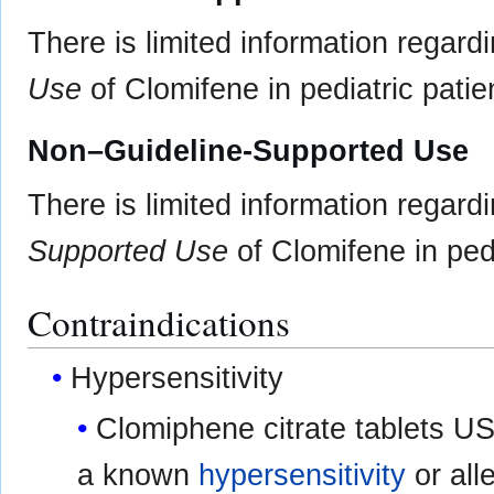
There is limited information regard
Use
of Clomifene in pediatric patie
Non–Guideline-Supported Use
There is limited information regard
Supported Use
of Clomifene in pedi
Contraindications
Hypersensitivity
Clomiphene citrate tablets USP
a known
hypersensitivity
or all