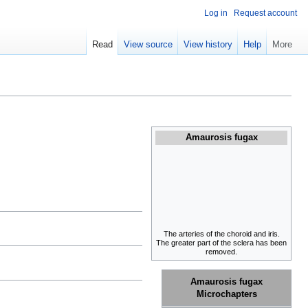
Log in
Request account
Read
View source
View history
Help
More
Amaurosis fugax
The arteries of the choroid and iris.
The greater part of the sclera has been
removed.
Amaurosis fugax
Microchapters