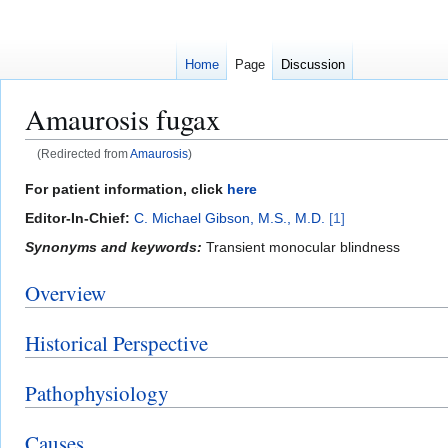
Home
Page
Discussion
Amaurosis fugax
(Redirected from
Amaurosis
)
Jump
Jump
For patient information, click
here
to
to
Editor-In-Chief:
C. Michael Gibson, M.S., M.D.
[1]
navigation
search
Synonyms and keywords:
Transient monocular blindness
Overview
Historical Perspective
Pathophysiology
Causes