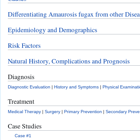
Differentiating Amaurosis fugax from other Disea
Epidemiology and Demographics
Risk Factors
Natural History, Complications and Prognosis
Diagnosis
Diagnostic Evaluation
|
History and Symptoms
|
Physical Examinat
Treatment
Medical Therapy
|
Surgery
|
Primary Prevention
|
Secondary Preve
Case Studies
Case #1