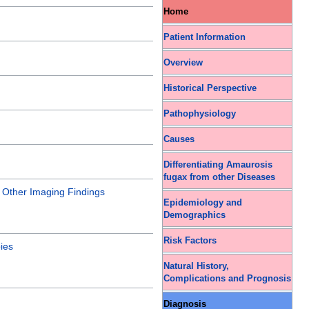
Home
Patient Information
Overview
Historical Perspective
Pathophysiology
Causes
Differentiating Amaurosis
fugax from other Diseases
|
Other Imaging Findings
Epidemiology and
Demographics
Risk Factors
ies
Natural History,
Complications and Prognosis
Diagnosis