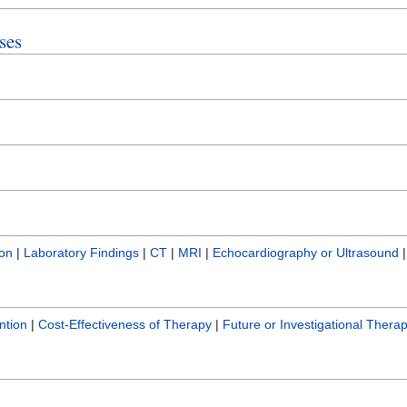
ses
ion
|
Laboratory Findings
|
CT
|
MRI
|
Echocardiography or Ultrasound
ntion
|
Cost-Effectiveness of Therapy
|
Future or Investigational Therap