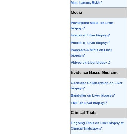
Med, Lancet, BMJ
Media
Powerpoint slides on Liver
biopsy
Images of Liver biopsy
Photos of Liver biopsy
Podcasts & MP3s on Liver
biopsy
Videos on Liver biopsy
Evidence Based Medicine
Cochrane Collaboration on Liver
biopsy
Bandolier on Liver biopsy
TRIP on Liver biopsy
Clinical Trials
Ongoing Trials on Liver biopsy at
Clinical Trials.gov