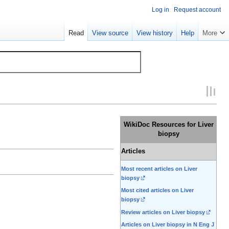
Log in
Request account
Read
View source
View history
Help
More
WikiDoc Resources for Liver
biopsy
Articles
Most recent articles on Liver
biopsy
Most cited articles on Liver
biopsy
Review articles on Liver biopsy
Articles on Liver biopsy in N Eng J