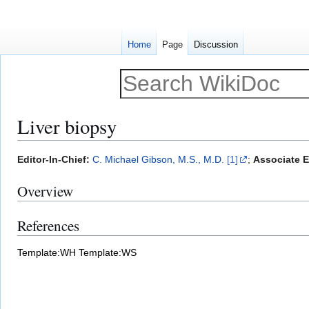
Home
Page
Discussion
Liver biopsy
Jump
Jump
Editor-In-Chief:
C. Michael Gibson, M.S., M.D.
[1]
;
Associate Ed
to
to
Overview
navigation
search
References
Template:WH
Template:WS