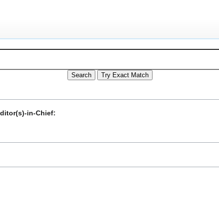
itor(s)-in-Chief: