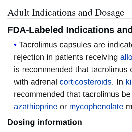
Adult Indications and Dosage
FDA-Labeled Indications and
Tacrolimus capsules are indicat
rejection in patients receiving
all
is recommended that tacrolimus 
with adrenal
corticosteroids
. In
k
recommended that tacrolimus be 
azathioprine
or
mycophenolate
mo
Dosing information