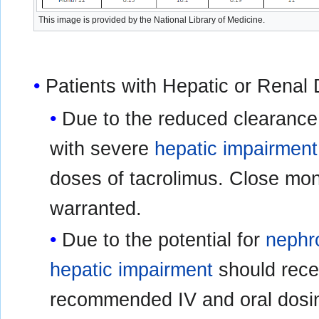
This image is provided by the National Library of Medicine.
Patients with Hepatic or Renal
Due to the reduced clearance 
with severe
hepatic impairment
doses of tacrolimus. Close moni
warranted.
Due to the potential for
nephro
hepatic impairment
should recei
recommended IV and oral dosin