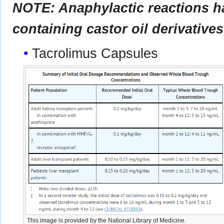
NOTE: Anaphylactic reactions ha
containing castor oil derivatives
Tacrolimus Capsules
This image is provided by the National Library of Medicine.