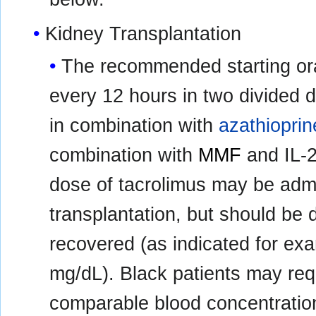
Kidney Transplantation
The recommended starting ora
every 12 hours in two divided 
in combination with
azathioprin
combination with
MMF
and IL-2 
dose of tacrolimus may be admi
transplantation, but should be d
recovered (as indicated for ex
mg/dL). Black patients may req
comparable blood concentratio