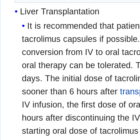
Liver Transplantation
It is recommended that patient
tacrolimus capsules if possible.
conversion from IV to oral tac
oral therapy can be tolerated. T
days. The initial dose of tacro
sooner than 6 hours after
trans
IV infusion, the first dose of o
hours after discontinuing the 
starting oral dose of tacrolimu