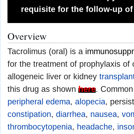
requisite for the follow-up of
Overview
Tacrolimus (oral) is a
immunosuppr
for the treatment of prophylaxis of 
allogeneic liver or kidney
transplan
this drug as shown
here
. Common 
peripheral edema
,
alopecia
, persis
constipation
,
diarrhea
,
nausea
,
vom
thrombocytopenia
,
headache
,
inso