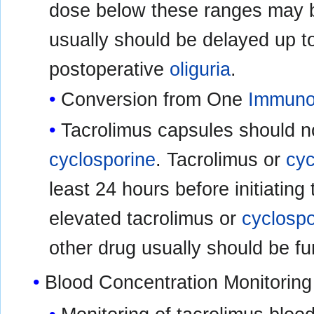
dose below these ranges may b
usually should be delayed up to
postoperative
oliguria
.
Conversion from One
Immuno
Tacrolimus capsules should n
cyclosporine
. Tacrolimus or
cyc
least 24 hours before initiating
elevated tacrolimus or
cyclospo
other drug usually should be fu
Blood Concentration Monitoring