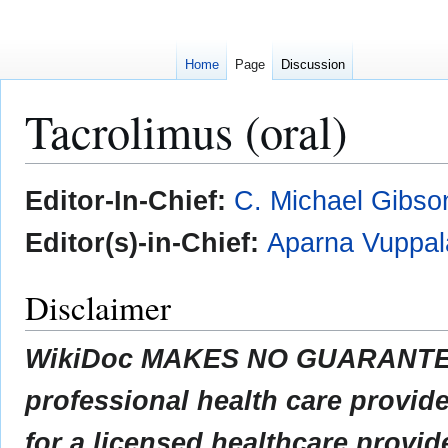
Home
Page
Discussion
Tacrolimus (oral)
Jump
Jump
Editor-In-Chief:
C. Michael Gibso
to
to
navigation
search
Editor(s)-in-Chief:
Aparna Vuppal
Disclaimer
WikiDoc MAKES NO GUARANTEE 
professional health care provider
for a licensed healthcare provid