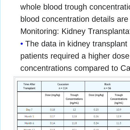
whole blood trough concentrati
blood concentration details ar
Monitoring: Kidney Transplanta
The data in kidney transplant 
patients required a higher dose
concentrations compared to Ca