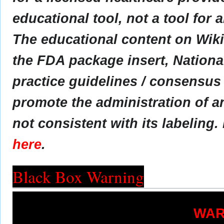
educational tool, not a tool for 
The educational content on Wik
the FDA package insert, Nationa
practice guidelines / consensus
promote the administration of an
not consistent with its labeling.
here
.
Black Box Warning
WAR