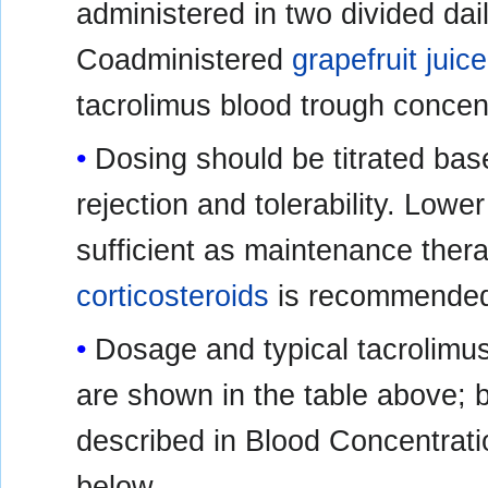
administered in two divided dai
Coadministered
grapefruit juice
tacrolimus blood trough concentr
Dosing should be titrated bas
rejection and tolerability. Low
sufficient as maintenance thera
corticosteroids
is recommended 
Dosage and typical tacrolimu
are shown in the table above; b
described in Blood Concentrati
below.