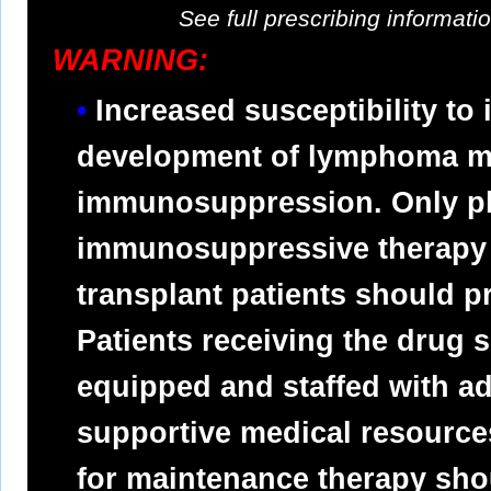
See full prescribing informat
WARNING:
Increased susceptibility to 
development of lymphoma ma
immunosuppression. Only ph
immunosuppressive therapy
transplant patients should p
Patients receiving the drug 
equipped and staffed with a
supportive medical resource
for maintenance therapy sho