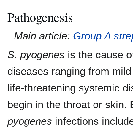
Pathogenesis
Main article:
Group A stre
S. pyogenes
is the cause 
diseases ranging from mild s
life-threatening systemic di
begin in the throat or skin
pyogenes
infections includ