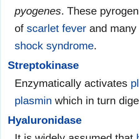
pyogenes
. These pyrogen
of
scarlet fever
and many o
shock syndrome
.
Streptokinase
Enzymatically activates
p
plasmin
which in turn dig
Hyaluronidase
It is widely assumed that