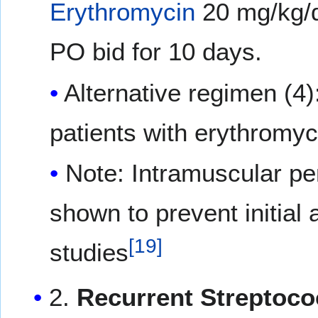
Erythromycin
20 mg/kg/d
PO bid for 10 days.
Alternative regimen (4)
patients with erythromyci
Note: Intramuscular pen
shown to prevent initial 
[
19
]
studies
2.
Recurrent Streptoco