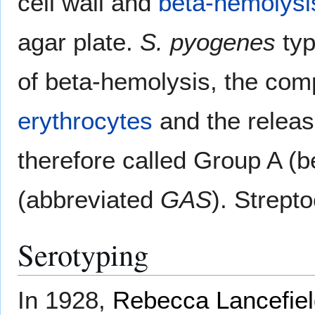
cell wall and
beta-hemolysi
agar plate.
S. pyogenes
typ
of beta-hemolysis, the comp
erythrocytes
and the relea
therefore called Group A (
(abbreviated
GAS
). Strept
Serotyping
In 1928,
Rebecca Lancefie