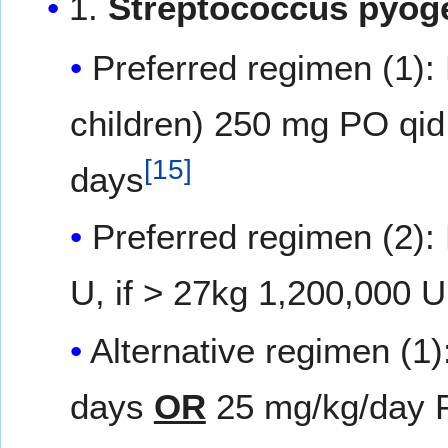
1.
Streptococcus pyoge
Preferred regimen (1):
children) 250 mg PO qid 
[
15
]
days
Preferred regimen (2):
U, if > 27kg 1,200,000 U
Alternative regimen (1)
days
OR
25 mg/kg/day PO