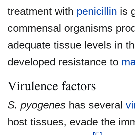
treatment with
penicillin
is g
commensal organisms produ
adequate tissue levels in t
developed resistance to
ma
Virulence factors
S. pyogenes
has several
v
host tissues, evade the im