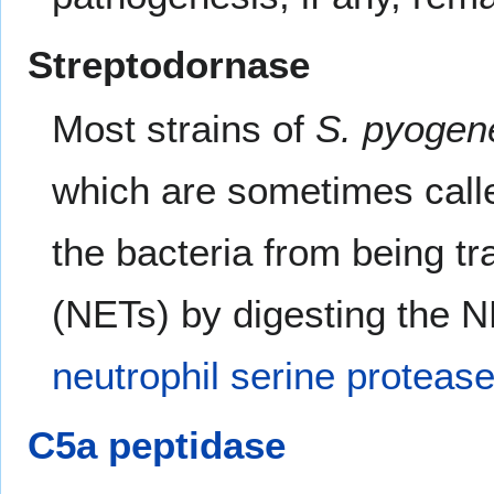
Streptodornase
Most strains of
S. pyogen
which are sometimes cal
the bacteria from being t
(NETs) by digesting the 
neutrophil
serine proteas
C5a
peptidase