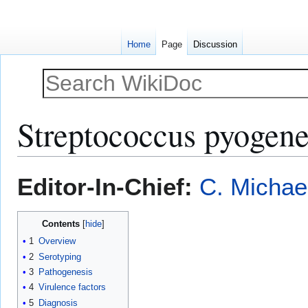
Home
Page
Discussion
Streptococcus pyogene
Jump
Jump
Editor-In-Chief:
C. Michae
to
to
navigation
search
Contents
1
Overview
2
Serotyping
3
Pathogenesis
4
Virulence factors
5
Diagnosis