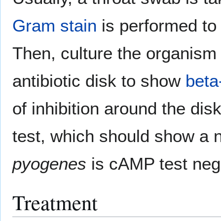
Gram stain
is performed to 
Then, culture the organis
antibiotic disk to show
beta
of inhibition around the dis
test, which should show a n
pyogenes
is cAMP test neg
Treatment