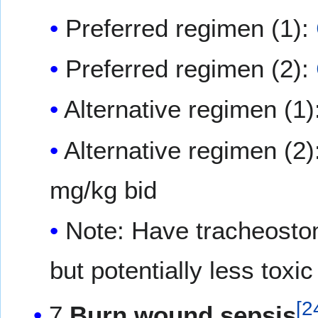
Preferred regimen (1):
Preferred regimen (2):
Alternative regimen (1)
Alternative regimen (2)
mg/kg bid
Note: Have tracheostomy
but potentially less toxic
[
2
7
Burn wound sepsis