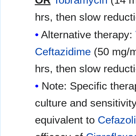
hrs, then slow reduct
Alternative therapy:
Ceftazidime
(50 mg/m
hrs, then slow reduct
Note: Specific thera
culture and sensitivit
equivalent to
Cefazol