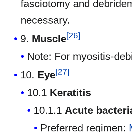
fasciotomy and debridem
necessary.
[
26
]
9.
Muscle
Note: For myositis-de
[
27
]
10.
Eye
10.1
Keratitis
10.1.1
Acute bacteria
Preferred regimen: