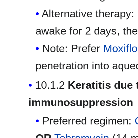
Alternative therapy:
awake for 2 days, the
Note: Prefer
Moxiflo
penetration into aque
10.1.2
Keratitis due 
immunosuppression
Preferred regimen:
OR
Tobramycin
(14 m