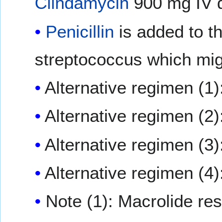
Clindamycin
900 mg IV q
Penicillin
is added to t
streptococcus which mig
Alternative regimen (1)
Alternative regimen (2)
Alternative regimen (3)
Alternative regimen (4)
Note (1): Macrolide res