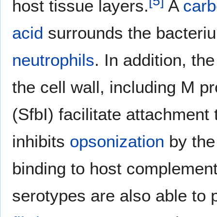
[
5
]
host tissue layers.
A
carb
acid
surrounds the bacteriu
neutrophils
. In addition, t
the cell wall, including M p
(SfbI) facilitate attachment 
inhibits
opsonization
by the
binding to host complement
serotypes are also able to 