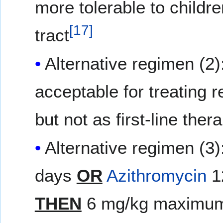
more tolerable to childre
[
17
]
tract
Alternative regimen (2)
acceptable for treating 
but not as first-line ther
Alternative regimen (3)
days
OR
Azithromycin
1
THEN
6 mg/kg maximum