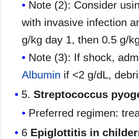
Note (2): Consider usi
with invasive infection 
g/kg day 1, then 0.5 g/k
Note (3): If shock, adm
Albumin
if <2 g/dL, debr
5.
Streptococcus pyoge
Preferred regimen: tr
6
Epiglottitis in childe