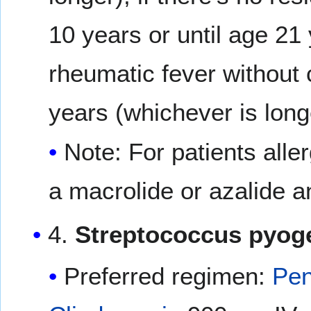
10 years or until age 21 
rheumatic fever without c
years (whichever is long
Note: For patients aller
a macrolide or azalide an
4.
Streptococcus pyog
Preferred regimen:
Pen