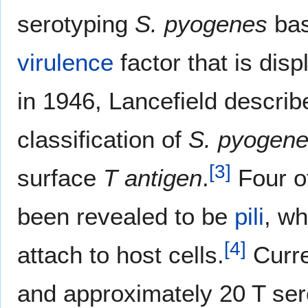
serotyping
S. pyogenes
bas
virulence
factor that is disp
in 1946, Lancefield describ
classification of
S. pyogen
[
3
]
surface
T antigen
.
Four o
been revealed to be
pili
, wh
[
4
]
attach to host cells.
Curre
and approximately 20 T se