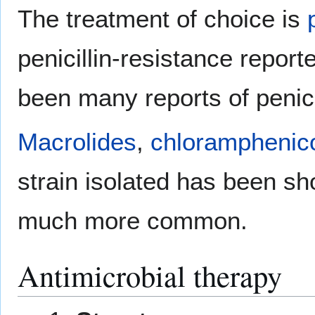
The treatment of choice is
penicillin-resistance repor
been many reports of penici
Macrolides
,
chloramphenic
strain isolated has been sh
much more common.
Antimicrobial therapy