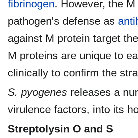
fibrinogen
. However, the M p
pathogen's defense as
anti
against M protein target th
M proteins are unique to ea
clinically to confirm the str
S. pyogenes
releases a num
virulence factors, into its ho
Streptolysin O and S