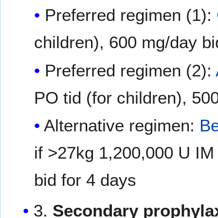
Preferred regimen (1):
children), 600 mg/day bid
Preferred regimen (2):
PO tid (for children), 50
Alternative regimen:
Be
if >27kg 1,200,000 U IM
bid for 4 days
3.
Secondary prophylax