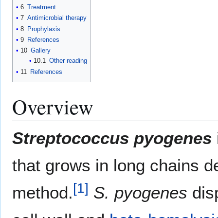
6
Treatment
7
Antimicrobial therapy
8
Prophylaxis
9
References
10
Gallery
10.1
Other reading
11
References
Overview
Streptococcus pyogenes
that grows in long chains d
[
1
]
method.
S. pyogenes
disp