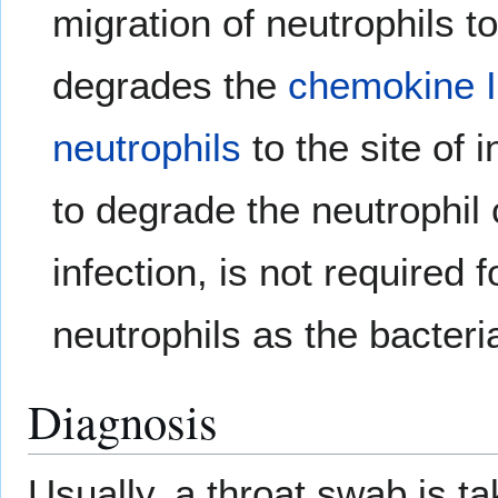
migration of neutrophils to
degrades the
chemokine
neutrophils
to the site of 
to degrade the neutrophil
infection, is not required 
neutrophils as the bacter
Diagnosis
Usually, a throat swab is tak