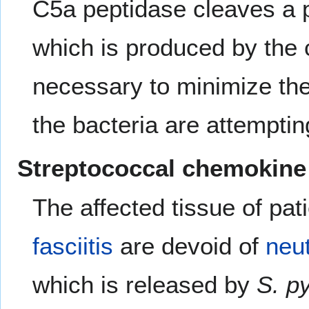
C5a peptidase cleaves a 
which is produced by the
necessary to minimize the 
the bacteria are attemptin
Streptococcal chemokine
The affected tissue of pa
fasciitis
are devoid of
neut
which is released by
S. p