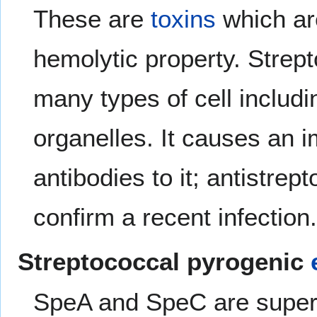
These are
toxins
which are
hemolytic property. Strept
many types of cell includi
organelles. It causes an 
antibodies to it; antistrep
confirm a recent infection
Streptococcal pyrogenic
SpeA and SpeC are supera