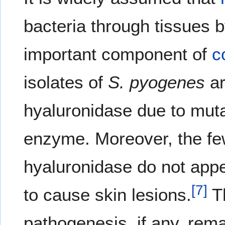
bacteria through tissues
important component of
c
isolates of
S. pyogenes
ar
hyaluronidase due to muta
enzyme. Moreover, the few
hyaluronidase do not appe
[
7
]
to cause skin lesions.
Th
pathogenesis, if any, re