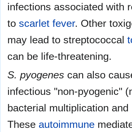
infections associated with r
to
scarlet fever
. Other toxi
may lead to streptococcal
can be life-threatening.
S. pyogenes
can also cause
infectious "non-pyogenic" (
bacterial multiplication an
These
autoimmune
mediate