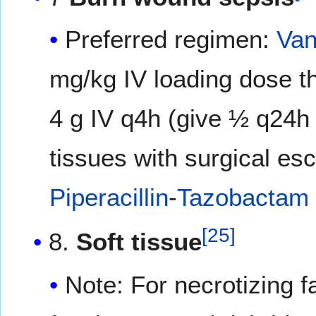
Preferred regimen:
Van
mg/kg IV loading dose t
4 g IV q4h (give ½ q24h
tissues with surgical es
Piperacillin
-
Tazobactam
[
25
]
8.
Soft tissue
Note: For necrotizing f