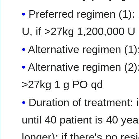
Preferred regimen (1):
U, if >27kg 1,200,000 U
Alternative regimen (1)
Alternative regimen (2)
>27kg 1 g PO qd
Duration of treatment: 
until 40 patient is 40 ye
longer); if there's no re