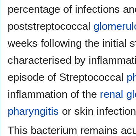
percentage of infections a
poststreptococcal
glomerul
weeks following the initial 
characterised by inflammati
episode of Streptococcal
ph
inflammation of the
renal
g
pharyngitis
or skin infection
This bacterium remains acu