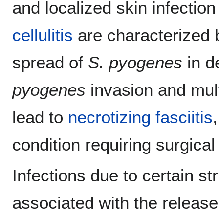
and localized skin infection 
cellulitis
are characterized b
spread of
S. pyogenes
in d
pyogenes
invasion and mult
lead to
necrotizing fasciitis
condition requiring surgical
Infections due to certain st
associated with the release