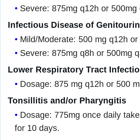
Severe: 875mg q12h or 500mg
Infectious Disease of Genitouri
Mild/Moderate: 500 mg q12h o
Severe: 875mg q8h or 500mg 
Lower Respiratory Tract Infecti
Dosage: 875 mg q12h or 500 m
Tonsillitis and/or Pharyngitis
Dosage: 775mg once daily taken 
for 10 days.