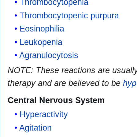
Thrombocytopenia
Thrombocytopenic purpura
Eosinophilia
Leukopenia
Agranulocytosis
NOTE: These reactions are usually 
therapy and are believed to be
hyp
Central Nervous System
Hyperactivity
Agitation