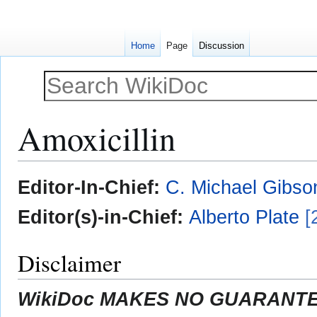
Home
Page
Discussion
Amoxicillin
Jump
Jump
Editor-In-Chief:
C. Michael Gibso
to
to
navigation
search
Editor(s)-in-Chief:
Alberto Plate
[
Disclaimer
WikiDoc MAKES NO GUARANTEE 