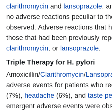
clarithromycin
and
lansoprazole
, 
no adverse reactions peculiar to 
observed. Adverse reactions that h
those that had been previously repo
clarithromycin
, or
lansoprazole
.
Triple Therapy for H. pylori
Amoxicillin/
Clarithromycin
/
Lansopr
adverse events for patients who re
(7%),
headache
(6%), and
taste p
emergent adverse events were obser