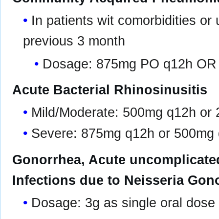
In patients wit comorbidities or 
previous 3 month
Dosage: 875mg PO q12h OR
Acute Bacterial Rhinosinusitis
Mild/Moderate: 500mg q12h or
Severe: 875mg q12h or 500mg
Gonorrhea, Acute uncomplicated
Infections due to Neisseria Gon
Dosage: 3g as single oral dose