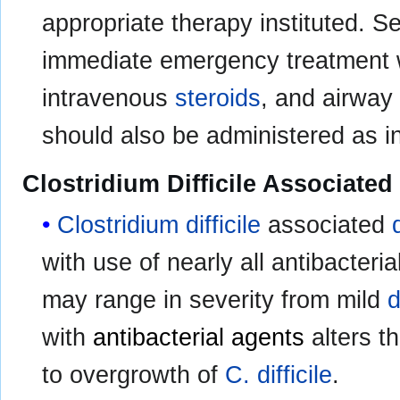
appropriate therapy instituted. S
immediate emergency treatment 
intravenous
steroids
, and airway
should also be administered as i
Clostridium Difficile Associated
Clostridium difficile
associated
with use of nearly all antibacteria
may range in severity from mild
d
with
antibacterial agents
alters t
to overgrowth of
C. difficile
.