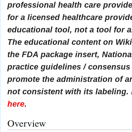
professional health care provider
for a licensed healthcare provid
educational tool, not a tool for 
The educational content on Wik
the FDA package insert, Nationa
practice guidelines / consensus
promote the administration of an
not consistent with its labeling.
here
.
Overview