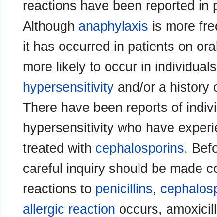
reactions have been reported in 
Although
anaphylaxis
is more fre
it has occurred in patients on ora
more likely to occur in individual
hypersensitivity
and/or a history o
There have been reports of individ
hypersensitivity who have exper
treated with
cephalosporins
. Befo
careful inquiry should be made 
reactions to
penicillins
,
cephalos
allergic reaction
occurs, amoxicil