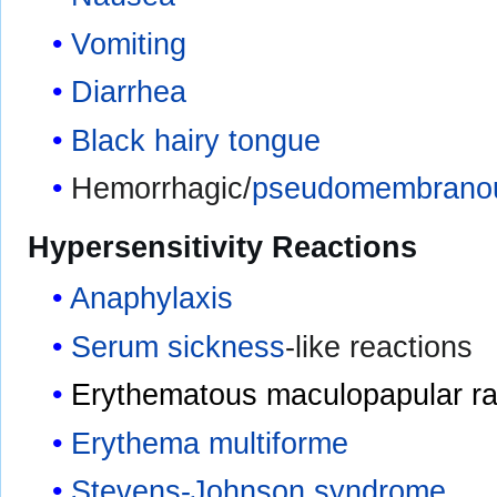
Vomiting
Diarrhea
Black hairy tongue
Hemorrhagic/
pseudomembranous
Hypersensitivity Reactions
Anaphylaxis
Serum sickness
-like reactions
Erythematous maculopapular r
Erythema multiforme
Stevens-Johnson syndrome