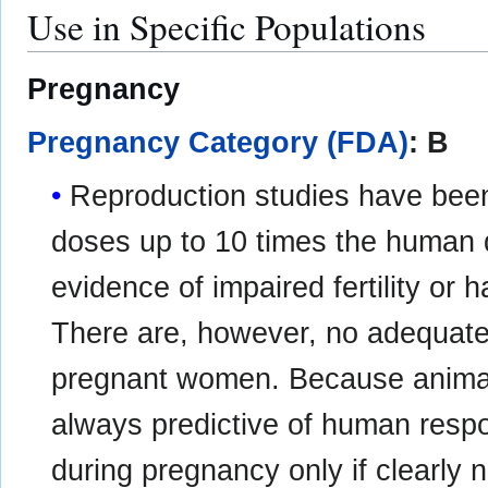
Use in Specific Populations
Pregnancy
Pregnancy Category (FDA)
: B
Reproduction studies have been
doses up to 10 times the human
evidence of impaired fertility or h
There are, however, no adequate 
pregnant women. Because animal 
always predictive of human resp
during pregnancy only if clearly 