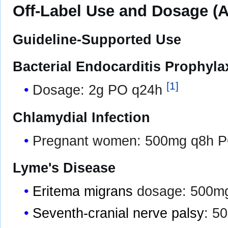
Off-Label Use and Dosage (A
Guideline-Supported Use
Bacterial Endocarditis Prophyla
[
1
]
Dosage: 2g PO q24h
Chlamydial Infection
Pregnant women: 500mg q8h PO
Lyme's Disease
Eritema migrans
dosage: 500mg
Seventh-cranial nerve palsy
: 5