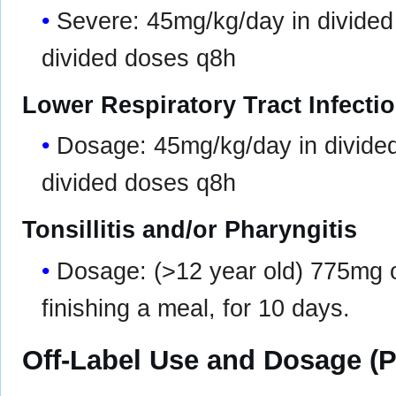
Severe: 45mg/kg/day in divided
divided doses q8h
Lower Respiratory Tract Infecti
Dosage: 45mg/kg/day in divide
divided doses q8h
Tonsillitis and/or Pharyngitis
Dosage: (>12 year old) 775mg o
finishing a meal, for 10 days.
Off-Label Use and Dosage (P