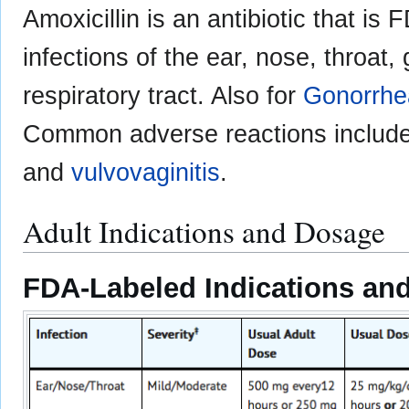
Amoxicillin is an antibiotic that is
infections of the ear, nose, throat,
respiratory tract. Also for
Gonorrhe
Common adverse reactions includ
and
vulvovaginitis
.
Adult Indications and Dosage
FDA-Labeled Indications and