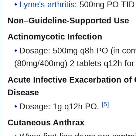
Lyme's arthritis
: 500mg PO TID 
Non–Guideline-Supported Use
Actinomycotic Infection
Dosage: 500mg q8h PO (in comb
(80mg/400mg) 2 tablets q12h fo
Acute Infective Exacerbation of
Disease
[
5
]
Dosage: 1g q12h PO.
Cutaneous Anthrax