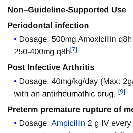
Non–Guideline-Supported Use
Periodontal infection
Dosage: 500mg Amoxicillin q8h 
[
7
]
250-400mg q8h
Post Infective Arthritis
Dosage: 40mg/kg/day (Max: 2g/
[
9
]
with an
antirheumathic drug
.
Preterm premature rupture of 
Dosage:
Ampicillin
2 g IV every