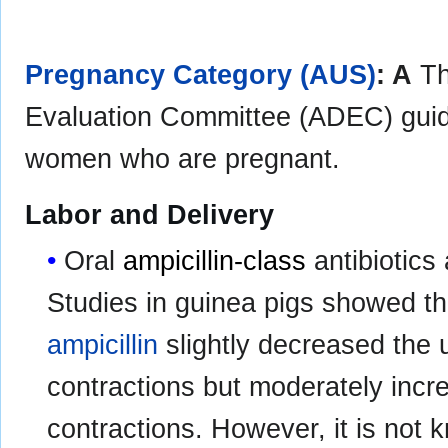
Pregnancy Category (AUS)
: A
Th
Evaluation Committee (ADEC) guida
women who are pregnant.
Labor and Delivery
Oral
ampicillin-class
antibiotics
Studies in guinea pigs showed th
ampicillin
slightly decreased the 
contractions but moderately incr
contractions. However, it is not 