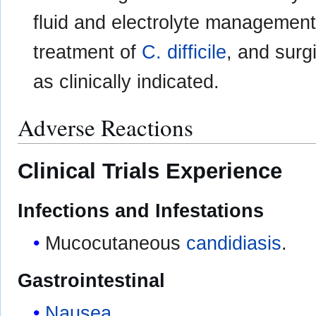
fluid and electrolyte management,
treatment of
C. difficile
, and surg
as clinically indicated.
Adverse Reactions
Clinical Trials Experience
Infections and Infestations
Mucocutaneous
candidiasis
.
Gastrointestinal
Nausea