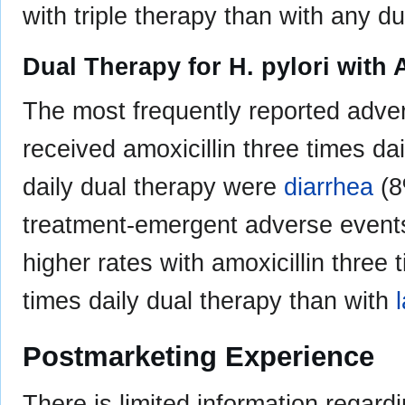
with triple therapy than with any d
Dual Therapy for H. pylori with
The most frequently reported adve
received amoxicillin three times da
daily dual therapy were
diarrhea
(8
treatment-emergent adverse events
higher rates with amoxicillin three 
times daily dual therapy than with
Postmarketing Experience
There is limited information regard