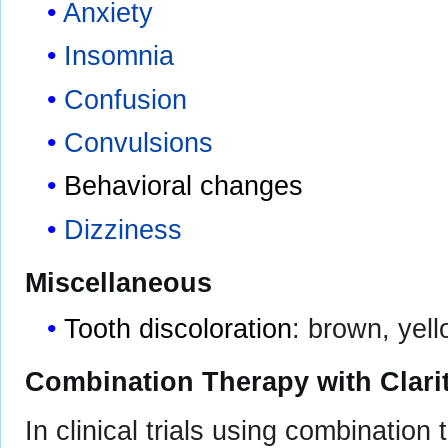
Anxiety
Insomnia
Confusion
Convulsions
Behavioral changes
Dizziness
Miscellaneous
Tooth discoloration
: brown, yell
Combination Therapy with Clar
In clinical trials using combination 