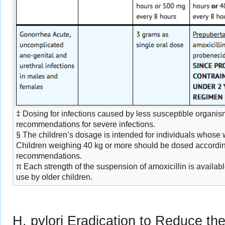
‡ Dosing for infections caused by less susceptible organis
recommendations for severe infections.
§ The children’s dosage is intended for individuals whose w
Children weighing 40 kg or more should be dosed according
recommendations.
π Each strength of the suspension of amoxicillin is availabl
use by older children.
H. pylori Eradication to Reduce th