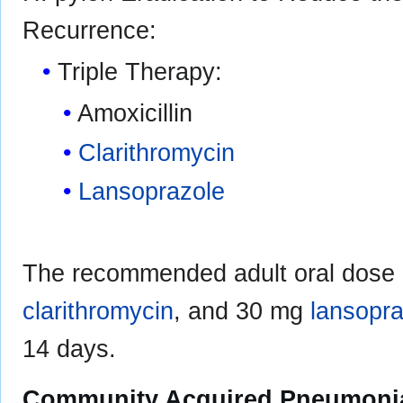
Recurrence:
Triple Therapy:
Amoxicillin
Clarithromycin
Lansoprazole
The recommended adult oral dose i
clarithromycin
, and 30 mg
lansopra
14 days.
Community Acquired Pneumoni