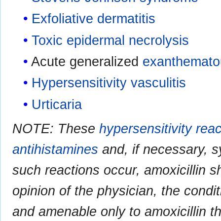
Exfoliative dermatitis
Toxic epidermal necrolysis
Acute generalized
exanthematou
Hypersensitivity vasculitis
Urticaria
NOTE: These
hypersensitivity rea
antihistamines
and, if necessary, 
such reactions occur, amoxicillin s
opinion of the physician, the condit
and amenable only to amoxicillin t