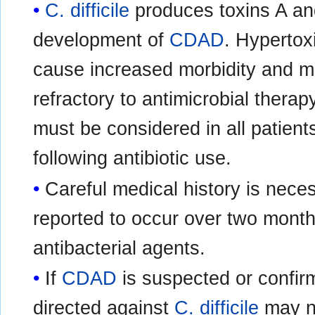
C. difficile
produces toxins A and
development of
CDAD
. Hypertox
cause increased morbidity and mor
refractory to antimicrobial thera
must be considered in all patient
following antibiotic use.
Careful medical history is nece
reported to occur over two months
antibacterial agents.
If
CDAD
is suspected or confirm
directed against
C. difficile
may ne