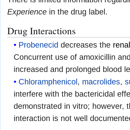
Experience
in the drug label.
Drug Interactions
Probenecid
decreases the
rena
Concurrent use of amoxicillin an
increased and prolonged blood lev
Chloramphenicol
,
macrolides
,
s
interfere with the bactericidal eff
demonstrated in vitro; however, th
interaction is not well documente