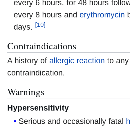
every 6 hours, for 48 hours follo
every 8 hours and
erythromycin
b
[
10
]
days.
Contraindications
A history of
allergic reaction
to any
contraindication.
Warnings
Hypersensitivity
Serious and occasionally fatal
h