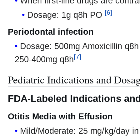
When first-line drugs are contra
[
6
]
Dosage: 1g q8h PO
Periodontal infection
Dosage: 500mg Amoxicillin q8h 
[
7
]
250-400mg q8h
Pediatric Indications and Dosa
FDA-Labeled Indications and
Otitis Media with Effusion
Mild/Moderate: 25 mg/kg/day in