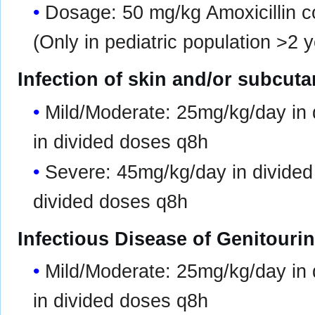
Dosage: 50 mg/kg Amoxicillin 
(Only in pediatric population >2 y
Infection of skin and/or subcut
Mild/Moderate: 25mg/kg/day in
in divided doses q8h
Severe: 45mg/kg/day in divide
divided doses q8h
Infectious Disease of Genitouri
Mild/Moderate: 25mg/kg/day in
in divided doses q8h