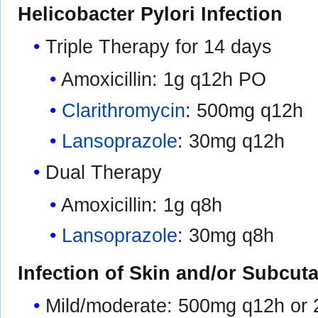
Helicobacter Pylori Infection
Triple Therapy for 14 days
Amoxicillin: 1g q12h PO
Clarithromycin
: 500mg q12h
Lansoprazole
: 30mg q12h
Dual Therapy
Amoxicillin: 1g q8h
Lansoprazole
: 30mg q8h
Infection of Skin and/or Subcut
Mild/moderate: 500mg q12h or