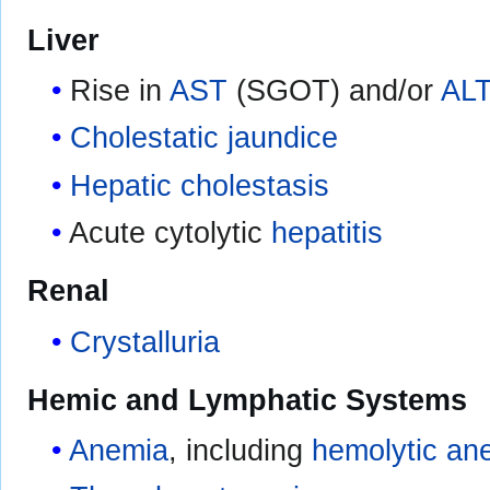
Liver
Rise in
AST
(SGOT) and/or
AL
Cholestatic jaundice
Hepatic cholestasis
Acute cytolytic
hepatitis
Renal
Crystalluria
Hemic and Lymphatic Systems
Anemia
, including
hemolytic an