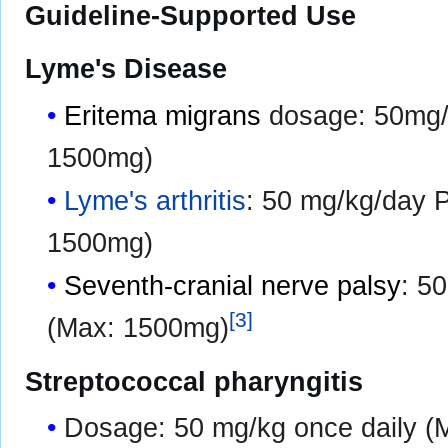
Guideline-Supported Use
Lyme's Disease
Eritema migrans
dosage: 50mg/k
1500mg)
Lyme's arthritis
: 50 mg/kg/day 
1500mg)
Seventh-cranial nerve palsy
: 5
[
3
]
(Max: 1500mg)
Streptococcal pharyngitis
Dosage: 50 mg/kg once daily (