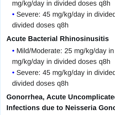
mg/kg/day in divided doses q8h
Severe: 45 mg/kg/day in divide
divided doses q8h
Acute Bacterial Rhinosinusitis
Mild/Moderate: 25 mg/kg/day in
mg/kg/day in divided doses q8h
Severe: 45 mg/kg/day in divide
divided doses q8h
Gonorrhea, Acute Uncomplicated
Infections due to Neisseria Gon