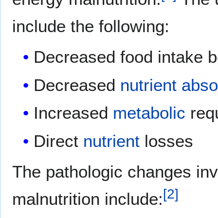
include the following:
Decreased food intake 
Decreased
nutrient
abso
Increased
metabolic
req
Direct
nutrient
losses
The pathologic changes inv
[
2
]
malnutrition include: