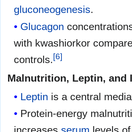
gluconeogenesis
.
Glucagon
concentrations
with kwashiorkor compare
[
6
]
controls.
Malnutrition, Leptin, and
Leptin
is a central medi
Protein-energy malnutri
increases
serum
levels o