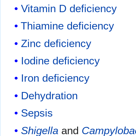
Vitamin D deficiency
Thiamine deficiency
Zinc deficiency
Iodine deficiency
Iron deficiency
Dehydration
Sepsis
Shigella
and
Campyloba