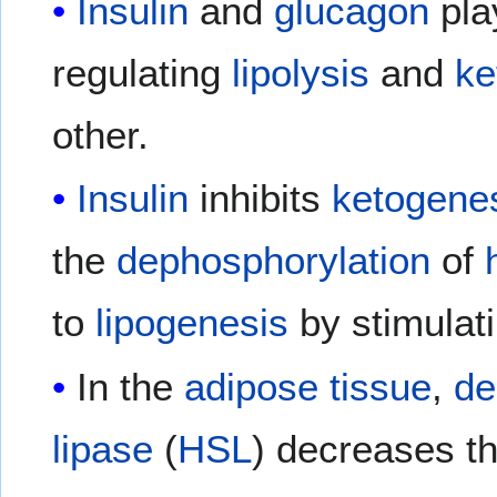
Insulin
and
glucagon
pla
regulating
lipolysis
and
ke
other.
Insulin
inhibits
ketogene
the
dephosphorylation
of
to
lipogenesis
by stimulat
In the
adipose tissue
,
de
lipase
(
HSL
) decreases t