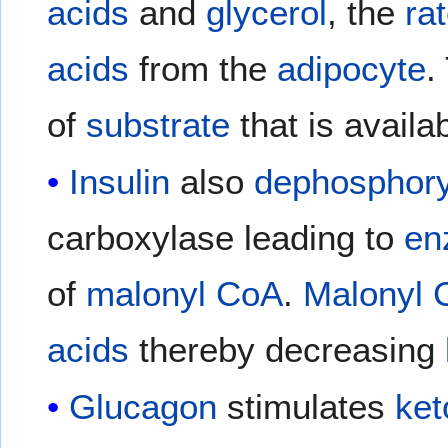
acids
and
glycerol
, the
ra
acids
from the
adipocyte
.
of
substrate
that is availa
Insulin
also
dephosphory
carboxylase leading to
en
of
malonyl CoA
.
Malonyl 
acids
thereby decreasing
Glucagon
stimulates
ket