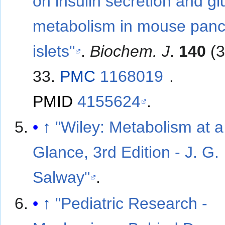
on insulin secretion and g
metabolism in mouse panc
islets"
.
Biochem. J
.
140
(3
33.
PMC
1168019
.
PMID
4155624
.
↑
"Wiley: Metabolism at a
Glance, 3rd Edition - J. G.
Salway"
.
↑
"Pediatric Research -