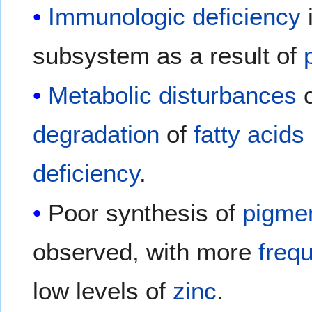
Immunologic deficiency
subsystem as a result of
Metabolic disturbances
c
degradation
of
fatty acids
deficiency
.
Poor synthesis of
pigme
observed, with more
freq
low levels of
zinc
.