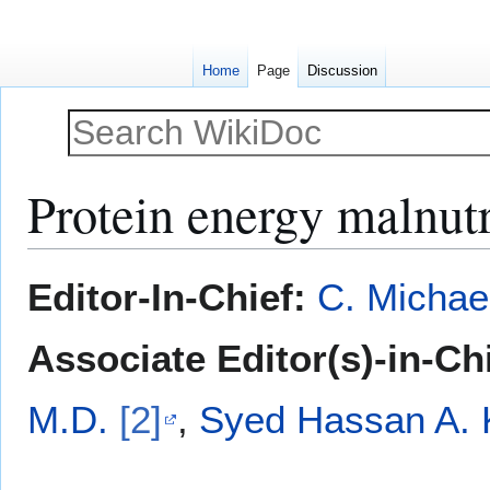
Home
Page
Discussion
Protein energy malnut
Jump
Jump
Editor-In-Chief:
C. Michae
to
to
navigation
search
Associate Editor(s)-in-Ch
M.D.
[2]
,
Syed Hassan A.