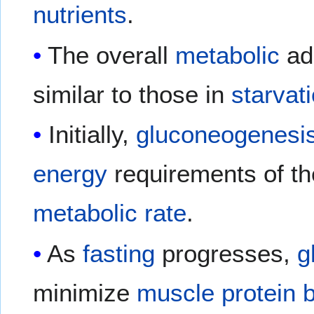
nutrients
.
The overall
metabolic
ada
similar to those in
starvat
Initially,
gluconeogenesi
energy
requirements of th
metabolic rate
.
As
fasting
progresses,
g
minimize
muscle protein