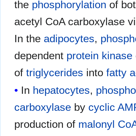
the
phosphorylation
of bo
acetyl CoA carboxylase v
In the
adipocytes
,
phospho
dependent
protein kinase
of
triglycerides
into
fatty 
In
hepatocytes
,
phosphor
carboxylase
by
cyclic AM
production of
malonyl Co