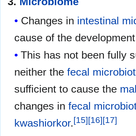
3.
Microbiome
Changes in
intestinal
mi
cause of the development
This has not been fully
neither the
fecal microbio
sufficient to cause the
mal
changes in
fecal microbio
[
15
]
[
16
]
[
17
]
kwashiorkor
.