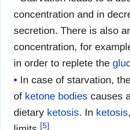
concentration and in dec
secretion. There is also a
concentration, for exampl
in order to replete the
glu
In case of starvation, th
of
ketone bodies
causes 
dietary
ketosis
. In
ketosis
[
5
]
limits.