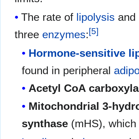
The rate of
lipolysis
and
[5]
three
enzymes
:
Hormone-sensitive li
found in peripheral
adip
Acetyl CoA carboxyl
Mitochondrial 3-hydr
synthase
(mHS), which i