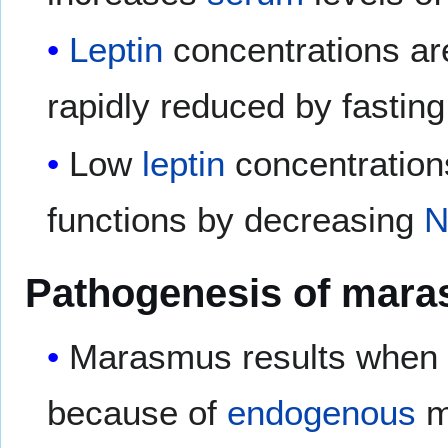
Leptin
concentrations are
rapidly reduced by fasting
Low
leptin
concentratio
functions by decreasing
N
Pathogenesis of mar
Marasmus results whe
because of
endogenous
mo