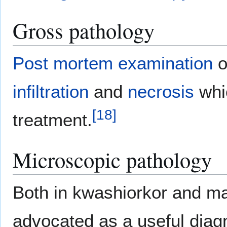
Gross pathology
Post mortem examination
o
infiltration
and
necrosis
whi
[
18
]
treatment.
Microscopic pathology
Both in kwashiorkor and 
advocated as a useful diagn