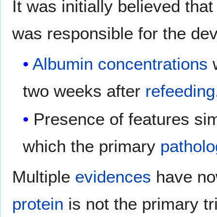
It was initially believed th
was responsible for the de
Albumin
concentrations
w
two weeks after
refeeding
Presence of features sim
which the primary
pathol
Multiple
evidences
have now
protein
is not the primary tr