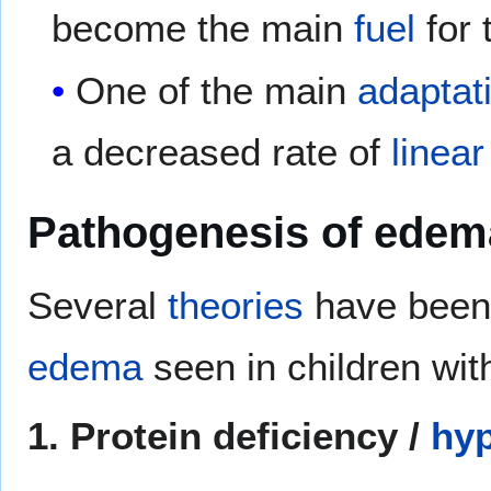
become the main
fuel
for 
One of the main
adaptat
a decreased rate of
linea
Pathogenesis of edem
Several
theories
have been 
edema
seen in children wi
1. Protein deficiency /
hy