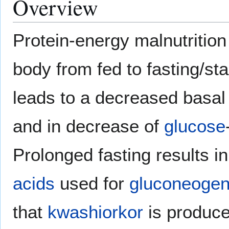
Overview
Protein-energy malnutrition 
body from fed to fasting/sta
leads to a decreased basa
and in decrease of
glucose
Prolonged fasting results in
acids
used for
gluconeogen
that
kwashiorkor
is produce