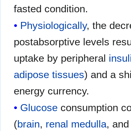
fasted condition.
Physiologically
, the decr
postabsorptive levels res
uptake by peripheral
insul
adipose tissues
) and a shi
energy currency.
Glucose
consumption co
(
brain
,
renal medulla
, and