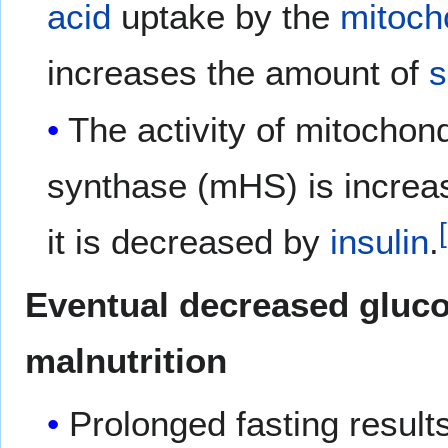
acid
uptake by the
mitoch
increases the amount of
s
The activity of mitochon
synthase (mHS) is incre
it is decreased by
insulin
.
Eventual decreased gluco
malnutrition
Prolonged fasting results