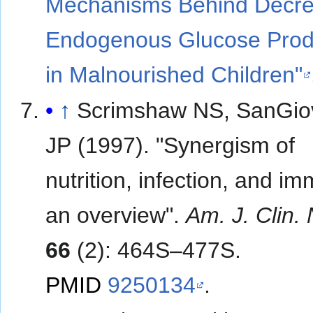
Mechanisms Behind Decr
Endogenous Glucose Prod
in Malnourished Children"
↑
Scrimshaw NS, SanGio
JP (1997). "Synergism of
nutrition, infection, and im
an overview".
Am. J. Clin. 
66
(2): 464S–477S.
PMID
9250134
.