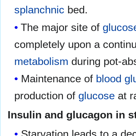
splanchnic
bed.
The major site of
glucos
completely upon a contin
metabolism
during pot-abs
Maintenance of
blood
gl
production of
glucose
at r
Insulin and glucagon in s
Starvation leads to a d