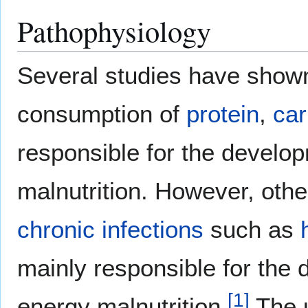
Pathophysiology
Several studies have shown 
consumption of
protein
,
car
responsible for the develo
malnutrition. However, oth
chronic infections
such as
mainly responsible for the 
[
1
]
energy malnutrition.
The 