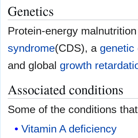
Genetics
Protein-energy malnutrition
syndrome
(CDS), a
genetic
and global
growth retardati
Associated conditions
Some of the conditions tha
Vitamin A deficiency