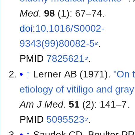
Med
.
98
(1): 67–74.
doi
:
10.1016/S0002-
9343(99)80082-5
.
PMID
7825621
.
↑
Lerner AB (1971).
"On 
etiology of vitiligo and gray
Am J Med
.
51
(2): 141–7.
PMID
5095523
.
↑
Saudek CD, Boulter PR