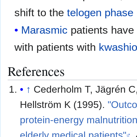
shift to the
telogen phase
Marasmic
patients have
with patients with
kwashio
References
↑
Cederholm T, Jägrén C
Hellström K (1995).
"Outc
protein-energy malnutrition
elderly medical patients"
.