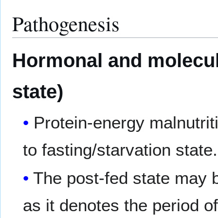
Pathogenesis
Hormonal and molecul
state)
Protein-energy malnutrit
to fasting/starvation state.
The post-fed state may b
as it denotes the period o