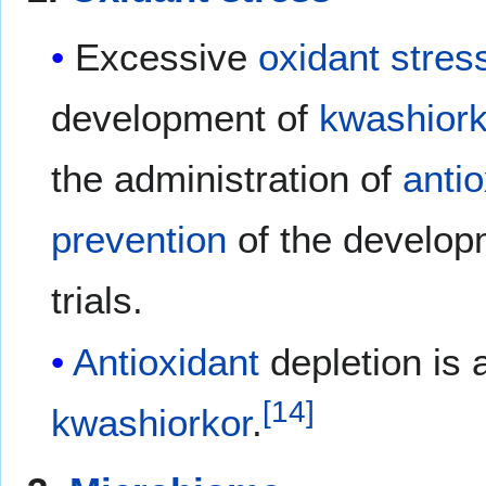
Excessive
oxidant stres
development of
kwashiork
the administration of
antio
prevention
of the develop
trials.
Antioxidant
depletion is 
[
14
]
kwashiorkor
.