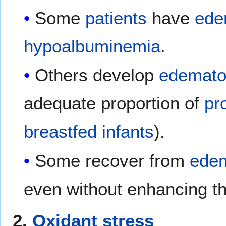
Some
patients
have
ede
hypoalbuminemia
.
Others develop
edematou
adequate proportion of
pr
breastfed
infants
).
Some recover from
edem
even without enhancing t
2.
Oxidant stress