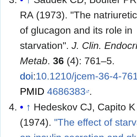
RA (1973). "The natriuretic
of glucagon and its role in
starvation".
J. Clin. Endocr
Metab
.
36
(4): 761–5.
doi
:
10.1210/jcem-36-4-76
PMID
4686383
.
↑
Hedeskov CJ, Capito K
(1974).
"The effect of star