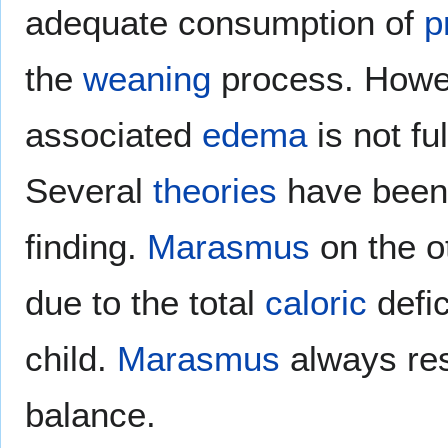
adequate consumption of
p
the
weaning
process. Howe
associated
edema
is not fu
Several
theories
have been 
finding.
Marasmus
on the o
due to the total
caloric
defic
child.
Marasmus
always res
balance.