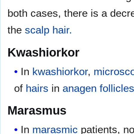
both cases, there is a dec
the
scalp hair.
Kwashiorkor
In
kwashiorkor
,
microsco
of
hairs
in
anagen follicle
Marasmus
In
marasmic
patients, n