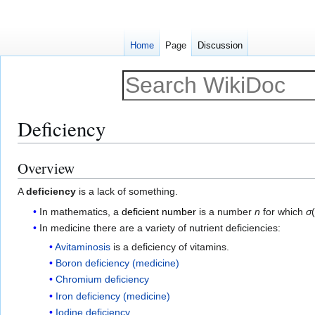
Home
Page
Discussion
Deficiency
Overview
Jump
Jump
to
to
A
deficiency
is a lack of something.
navigation
search
In mathematics, a
deficient number
is a number
n
for which
σ
In medicine there are a variety of nutrient deficiencies:
Avitaminosis
is a deficiency of vitamins.
Boron deficiency (medicine)
Chromium deficiency
Iron deficiency (medicine)
Iodine deficiency