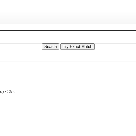
(
n
) < 2
n
.