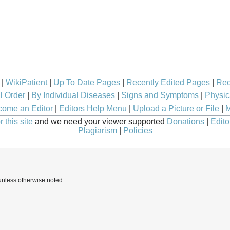
|
WikiPatient
|
Up To Date Pages
|
Recently Edited Pages
|
Rec
l Order
|
By Individual Diseases
|
Signs and Symptoms
|
Physic
ome an Editor
|
Editors Help Menu
|
Upload a Picture or File
|
M
 this site
and we need your viewer supported
Donations
|
Edito
Plagiarism
|
Policies
nless otherwise noted.