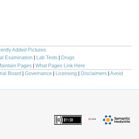
ently Added Pictures
al Examination
|
Lab Tests
|
Drugs
aintain Pages
|
What Pages Link Here
rial Board
|
Governance
|
Licensing
|
Disclaimers
|
Avoid