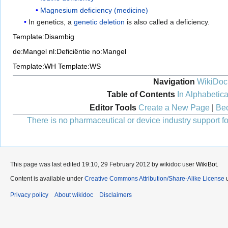
Magnesium deficiency (medicine)
In genetics, a
genetic deletion
is also called a deficiency.
Template:Disambig
de:Mangel
nl:Deficiëntie
no:Mangel
Template:WH
Template:WS
Navigation
WikiDoc
Table of Contents
In Alphabetica
Editor Tools
Create a New Page
|
Bec
There is no pharmaceutical or device industry support for
This page was last edited 19:10, 29 February 2012 by wikidoc user
WikiBot
.
Content is available under
Creative Commons Attribution/Share-Alike License
u
Privacy policy
About wikidoc
Disclaimers