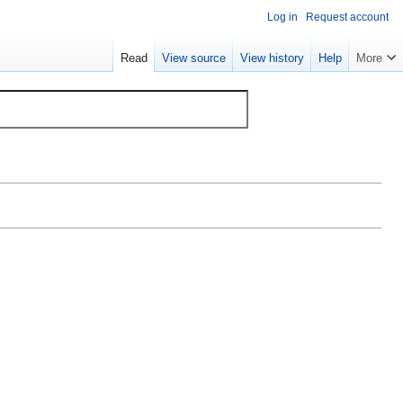
Log in
Request account
Read
View source
View history
Help
More