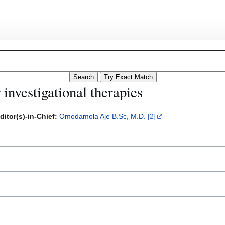
 investigational therapies
ditor(s)-in-Chief:
Omodamola Aje B.Sc, M.D.
[2]