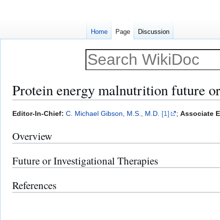
Home
Page
Discussion
Protein energy malnutrition future or
Jump
Jump
Editor-In-Chief:
C. Michael Gibson, M.S., M.D.
[1]
;
Associate E
to
to
Overview
navigation
search
Future or Investigational Therapies
References