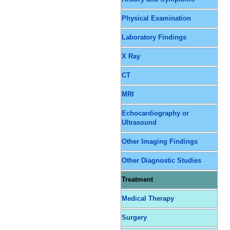
Physical Examination
Laboratory Findings
X Ray
CT
MRI
Echocardiography or
Ultrasound
Other Imaging Findings
Other Diagnostic Studies
Treatment
Medical Therapy
Surgery