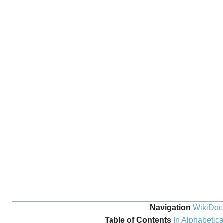
Navigation
WikiDoc
Table of Contents
In Alphabetica