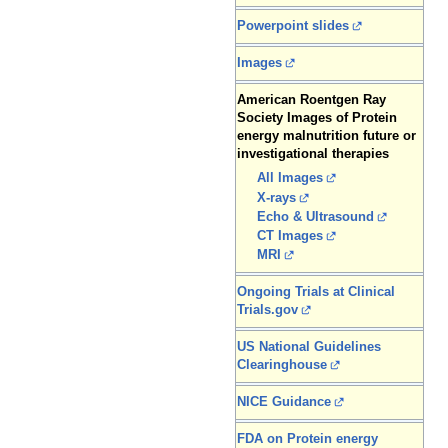
Powerpoint slides
Images
American Roentgen Ray
Society Images of Protein
energy malnutrition future or
investigational therapies
All Images
X-rays
Echo & Ultrasound
CT Images
MRI
Ongoing Trials at Clinical
Trials.gov
US National Guidelines
Clearinghouse
NICE Guidance
FDA on Protein energy