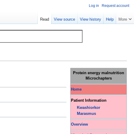
Log in
Request account
Read
View source
View history
Help
More
Protein energy malnutrition
Microchapters
Home
Patient Information
Kwashiorkor
Marasmus
Overview