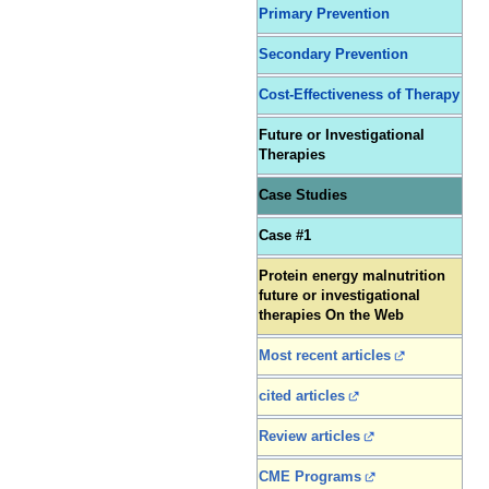
Primary Prevention
Secondary Prevention
Cost-Effectiveness of Therapy
Future or Investigational
Therapies
Case Studies
Case #1
Protein energy malnutrition
future or investigational
therapies On the Web
Most recent articles
cited articles
Review articles
CME Programs