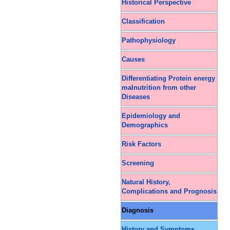
Historical Perspective
Classification
Pathophysiology
Causes
Differentiating Protein energy
malnutrition from other
Diseases
Epidemiology and
Demographics
Risk Factors
Screening
Natural History,
Complications and Prognosis
Diagnosis
History and Symptoms