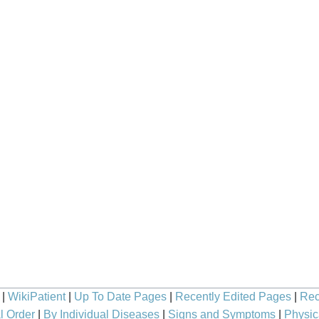
|
WikiPatient
|
Up To Date Pages
|
Recently Edited Pages
|
Rec
l Order
|
By Individual Diseases
|
Signs and Symptoms
|
Physic