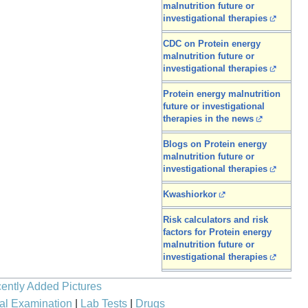
malnutrition future or
investigational therapies
CDC on Protein energy
malnutrition future or
investigational therapies
Protein energy malnutrition
future or investigational
therapies in the news
Blogs on Protein energy
malnutrition future or
investigational therapies
Kwashiorkor
Risk calculators and risk
factors for Protein energy
malnutrition future or
investigational therapies
ently Added Pictures
al Examination
|
Lab Tests
|
Drugs