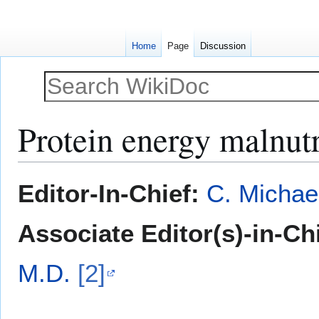
Home
Page
Discussion
Protein energy malnutr
Jump
Jump
Editor-In-Chief:
C. Michae
to
to
navigation
search
Associate Editor(s)-in-Ch
M.D.
[2]