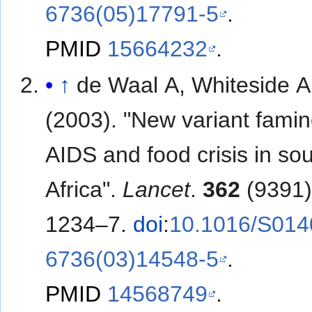
6736(05)17791-5
.
PMID
15664232
.
↑
de Waal A, Whiteside A
(2003). "New variant famin
AIDS and food crisis in so
Africa".
Lancet
.
362
(9391)
1234–7.
doi
:
10.1016/S014
6736(03)14548-5
.
PMID
14568749
.