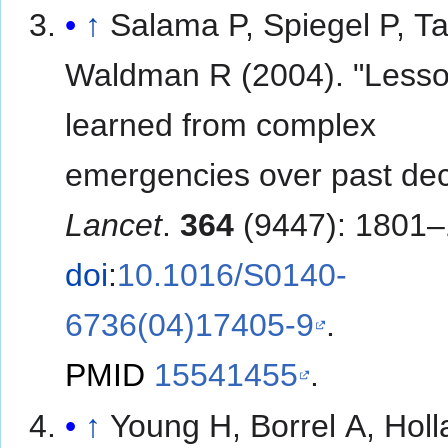
↑
Salama P, Spiegel P, Ta
Waldman R (2004). "Less
learned from complex
emergencies over past de
Lancet
.
364
(9447): 1801–
doi
:
10.1016/S0140-
6736(04)17405-9
.
PMID
15541455
.
↑
Young H, Borrel A, Holl