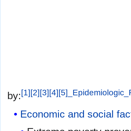
[
1
]
[
2
]
[
3
]
[
4
]
[
5
]
_Epidemiologic_
by:
Economic and social fac