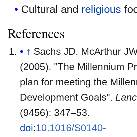
Cultural and
religious
fo
References
↑
Sachs JD, McArthur J
(2005). "The Millennium Pr
plan for meeting the Mille
Development Goals".
Lanc
(9456): 347–53.
doi
:
10.1016/S0140-