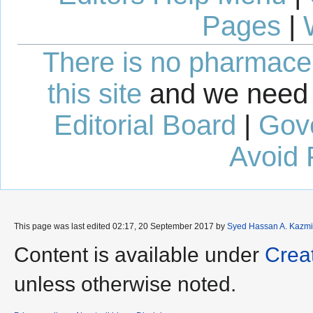
Pages
|
There is no pharmaceut
this site
and we need 
Editorial Board
|
Gov
Avoid 
This page was last edited 02:17, 20 September 2017 by
Syed Hassan A. Kazmi
Content is available under
Crea
unless otherwise noted.