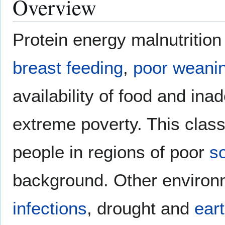
Overview
Protein energy malnutritio
breast feeding
,
poor weanin
availability of food and ina
extreme poverty. This class
people in regions of poor
s
background. Other environ
infections
, drought and
ear