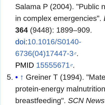
Salama P (2004). "Public n
in complex emergencies".
364
(9448): 1899–909.
doi
:
10.1016/S0140-
6736(04)17447-3
.
PMID
15555671
.
↑
Greiner T (1994). "Mate
protein-energy malnutritio
breastfeeding".
SCN News