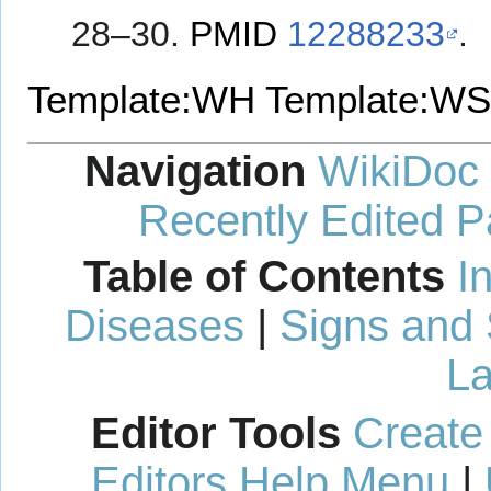
28–30.
PMID
12288233
.
Template:WH
Template:WS
Navigation
WikiDoc
Recently Edited 
Table of Contents
I
Diseases
|
Signs and
La
Editor Tools
Create
Editors Help Menu
|