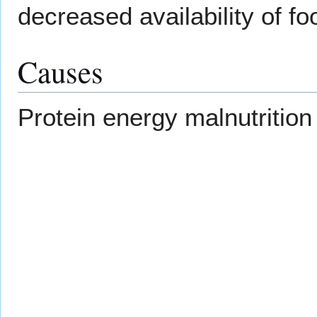
decreased availability of fo
Causes
Protein energy malnutritio