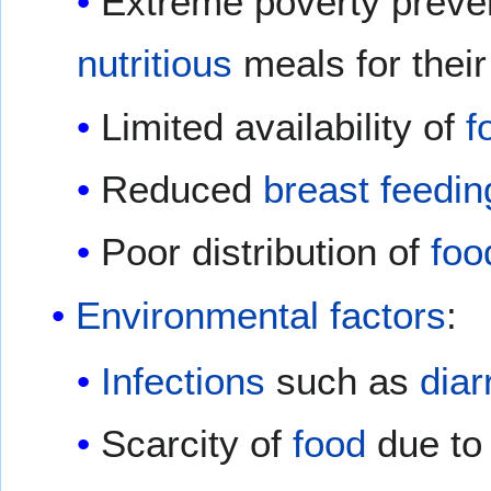
Extreme poverty preve
nutritious
meals for their
Limited availability of
f
Reduced
breast feedin
Poor distribution of
foo
Environmental factors
:
Infections
such as
diar
Scarcity of
food
due to