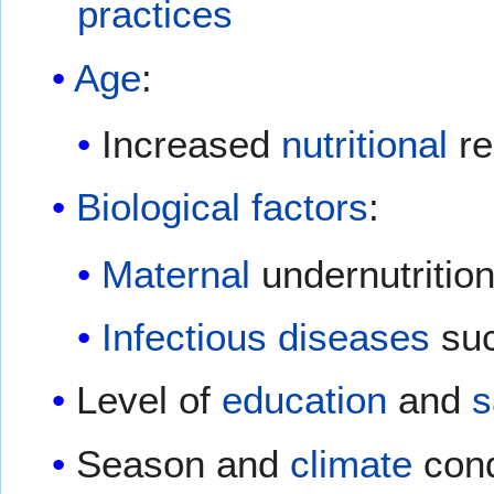
practices
Age
:
Increased
nutritional
re
Biological factors
:
Maternal
undernutritio
Infectious diseases
su
Level of
education
and
s
Season and
climate
cond