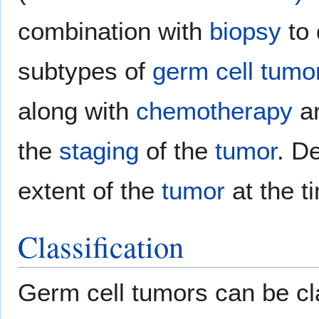
combination with
biopsy
to 
subtypes of
germ cell tumo
along with
chemotherapy
ar
the
staging
of the
tumor
. D
extent of the
tumor
at the t
Classification
Germ cell tumors can be cla