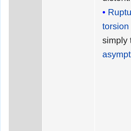
Ruptu
torsion
simply 
asympt