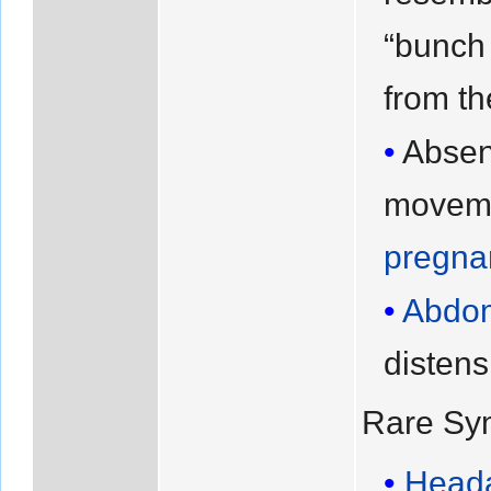
“bunch 
from t
Abse
moveme
pregna
Abdom
distens
Rare Sy
Head