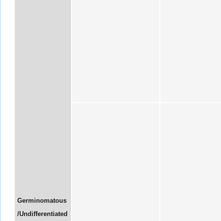
Germinomatous
/Undifferentiated