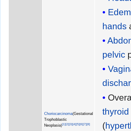
Edem
hands
a
Abdom
pelvic
p
Vagin
discha
Overa
thyroid
Choriocarcinoma
(
Gestational
Trophoblastic
(
hypert
[
1
]
[
2
]
[
3
]
[
4
]
[
5
]
[
6
]
[
7
]
[
8
]
Neoplasia
)