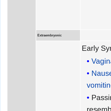
Extraembryonic
Early S
Vagin
Naus
vomiti
Passi
resemb