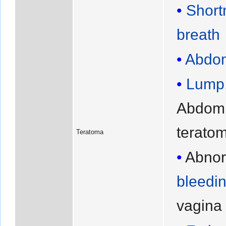
Short
breath
Abdom
Lump
Abdomi
terato
Teratoma
Abno
bleedi
vagina