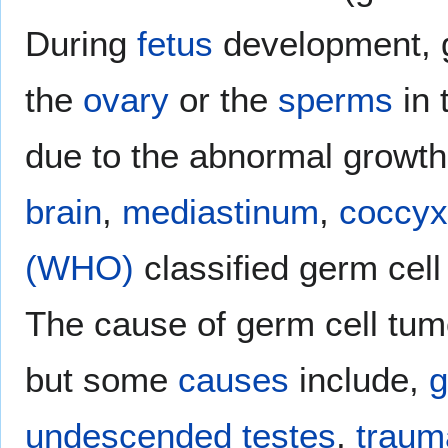
During
fetus
development, g
the
ovary
or the
sperms
in 
due to the abnormal growth 
brain
,
mediastinum
,
coccyx
(WHO)
classified germ cel
The cause of germ cell tum
but some
causes
include,
g
undescended testes
,
traum