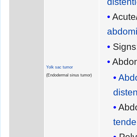
distent
Acute
abdomi
Signs
Abdo
Yolk sac tumor
Abd
(Endodermal sinus tumor)
diste
Abd
tende
Pelv