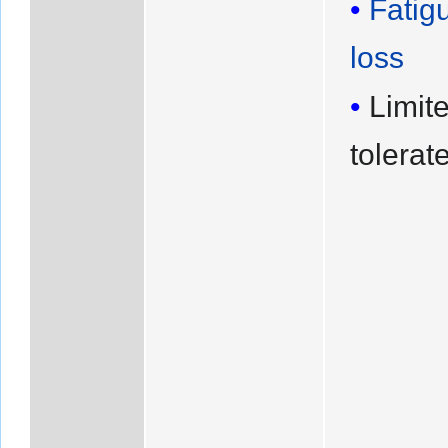
Fatig
loss
Limite
tolerat