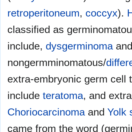
retroperitoneum
,
coccyx
).
H
classified as germinomatou
include,
dysgerminoma
an
nongermminomatous/
differ
extra-embryonic germ cell
include
teratoma
, and extr
Choriocarcinoma
and
Yolk 
came from the word (germin