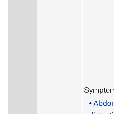
Symptom
Abdom