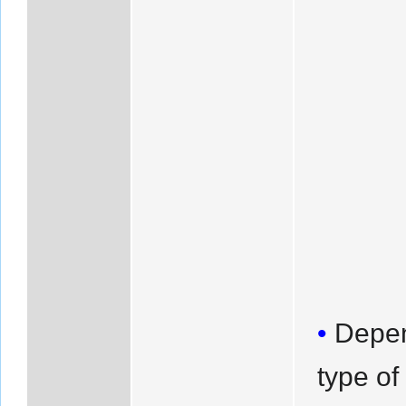
Depen
type of