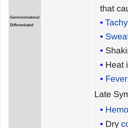
that ca
Germinomatous/
Tachy
Differentiated
Sweat
Shaki
Heat 
Fever
Late Sy
Hemo
Dry
c