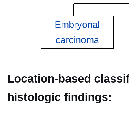
Embryonal
carcinoma
Location-based classif
histologic findings: