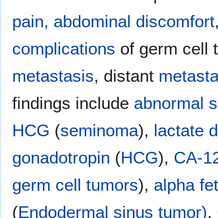
pain,
abdominal discomfort
complications
of germ cell 
metastasis
, distant
metasta
findings include
abnormal
s
HCG
(
seminoma
),
lactate
gonadotropin
(
HCG
),
CA-1
germ cell tumors
),
alpha fe
(
Endodermal sinus tumor)
.