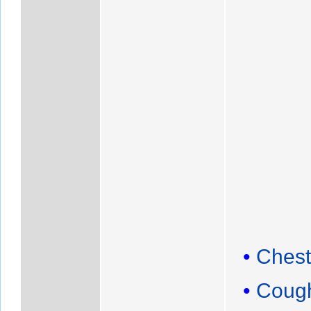
Chest
Coug