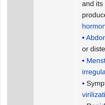
and its
produc
hormon
Abdom
or dist
Menst
irregula
Symp
viriliza