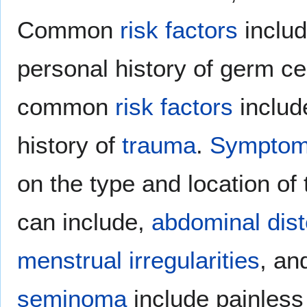
Common
risk factors
inclu
personal history of germ ce
common
risk factors
includ
history of
trauma
.
Sympto
on the type and location of
can include,
abdominal dist
menstrual irregularities
, a
seminoma
include painles