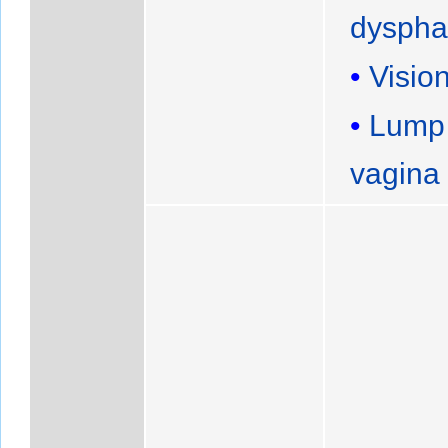
dyspha
Visio
Lump
vagina