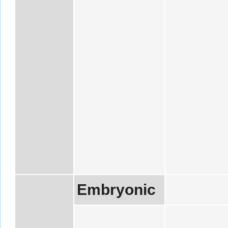
Embryonic