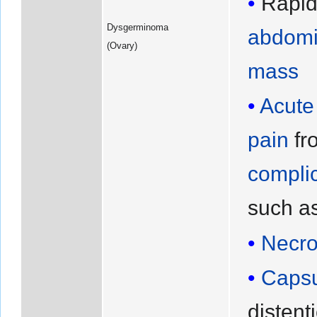
Rapid
Dysgerminoma
abdomi
(Ovary)
mass
Acute
pain
fr
compli
such a
Necro
Capsu
distent