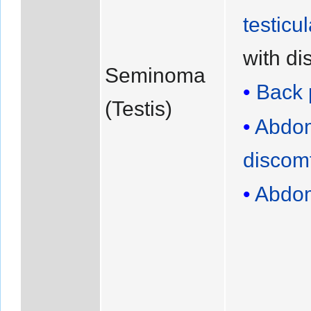
testicu
with di
Seminoma
Back 
(Testis)
Abdom
discomf
Abdom