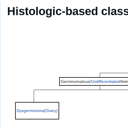
Histologic-based class
Germinomatous/
Undifferentiated
/
Imm
Dysgerminoma
(
Ovary
)