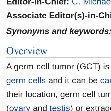
Editor-In-Chief:
C. Michae
Associate Editor(s)-in-Ch
Synonyms and keywords
Overview
A germ-cell tumor (GCT) i
germ cells
and it can be
ca
their location, germ cell tu
(
ovary
and
testis
) or extrag