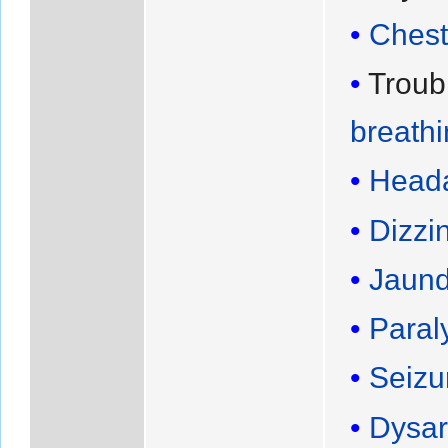
Chest
Troub
breath
Head
Dizzi
Jaund
Paral
Seizu
Dysar