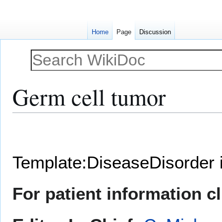
Home
Page
Discussion
Germ cell tumor
Jump
Jump
to
to
navigation
search
Template:DiseaseDisorder 
For patient information c