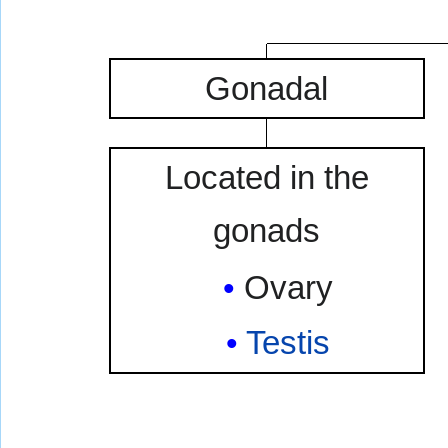
Gonadal
Located in the
gonads
Ovary
Testis