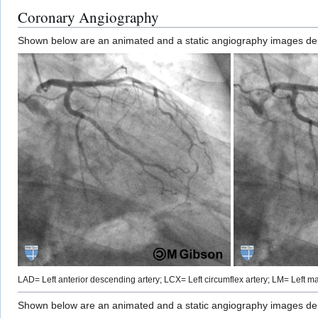
Coronary Angiography
Shown below are an animated and a static angiography images depic
LAD= Left anterior descending artery; LCX= Left circumflex artery; LM= Left mai
Shown below are an animated and a static angiography images depic