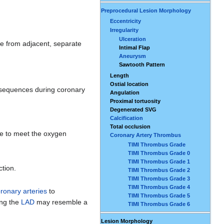
Preprocedural Lesion Morphology
Eccentricity
Irregularity
Ulceration
ise from adjacent, separate
Intimal Flap
Aneurysm
Sawtooth Pattern
Length
Ostial location
onsequences during coronary
Angulation
Proximal tortuosity
Degenerated SVG
Calcification
Total occlusion
te to meet the oxygen
Coronary Artery Thrombus
TIMI Thrombus Grade
TIMI Thrombus Grade 0
TIMI Thrombus Grade 1
ction.
TIMI Thrombus Grade 2
TIMI Thrombus Grade 3
TIMI Thrombus Grade 4
ronary arteries
to
TIMI Thrombus Grade 5
ing the
LAD
may resemble a
TIMI Thrombus Grade 6
Lesion Morphology