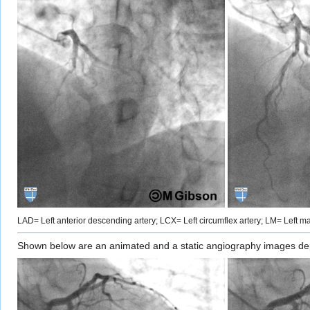
LAD= Left anterior descending artery; LCX= Left circumflex artery; LM= Left mai
Shown below are an animated and a static angiography images depic