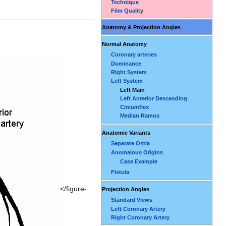
Technique
Film Quality
Anatomy & Projection Angles
Normal Anatomy
Coronary arteries
Dominance
Right System
Left System
Left Main
Left Anterior Descending
Circumflex
Median Ramus
Anatomic Variants
Separate Ostia
Anomalous Origins
Case Example
Fistula
</figure-
Projection Angles
Standard Views
Left Coronary Artery
Right Coronary Artery