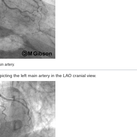
n artery.
ting the left main artery in the LAO cranial view.