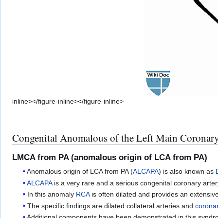
inline></figure-inline></figure-inline>
Congenital Anomalous of the Left Main Coronary
LMCA from PA (anomalous origin of LCA from PA)
Anomalous origin of LCA from PA (
ALCAPA
) is also known as
ALCAPA
is a very rare and a serious congenital coronary art
In this anomaly
RCA
is often dilated and provides an extensive 
The specific findings are dilated collateral arteries and
coronar
Additional components have been demonstrated in this synd