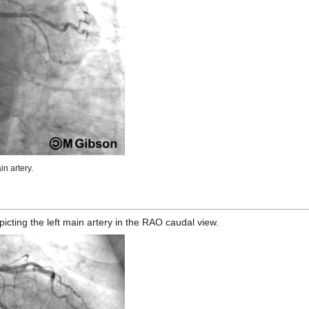
n artery.
ting the left main artery in the RAO caudal view.