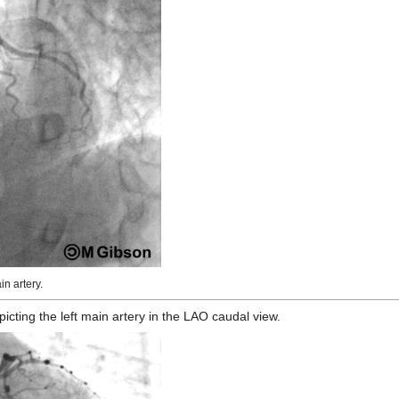
n artery.
ting the left main artery in the LAO caudal view.