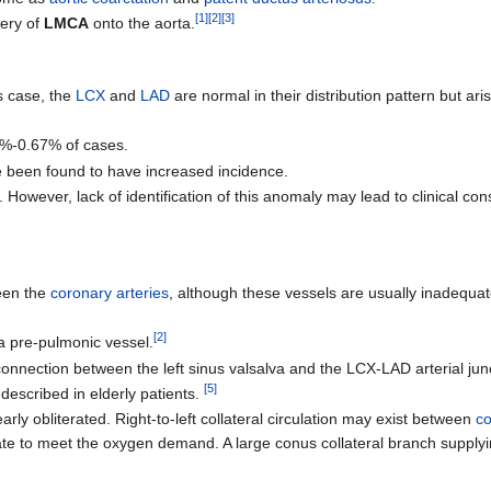
[
1
]
[
2
]
[
3
]
gery of
LMCA
onto the aorta.
is case, the
LCX
and
LAD
are normal in their distribution pattern but ar
1%-0.67% of cases.
e been found to have increased incidence.
However, lack of identification of this anomaly may lead to clinical c
ween the
coronary arteries
, although these vessels are usually inadequa
[
2
]
 pre-pulmonic vessel.
connection between the left sinus valsalva and the LCX-LAD arterial jun
[
5
]
n described in elderly patients.
y obliterated. Right-to-left collateral circulation may exist between
co
te to meet the oxygen demand. A large conus collateral branch supply