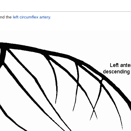
nd the
left circumflex artery
.