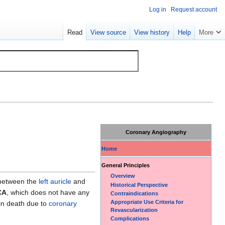
Log in
Request account
Read
View source
View history
Help
More
Coronary Angiography
Home
General Principles
Overview
s between the
left auricle
and
Historical Perspective
CA
, which does not have any
Contraindications
Appropriate Use Criteria for
in death due to
coronary
Revascularization
Complications