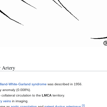
 Artery
Bland-White-Garland syndrome
was described in 1956.
ery anomaly (0.008%).
collateral circulation to the
LMCA
territory.
y veins
in imaging.
[
1
]
rome as
aortic coarctation
and
patent ductus arteriosus
.