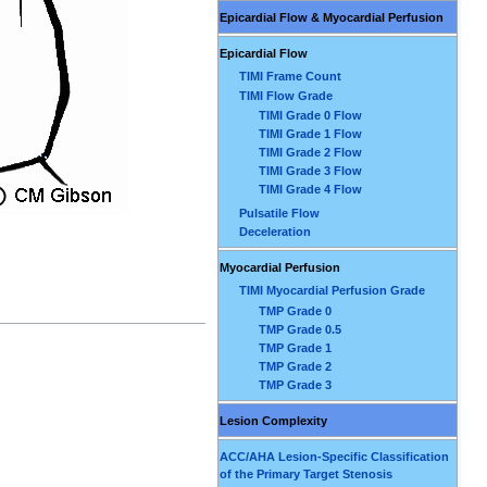
Epicardial Flow & Myocardial Perfusion
Epicardial Flow
TIMI Frame Count
TIMI Flow Grade
TIMI Grade 0 Flow
TIMI Grade 1 Flow
TIMI Grade 2 Flow
TIMI Grade 3 Flow
TIMI Grade 4 Flow
Pulsatile Flow
Deceleration
Myocardial Perfusion
TIMI Myocardial Perfusion Grade
TMP Grade 0
TMP Grade 0.5
TMP Grade 1
TMP Grade 2
TMP Grade 3
Lesion Complexity
ACC/AHA Lesion-Specific Classification
of the Primary Target Stenosis