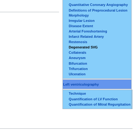
Quantitative Coronary Angiography
Definitions of Preprocedural Lesion
Morphology
Irregular Lesion
Disease Extent
Arterial Foreshortening
Infarct Related Artery
Restenosis
Degenerated SVG
Collaterals
Aneurysm
Bifurcation
Trifurcation
Ulceration
Left ventriculography
Technique
Quantification of LV Function
Quantification of Mitral Regurgitation