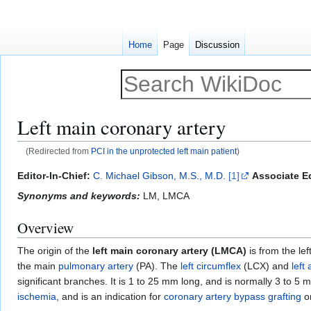
Home
Page
Discussion
Left main coronary artery
(Redirected from
PCI in the unprotected left main patient
)
Jump
Jump
Editor-In-Chief:
C. Michael Gibson, M.S., M.D.
[1]
Associate Ed
to
to
Synonyms and keywords:
LM, LMCA
navigation
search
Overview
The origin of the
left main coronary artery (LMCA)
is from the lef
the main
pulmonary artery
(PA). The
left circumflex
(LCX) and
left
significant branches. It is 1 to 25 mm long, and is normally 3 to 
ischemia
, and is an indication for
coronary artery bypass grafting
o