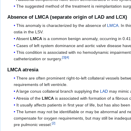
The suggested method of the treatment is reimplantation sur
Absence of LMCA (separate origin of LAD and LCX)
This anomaly is characterized by the absence of
LMCA
. In th
ostia in the LSV.
Absent
LMCA
is a common benign anomaly, occurring in 0.4
Cases of left system dominance and aortic valve disease hav
This condition is associated with no hemodynamic impairment. 
[
3
]
[
4
]
catheterization or surgery.
LMCA atresia
There are often prominent right-to-left collateral vessels bet
requirements of left ventricle.
A large conus collateral branch supplying the
LAD
may mimic a
Atresia of the
LMCA
is associated with formation of a fibrous 
It usually affects patients in first year of life, but has also bee
The lumen may not be identifiable or may be abnormal and nearl
compensate for oxygen requirements, but may still be inadequa
[
2
]
pre pulmonic vessel.