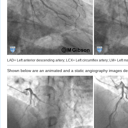
LAD= Left anterior descending artery; LCX= Left circumflex artery; LM= Left mai
Shown below are an animated and a static angiography images depic