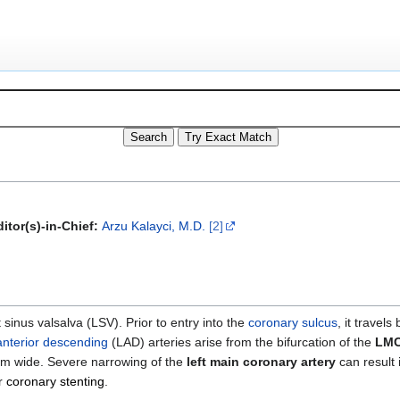
itor(s)-in-Chief:
Arzu Kalayci, M.D.
[2]
t sinus valsalva (LSV). Prior to entry into the
coronary sulcus
, it travel
 anterior descending
(LAD) arteries arise from the bifurcation of the
LM
5 mm wide. Severe narrowing of the
left main coronary artery
can result 
r
coronary stenting
.