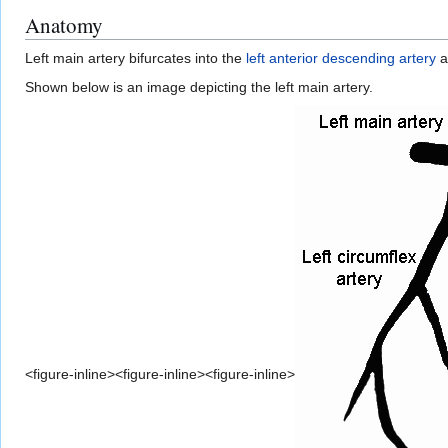
Anatomy
Left main artery bifurcates into the
left anterior descending artery
a
Shown below is an image depicting the left main artery.
<figure-inline><figure-inline><figure-inline>