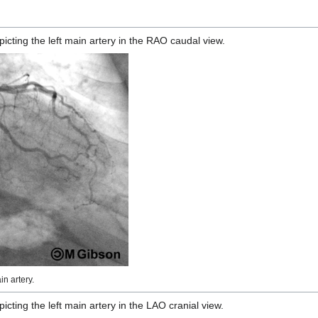
ting the left main artery in the RAO caudal view.
n artery.
ting the left main artery in the LAO cranial view.