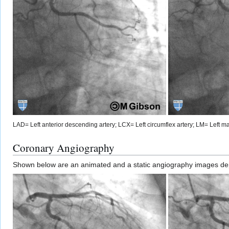
LAD= Left anterior descending artery; LCX= Left circumflex artery; LM= Left mai
Coronary Angiography
Shown below are an animated and a static angiography images depic