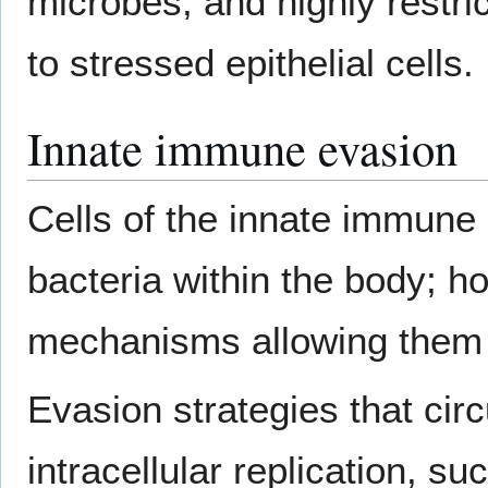
microbes, and highly restric
to stressed epithelial cells.
Innate immune evasion
Cells of the innate immune 
bacteria within the body; 
mechanisms allowing them 
Evasion strategies that ci
intracellular replication, su