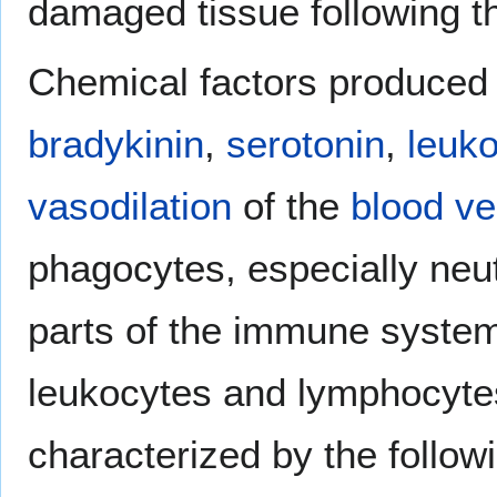
damaged tissue following t
Chemical factors produced 
bradykinin
,
serotonin
,
leuko
vasodilation
of the
blood ve
phagocytes, especially neut
parts of the immune system
leukocytes and lymphocyte
characterized by the follow