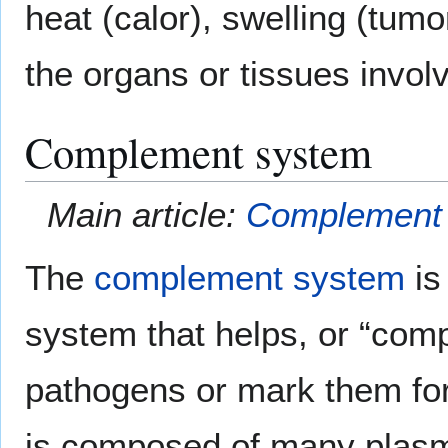
heat (calor), swelling (tumo
the organs or tissues involv
Complement system
Main article:
Complement
The
complement system
is
system that helps, or “compl
pathogens or mark them for
is composed of many plasm