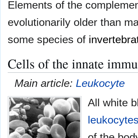
Elements of the complemen
evolutionarily older than 
some species of
invertebra
Cells of the innate imm
Main article:
Leukocyte
All white 
leukocyte
of the body