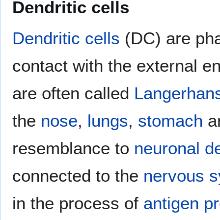
Dendritic cells
Dendritic cells
(DC) are phag
contact with the external e
are often called
Langerhans
the
nose
,
lungs
,
stomach
a
resemblance to
neuronal
d
connected to the
nervous 
in the process of
antigen p