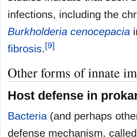
infections, including the ch
Burkholderia cenocepacia
i
[
9
]
fibrosis
.
Other forms of innate i
Host defense in proka
Bacteria
(and perhaps oth
defense mechanism, called