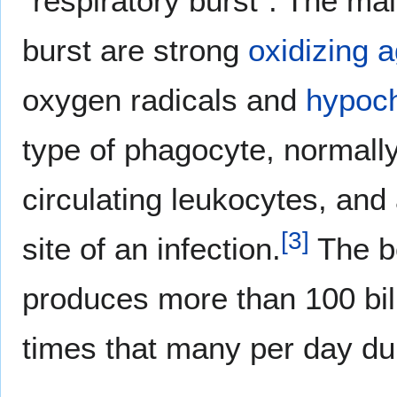
"respiratory burst". The mai
burst are strong
oxidizing 
oxygen radicals and
hypoch
type of phagocyte, normally
circulating leukocytes, and a
[
3
]
site of an infection.
The bo
produces more than 100 bil
times that many per day d