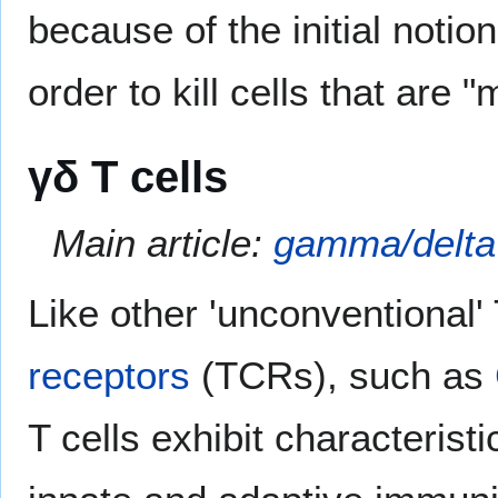
because of the initial notion
order to kill cells that are "
γδ T cells
Main article:
gamma/delta 
Like other 'unconventional'
receptors
(TCRs), such as
T cells exhibit characteris