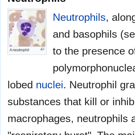
Neutrophils
, alon
and basophils (s
to the presence of
A neutrophil
polymorphonuclear
lobed
nuclei
. Neutrophil gra
substances that kill or inhib
macrophages, neutrophils a