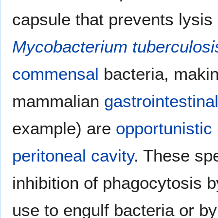
capsule that prevents lysi
Mycobacterium tuberculosi
commensal
bacteria, making
mammalian
gastrointestinal
example) are
opportunistic
peritoneal cavity
. These sp
inhibition of phagocytosis 
use to engulf bacteria or b