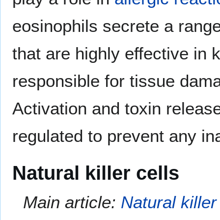
eosinophils secrete a range
that are highly effective in 
responsible for tissue dama
Activation and toxin release
regulated to prevent any in
Natural killer cells
Main article:
Natural killer