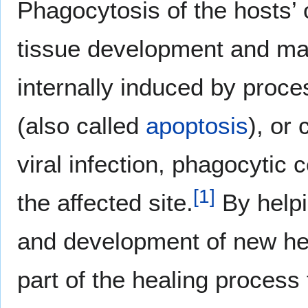
Phagocytosis of the hosts’ 
tissue development and mai
internally induced by proc
(also called
apoptosis
), or 
viral infection, phagocytic 
[
1
]
the affected site.
By helpi
and development of new hea
part of the healing process 