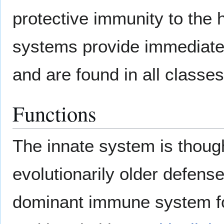
protective immunity to the 
systems provide immediate 
and are found in all classe
Functions
The innate system is though
evolutionarily older defense
dominant immune system f