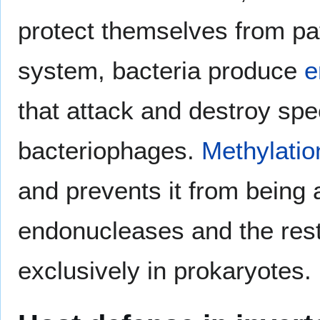
protect themselves from p
system, bacteria produce
e
that attack and destroy spec
bacteriophages.
Methylatio
and prevents it from being
endonucleases and the restr
exclusively in prokaryotes.