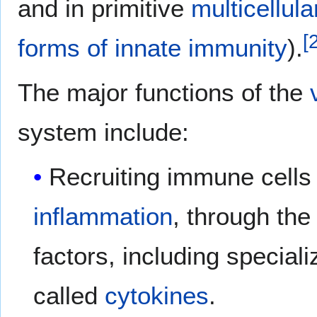
and in primitive
multicellul
[
forms of innate immunity
).
The major functions of the
system include:
Recruiting immune cells t
inflammation
, through the
factors, including special
called
cytokines
.