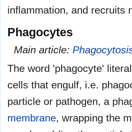
inflammation, and recruits
Phagocytes
Main article:
Phagocytosi
The word 'phagocyte' litera
cells that engulf, i.e. phag
particle or pathogen, a pha
membrane
, wrapping the me