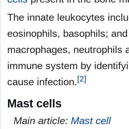
The innate leukocytes includ
eosinophils, basophils; and
macrophages, neutrophils an
immune system by identifyi
[
2
]
cause infection.
Mast cells
Main article:
Mast cell