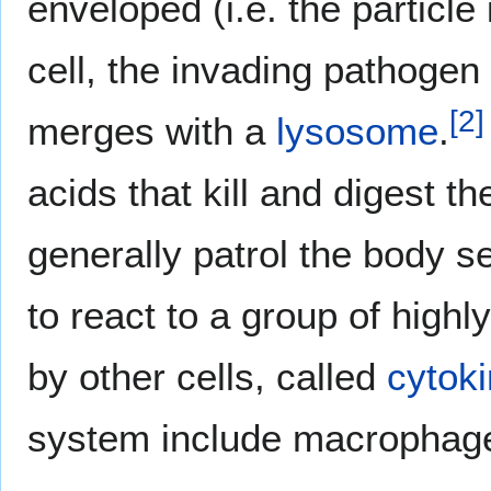
enveloped (i.e. the particle
cell, the invading pathogen
[
2
]
merges with a
lysosome
.
acids that kill and digest t
generally patrol the body s
to react to a group of high
by other cells, called
cytok
system include macrophages,