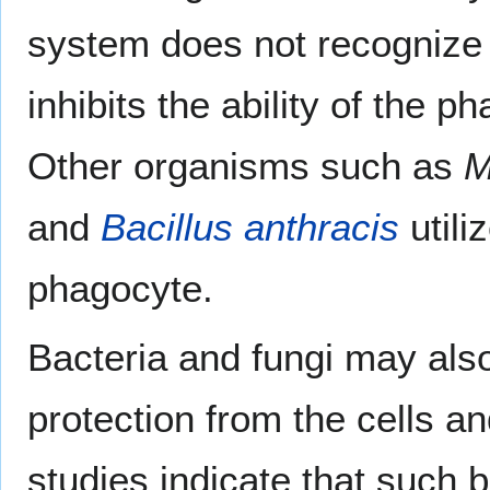
system does not recognize
inhibits the ability of the 
Other organisms such as
M
and
Bacillus anthracis
utili
phagocyte.
Bacteria and fungi may al
protection from the cells a
studies indicate that such 