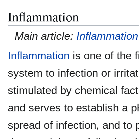
Inflammation
Main article:
Inflammation
Inflammation
is one of the 
system to infection or irrita
stimulated by chemical fact
and serves to establish a ph
spread of infection, and to