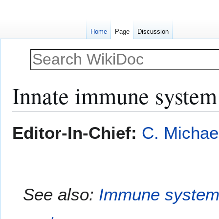
Home
Page
Discussion
Innate immune system
Jump
Jump
Editor-In-Chief:
C. Michae
to
to
navigation
search
See also:
Immune syste