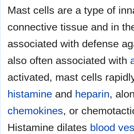
Mast cells are a type of inn
connective tissue and in t
associated with defense ag
also often associated with
activated, mast cells rapidl
histamine
and
heparin
, alo
chemokines
, or chemotact
Histamine dilates
blood ves