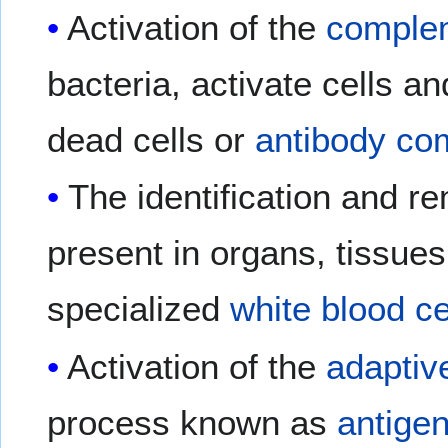
Activation of the
comple
bacteria, activate cells a
dead cells or
antibody co
The identification and r
present in organs, tissue
specialized
white blood ce
Activation of the
adapti
process known as
antigen