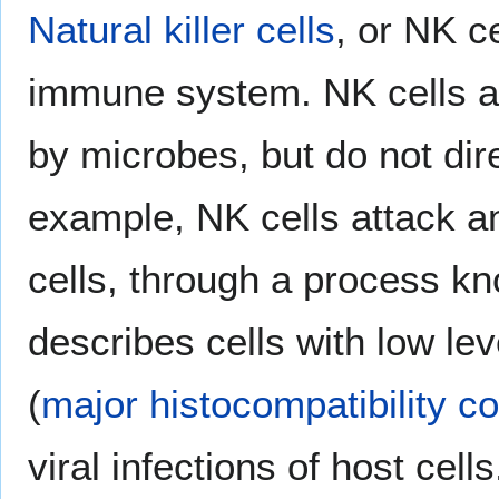
Natural killer cells
, or NK c
immune system. NK cells at
by microbes, but do not dir
example, NK cells attack 
cells, through a process kn
describes cells with low le
(
major histocompatibility c
viral infections of host cells