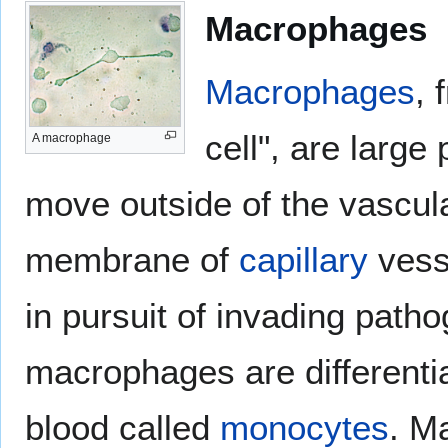
Macrophages
Macrophages
, 
cell", are large
A macrophage
move outside of the vascul
membrane of
capillary
vess
in pursuit of invading patho
macrophages are differentia
blood called
monocytes
. M