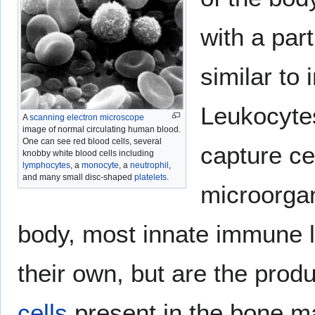
with a part
similar to
Leukocytes
A
scanning electron microscope
image of normal circulating human blood.
One can see red blood cells, several
capture cel
knobby white blood cells including
lymphocytes
, a
monocyte
, a
neutrophil
,
and many small disc-shaped
platelets
.
microorgan
body, most innate immune l
their own, but are the produ
cells
present in the bone m