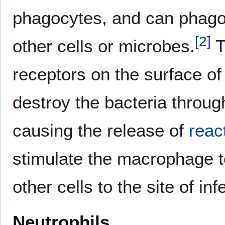
phagocytes, and can phagoc
[
2
]
other cells or microbes.
T
receptors on the surface of
destroy the bacteria through
causing the release of
reac
stimulate the macrophage
other cells to the site of inf
Neutrophils