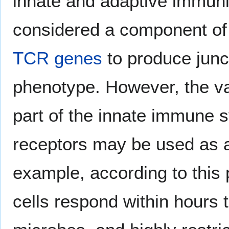
innate and adaptive immuni
considered a component o
TCR genes
to produce junc
phenotype. However, the v
part of the innate immune 
receptors may be used as
example, according to this
cells respond within hours 