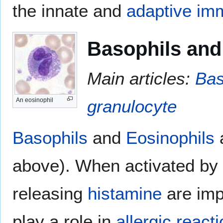
the innate and
adaptive im
Basophils and
Main articles:
Bas
granulocyte
An eosinophil
Basophils
and
Eosinophils
a
above). When activated by 
releasing
histamine
are imp
play a role in
allergic react