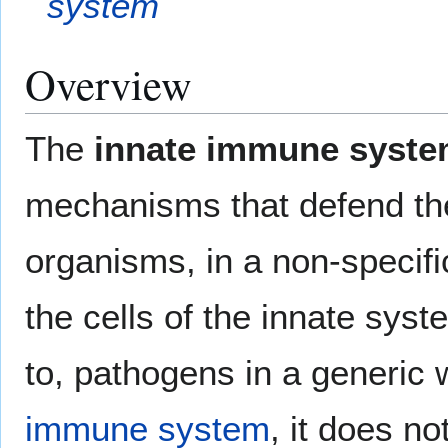
system
Overview
The
innate immune syst
mechanisms that defend the
organisms, in a non-specif
the cells of the innate sys
to, pathogens in a generic 
immune system
, it does no