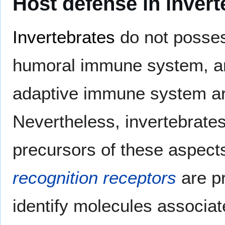
Host defense in invert
Invertebrates
do not posses
humoral immune system, and
adaptive immune system aros
Nevertheless, invertebrat
precursors of these aspect
recognition receptors
are pr
identify molecules associa