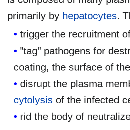
primarily by
hepatocytes
. 
trigger the recruitment o
"tag" pathogens for dest
coating, the surface of th
disrupt the plasma membr
cytolysis
of the infected c
rid the body of neutrali