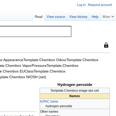
Log in
Request account
Read
View source
View history
Help
More
This
page
is
x Appearance
Template:Chembox Odour
Template:Chembox
protect
ate:Chembox VaporPressure
Template:Chembox
so
te:Chembox EUClass
Template:Chembox
that
plate:Chembox NIOSH (set)
only
Hydrogen peroxide
users
with
Template:Chembox image sbs cell
Names
the
IUPAC name
"sysop"
hydrogen peroxide
permiss
Other names
can