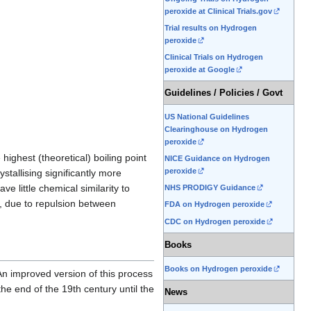
peroxide at Clinical Trials.gov
Trial results on Hydrogen
peroxide
Clinical Trials on Hydrogen
peroxide at Google
Guidelines / Policies / Govt
US National Guidelines
Clearinghouse on Hydrogen
peroxide
highest (theoretical) boiling point
NICE Guidance on Hydrogen
peroxide
ystallising significantly more
 little chemical similarity to
NHS PRODIGY Guidance
s, due to repulsion between
FDA on Hydrogen peroxide
CDC on Hydrogen peroxide
Books
Books on Hydrogen peroxide
n improved version of this process
e end of the 19th century until the
News