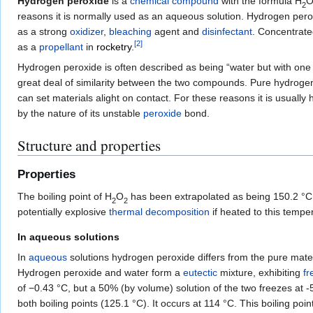
Hydrogen peroxide
is a
chemical compound
with the formula
H
2
reasons it is normally used as an aqueous solution. Hydrogen pero
as a strong
oxidizer
,
bleaching
agent and
disinfectant
. Concentrate
[
2
]
as a
propellant
in
rocketry
.
Hydrogen peroxide is often described as being “water but with one 
great deal of similarity between the two compounds. Pure hydrogen p
can set materials alight on contact. For these reasons it is usually
by the nature of its unstable
peroxide
bond.
Structure and properties
Properties
The boiling point of
H
O
has been extrapolated as being 150.2 °C,
2
2
potentially explosive
thermal decomposition
if heated to this tempe
In aqueous solutions
In
aqueous
solutions hydrogen peroxide differs from the pure mater
Hydrogen peroxide and water form a
eutectic
mixture, exhibiting
fr
of −0.43 °C, but a 50% (by volume) solution of the two freezes at -
both boiling points (125.1 °C). It occurs at 114 °C. This boiling po