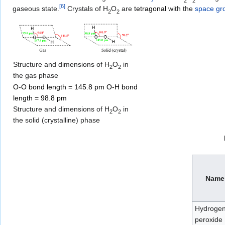
2
2
[
6
]
gaseous state.
Crystals of
H
O
are
tetragonal
with the
space gr
2
2
Structure and dimensions of H
O
in
2
2
the gas phase
O-O bond length = 145.8 pm O-H bond
length = 98.8 pm
Structure and dimensions of H
O
in
2
2
the solid (crystalline) phase
Name
Hydroge
peroxide