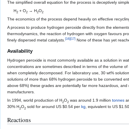
The simplified overall equation for the process is deceptively simpl
H
+
O
→
H
O
2
2
2
2
The economics of the process depend heavily on effective recyclin
A process to produce hydrogen peroxide directly from the elements ha
thermodynamics, the reaction of hydrogen with oxygen favours pro
[
16
]
[
17
]
finely dispersed metal catalysts.
None of these has yet reached
Availability
Hydrogen peroxide is most commonly available as a solution in wat
concentrations are sometimes described in terms of the volume of o
when completely decomposed. For laboratory use, 30 wt% solution
solutions of more than 68% hydrogen peroxide to be converted enti
above 68%) these grades are potentially far more hazardous, and r
manufacturers.
In 1994, world production of
H
O
was around 1.9 million
tonnes
an
2
2
30%
H
O
sold for around US $0.54 per
kg
, equivalent to US $1.5
2
2
Reactions