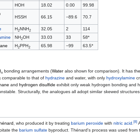
HOH
18.02
0.00
99.98
n
HSSH
66.15
−89.6
70.7
e
H
NNH
32.05
2
114
2
2
amine
NH
OH
33.03
33
58*
2
hane
H
PPH
65.98
−99
63.5*
2
2
H
bonding arrangements (
Water
also shown for comparison). It has the 
n
ing comparable to that of
hydrazine
and water, with only
hydroxylamine
cr
hane
and
hydrogen disulfide
exhibit only weak hydrogen bonding and have
stable. Structurally, the analogues all adopt similar skewed structure
[
8
]
Thénard
, who produced it by treating
barium peroxide
with
nitric acid
.
A
pitate the
barium sulfate
byproduct. Thénard's process was used from th