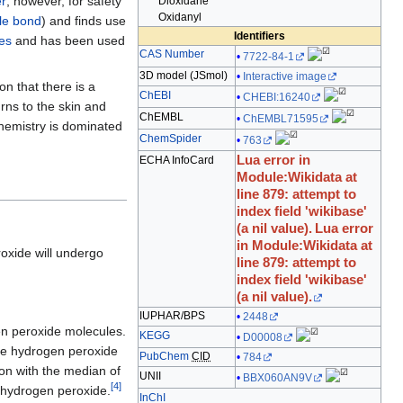
r
; however, for safety
Dioxidane
edit
Oxidanyl
le bond
) and finds use
it.
Identifiers
es
and has been used
CAS Number
7722-84-1
3D model (
JSmol
)
Interactive image
n that there is a
ChEBI
CHEBI:16240
rns to the skin and
ChEMBL
ChEMBL71595
 chemistry is dominated
ChemSpider
763
Lua error in
ECHA InfoCard
Module:Wikidata at
line 879: attempt to
index field 'wikibase'
(a nil value).
Lua error
in Module:Wikidata at
oxide will undergo
line 879: attempt to
index field 'wikibase'
(a nil value).
IUPHAR/BPS
2448
n peroxide molecules.
KEGG
D00008
ure hydrogen peroxide
PubChem
CID
784
ion with the median of
UNII
BBX060AN9V
[
4
]
re hydrogen peroxide.
InChI