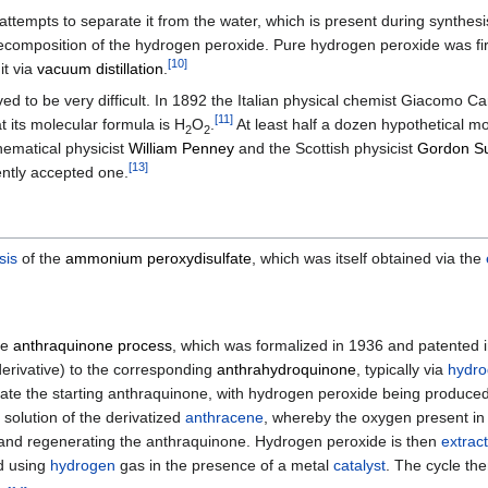
empts to separate it from the water, which is present during synthesis, 
decomposition of the hydrogen peroxide. Pure hydrogen peroxide was fi
[
10
]
it via
vacuum distillation
.
ed to be very difficult. In 1892 the Italian physical chemist Giacomo 
[
11
]
 its molecular formula is H
O
.
At least half a dozen hypothetical m
2
2
hematical physicist
William Penney
and the Scottish physicist
Gordon Su
[
13
]
ently accepted one.
sis
of the
ammonium peroxydisulfate
, which was itself obtained via the
he
anthraquinone process
, which was formalized in 1936 and patented i
erivative) to the corresponding
anthrahydroquinone
, typically via
hydro
ate the starting anthraquinone, with hydrogen peroxide being produce
solution of the derivatized
anthracene
, whereby the oxygen present in t
 and regenerating the anthraquinone. Hydrogen peroxide is then
extrac
d using
hydrogen
gas in the presence of a metal
catalyst
. The cycle the