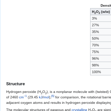
Densi
H
O
(w/w)
2
2
3%
27%
35%
50%
70%
75%
96%
98%
100%
Structure
Hydrogen peroxide (
H
O
), is a nonplanar molecule with (twisted) 
2
2
−1
[
5
]
of 2460
cm
(29.45
kJ
/
mol
);
for comparison, the rotational barri
adjacent oxygen atoms and results in hydrogen peroxide displayi
The molecular structures of gaseous and
crystalline
H
O
are signif