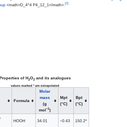
[
7
]
oup
<math>D_4^4 P4_12_1</math>.
Properties of H
O
and its analogues
2
2
values marked * are extrapolated
Molar
mass
Mpt
Bpt
Formula
(g
(°C)
(°C)
−1
mol
)
n
HOOH
34.01
−0.43
150.2*