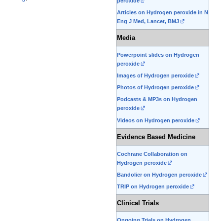
peroxide
Articles on Hydrogen peroxide in N
Eng J Med, Lancet, BMJ
Media
Powerpoint slides on Hydrogen
peroxide
Images of Hydrogen peroxide
Photos of Hydrogen peroxide
Podcasts & MP3s on Hydrogen
peroxide
Videos on Hydrogen peroxide
Evidence Based Medicine
Cochrane Collaboration on
Hydrogen peroxide
Bandolier on Hydrogen peroxide
TRIP on Hydrogen peroxide
Clinical Trials
Ongoing Trials on Hydrogen