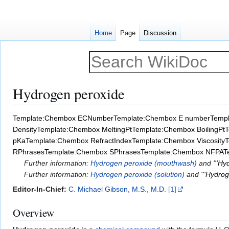
Home
Page
Discussion
Hydrogen peroxide
Jump
Jump
Template:Chembox ECNumber
Template:Chembox E number
Temp
to
to
Density
Template:Chembox MeltingPt
Template:Chembox BoilingPt
T
navigation
search
pKa
Template:Chembox RefractIndex
Template:Chembox Viscosity
T
RPhrases
Template:Chembox SPhrases
Template:Chembox NFPA
T
Further information:
Hydrogen peroxide (mouthwash)
and
'''H
Further information:
Hydrogen peroxide (solution)
and
'''Hydrog
Editor-In-Chief:
C. Michael Gibson, M.S., M.D.
[1]
Overview