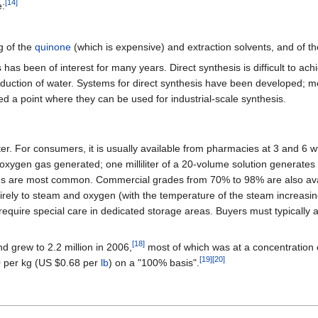
[
14
]
e:
g of the
quinone
(which is expensive) and extraction solvents, and of t
s been of interest for many years. Direct synthesis is difficult to achi
duction of water. Systems for direct synthesis have been developed; 
 a point where they can be used for industrial-scale synthesis.
er. For consumers, it is usually available from pharmacies at 3 and 6 
xygen gas generated; one milliliter of a 20-volume solution generates t
s are most common. Commercial grades from 70% to 98% are also availa
rely to steam and oxygen (with the temperature of the steam increasin
equire special care in dedicated storage areas. Buyers must typically 
[
18
]
d grew to 2.2 million in 2006,
most of which was at a concentration o
[
19
]
[
20
]
0 per kg (US $0.68 per
lb
) on a "100% basis".