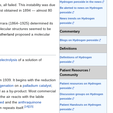
Hydrogen peroxide in the news
all failed. This instability was due
Be alerted to news on Hydrogen
rst obtained in 1894 — almost 80
peroxide
News trends on Hydrogen
Carrara (1864–1925) determined its
peroxide
olecular structures seemed to be
Commentary
therland
proposed a molecular
Blogs on Hydrogen peroxide
Definitions
Definitions of Hydrogen
electrolysis
of a solution of
peroxide
Patient Resources /
Community
n 1939. It begins with the reduction
Patient resources on Hydrogen
genation
on a
palladium
catalyst
;
peroxide
d as a by-product. Most commercial
Discussion groups on Hydrogen
he air reacts with the labile
peroxide
ted
and the
anthraquinone
Patient Handouts on Hydrogen
[
14
]
[
15
]
n repeats itself.
peroxide