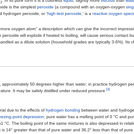
O
. In its pure form it is a colorless
liquid
, slightly more
viscous
than
wate
2
xide is the simplest
peroxide
(a compound with an oxygen-oxygen
sing
d hydrogen peroxide, or '
high-test peroxide
,' is a
reactive oxygen speci
more oxygen atom” a description which can give the incorrect impressio
eroxide will explode if heated to boiling, will cause serious contact bu
 handled as a dilute solution (household grades are typically 3-6%). Its
 approximately 50 degrees higher than water; in practice hydrogen per
[
3
]
rature. It may be safely distilled under reduced pressure.
ial due to the effects of
hydrogen bonding
between water and hydroge
eezing-point depression
; pure water has a melting point of 0 °C and p
51 °C. The boiling point of the same mixtures is also depressed in relat
int is 14° greater than that of pure water and 36.2° less than that of pu