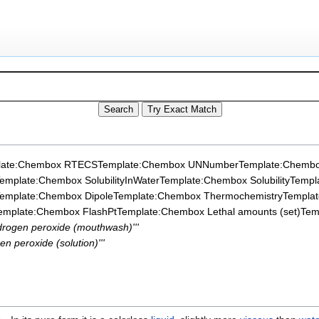
late:Chembox RTECS
Template:Chembox UNNumber
Template:Chembo
emplate:Chembox SolubilityInWater
Template:Chembox Solubility
Templ
emplate:Chembox Dipole
Template:Chembox Thermochemistry
Templa
emplate:Chembox FlashPt
Template:Chembox Lethal amounts (set)
Tem
ydrogen peroxide (mouthwash)'''
en peroxide (solution)'''