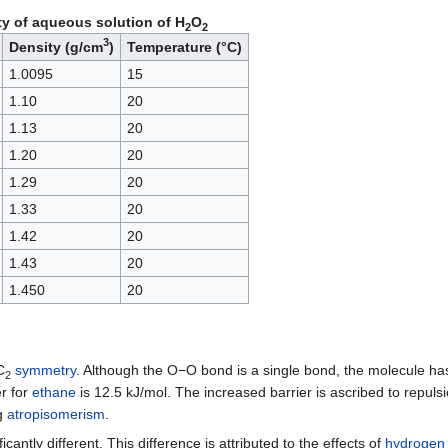
ty of aqueous solution of H
O
2
2
3
Density (g/cm
)
Temperature (°C)
1.0095
15
1.10
20
1.13
20
1.20
20
1.29
20
1.33
20
1.42
20
1.43
20
1.450
20
C
symmetry
. Although the O−O bond is a single bond, the molecule has a
2
er for
ethane
is 12.5 kJ/mol. The increased barrier is ascribed to repul
ng
atropisomerism
.
icantly different. This difference is attributed to the effects of
hydrogen