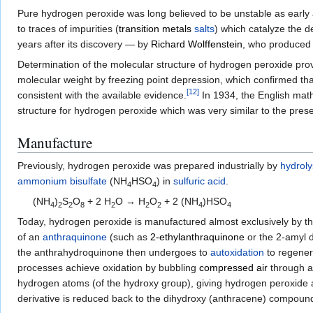
Pure hydrogen peroxide was long believed to be unstable as early att
to traces of impurities (
transition metals
salts
) which catalyze the 
years after its discovery — by
Richard Wolffenstein
, who produced 
Determination of the molecular structure of hydrogen peroxide prov
molecular weight by freezing point depression, which confirmed that
[
12
]
consistent with the available evidence.
In 1934, the English mat
structure for hydrogen peroxide which was very similar to the pres
Manufacture
Previously, hydrogen peroxide was prepared industrially by
hydroly
ammonium bisulfate
(
NH
HSO
) in
sulfuric acid
.
4
4
(NH
)
S
O
+ 2 H
O → H
O
+ 2 (NH
)HSO
4
2
2
8
2
2
2
4
4
Today, hydrogen peroxide is manufactured almost exclusively by t
of an
anthraquinone
(such as
2-ethylanthraquinone
or the 2-amyl d
the anthrahydroquinone then undergoes to
autoxidation
to regener
processes achieve oxidation by bubbling
compressed air
through a 
hydrogen atoms (of the hydroxy group), giving hydrogen peroxide
derivative is reduced back to the dihydroxy (anthracene) compoun