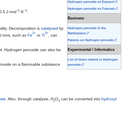
Hydrogen peroxide en Espanol
Hydrogen peroxide en Francais
−1
−1
0.5 J·mol
·K
.
Business
bility. Decomposition is
catalysed
by
Hydrogen peroxide in the
2+
3+
Marketplace
l ions, such as
Fe
or
Ti
, can
Patents on Hydrogen peroxide
t. Hydrogen peroxide can also be
Experimental / Informatics
List of terms related to Hydrogen
peroxide on a flammable substance
peroxide
ate
. Also, through catalysis,
H
O
can be converted into
hydroxyl
2
2