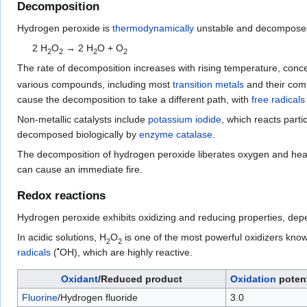
Decomposition
Hydrogen peroxide is
thermodynamically
unstable and decomposes
2
H
O
→ 2
H
O
+
O
2
2
2
2
The rate of decomposition increases with rising temperature, conc
various compounds, including most
transition metals
and their com
cause the decomposition to take a different path, with
free radicals
Non-metallic catalysts include
potassium iodide
, which reacts parti
decomposed biologically by
enzyme
catalase
.
The decomposition of hydrogen peroxide liberates oxygen and heat
can cause an immediate fire.
Redox reactions
Hydrogen peroxide exhibits oxidizing and reducing properties, de
In acidic solutions,
H
O
is one of the most powerful oxidizers kn
2
2
•
radicals
(
OH), which are highly reactive.
Oxidant
/Reduced product
Oxidation
potent
Fluorine
/Hydrogen fluoride
3.0