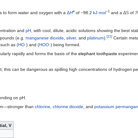
o
−1
 to form water and oxygen with a
Δ
H
of −98.2
kJ
·
mol
and a Δ
S
of 7
entration and
pH
, with cool, dilute, acidic solutions showing the best sta
[
21
]
pounds (e.g.
manganese dioxide
,
silver
, and
platinum
).
Certain meta
such as (
HO·
) and (
HOO·
) being formed.
cularly rapidly and forms the basis of the
elephant toothpaste
experimen
; this can be dangerous as spilling high concentrations of hydrogen 
pending on pH.
own—stronger than
chlorine
,
chlorine dioxide
, and
potassium permangan
ial, V