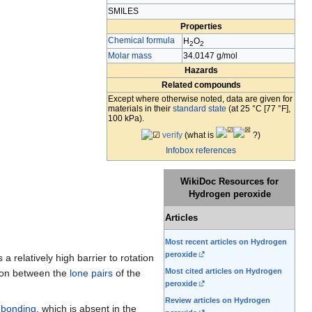
SMILES
Properties
Chemical formula
H
O
2
2
Molar mass
34.0147 g/mol
Hazards
Related compounds
Except where otherwise noted, data are given for
materials in their
standard state
(at 25 °C [77 °F],
100 kPa).
verify
(
what is
?)
Infobox references
WikiDoc Resources for
Hydrogen peroxide
Articles
Most recent articles on Hydrogen
peroxide
 relatively high barrier to rotation
Most cited articles on Hydrogen
sion between the
lone pairs
of the
peroxide
Review articles on Hydrogen
 bonding
, which is absent in the