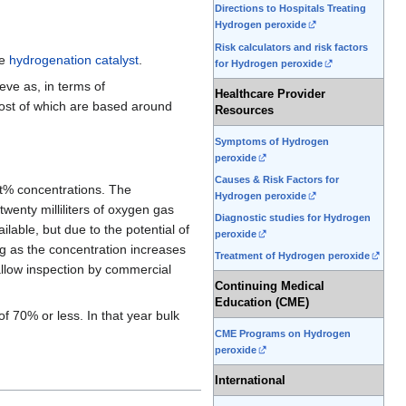
Directions to Hospitals Treating
Hydrogen peroxide
Risk calculators and risk factors
he
hydrogenation
catalyst
.
for Hydrogen peroxide
eve as, in terms of
Healthcare Provider
most of which are based around
Resources
Symptoms of Hydrogen
peroxide
Causes & Risk Factors for
wt% concentrations. The
Hydrogen peroxide
wenty milliliters of oxygen gas
Diagnostic studies for Hydrogen
ble, but due to the potential of
peroxide
g as the concentration increases
Treatment of Hydrogen peroxide
allow inspection by commercial
Continuing Medical
Education (CME)
f 70% or less. In that year bulk
CME Programs on Hydrogen
peroxide
International