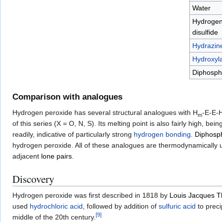
Water
Hydroge
disulfide
Hydrazin
Hydroxyl
Diphosp
Comparison with analogues
Hydrogen peroxide has several structural analogues with H
-E-E-
m
of this series (X = O, N, S). Its melting point is also fairly high, be
readily, indicative of particularly strong
hydrogen bonding
.
Diphosp
hydrogen peroxide. All of these analogues are thermodynamically un
adjacent
lone pairs
.
Discovery
Hydrogen peroxide was first described in 1818 by
Louis Jacques 
used
hydrochloric acid
, followed by addition of
sulfuric acid
to preci
[
9
]
middle of the 20th century.