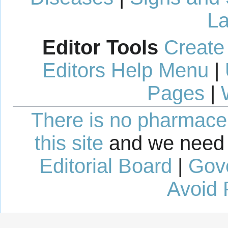
La
Editor Tools
Create
Editors Help Menu
|
Pages
|
There is no pharmaceut
this site
and we need 
Editorial Board
|
Gov
Avoid 