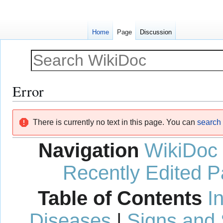
Home
Page
Discussion
Error
Jump
Jump
There is currently no text in this page. You can
search f
to
to
navigation
search
Navigation
WikiDoc
Recently Edited 
Table of Contents
I
Diseases
|
Signs and