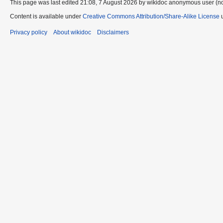
This page was last edited 21:08, 7 August 2026 by wikidoc anonymous user (n
Content is available under
Creative Commons Attribution/Share-Alike License
u
Privacy policy
About wikidoc
Disclaimers