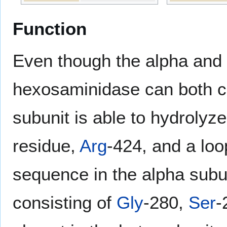
Function
Even though the alpha and 
hexosaminidase can both c
subunit is able to hydrolyz
residue,
Arg
-424, and a loo
sequence in the alpha subun
consisting of
Gly
-280,
Ser
-