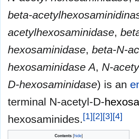
beta-acetylhexosaminidina
acetylhexosaminidase
,
bet
hexosaminidase
,
beta-N-ac
hexosaminidase A
,
N-acet
D-hexosaminidase
) is an
e
terminal N-acetyl-D-
hexos
[
1
]
[
2
]
[
3
]
[
4
]
hexosaminides.
Contents