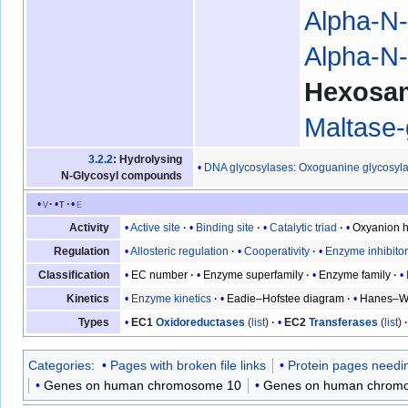
Alpha-N-
Alpha-N-
Hexosa
Maltase
3.2.2
: Hydrolysing
DNA glycosylases
:
Oxoguanine glycosyl
N-Glycosyl compounds
v
t
e
Active site
Binding site
Catalytic triad
Oxyanion h
Activity
Allosteric regulation
Cooperativity
Enzyme inhibito
Regulation
EC number
Enzyme superfamily
Enzyme family
Classification
Enzyme kinetics
Eadie–Hofstee diagram
Hanes–Wo
Kinetics
EC1
Oxidoreductases
(
list
)
EC2
Transferases
(
list
)
Types
Categories
:
Pages with broken file links
Protein pages needin
Genes on human chromosome 10
Genes on human chrom