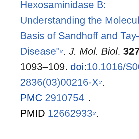
Hexosaminidase B:
Understanding the Molecul
Basis of Sandhoff and Ta
Disease"
.
J. Mol. Biol
.
32
1093–109.
doi
:
10.1016/S0
2836(03)00216-X
.
PMC
2910754
.
PMID
12662933
.