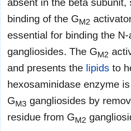
absent in the beta subunit, 
binding of the G
activator
M2
essential for binding the N
gangliosides. The G
acti
M2
and presents the
lipids
to h
hexosaminidase enzyme is 
G
gangliosides by remov
M3
residue from G
gangliosi
M2