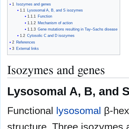
1
Isozymes and genes
1.1
Lysosomal A, B, and S isozymes
1.1.1
Function
1.1.2
Mechanism of action
1.1.3
Gene mutations resulting in Tay–Sachs disease
1.2
Cytosolic C and D isozymes
2
References
3
External links
Isozymes and genes
Lysosomal A, B, and 
Functional
lysosomal
β-hex
structure. Three isozymes 