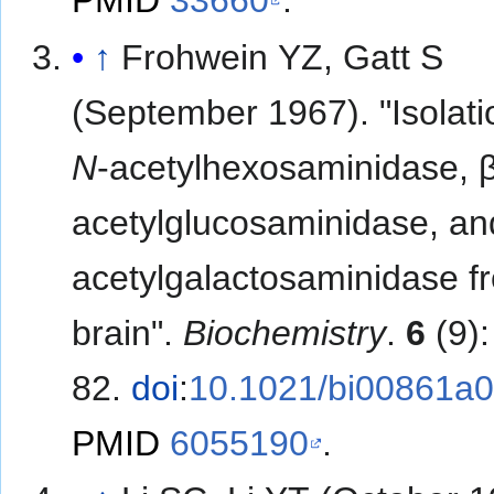
PMID
33660
.
↑
Frohwein YZ, Gatt S
(September 1967). "Isolati
N
-acetylhexosaminidase, 
acetylglucosaminidase, an
acetylgalactosaminidase fr
brain".
Biochemistry
.
6
(9)
82.
doi
:
10.1021/bi00861a
PMID
6055190
.