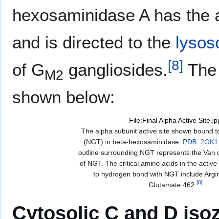
hexosaminidase A has the ab
and is directed to the
lyso
[
8
]
of G
gangliosides.
The 
M2
shown below:
File:Final Alpha Active Site.jp
The alpha subunit active site shown bound t
(NGT) in beta-hexosaminidase.
PDB
:
2GK1
outline surrounding NGT represents the Van 
of NGT. The critical amino acids in the active 
to hydrogen bond with NGT include Argi
[
8
]
Glutamate 462.
Cytosolic C and D is