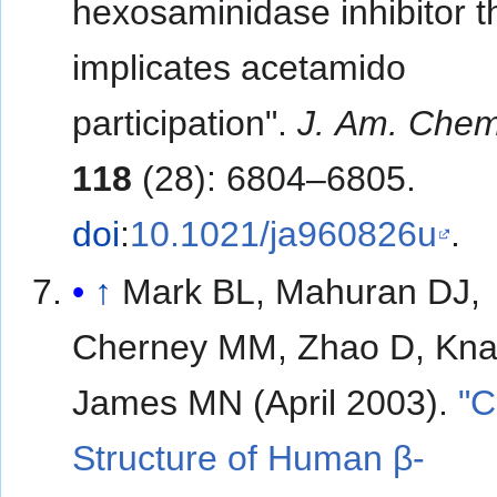
hexosaminidase inhibitor t
implicates acetamido
participation".
J. Am. Chem
118
(28): 6804–6805.
doi
:
10.1021/ja960826u
.
↑
Mark BL, Mahuran DJ,
Cherney MM, Zhao D, Kna
James MN (April 2003).
"C
Structure of Human β-