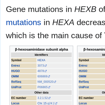
Gene mutations in
HEXB
of
mutations
in
HEXA
decreas
which is the main cause of
β-hexosaminidase subunit alpha
β-hexosamini
Identifiers
Id
Symbol
HEXA
Symbol
Entrez
3073
Entrez
HUGO
4878
HUGO
OMIM
606869
OMIM
RefSeq
NM_000520
RefSeq
UniProt
P06865
UniProt
Other data
Ot
EC number
3.2.1.52
EC number
Locus
Chr. 15
q24.1
Locus