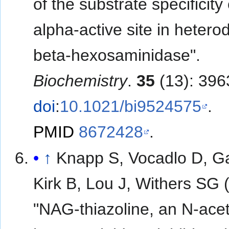
of the substrate specificity 
alpha-active site in hetero
beta-hexosaminidase".
Biochemistry
.
35
(13): 396
doi
:
10.1021/bi9524575
.
PMID
8672428
.
↑
Knapp S, Vocadlo D, G
Kirk B, Lou J, Withers SG 
"NAG-thiazoline, an N-acet