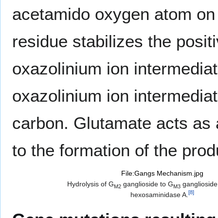
acetamido oxygen atom on c
residue stabilizes the posit
oxazolinium ion intermediat
oxazolinium ion intermediate
carbon. Glutamate acts as 
to the formation of the pro
File:Gangs Mechanism.jpg
Hydrolysis of G
ganglioside to G
ganglioside
M2
M3
[
8
]
hexosaminidase A.