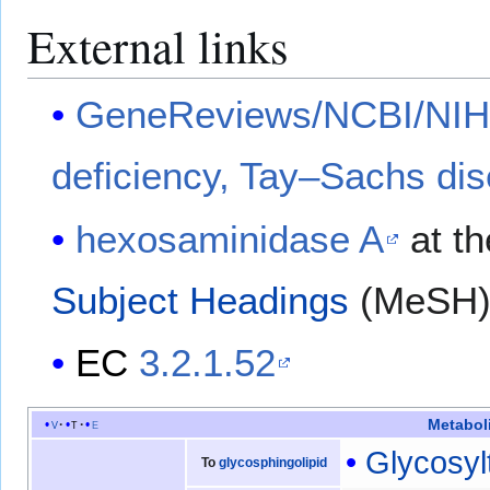
External links
GeneReviews/NCBI/NIH/
deficiency, Tay–Sachs di
hexosaminidase A
at th
Subject Headings
(MeSH
EC
3.2.1.52
Metabol
v
t
e
Glycosyl
To
glycosphingolipid