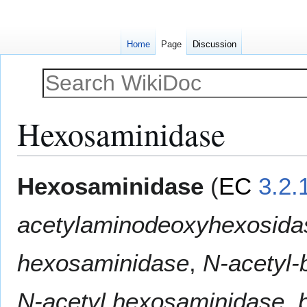
Home
Page
Discussion
Hexosaminidase
Jump
Jump
Hexosaminidase
(
EC
3.2.
to
to
navigation
search
acetylaminodeoxyhexosida
hexosaminidase
,
N-acetyl-
N-acetyl hexosaminidase
,