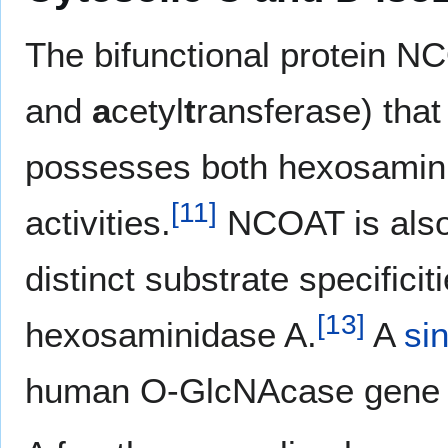
The bifunctional protein N
and
a
cetyl
t
ransferase) tha
possesses both hexosamin
[
11
]
activities.
NCOAT is also
distinct substrate specific
[
13
]
hexosaminidase A.
A
si
human O-GlcNAcase gene i