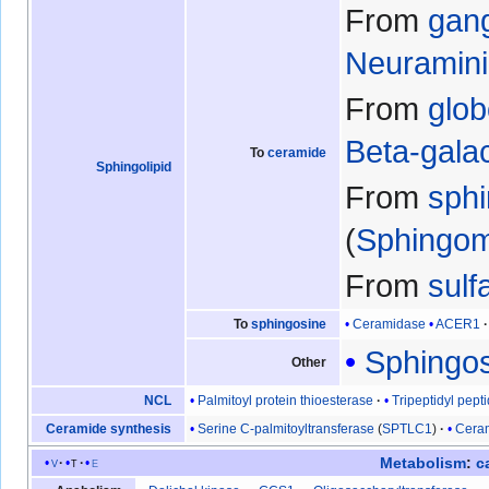
From
gang
Neuramin
From
glob
Beta-gala
To
ceramide
Sphingolipid
From
sph
Sphingom
From
sulf
Ceramidase
ACER1
To
sphingosine
Sphingos
Other
Palmitoyl protein thioesterase
Tripeptidyl pepti
NCL
Serine C-palmitoyltransferase
(
SPTLC1
)
Ceram
Ceramide synthesis
Metabolism
:
c
v
t
e