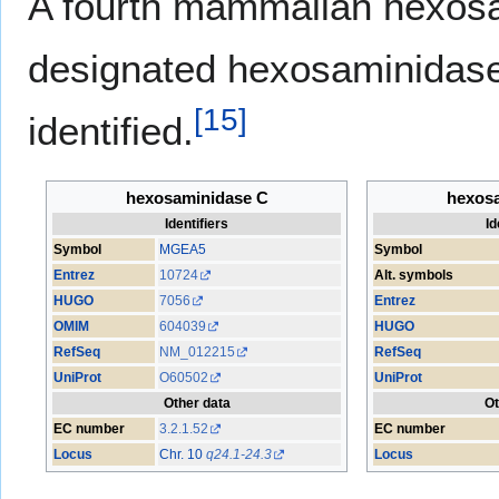
A fourth mammalian hexosa
designated hexosaminidase
[
15
]
identified.
hexosaminidase C
hexos
Identifiers
Id
Symbol
MGEA5
Symbol
Entrez
10724
Alt. symbols
HUGO
7056
Entrez
OMIM
604039
HUGO
RefSeq
NM_012215
RefSeq
UniProt
O60502
UniProt
Other data
Ot
EC number
3.2.1.52
EC number
Locus
Chr. 10
q24.1-24.3
Locus