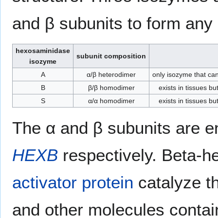
and β subunits to form any 
hexosaminidase
subunit composition
isozyme
A
α/β heterodimer
only isozyme that ca
B
β/β homodimer
exists in tissues b
S
α/α homodimer
exists in tissues b
The α and β subunits are 
HEXB
respectively. Beta-h
activator protein
catalyze t
and other molecules contai