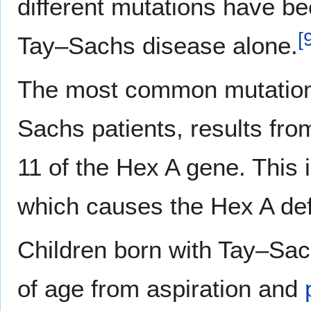
different mutations have bee
[
Tay–Sachs disease alone.
The most common mutation,
Sachs patients, results fro
11 of the Hex A gene. This 
which causes the Hex A def
Children born with Tay–Sac
of age from aspiration and