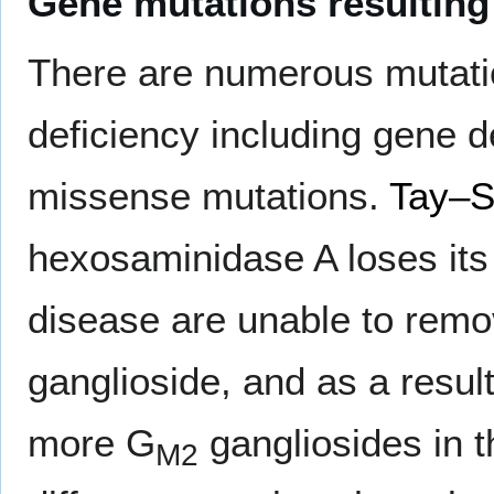
Gene mutations resulting
There are numerous mutati
deficiency including gene 
missense mutations.
Tay–S
hexosaminidase A loses its 
disease are unable to rem
ganglioside, and as a resul
more G
gangliosides in 
M2