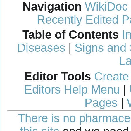
Navigation
WikiDoc
Recently Edited 
Table of Contents
I
Diseases
|
Signs and
La
Editor Tools
Create
Editors Help Menu
|
Pages
|
There is no pharmaceut