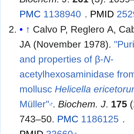
PMC
1138940
.
PMID
252
↑
Calvo P, Reglero A, Ca
JA (November 1978).
"Puri
and properties of β-
N
-
acetylhexosaminidase fro
mollusc
Helicella ericetor
Müller"
.
Biochem. J
.
175
(
743–50.
PMC
1186125
.