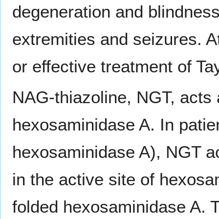
degeneration and blindness.
extremities and seizures. At
or effective treatment of T
NAG-thiazoline, NGT, acts 
hexosaminidase A. In patie
hexosaminidase A), NGT ac
in the active site of hexos
folded hexosaminidase A. T