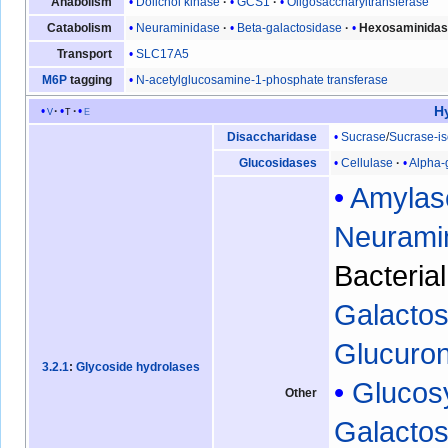
Dolichol kinase
GCS1
Oligosaccharyltransferase
Anabolism
Neuraminidase
Beta-galactosidase
Hexosaminida
Catabolism
SLC17A5
Transport
N-acetylglucosamine-1-phosphate transferase
M6P
tagging
H
v
t
e
Sucrase
/
Sucrase-i
Disaccharidase
Cellulase
Alpha-
Glucosidases
Amylas
Neurami
Bacteria
Galactos
Glucuro
3.2.1
:
Glycoside hydrolases
Glucos
Other
Galacto