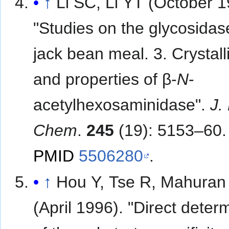
↑
Li SC, Li YT (October 1
"Studies on the glycosidas
jack bean meal. 3. Crystall
and properties of β-
N
-
acetylhexosaminidase".
J. 
Chem
.
245
(19): 5153–60.
PMID
5506280
.
↑
Hou Y, Tse R, Mahuran
(April 1996). "Direct deter