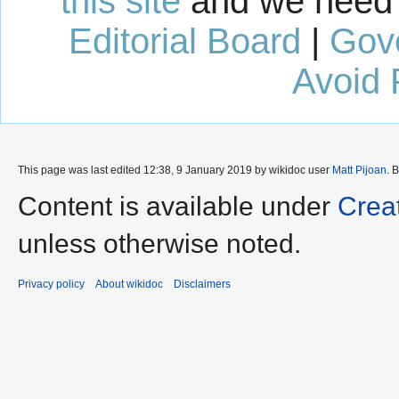
this site
and we need 
Editorial Board
|
Gov
Avoid 
This page was last edited 12:38, 9 January 2019 by wikidoc user
Matt Pijoan
. 
Content is available under
Crea
unless otherwise noted.
Privacy policy
About wikidoc
Disclaimers