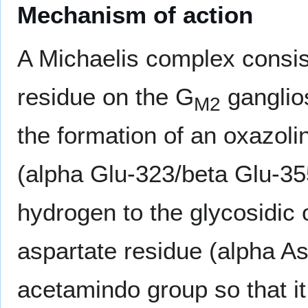
Mechanism of action
A Michaelis complex consis
residue on the G
ganglio
M2
the formation of an oxazoli
(alpha Glu-323/beta Glu-35
hydrogen to the glycosidic
aspartate residue (alpha A
acetamindo group so that it