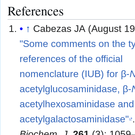
References
↑
Cabezas JA (August 19
"Some comments on the t
references of the official
nomenclature (IUB) for β-
acetylglucosaminidase, β-
acetylhexosaminidase and
acetylgalactosaminidase"
Biochem. J
.
261
(3): 1059