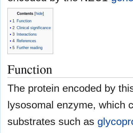
Contents
1
Function
2
Clinical significance
3
Interactions
4
References
5
Further reading
Function
The protein encoded by thi
lysosomal enzyme, which c
substrates such as
glycopr