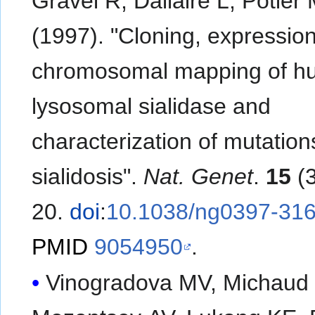
Gravel R, Dallaire L, Potier
(1997). "Cloning, expressio
chromosomal mapping of 
lysosomal sialidase and
characterization of mutation
sialidosis".
Nat. Genet
.
15
(3
20.
doi
:
10.1038/ng0397-31
PMID
9054950
.
Vinogradova MV, Michaud 