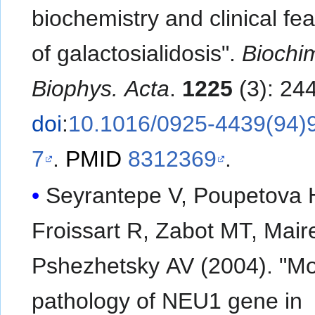
biochemistry and clinical fe
of galactosialidosis".
Biochi
Biophys. Acta
.
1225
(3): 24
doi
:
10.1016/0925-4439(94)
7
.
PMID
8312369
.
Seyrantepe V, Poupetova 
Froissart R, Zabot MT, Maire
Pshezhetsky AV (2004). "Mo
pathology of NEU1 gene in