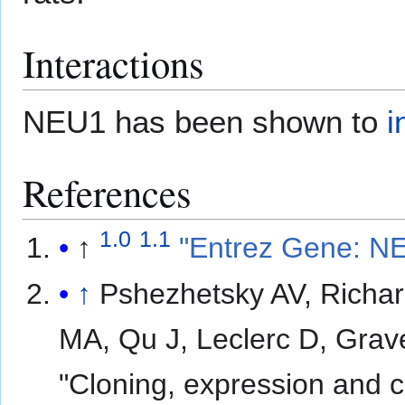
Interactions
NEU1 has been shown to
i
References
1.0
1.1
↑
"Entrez Gene: NEU
↑
Pshezhetsky AV, Richar
MA, Qu J, Leclerc D, Grave
"Cloning, expression and