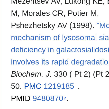
Mezentsev AV, Lukong KE, E
M, Morales CR, Potier M,
Pshezhetsky AV (1998).
"Mo
mechanism of lysosomal sia
deficiency in galactosialidos
involves its rapid degradatio
Biochem. J
. 330 ( Pt 2) (Pt 
50.
PMC
1219185
.
PMID
9480870
.