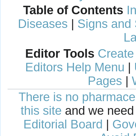
Table of Contents
I
Diseases
|
Signs and
La
Editor Tools
Create
Editors Help Menu
|
Pages
|
There is no pharmaceut
this site
and we need 
Editorial Board
|
Gov