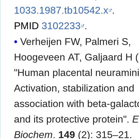
1033.1987.tb10542.x
.
PMID
3102233
.
Verheijen FW, Palmeri S,
Hoogeveen AT, Galjaard H (
"Human placental neuramin
Activation, stabilization and
association with beta-galac
and its protective protein".
E
Biochem
.
149
(2): 315–21.