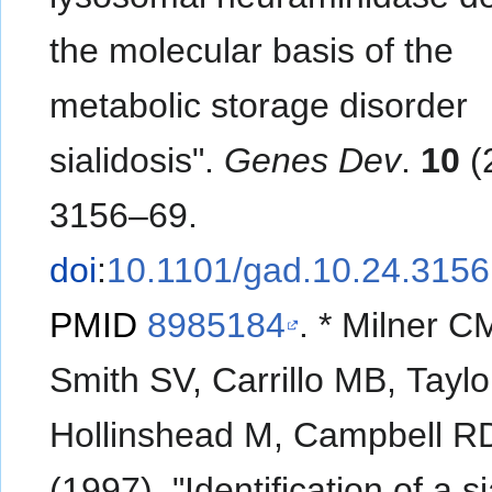
the molecular basis of the
metabolic storage disorder
sialidosis".
Genes Dev
.
10
(
3156–69.
doi
:
10.1101/gad.10.24.3156
PMID
8985184
.
*
Milner C
Smith SV, Carrillo MB, Taylo
Hollinshead M, Campbell R
(1997). "Identification of a s