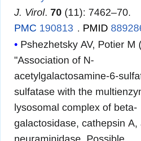
J. Virol
.
70
(11): 7462–70.
PMC
190813
.
PMID
88928
Pshezhetsky AV, Potier M 
"Association of N-
acetylgalactosamine-6-sulfa
sulfatase with the multienz
lysosomal complex of beta-
galactosidase, cathepsin A,
neuraminidase. Possible