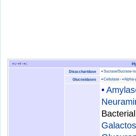
H
v
t
e
Sucrase
/
Sucrase-i
Disaccharidase
Cellulase
Alpha-
Glucosidases
Amylas
Neurami
Bacteria
Galactos