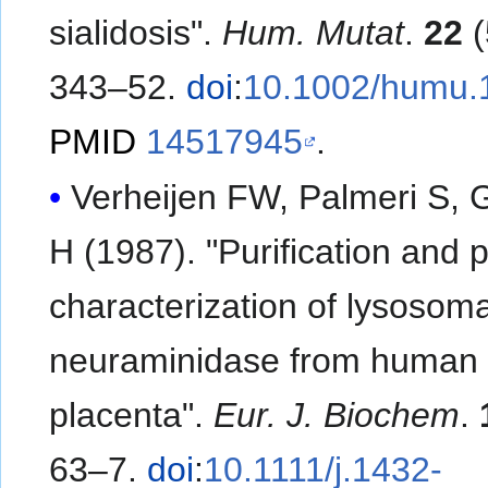
sialidosis".
Hum. Mutat
.
22
(
343–52.
doi
:
10.1002/humu.
PMID
14517945
.
Verheijen FW, Palmeri S, 
H (1987). "Purification and p
characterization of lysosoma
neuraminidase from human
placenta".
Eur. J. Biochem
.
63–7.
doi
:
10.1111/j.1432-