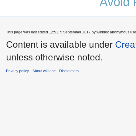
Avoid 
This page was last edited 12:51, 5 September 2017 by wikidoc anonymous us
Content is available under
Crea
unless otherwise noted.
Privacy policy
About wikidoc
Disclaimers