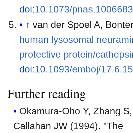
doi
:
10.1073/pnas.100668
↑
van der Spoel A, Bonte
human lysosomal neuramin
protective protein/cathepsi
doi
:
10.1093/emboj/17.6.1
Further reading
Okamura-Oho Y, Zhang S,
Callahan JW (1994). "The