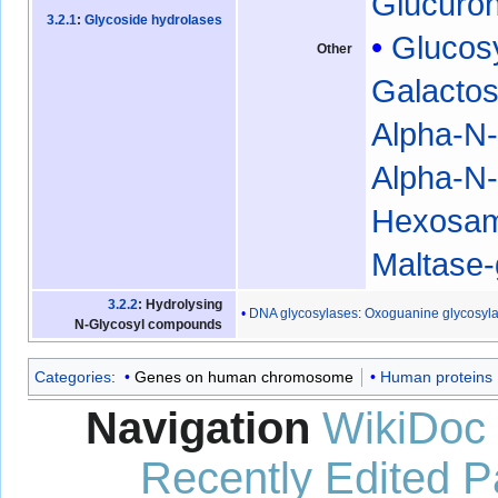
Glucuro
3.2.1
:
Glycoside hydrolases
Glucos
Other
Galacto
Alpha-N-
Alpha-N-
Hexosam
Maltase
3.2.2
: Hydrolysing
DNA glycosylases
:
Oxoguanine glycosyl
N-Glycosyl compounds
Categories
:
Genes on human chromosome
Human proteins
Navigation
WikiDoc
Recently Edited 