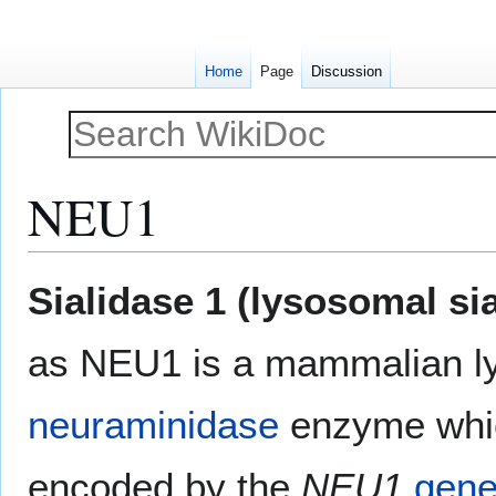
Home
Page
Discussion
NEU1
Jump
Jump
Sialidase 1 (lysosomal si
to
to
navigation
search
as NEU1 is a mammalian l
neuraminidase
enzyme whic
encoded by the
NEU1
gen