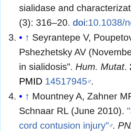
sialidase and characterizat
(3): 316–20.
doi
:
10.1038/
↑
Seyrantepe V, Poupetov
Pshezhetsky AV (November
in sialidosis".
Hum. Mutat
.
PMID
14517945
.
↑
Mountney A, Zahner MR
Schnaar RL (June 2010).
cord contusion injury"
.
PN