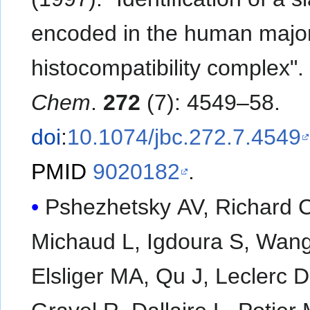
encoded in the human majo
histocompatibility complex"
Chem
.
272
(7): 4549–58.
doi
:
10.1074/jbc.272.7.4549
PMID
9020182
.
Pshezhetsky AV, Richard C
Michaud L, Igdoura S, Wang
Elsliger MA, Qu J, Leclerc D