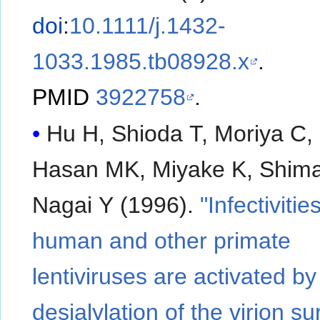
doi
:
10.1111/j.1432-
1033.1985.tb08928.x
.
PMID
3922758
.
Hu H, Shioda T, Moriya C, 
Hasan MK, Miyake K, Shima
Nagai Y (1996).
"Infectivitie
human and other primate
lentiviruses are activated by
desialylation of the virion su