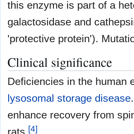
this enzyme is part of a he
galactosidase and cathepsin 
'protective protein'). Mutat
Clinical significance
Deficiencies in the human
lysosomal storage disease
.
enhance recovery from spina
[
4
]
rats.