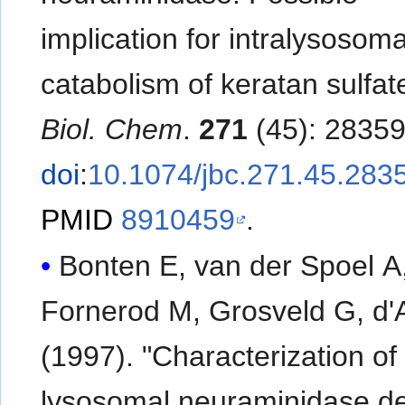
implication for intralysosoma
catabolism of keratan sulfat
Biol. Chem
.
271
(45): 2835
doi
:
10.1074/jbc.271.45.283
PMID
8910459
.
Bonten E, van der Spoel A
Fornerod M, Grosveld G, d'
(1997). "Characterization o
lysosomal neuraminidase de