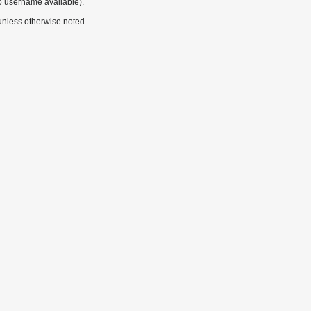
o username available).
nless otherwise noted.