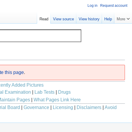
Log in
Request account
Read
View source
View history
Help
More
te this page
.
ently Added Pictures
al Examination
|
Lab Tests
|
Drugs
aintain Pages
|
What Pages Link Here
rial Board
|
Governance
|
Licensing
|
Disclaimers
|
Avoid