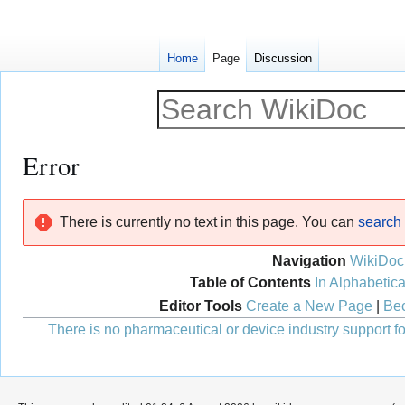
Home
Page
Discussion
Error
Jump
Jump
There is currently no text in this page. You can
search f
to
to
navigation
search
Navigation
WikiDoc
Table of Contents
In Alphabetica
Editor Tools
Create a New Page
|
Bec
There is no pharmaceutical or device industry support for