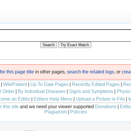
or this page title
in other pages,
search the related logs
, or
crea
|
WikiPatient
|
Up To Date Pages
|
Recently Edited Pages
|
Rec
l Order
|
By Individual Diseases
|
Signs and Symptoms
|
Physic
ome an Editor
|
Editors Help Menu
|
Upload a Picture or File
|
M
 this site
and we need your viewer supported
Donations
|
Edito
Plagiarism
|
Policies