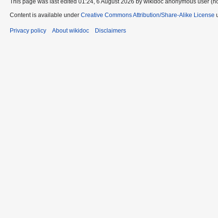
This page was last edited 01:24, 6 August 2026 by wikidoc anonymous user (n
Content is available under
Creative Commons Attribution/Share-Alike License
u
Privacy policy
About wikidoc
Disclaimers