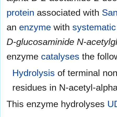
protein
associated with
San
an
enzyme
with
systemati
D-glucosaminide N-acetylg
enzyme
catalyses
the foll
Hydrolysis
of terminal no
residues in N-acetyl-alp
This enzyme hydrolyses
UD