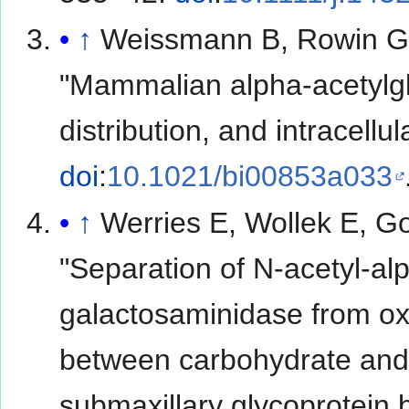
↑
Weissmann B, Rowin G, 
"Mammalian alpha-acetylgl
distribution, and intracellul
doi
:
10.1021/bi00853a033
↑
Werries E, Wollek E, G
"Separation of N-acetyl-a
galactosaminidase from ox 
between carbohydrate and 
submaxillary glycoprotein 