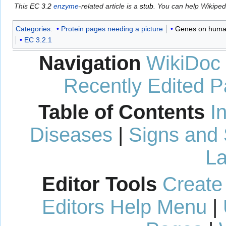
This
EC 3.2
enzyme
-related article is a
stub
. You can help Wikipe
Categories
:
Protein pages needing a picture
Genes on huma
EC 3.2.1
Navigation
WikiDoc
Recently Edited 
Table of Contents
I
Diseases
|
Signs and
La
Editor Tools
Create
Editors Help Menu
|