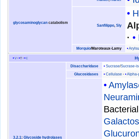
H
Al
glycosaminoglycan
catabolism
Sanfilippo
,
Sly
Arylsu
Morquio
/
Maroteaux-Lamy
H
v
t
e
Sucrase
/
Sucrase-i
Disaccharidase
Cellulase
Alpha-
Glucosidases
Amylas
Neurami
Bacteria
Galactos
Glucuro
3.2.1
:
Glycoside hydrolases