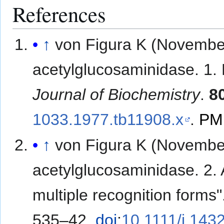
References
↑
von Figura K (Novembe
acetylglucosaminidase. 1. 
Journal of Biochemistry
.
8
1033.1977.tb11908.x
.
PM
↑
von Figura K (Novembe
acetylglucosaminidase. 2. 
multiple recognition forms
535–42.
doi
:
10.1111/j.143