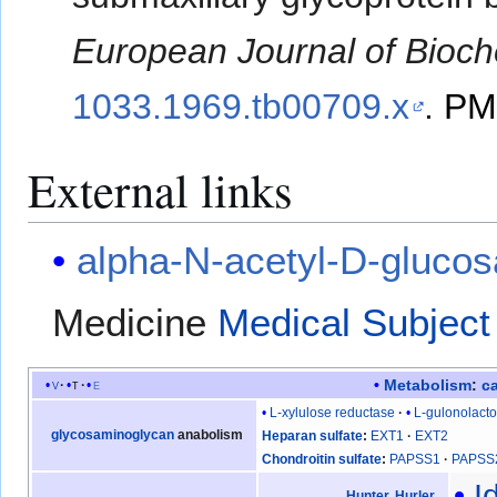
European Journal of Bioch
1033.1969.tb00709.x
.
PM
External links
alpha-N-acetyl-D-gluco
Medicine
Medical Subject
Metabolism
:
c
v
t
e
L-xylulose reductase
L-gulonolact
glycosaminoglycan
anabolism
Heparan sulfate
EXT1
EXT2
Chondroitin sulfate
PAPSS1
PAPSS
I
Hunter
,
Hurler