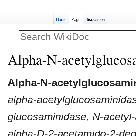
Home
Page
Discussion
Alpha-N-acetylglucos
Jump
Jump
Alpha-N-acetylglucosami
to
to
navigation
search
alpha-acetylglucosaminida
glucosaminidase
,
N-acetyl
alpha-D-2-acetamido-2-de