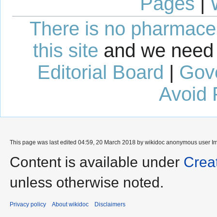
Pages
|
There is no pharmaceut
this site
and we need 
Editorial Board
|
Gov
Avoid 
This page was last edited 04:59, 20 March 2018 by wikidoc anonymous user
I
Content is available under
Crea
unless otherwise noted.
Privacy policy
About wikidoc
Disclaimers