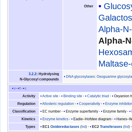
Glucos
Other
Galacto
Alpha-N-
Alpha-N
Hexosam
Maltase
3.2.2
: Hydrolysing
DNA glycosylases
:
Oxoguanine glycosyl
N-Glycosyl compounds
v
t
e
Active site
Binding site
Catalytic triad
Oxyanion h
Activity
Allosteric regulation
Cooperativity
Enzyme inhibito
Regulation
EC number
Enzyme superfamily
Enzyme family
Classification
Enzyme kinetics
Eadie–Hofstee diagram
Hanes–Wo
Kinetics
EC1
Oxidoreductases
(
list
)
EC2
Transferases
(
list
)
Types