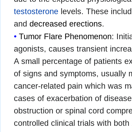
testosterone
levels. These inclu
and
decreased erections
.
Tumor Flare Phenomenon
: Ini
agonists, causes transient increa
A small percentage of patients 
of signs and symptoms, usually m
cancer-related pain which was m
cases of exacerbation of disease
obstruction or spinal cord compre
controlled clinical trials with 