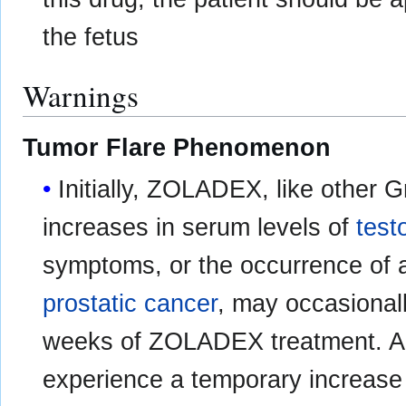
the fetus
Warnings
Tumor Flare Phenomenon
Initially, ZOLADEX, like other 
increases in serum levels of
test
symptoms, or the occurrence of 
prostatic cancer
, may occasionall
weeks of ZOLADEX treatment. A 
experience a temporary increase