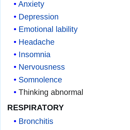
Anxiety
Depression
Emotional lability
Headache
Insomnia
Nervousness
Somnolence
Thinking abnormal
RESPIRATORY
Bronchitis