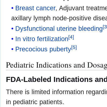
Breast cancer
, Adjuvant treatm
axillary lymph node-positive di
[
Dysfunctional uterine bleeding
[
4
]
In vitro fertilization
[
5
]
Precocious puberty
Pediatric Indications and Dosa
FDA-Labeled Indications and
There is limited information regard
in pediatric patients.