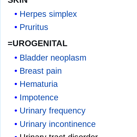
Herpes simplex
Pruritus
=UROGENITAL
Bladder neoplasm
Breast pain
Hematuria
Impotence
Urinary frequency
Urinary incontinence