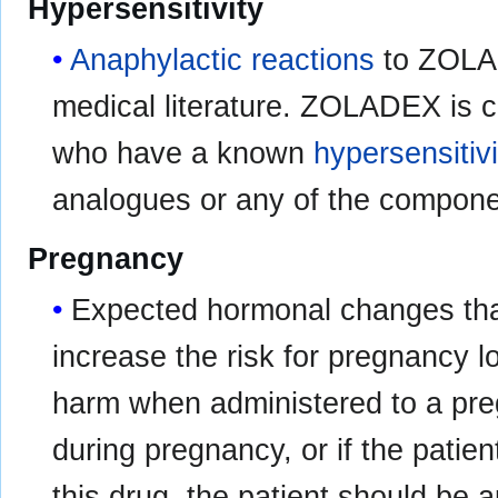
Hypersensitivity
Anaphylactic reactions
to ZOLAD
medical literature. ZOLADEX is c
who have a known
hypersensitivi
analogues or any of the compon
Pregnancy
Expected hormonal changes th
increase the risk for pregnancy
harm when administered to a preg
during pregnancy, or if the pati
this drug, the patient should be a