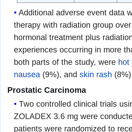
Additional adverse event data w
therapy with radiation group ove
hormonal treatment plus radiatio
experiences occurring in more tha
both parts of the study, were
hot
nausea
(9%), and
skin rash
(8%)
Prostatic Carcinoma
Two controlled clinical trials
ZOLADEX 3.6 mg were conducted
patients were randomized to rece