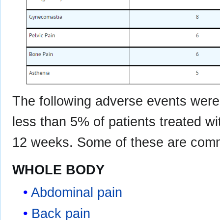
The following adverse events were 
less than 5% of patients treated 
12 weeks. Some of these are commo
WHOLE BODY
Abdominal pain
Back pain