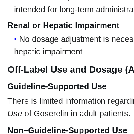
intended for long-term administrat
Renal or Hepatic Impairment
No dosage adjustment is necessa
hepatic impairment.
Off-Label Use and Dosage (A
Guideline-Supported Use
There is limited information regard
Use
of Goserelin in adult patients.
Non–Guideline-Supported Use