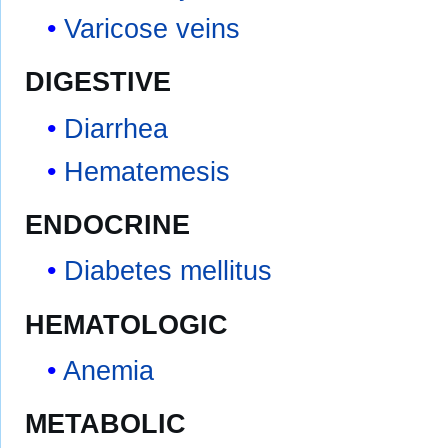
Varicose veins
DIGESTIVE
Diarrhea
Hematemesis
ENDOCRINE
Diabetes mellitus
HEMATOLOGIC
Anemia
METABOLIC