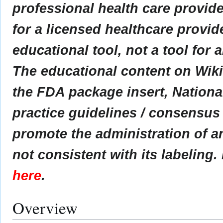
professional health care provider
for a licensed healthcare provid
educational tool, not a tool for 
The educational content on Wik
the FDA package insert, Nationa
practice guidelines / consensus
promote the administration of an
not consistent with its labeling.
here
.
Overview