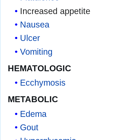
Increased appetite
Nausea
Ulcer
Vomiting
HEMATOLOGIC
Ecchymosis
METABOLIC
Edema
Gout