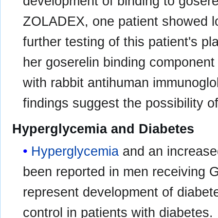
development of binding to goserel
ZOLADEX, one patient showed low
further testing of this patient's 
her goserelin binding component 
with rabbit antihuman immunoglo
findings suggest the possibility o
Hyperglycemia and Diabetes
Hyperglycemia
and an increase
been reported in men receiving
represent development of diabete
control in patients with diabetes