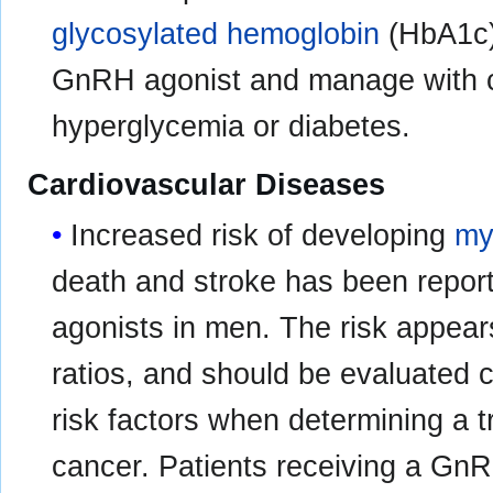
glycosylated hemoglobin
(HbA1c) 
GnRH agonist and manage with cu
hyperglycemia or diabetes.
Cardiovascular Diseases
Increased risk of developing
my
death and stroke has been repor
agonists in men. The risk appea
ratios, and should be evaluated c
risk factors when determining a t
cancer. Patients receiving a GnR