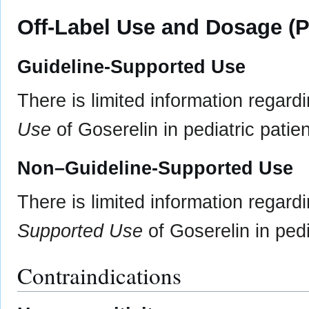
Off-Label Use and Dosage (P
Guideline-Supported Use
There is limited information regard
Use
of Goserelin in pediatric patien
Non–Guideline-Supported Use
There is limited information regard
Supported Use
of Goserelin in pedi
Contraindications