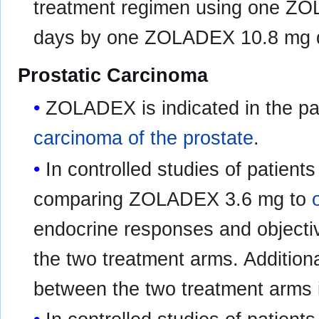
treatment regimen using one ZO
days by one ZOLADEX 10.8 mg de
Prostatic Carcinoma
ZOLADEX is indicated in the pal
carcinoma of the prostate
.
In controlled studies of patient
comparing ZOLADEX 3.6 mg to
endocrine responses and objecti
the two treatment arms. Additional
between the two treatment arms i