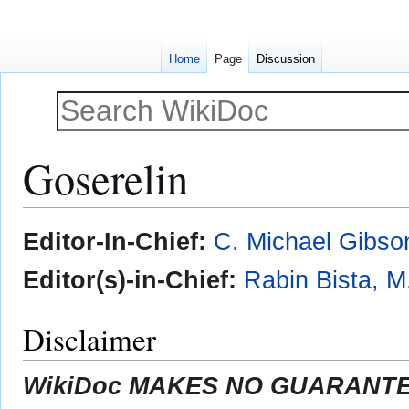
Home
Page
Discussion
Goserelin
Jump
Jump
Editor-In-Chief:
C. Michael Gibso
to
to
navigation
search
Editor(s)-in-Chief:
Rabin Bista, M
Disclaimer
WikiDoc MAKES NO GUARANTEE 