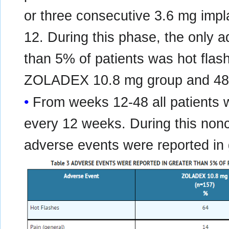
or three consecutive 3.6 mg imp
12. During this phase, the only a
than 5% of patients was hot flas
ZOLADEX 10.8 mg group and 48
From weeks 12-48 all patients 
every 12 weeks. During this non
adverse events were reported in 