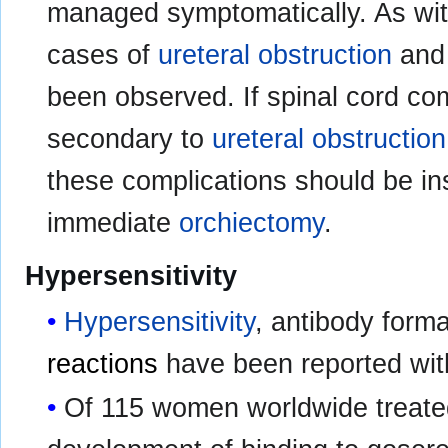
managed symptomatically. As wi
cases of
ureteral obstruction
an
been observed. If spinal cord co
secondary to
ureteral obstruction
these complications should be in
immediate
orchiectomy
.
Hypersensitivity
Hypersensitivity
, antibody form
reactions
have been reported wi
Of 115 women worldwide treate