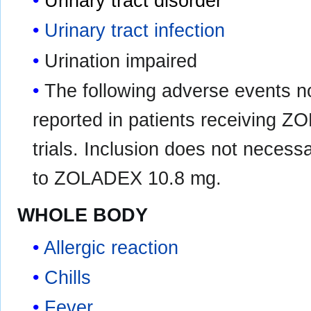
Urinary tract disorder
Urinary tract infection
Urination impaired
The following adverse events n
reported in patients receiving Z
trials. Inclusion does not necessa
to ZOLADEX 10.8 mg.
WHOLE BODY
Allergic reaction
Chills
Fever