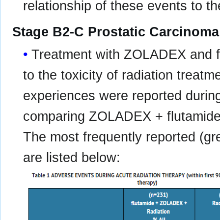
relationship of these events to th
Stage B2-C Prostatic Carcinoma
Treatment with ZOLADEX and flu
to the toxicity of radiation treat
experiences were reported during a
comparing ZOLADEX + flutamide +
The most frequently reported (g
are listed below: