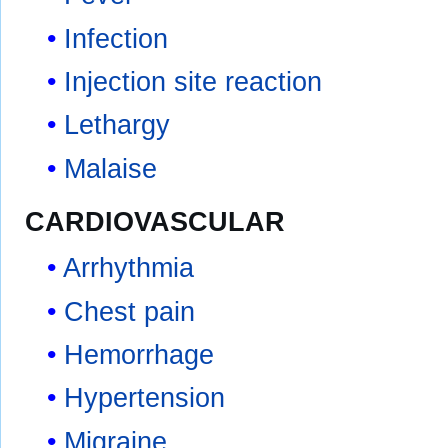
Infection
Injection site reaction
Lethargy
Malaise
CARDIOVASCULAR
Arrhythmia
Chest pain
Hemorrhage
Hypertension
Migraine