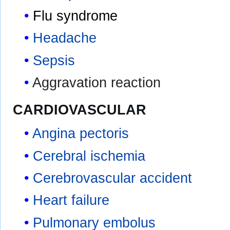
Flu syndrome
Headache
Sepsis
Aggravation reaction
CARDIOVASCULAR
Angina pectoris
Cerebral ischemia
Cerebrovascular accident
Heart failure
Pulmonary embolus