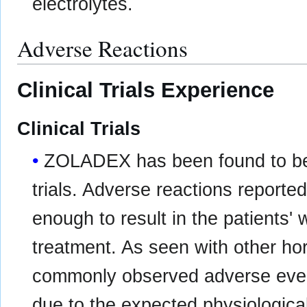
electrolytes.
Adverse Reactions
Clinical Trials Experience
Clinical Trials
ZOLADEX has been found to be ge
trials. Adverse reactions reported
enough to result in the patient
treatment. As seen with other ho
commonly observed adverse eve
due to the expected physiologica