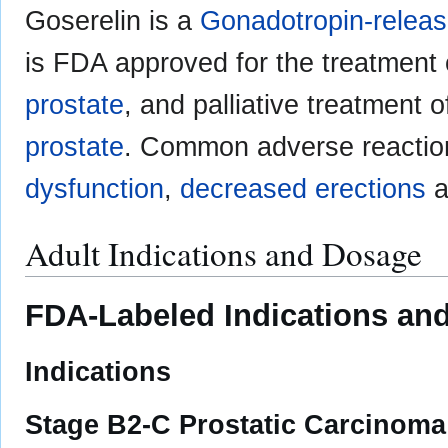
Goserelin is a
Gonadotropin-relea
is FDA approved for the treatment 
prostate
, and palliative treatment 
prostate
. Common adverse reactio
dysfunction
,
decreased erections
a
Adult Indications and Dosage
FDA-Labeled Indications and
Indications
Stage B2-C Prostatic Carcinoma