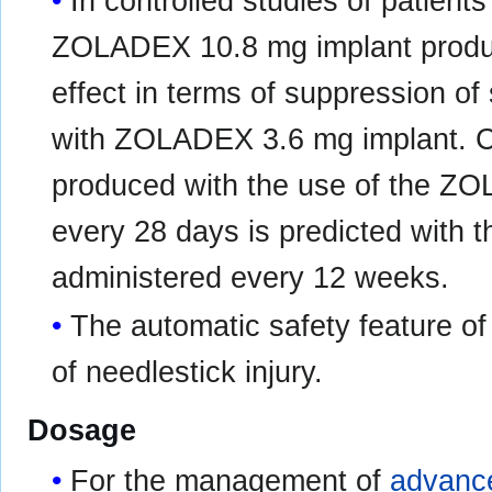
In controlled studies of patient
ZOLADEX 10.8 mg implant produ
effect in terms of suppression o
with ZOLADEX 3.6 mg implant. Cli
produced with the use of the Z
every 28 days is predicted with
administered every 12 weeks.
The automatic safety feature of 
of needlestick injury.
Dosage
For the management of
advance