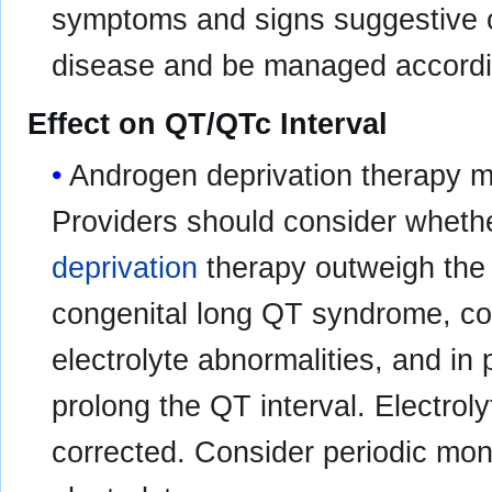
symptoms and signs suggestive o
disease and be managed according
Effect on QT/QTc Interval
Androgen deprivation therapy 
Providers should consider whethe
deprivation
therapy outweigh the p
congenital long QT syndrome, con
electrolyte abnormalities, and in
prolong the QT interval. Electrol
corrected. Consider periodic mon