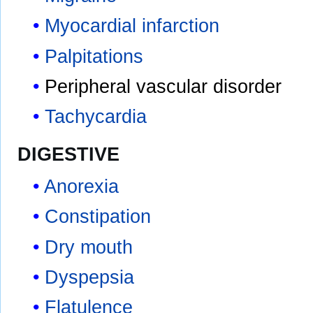
Myocardial infarction
Palpitations
Peripheral vascular disorder
Tachycardia
DIGESTIVE
Anorexia
Constipation
Dry mouth
Dyspepsia
Flatulence