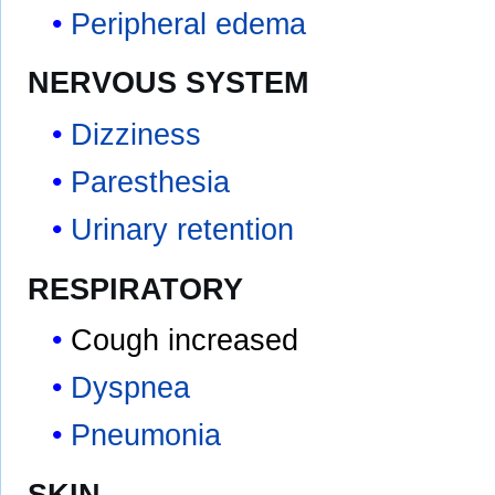
Peripheral edema
NERVOUS SYSTEM
Dizziness
Paresthesia
Urinary retention
RESPIRATORY
Cough increased
Dyspnea
Pneumonia
SKIN