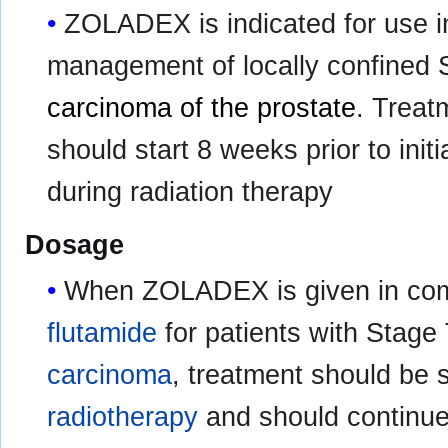
ZOLADEX is indicated for use i
management of locally confined
carcinoma of the prostate
. Trea
should start 8 weeks prior to init
during radiation therapy
Dosage
When ZOLADEX is given in comb
flutamide
for patients with Stag
carcinoma
, treatment should be s
radiotherapy
and should continue 