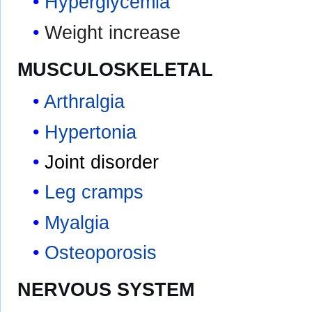
Hyperglycemia
Weight increase
MUSCULOSKELETAL
Arthralgia
Hypertonia
Joint disorder
Leg cramps
Myalgia
Osteoporosis
NERVOUS SYSTEM