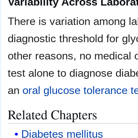
Variability Across Labora
There is variation among l
diagnostic threshold for gl
other reasons, no medical 
test alone to diagnose diab
an
oral glucose tolerance t
Related Chapters
Diabetes mellitus