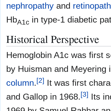
nephropathy
and
retinopat
Hb
in type-1 diabetic pa
A1c
Historical Perspective
Hemoglobin A1c was first s
by Huisman and Meyering i
[
2
]
column
.
It was first char
[
3
]
and Gallop in 1968.
Its in
1969 by Samuel Rahbar an