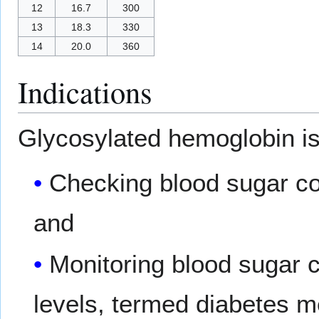
12
16.7
300
13
18.3
330
14
20.0
360
Indications
Glycosylated hemoglobin i
Checking blood sugar con
and
Monitoring blood sugar c
levels, termed diabetes me