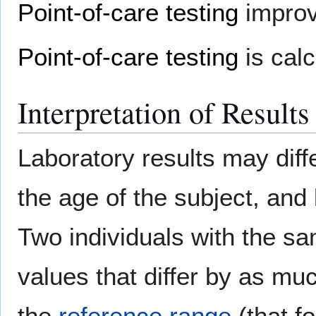
Point-of-care testing
improve
Point-of-care testing
is calc
Interpretation of Results
Laboratory results may diff
the age of the subject, and 
Two individuals with the 
values that differ by as mu
the
reference range
(that f