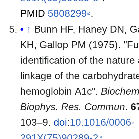
PMID
5808299
.
↑
Bunn HF, Haney DN, G
KH, Gallop PM (1975). "Fu
identification of the nature
linkage of the carbohydrate
hemoglobin A1c".
Biochem
Biophys. Res. Commun
.
6
103–9.
doi
:
10.1016/0006-
291X(75)90289-2
.