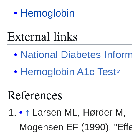
Hemoglobin
External links
National Diabetes Infor
Hemoglobin A1c Test
References
↑
Larsen ML, Hørder M,
Mogensen EF (1990). "Effe