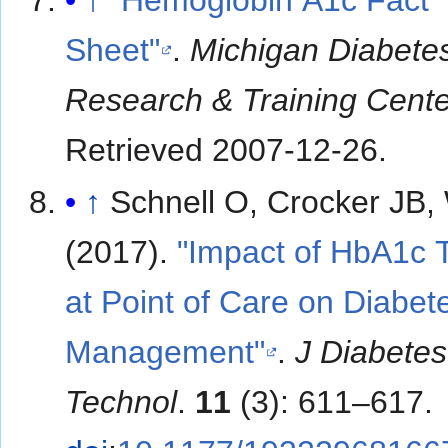
↑
"Hemoglobin A1c Fact
Sheet"
.
Michigan Diabete
Research & Training Cent
Retrieved
2007-12-26
.
↑
Schnell O, Crocker JB,
(2017).
"Impact of HbA1c 
at Point of Care on Diabet
Management"
.
J Diabetes
Technol
.
11
(3): 611–617.