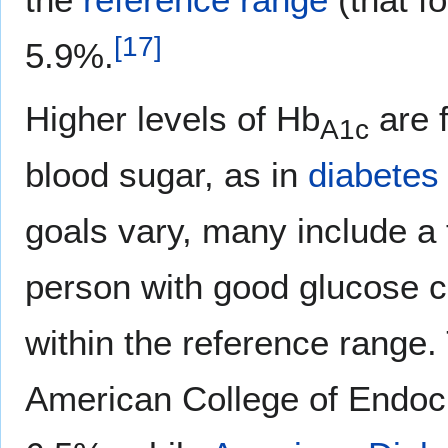
[
17
]
5.9%.
Higher levels of Hb
are f
A1c
blood sugar, as in
diabetes 
goals vary, many include a 
person with good glucose c
within the reference range.
American College of Endo