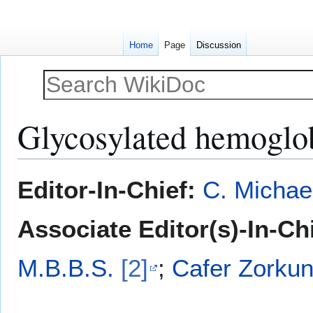
Home
Page
Discussion
Glycosylated hemoglo
Jump
Jump
Editor-In-Chief:
C. Michae
to
to
navigation
search
Associate Editor(s)-In-Chi
M.B.B.S.
[2]
;
Cafer Zorkun