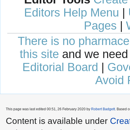
Editors Help Menu
|
Pages
|
There is no pharmaceut
this site
and we need 
Editorial Board
|
Gov
Avoid 
This page was last edited 00:51, 26 February 2020 by
Robert Badgett
. Based 
Content is available under
Crea