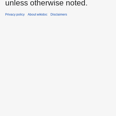
unless otherwise noted.
Privacy policy
About wikidoc
Disclaimers