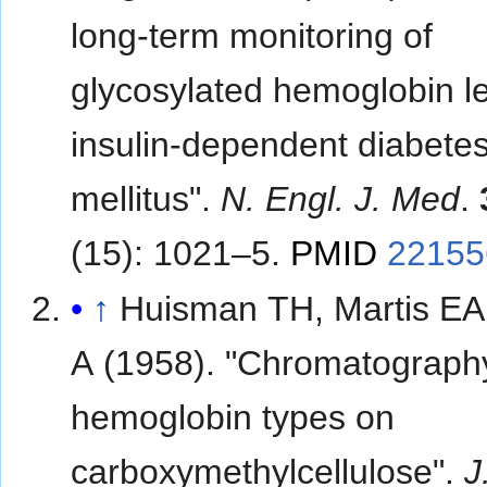
long-term monitoring of
glycosylated hemoglobin le
insulin-dependent diabete
mellitus".
N. Engl. J. Med
.
(15): 1021–5.
PMID
22155
↑
Huisman TH, Martis EA
A (1958). "Chromatograph
hemoglobin types on
carboxymethylcellulose".
J