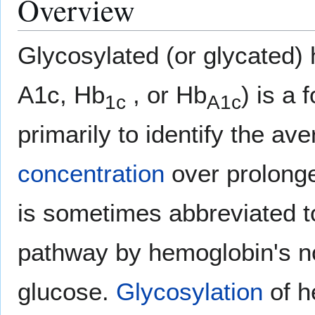
Overview
Glycosylated (or glycated)
A1c, Hb
, or Hb
) is a 
1c
A1c
primarily to identify the av
concentration
over prolonge
is sometimes abbreviated t
pathway by hemoglobin's no
glucose.
Glycosylation
of h