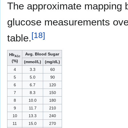
The approximate mapping 
glucose measurements over
[
18
]
table.
Avg. Blood Sugar
Hb
A1c
(%)
(mmol/L)
(mg/dL)
4
3.3
60
5
5.0
90
6
6.7
120
7
8.3
150
8
10.0
180
9
11.7
210
10
13.3
240
11
15.0
270