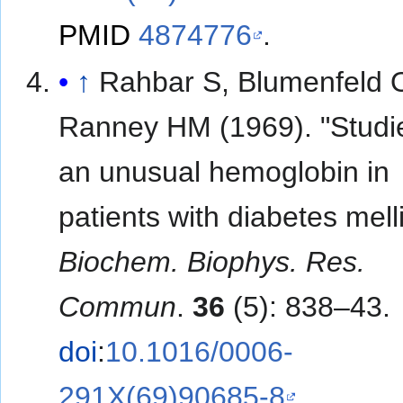
PMID
4874776
.
↑
Rahbar S, Blumenfeld 
Ranney HM (1969). "Studi
an unusual hemoglobin in
patients with diabetes melli
Biochem. Biophys. Res.
Commun
.
36
(5): 838–43.
doi
:
10.1016/0006-
291X(69)90685-8
.