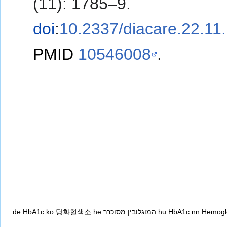
(11): 1785–9.
doi
:
10.2337/diacare.22.11
PMID
10546008
.
de:HbA1c
ko:당화혈색소
he:המוגלובין מסוכרר
hu:HbA1c
nn:Hemogl