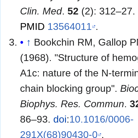
Clin. Med
.
52
(2): 312–27.
PMID
13564011
.
↑
Bookchin RM, Gallop 
(1968). "Structure of hemo
A1c: nature of the N-termi
chain blocking group".
Bio
Biophys. Res. Commun
.
3
86–93.
doi
:
10.1016/0006-
291X(68)90430-0
.