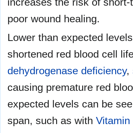
increases the risk of short
poor wound healing.
Lower than expected levels
shortened red blood cell li
dehydrogenase deficiency
,
causing premature red blood
expected levels can be seen 
span, such as with
Vitamin