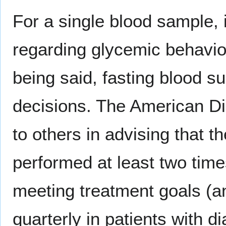
For a single blood sample, 
regarding glycemic behavior
being said, fasting blood s
decisions. The American Di
to others in advising that 
performed at least two time
meeting treatment goals (a
quarterly in patients with