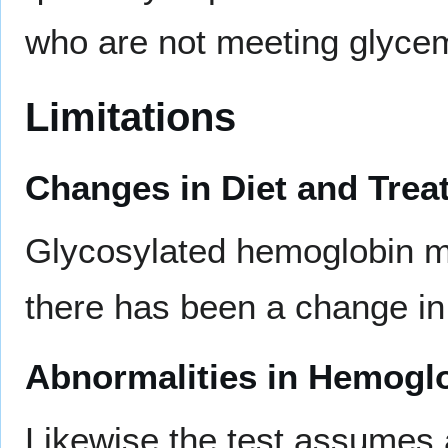
who are not meeting glycem
Limitations
Changes in Diet and Trea
Glycosylated hemoglobin m
there has been a change in 
Abnormalities in Hemoglo
Likewise the test assumes 