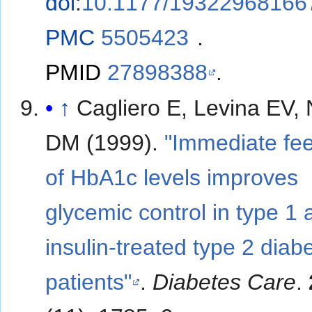
doi
:
10.1177/19322968166
PMC
5505423
.
PMID
27898388
.
↑
Cagliero E, Levina EV,
DM (1999).
"Immediate fe
of HbA1c levels improves
glycemic control in type 1 
insulin-treated type 2 diabe
patients"
.
Diabetes Care
.