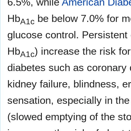
6.5%, while
American Diabe
Hb
be below 7.0% for mo
A1c
glucose control. Persistent
Hb
) increase the risk f
A1c
diabetes such as coronary di
kidney failure, blindness, e
sensation, especially in th
(slowed emptying of the st