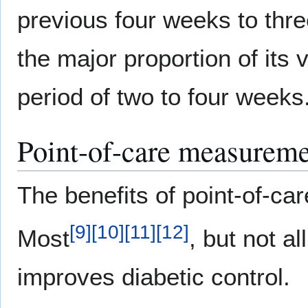
previous four weeks to thr
the major proportion of its 
period of two to four weeks
Point-of-care measurem
The benefits of point-of-ca
[
9
]
[
10
]
[
11
]
[
12
]
Most
, but not all
improves diabetic control.