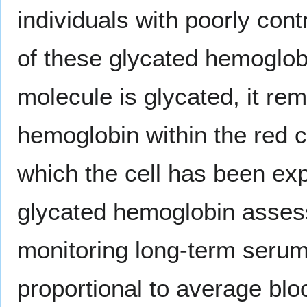
individuals with poorly cont
of these glycated hemoglo
molecule is glycated, it rem
hemoglobin within the red ce
which the cell has been ex
glycated hemoglobin assess
monitoring long-term serum
proportional to average blo