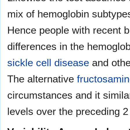
mix of hemoglobin subtypes
Hence people with recent b
differences in the hemoglob
sickle cell disease
and other
The alternative
fructosami
circumstances and it simila
levels over the preceding 2