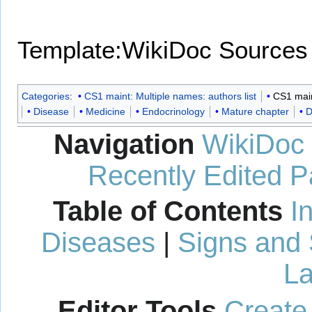
Template:WikiDoc Sources
Categories
:
CS1 maint: Multiple names: authors list
CS1 maint
Disease
Medicine
Endocrinology
Mature chapter
D
Navigation
WikiDoc
Recently Edited 
Table of Contents
I
Diseases
|
Signs and
La
Editor Tools
Create