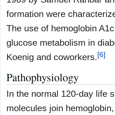
formation were characteriz
The use of hemoglobin A1c f
glucose metabolism in diab
[
6
]
Koenig and coworkers.
Pathophysiology
In the normal 120-day life 
molecules join hemoglobin