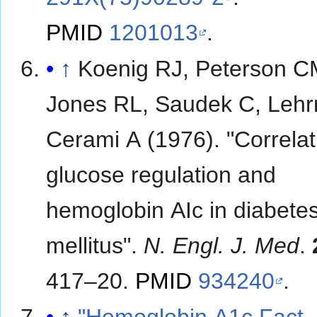
PMID
1201013
.
↑
Koenig RJ, Peterson C
Jones RL, Saudek C, Leh
Cerami A (1976). "Correlat
glucose regulation and
hemoglobin AIc in diabete
mellitus".
N. Engl. J. Med
.
417–20.
PMID
934240
.