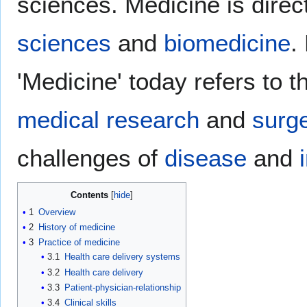
sciences. Medicine is direc
sciences
and
biomedicine
.
'Medicine' today refers to th
medical research
and
surg
challenges of
disease
and
Contents
1
Overview
2
History of medicine
3
Practice of medicine
3.1
Health care delivery systems
3.2
Health care delivery
3.3
Patient-physician-relationship
3.4
Clinical skills