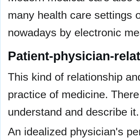
many health care settings o
nowadays by electronic me
Patient-physician-rela
This kind of relationship an
practice of medicine. Ther
understand and describe it.
An idealized physician's pe