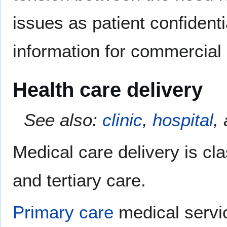
issues as patient confidenti
information for commercial 
Health care delivery
See also:
clinic
,
hospital
,
Medical care delivery is cla
and tertiary care.
Primary care
medical servi