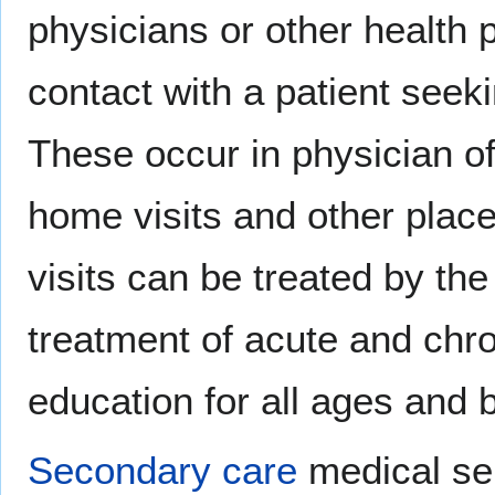
physicians or other health 
contact with a patient seek
These occur in physician of
home visits and other place
visits can be treated by th
treatment of acute and chro
education for all ages and 
Secondary care
medical se