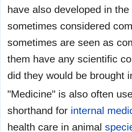
have also developed in th
sometimes considered comp
sometimes are seen as comp
them have any scientific con
did they would be brought i
"Medicine" is also often u
shorthand for
internal medi
health care in animal
speci