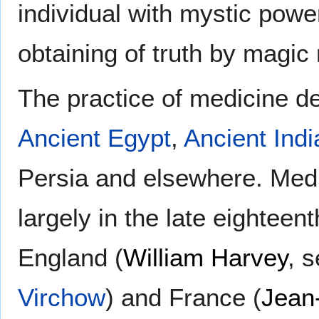
individual with mystic powe
obtaining of truth by magic
The practice of medicine de
Ancient Egypt
,
Ancient Indi
Persia and elsewhere. Medi
largely in the late eighteen
England (
William Harvey
, 
Virchow
) and France (
Jean