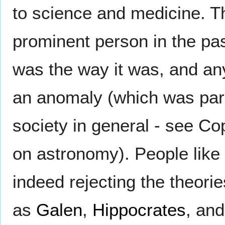
to science and medicine. T
prominent person in the pa
was the way it was, and an
an anomaly (which was paral
society in general - see Co
on astronomy). People like
indeed rejecting the theorie
as
Galen
,
Hippocrates
, an