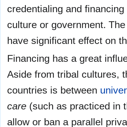
credentialing and financing
culture or government. The 
have significant effect on t
Financing has a great influ
Aside from tribal cultures, 
countries is between
univer
care
(such as practiced in t
allow or ban a parallel priv