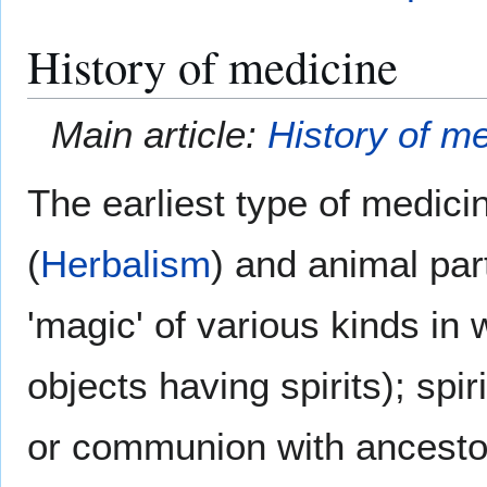
History of medicine
Main article:
History of m
The earliest type of medici
(
Herbalism
) and animal par
'magic' of various kinds in
objects having spirits); sp
or communion with ancestor