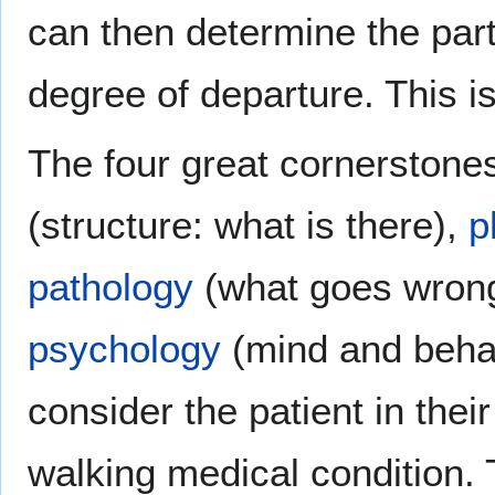
can then determine the part
degree of departure. This is
The four great cornerstone
(structure: what is there),
p
pathology
(what goes wrong
psychology
(mind and behavi
consider the patient in their
walking medical condition. 