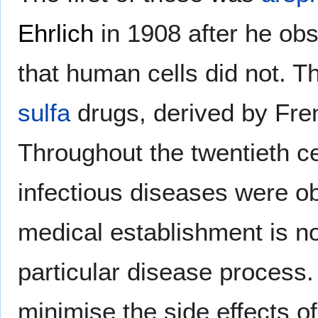
Ehrlich
in 1908 after he obs
that human cells did not. Th
sulfa
drugs, derived by Fre
Throughout the twentieth ce
infectious diseases were ob
medical establishment is n
particular disease process
minimise the side effects of