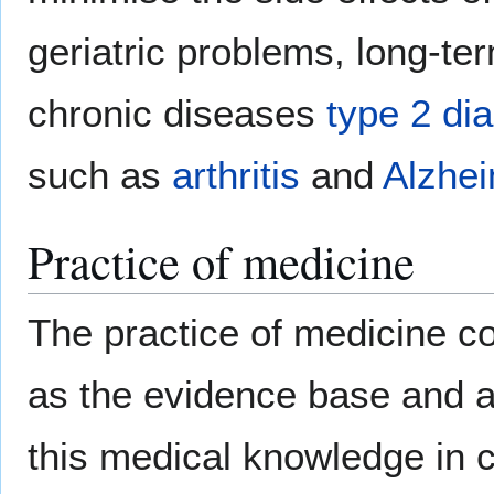
geriatric problems, long-te
chronic diseases
type 2 di
such as
arthritis
and
Alzhei
Practice of medicine
The practice of medicine 
as the evidence base and ar
this medical knowledge in 