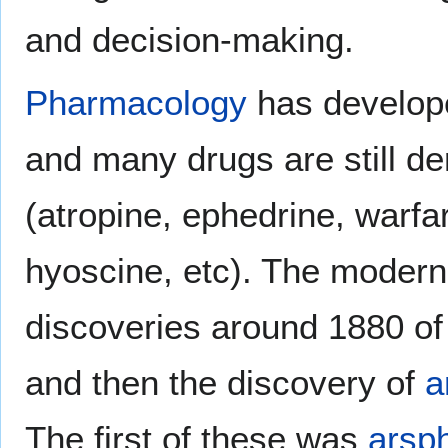
and decision-making.
Pharmacology
has develop
and many drugs are still de
(atropine, ephedrine, warfari
hyoscine, etc). The moder
discoveries around 1880 of 
and then the discovery of
a
The first of these was
arsp