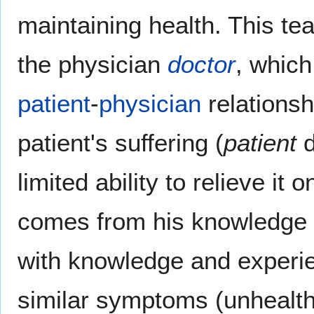
maintaining health. This tea
the physician
doctor
, which
patient
-
physician
relationsh
patient's suffering (
patient
d
limited ability to relieve it
comes from his knowledge o
with knowledge and experie
similar symptoms (unhealth