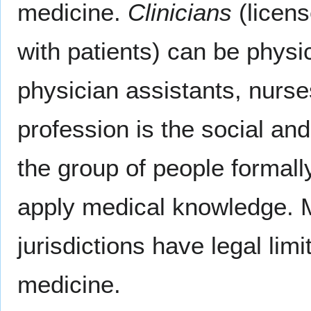
medicine.
Clinicians
(licens
with patients) can be physic
physician assistants, nurse
profession is the social and
the group of people formall
apply medical knowledge. M
jurisdictions have legal li
medicine.