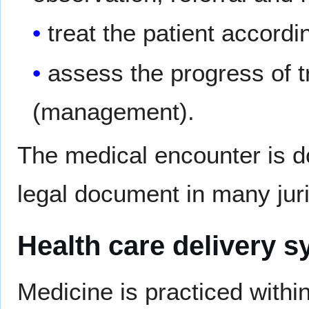
treat the patient accordi
assess the progress of t
(management).
The medical encounter is 
legal document in many juri
Health care delivery 
Medicine is practiced withi