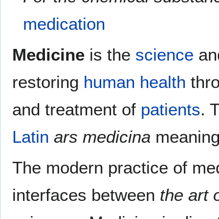
medication
Medicine
is the
science
an
restoring
human
health
thr
and treatment of
patients
. 
Latin
ars medicina
meanin
The modern practice of med
interfaces between
the art 