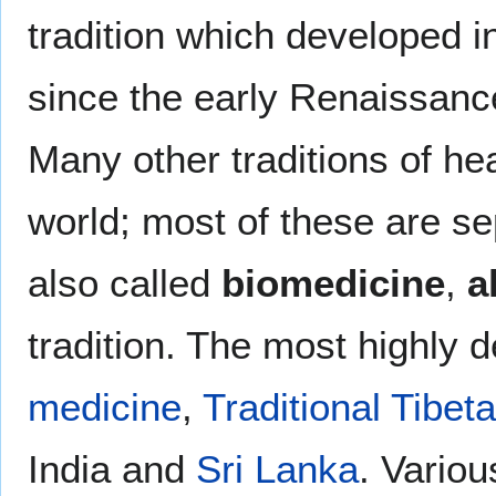
tradition which developed i
since the early Renaissanc
Many other traditions of hea
world; most of these are s
also called
biomedicine
,
a
tradition. The most highly 
medicine
,
Traditional Tibet
India and
Sri Lanka
. Variou