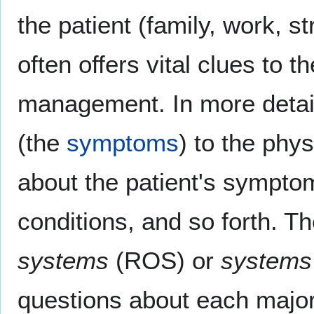
the patient (family, work, s
often offers vital clues to t
management. In more detail,
(the
symptoms
) to the phy
about the patient's symptoms
conditions, and so forth. 
systems
(ROS) or
systems 
questions about each major