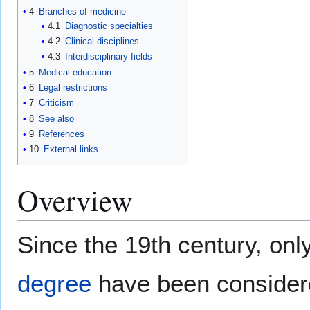
4
Branches of medicine
4.1
Diagnostic specialties
4.2
Clinical disciplines
4.3
Interdisciplinary fields
5
Medical education
6
Legal restrictions
7
Criticism
8
See also
9
References
10
External links
Overview
Since the 19th century, onl
degree
have been consider