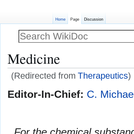
Home
Page
Discussion
Medicine
(Redirected from
Therapeutics
)
Jump
Jump
Editor-In-Chief:
C. Michae
to
to
navigation
search
For the chemical substa