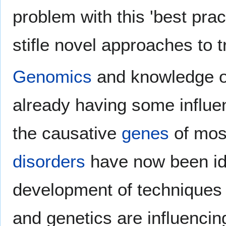
problem with this 'best prac
stifle novel approaches to 
Genomics
and knowledge o
already having some influe
the causative
genes
of mos
disorders
have now been ide
development of techniques
and genetics are influencin