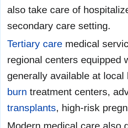
also take care of hospitaliz
secondary care setting.
Tertiary care
medical servic
regional centers equipped wi
generally available at loca
burn
treatment centers, a
transplants
, high-risk preg
Modern medical care also de