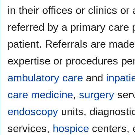
in their offices or clinics o
referred by a primary care 
patient. Referrals are made
expertise or procedures pe
ambulatory care
and
inpati
care medicine
,
surgery
ser
endoscopy
units, diagnost
services,
hospice
centers, 