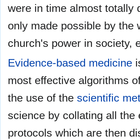
were in time almost totally
only made possible by the
church's power in society, e
Evidence-based medicine
i
most effective algorithms o
the use of the
scientific me
science by collating all th
protocols which are then d