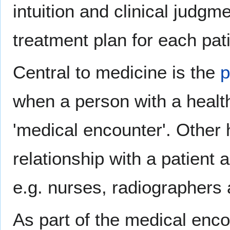
intuition and clinical judgm
treatment plan for each pati
Central to medicine is the
p
when a person with a healt
'medical encounter'. Other h
relationship with a patient
e.g. nurses, radiographers 
As part of the medical enco