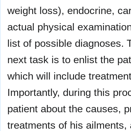
weight loss), endocrine, ca
actual physical examination
list of possible diagnoses. 
next task is to enlist the 
which will include treatment
Importantly, during this pr
patient about the causes, 
treatments of his ailments, 