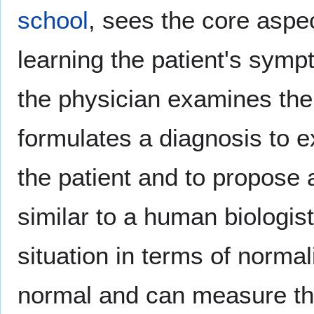
school
, sees the core aspe
learning the patient's sym
the physician examines the
formulates a diagnosis to 
the patient and to propose 
similar to a human biologis
situation in terms of norma
normal and can measure the