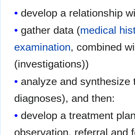
develop a relationship w
gather data (
medical his
examination
, combined wi
(investigations))
analyze and synthesize t
diagnoses), and then:
develop a treatment plan 
observation, referral and 