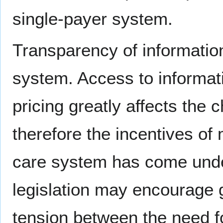
single-payer system.
Transparency of information
system. Access to informati
pricing greatly affects the
therefore the incentives of
care system has come under
legislation may encourage 
tension between the need f