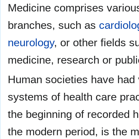
Medicine comprises various
branches, such as
cardiolo
neurology
, or other fields 
medicine, research or publi
Human societies have had v
systems of health care prac
the beginning of recorded hi
the modern period, is the m