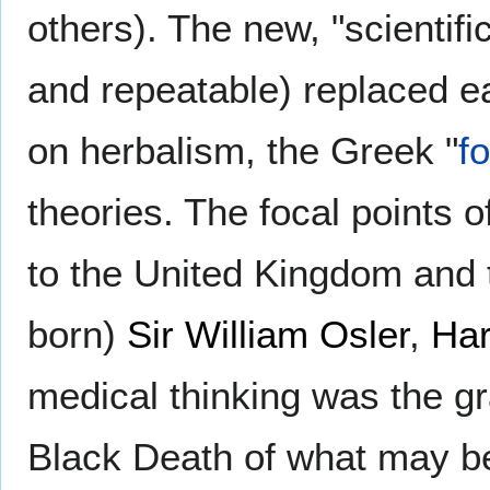
others). The new, "scientifi
and repeatable) replaced ea
on herbalism, the Greek "
f
theories. The focal points o
to the United Kingdom and 
born)
Sir William Osler
,
Har
medical thinking was the gr
Black Death of what may be 