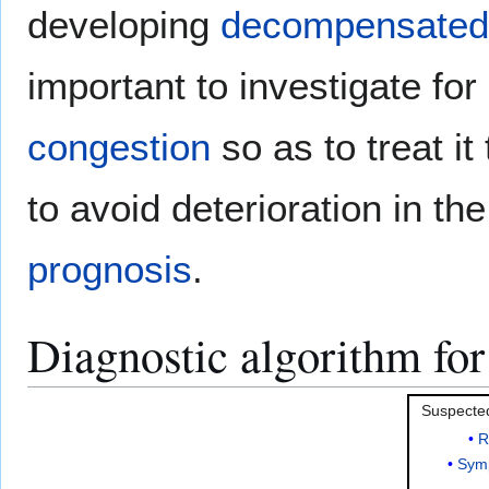
developing
decompensated h
important to investigate fo
congestion
so as to treat it
to avoid deterioration in th
prognosis
.
Diagnostic algorithm fo
Suspect
R
Sym