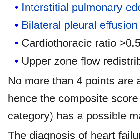
Interstitial pulmonary e
Bilateral pleural effusion
Cardiothoracic ratio >0.5
Upper zone flow redistri
No more than 4 points are 
hence the composite score 
category) has a possible m
The diagnosis of heart failur