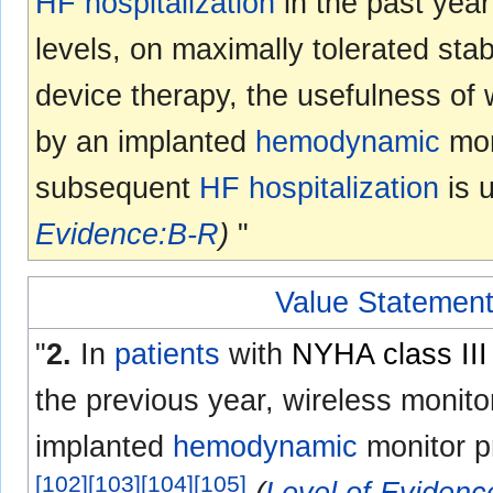
HF
hospitalization
in the past year
levels, on maximally tolerated st
device therapy, the usefulness of 
by an implanted
hemodynamic
moni
subsequent
HF
hospitalization
is 
Evidence:B-R
)
"
Value Statement
"
2.
In
patients
with
NYHA class III
the previous year, wireless monito
implanted
hemodynamic
monitor p
[
102
]
[
103
]
[
104
]
[
105
]
(
Level of Eviden