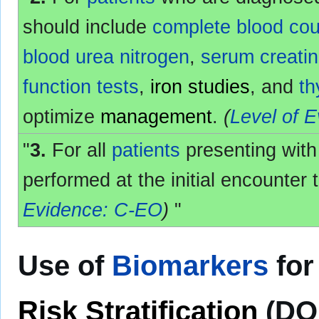
should include
complete blood cou
blood urea nitrogen
,
serum creatin
function tests
,
iron studies
, and
th
optimize
management
.
(
Level of 
"
3.
For all
patients
presenting wit
performed at the initial encounter 
Evidence: C-EO
)
"
Use of
Biomarkers
fo
Risk Stratification
(DO