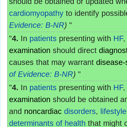
should be obtained or updated wh
cardiomyopathy
to identify possib
Evidence: B-NR
)
"
"
4.
In
patients
presenting with
HF
,
examination
should direct
diagnost
causes that may warrant
disease-
of Evidence: B-NR
)
"
"
4.
In
patients
presenting with
HF
,
examination
should be obtained an
and
noncardiac
disorders
,
lifestyle
determinants of health
that might 