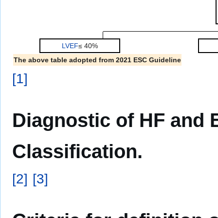
LVEF
≤ 40%
The above table adopted from 2021 ESC Guideline
[
1
]
Diagnostic of HF and
Classification.
[
2
]
[
3
]