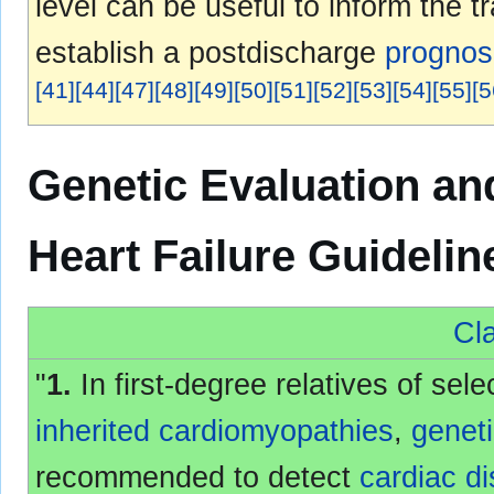
level can be useful to inform the t
establish a postdischarge
prognos
[
41
]
[
44
]
[
47
]
[
48
]
[
49
]
[
50
]
[
51
]
[
52
]
[
53
]
[
54
]
[
55
]
[
5
Genetic Evaluation a
Heart Failure Guideli
Cla
"
1.
In first-degree relatives of sel
inherited
cardiomyopathies
,
genet
recommended to detect
cardiac d