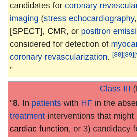
candidates for
coronary revascular
imaging
(
stress echocardiography
[SPECT], CMR, or
positron emiss
considered for detection of
myocar
[
88
]
[
89
]
[
coronary revascularization
.
"
Class III
(
"
8.
In
patients
with
HF
in the abse
treatment
interventions that might 
cardiac function
, or 3) candidacy 