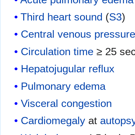
Third heart sound
(
S3
)
Central venous pressur
Circulation time
≥ 25 se
Hepatojugular reflux
Pulmonary edema
Visceral congestion
Cardiomegaly
at
autops