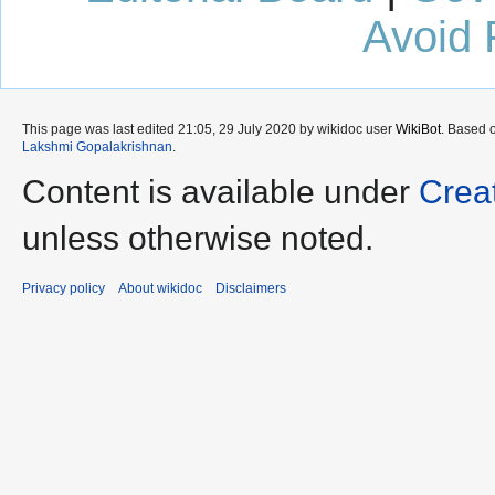
Avoid 
This page was last edited 21:05, 29 July 2020 by wikidoc user
WikiBot
. Based 
Lakshmi Gopalakrishnan
.
Content is available under
Crea
unless otherwise noted.
Privacy policy
About wikidoc
Disclaimers