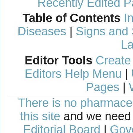
Recently Edited 
Table of Contents
I
Diseases
|
Signs and
La
Editor Tools
Create
Editors Help Menu
|
Pages
|
There is no pharmaceut
this site
and we need 
Editorial Board
|
Gov