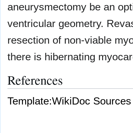
aneurysmectomy be an optio
ventricular geometry. Revas
resection of non-viable my
there is hibernating myoca
References
Template:WikiDoc Sources