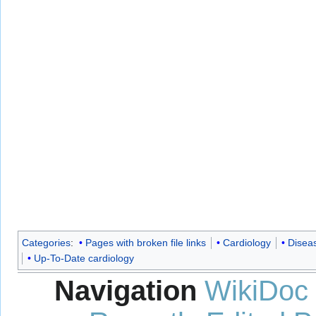
Categories
:
Pages with broken file links
Cardiology
Disea
Up-To-Date cardiology
Navigation
WikiDoc