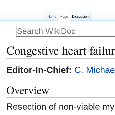
Home
Page
Discussion
Congestive heart failu
Jump
Jump
Editor-In-Chief:
C. Michae
to
to
navigation
search
Overview
Resection of non-viable m