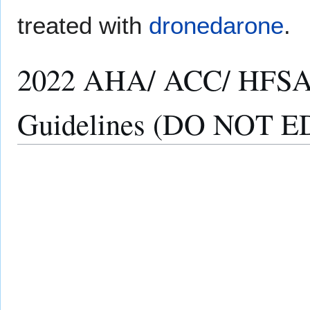
treated with
dronedarone
.
2022 AHA/ ACC/ HFSA 
Guidelines (DO NOT E