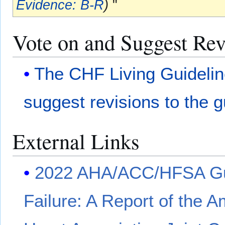
Evidence: B-R
)
"
Vote on and Suggest Revi
The CHF Living Guideli
suggest revisions to the g
External Links
2022 AHA/ACC/HFSA Gui
Failure: A Report of the 