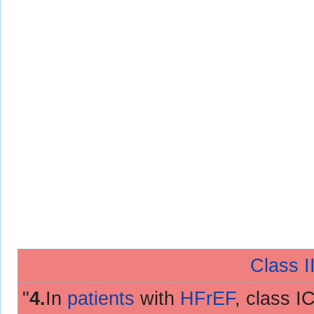
Class II
"
4.
In
patients
with
HFrEF
, class I