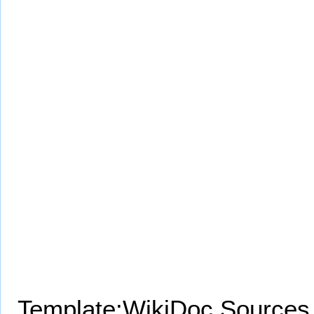
Template:WikiDoc Sources