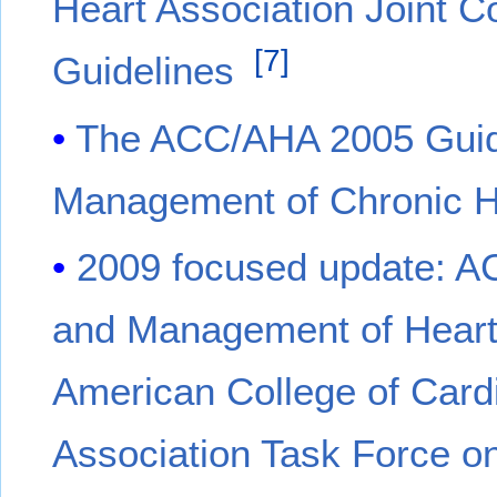
Heart Association Joint C
[
7
]
Guidelines
The ACC/AHA 2005 Guide
Management of Chronic Hea
2009 focused update: A
and Management of Heart F
American College of Card
Association Task Force on