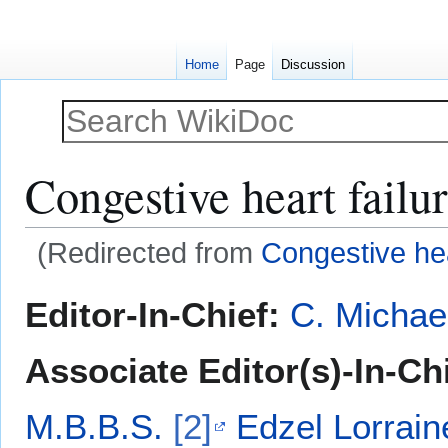
Home
Page
Discussion
Congestive heart failu
(Redirected from
Congestive hea
Jump
Jump
Editor-In-Chief:
C. Michae
to
to
navigation
search
Associate Editor(s)-In-Chi
M.B.B.S.
[2]
Edzel Lorrai