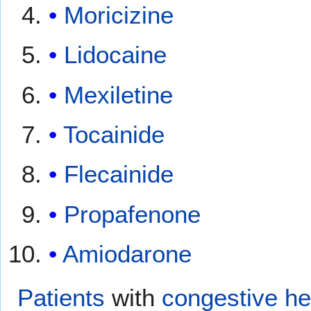
Moricizine
Lidocaine
Mexiletine
Tocainide
Flecainide
Propafenone
Amiodarone
Patients
with
congestive hea