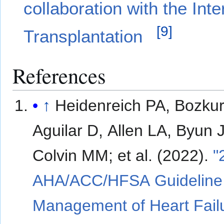
collaboration with the Int
[
9
]
Transplantation
References
↑
Heidenreich PA, Bozkur
Aguilar D, Allen LA, Byun J
Colvin MM; et al. (2022).
"
AHA/ACC/HFSA Guideline 
Management of Heart Fail