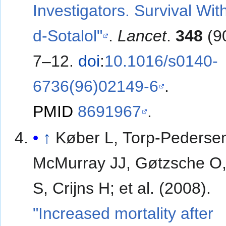
Investigators. Survival Wit
d-Sotalol"
.
Lancet
.
348
(9
7–12.
doi
:
10.1016/s0140-
6736(96)02149-6
.
PMID
8691967
.
↑
Køber L, Torp-Pederse
McMurray JJ, Gøtzsche O,
S, Crijns H; et al. (2008).
"Increased mortality after