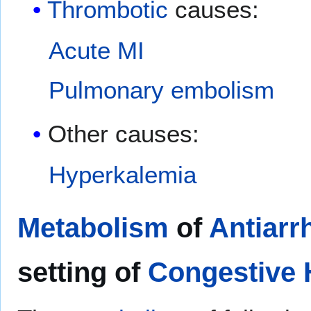
Thrombotic
causes:
Acute MI
Pulmonary embolism
Other causes:
Hyperkalemia
Metabolism
of
Antiarr
setting of
Congestive H