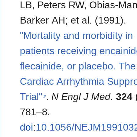
LB, Peters RW, Obias-Man
Barker AH; et al. (1991).
"Mortality and morbidity in
patients receiving encainid
flecainide, or placebo. The
Cardiac Arrhythmia Suppr
Trial"
.
N Engl J Med
.
324
781–8.
doi
:
10.1056/NEJM199103