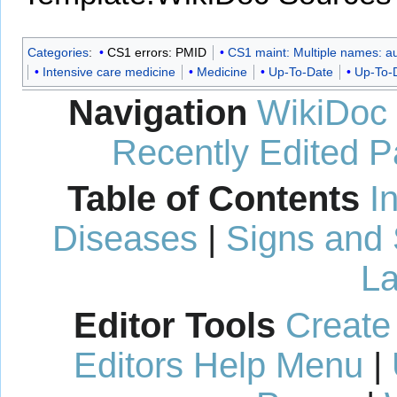
Categories
:
CS1 errors: PMID
CS1 maint: Multiple names: aut
Intensive care medicine
Medicine
Up-To-Date
Up-To-D
Navigation
WikiDoc
Recently Edited 
Table of Contents
I
Diseases
|
Signs and
La
Editor Tools
Create
Editors Help Menu
|