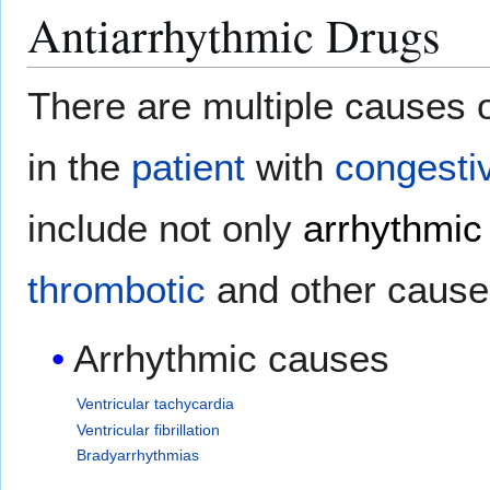
Antiarrhythmic Drugs
There are multiple causes 
in the
patient
with
congestiv
include not only
arrhythmic
thrombotic
and other cause
Arrhythmic causes
Ventricular tachycardia
Ventricular fibrillation
Bradyarrhythmias