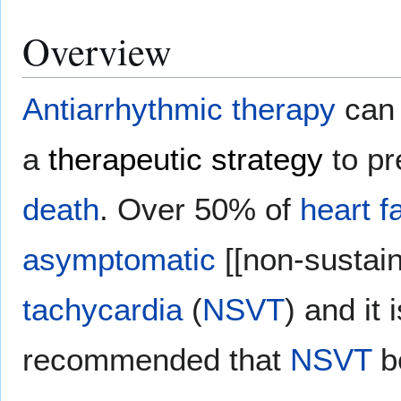
Overview
Antiarrhythmic therapy
can 
a
therapeutic strategy
to p
death
. Over 50% of
heart f
asymptomatic
[[non-sustai
tachycardia
(
NSVT
) and it 
recommended that
NSVT
be