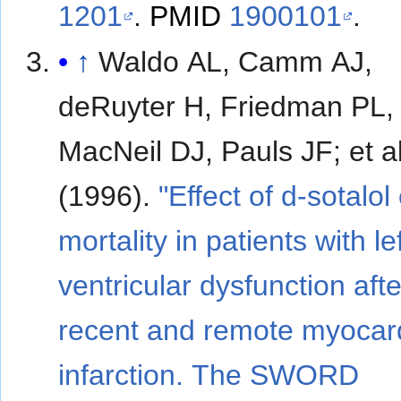
1201
.
PMID
1900101
.
↑
Waldo AL, Camm AJ,
deRuyter H, Friedman PL,
MacNeil DJ, Pauls JF; et al.
(1996).
"Effect of d-sotalol
mortality in patients with le
ventricular dysfunction afte
recent and remote myocard
infarction. The SWORD