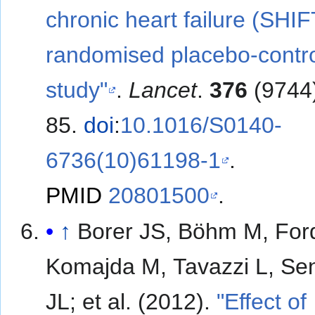
chronic heart failure (SHIF
randomised placebo-contro
study"
.
Lancet
.
376
(9744
85.
doi
:
10.1016/S0140-
6736(10)61198-1
.
PMID
20801500
.
↑
Borer JS, Böhm M, Ford
Komajda M, Tavazzi L, Se
JL; et al. (2012).
"Effect of