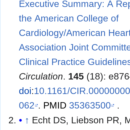
Executive Summary: A Rep
the American College of
Cardiology/American Hear
Association Joint Committ
Clinical Practice Guideline
Circulation
.
145
(18): e87
doi
:
10.1161/CIR.0000000
062
.
PMID
35363500
.
↑
Echt DS, Liebson PR, M