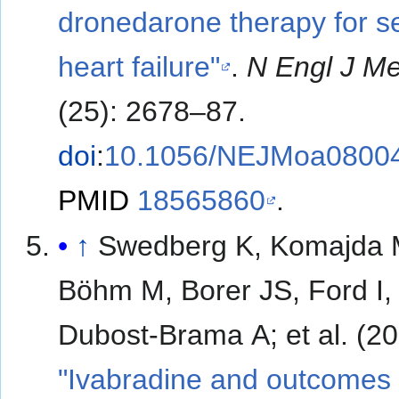
dronedarone therapy for s
heart failure"
.
N Engl J M
(25): 2678–87.
doi
:
10.1056/NEJMoa0800
PMID
18565860
.
↑
Swedberg K, Komajda 
Böhm M, Borer JS, Ford I,
Dubost-Brama A; et a
"Ivabradine and outcomes 