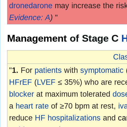
dronedarone
may increase the ris
Evidence: A
)
"
Management
of Stage C
Clas
"
1.
For
patients
with
symptomatic
HFrEF
(
LVEF
≤ 35%) who are rece
blocker
at maximum tolerated
dos
a
heart rate
of ≥70 bpm at rest,
iv
reduce
HF
hospitalizations
and
ca