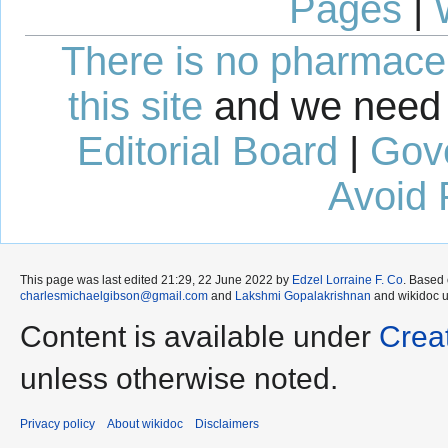
Pages
|
There is no pharmaceut
this site
and we need 
Editorial Board
|
Gov
Avoid 
This page was last edited 21:29, 22 June 2022 by
Edzel Lorraine F. Co
. Based
charlesmichaelgibson@gmail.com
and
Lakshmi Gopalakrishnan
and wikidoc 
Content is available under
Crea
unless otherwise noted.
Privacy policy
About wikidoc
Disclaimers