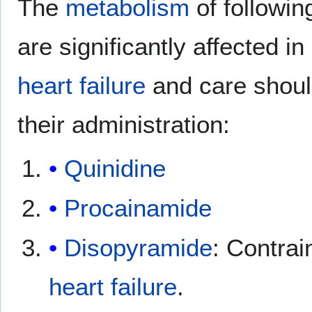
The
metabolism
of followi
are significantly affected in
heart failure
and care shoul
their administration:
Quinidine
Procainamide
Disopyramide
: Contrai
heart failure
.