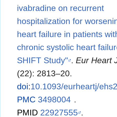
ivabradine on recurrent
hospitalization for worseni
heart failure in patients wit
chronic systolic heart failur
SHIFT Study"
.
Eur Heart 
(22): 2813–20.
doi
:
10.1093/eurheartj/ehs
PMC
3498004
.
PMID
22927555
.