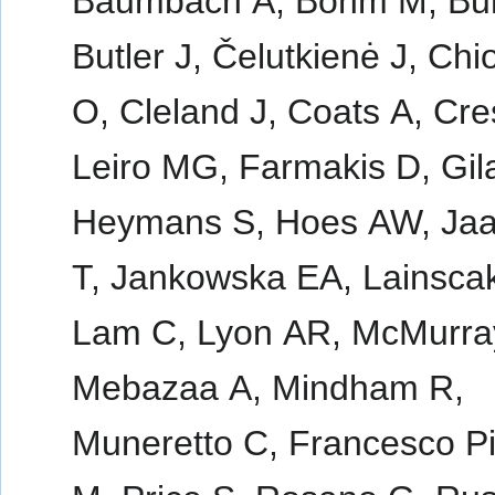
Baumbach A, Böhm M, Bur
Butler J, Čelutkienė J, Chi
O, Cleland J, Coats A, Cr
Leiro MG, Farmakis D, Gil
Heymans S, Hoes AW, Ja
T, Jankowska EA, Lainsca
Lam C, Lyon AR, McMurra
Mebazaa A, Mindham R,
Muneretto C, Francesco Pi