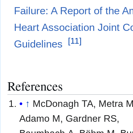
Failure: A Report of the 
Heart Association Joint C
[
11
]
Guidelines
References
↑
McDonagh TA, Metra M
Adamo M, Gardner RS,