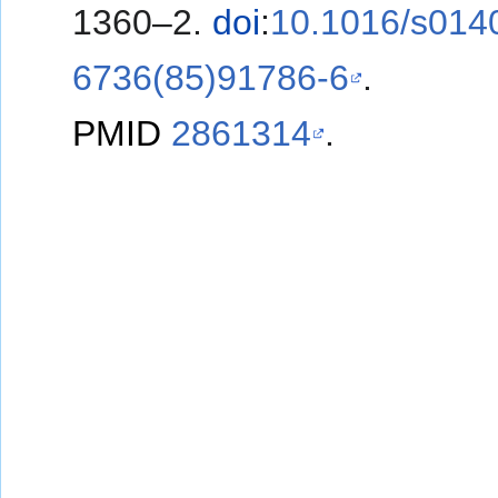
1360–2.
doi
:
10.1016/s014
6736(85)91786-6
.
PMID
2861314
.