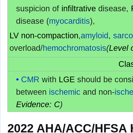
suspicion of
infiltrative
disease,
disease (
myocarditis
),
LV non-compaction
,
amyloid
,
sarco
overload/
hemochromatosis
(
Level 
Clas
CMR
with
LGE
should be cons
between
ischemic
and non-
isch
Evidence: C
)
2022 AHA/ACC/HFSA He