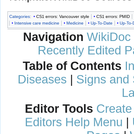
Categories
:
CS1 errors: Vancouver style
CS1 errors: PMID
Intensive care medicine
Medicine
Up-To-Date
Up-To-D
Navigation
WikiDoc
Recently Edited 
Table of Contents
I
Diseases
|
Signs and
La
Editor Tools
Create
Editors Help Menu
|