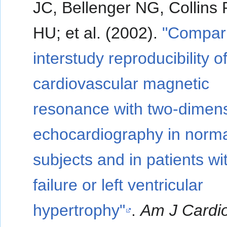
JC, Bellenger NG, Collins P
HU; et al. (2002).
"Compari
interstudy reproducibility o
cardiovascular magnetic
resonance with two-dimens
echocardiography in norm
subjects and in patients wi
failure or left ventricular
hypertrophy"
.
Am J Cardio