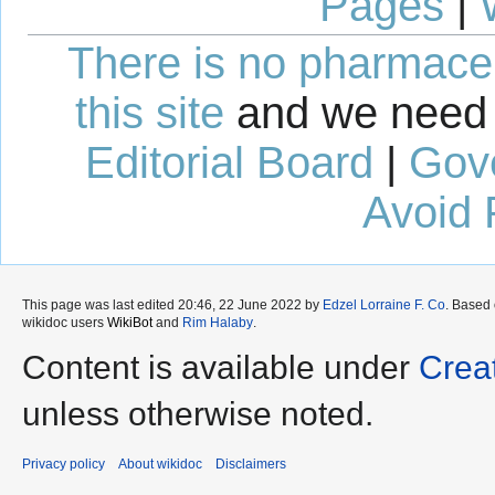
Pages
|
There is no pharmaceut
this site
and we need 
Editorial Board
|
Gov
Avoid 
This page was last edited 20:46, 22 June 2022 by
Edzel Lorraine F. Co
. Based
wikidoc users
WikiBot
and
Rim Halaby
.
Content is available under
Crea
unless otherwise noted.
Privacy policy
About wikidoc
Disclaimers