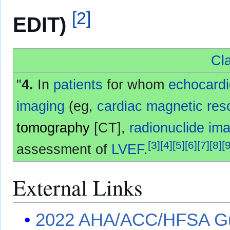
[
2
]
EDIT)
Cla
"
4.
In
patients
for whom
echocard
imaging
(eg,
cardiac magnetic re
tomography
[CT],
radionuclide im
[
3
]
[
4
]
[
5
]
[
6
]
[
7
]
[
8
]
[
assessment of
LVEF
.
External Links
2022 AHA/ACC/HFSA Gui