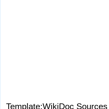
Template:WikiDoc Sources