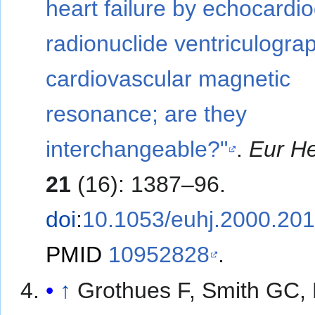
heart failure by echocardi
radionuclide ventriculogra
cardiovascular magnetic
resonance; are they
interchangeable?"
.
Eur He
21
(16): 1387–96.
doi
:
10.1053/euhj.2000.20
PMID
10952828
.
↑
Grothues F, Smith GC,