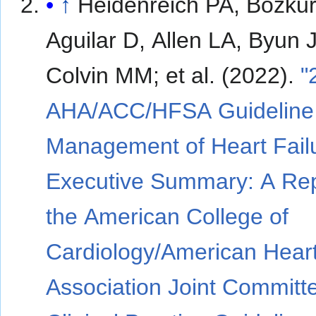
↑
Heidenreich PA, Bozkur
Aguilar D, Allen LA, Byun J
Colvin MM; et al. (2022).
"
AHA/ACC/HFSA Guideline 
Management of Heart Fail
Executive Summary: A Rep
the American College of
Cardiology/American Hear
Association Joint Committ