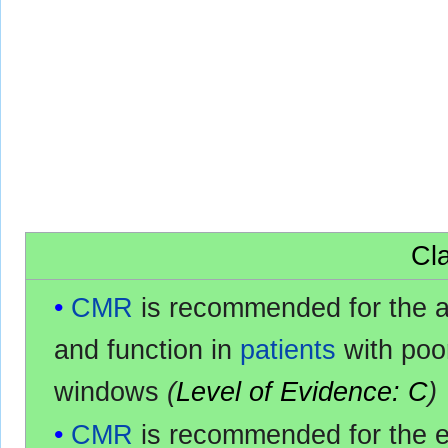
Cla
CMR
is recommended for the 
and function in
patients
with po
windows
(
Level of Evidence: C
)
CMR
is recommended for the e