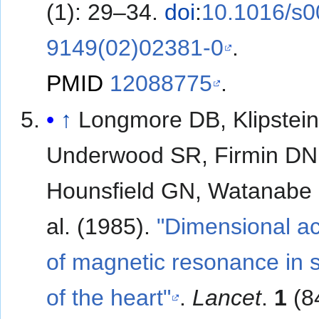
(1): 29–34.
doi
:
10.1016/s0
9149(02)02381-0
.
PMID
12088775
.
↑
Longmore DB, Klipstei
Underwood SR, Firmin DN
Hounsfield GN, Watanabe M
al. (1985).
"Dimensional a
of magnetic resonance in 
of the heart"
.
Lancet
.
1
(8