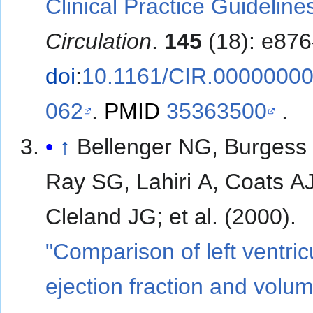
Clinical Practice Guideline
Circulation
.
145
(18): e87
doi
:
10.1161/CIR.0000000
062
.
PMID
35363500
.
↑
Bellenger NG, Burgess 
Ray SG, Lahiri A, Coats AJ
Cleland JG; et al. (2000).
"Comparison of left ventric
ejection fraction and volum