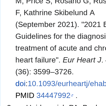
M, Price S, Rosano G, Rus
F, Kathrine Skibelund A
(September 2021). "2021
Guidelines for the diagnos
treatment of acute and chr
heart failure".
Eur Heart J
.
(36): 3599–3726.
doi
:
10.1093/eurheartj/eha
PMID
34447992
.