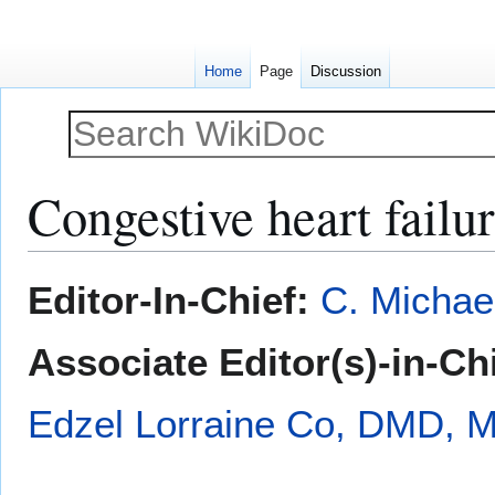
Home
Page
Discussion
Congestive heart failu
Jump
Jump
Editor-In-Chief:
C. Michae
to
to
navigation
search
Associate Editor(s)-in-Ch
Edzel Lorraine Co, DMD, 