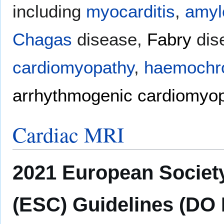
including
myocarditis
,
amyl
Chagas
disease,
Fabry
dis
cardiomyopathy
,
haemochr
arrhythmogenic cardiomyo
Cardiac MRI
2021 European Society
(ESC) Guidelines (DO