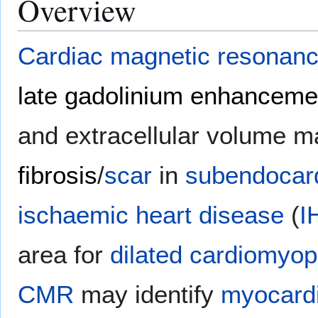
Overview
Cardiac magnetic resonan
late gadolinium enhanceme
and extracellular volume 
fibrosis
/
scar
in
subendocard
ischaemic heart disease
(
I
area for
dilated cardiomyop
CMR
may identify
myocardi