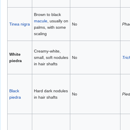
Brown to black
macule
, usually on
Tinea nigra
No
Pha
palms, with some
scaling
Creamy-white,
White
small, soft nodules
No
Tri
piedra
in hair shafts
Black
Hard dark nodules
No
Pied
piedra
in hair shafts