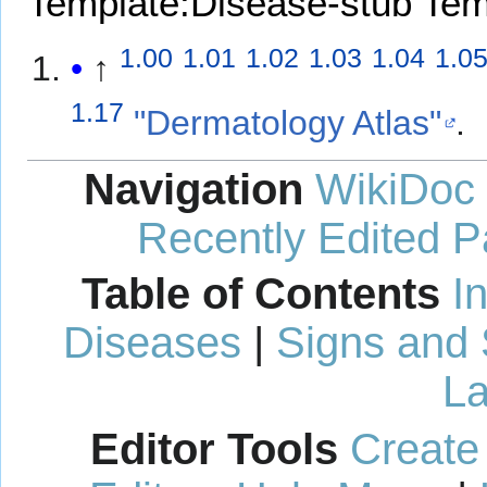
Template:Disease-stub
Tem
1.00
1.01
1.02
1.03
1.04
1.0
↑
1.17
"Dermatology Atlas"
.
Navigation
WikiDoc
Recently Edited 
Table of Contents
I
Diseases
|
Signs and
La
Editor Tools
Create