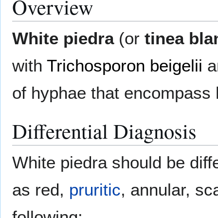
Overview
White piedra
(or
tinea bla
with
Trichosporon beigelii
a
of hyphae that encompass h
Differential Diagnosis
White piedra should be diff
as red,
pruritic
, annular, sc
following: