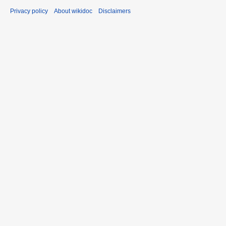
Privacy policy
About wikidoc
Disclaimers