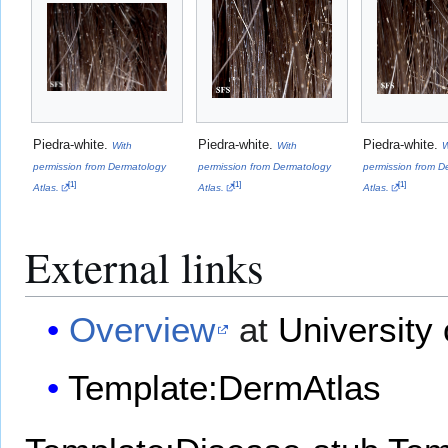
Piedra-white.
Piedra-white.
Piedra-white.
With
With
W
permission from Dermatology
permission from Dermatology
permission from D
[
1
]
[
1
]
[
1
]
Atlas.
Atlas.
Atlas.
External links
Overview
at
University 
Template:DermAtlas