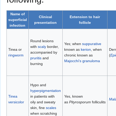
Name of
Clinical
Extension to hair
superficial
presentation
follicle
infection
Round lesions
Yes; when
suppurative
with
scaly
border,
Tinea or
known as
kerion
, when
Der
accompanied by
ringworm
chronic known as
(
Epi
pruritis
and
Majocchi's granuloma
burning
Hypo and
hyperpigmentation
Tinea
in patients with
Yes, known
Mal
versicolor
oily and sweaty
as
Pityrosporum
folliculits
skin, fine
scales
when scratching