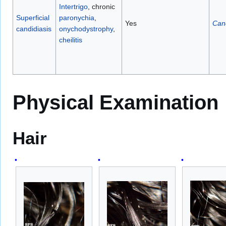
Intertrigo
, chronic
Superficial
paronychia
,
Yes
Can
candidiasis
onychodystrophy
,
cheilitis
Physical Examination
Hair