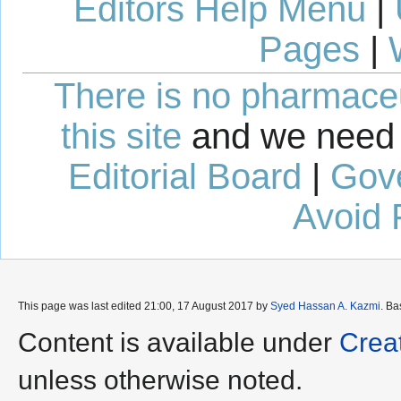
Editors Help Menu
|
Pages
|
There is no pharmaceut
this site
and we need 
Editorial Board
|
Gov
Avoid 
This page was last edited 21:00, 17 August 2017 by
Syed Hassan A. Kazmi
. B
Content is available under
Crea
unless otherwise noted.