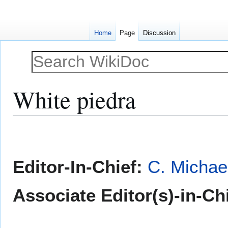
Home
Page
Discussion
White piedra
Jump
Jump
to
to
navigation
search
Editor-In-Chief:
C. Michae
Associate Editor(s)-in-Ch