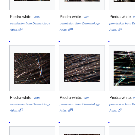
Piedra-white.
Piedra-white.
Piedra-white.
With
With
W
permission from Dermatology
permission from Dermatology
permission from D
[
1
]
[
1
]
[
1
]
Atlas.
Atlas.
Atlas.
Piedra-white.
Piedra-white.
Piedra-white.
With
With
W
permission from Dermatology
permission from Dermatology
permission from D
[
1
]
[
1
]
[
1
]
Atlas.
Atlas.
Atlas.