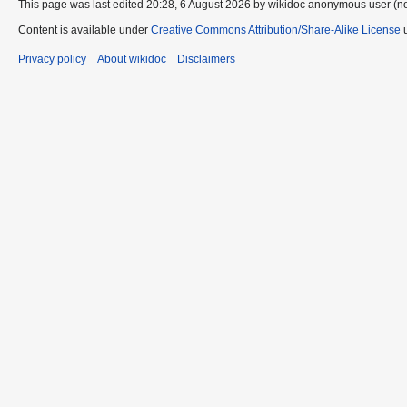
This page was last edited 20:28, 6 August 2026 by wikidoc anonymous user (n
Content is available under
Creative Commons Attribution/Share-Alike License
u
Privacy policy
About wikidoc
Disclaimers