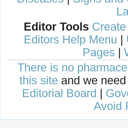
La
Editor Tools
Create
Editors Help Menu
|
Pages
|
There is no pharmaceut
this site
and we need 
Editorial Board
|
Gov
Avoid 