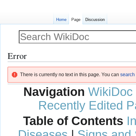
Home
Page
Discussion
Error
Jump
Jump
There is currently no text in this page. You can
search f
to
to
navigation
search
Navigation
WikiDoc
Recently Edited 
Table of Contents
I
Diseases
|
Signs and