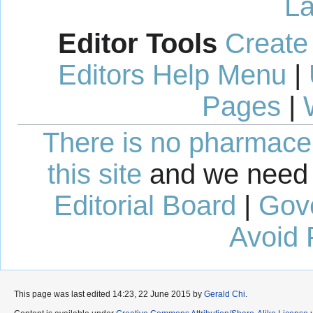
La
Editor Tools
Create
Editors Help Menu
|
Pages
|
There is no pharmaceut
this site
and we need 
Editorial Board
|
Gov
Avoid 
This page was last edited 14:23, 22 June 2015 by
Gerald Chi
.