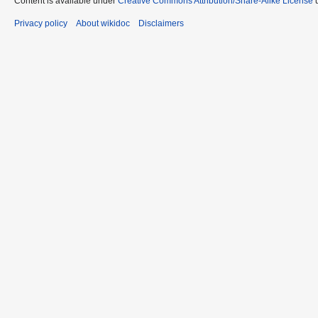
Content is available under
Creative Commons Attribution/Share-Alike License
u
Privacy policy
About wikidoc
Disclaimers