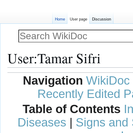
Home
User page
Discussion
User
:
Tamar Sifri
Jump
Jump
Navigation
WikiDoc
to
to
navigation
search
Recently Edited 
Table of Contents
I
Diseases
|
Signs and