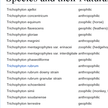
Trichophyton ajelloi
geophilic
Trichophyton concentricum
anthropophilic
Trichophyton equinum
zoophilic (horse)
Trichophyton flavescens
geophilic (feathers)
Trichophyton gloriae
geophilic
Trichophyton megnini
anthropophilic
Trichophyton mentagrophytes var. erinacei
zoophilic (hedgeho
Trichophyton mentagrophytes var. interdigitale
anthropophilic
Trichophyton phaseoliforme
geophilic
Trichophyton rubrum
anthropophilic
Trichophyton rubrum downy strain
anthropophilic
Trichophyton rubrum granular strain
anthropophilic
Trichophyton schoenleinii
anthropophilic
Trichophyton simii
zoophilic (monkey, 
Trichophyton soudanense
anthropophilic
Trichophyton terrestre
geophilic