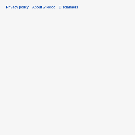
Privacy policy
About wikidoc
Disclaimers