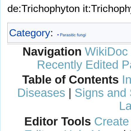
de:Trichophyton
it:Trichop
Category
:
Parasitic fungi
Navigation
WikiDoc
Recently Edited 
Table of Contents
I
Diseases
|
Signs and
La
Editor Tools
Create