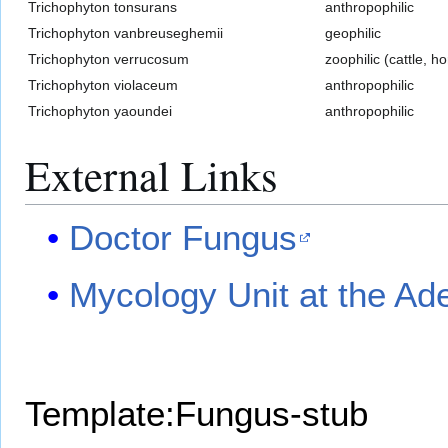
Trichophyton tonsurans
anthropophilic
Trichophyton vanbreuseghemii
geophilic
Trichophyton verrucosum
zoophilic (cattle, h
Trichophyton violaceum
anthropophilic
Trichophyton yaoundei
anthropophilic
External Links
Doctor Fungus
Mycology Unit at the Ad
Template:Fungus-stub