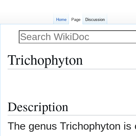
Home
Page
Discussion
Trichophyton
Jump
Jump
to
to
navigation
search
Description
The genus Trichophyton is 