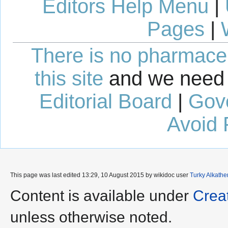
Editors Help Menu
|
Pages
|
There is no pharmaceut
this site
and we need 
Editorial Board
|
Gov
Avoid 
This page was last edited 13:29, 10 August 2015 by wikidoc user
Turky Alkathe
Content is available under
Crea
unless otherwise noted.