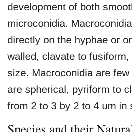
development of both smoot
microconidia. Macroconidia 
directly on the hyphae or on
walled, clavate to fusiform
size. Macroconidia are few
are spherical, pyriform to c
from 2 to 3 by 2 to 4 um in 
Species and their Natura