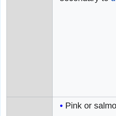
Pink or salmo