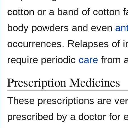
cotton
or a band of cotton
f
body powders and even
an
occurrences. Relapses of i
require periodic
care
from 
Prescription Medicines
These prescriptions are ve
prescribed by a doctor for