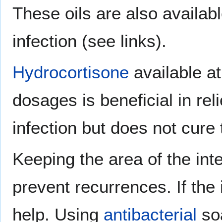
These oils are also availabl
infection (see links).
Hydrocortisone
available at
dosages is beneficial in re
infection but does not cure 
Keeping the area of the int
prevent recurrences. If the 
help. Using
antibacterial
soa