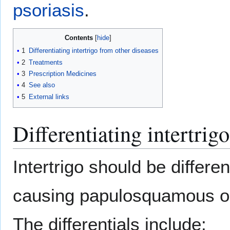
psoriasis
.
Contents
1
Differentiating intertrigo from other diseases
2
Treatments
3
Prescription Medicines
4
See also
5
External links
Differentiating intertrig
Intertrigo should be differe
causing papulosquamous o
The differentials include: