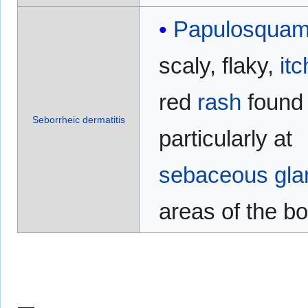
Papulosqua
scaly, flaky,
itc
red
rash
found
Seborrheic dermatitis
particularly at
sebaceous gla
areas of the b