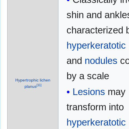
shin and ankle
characterized 
hyperkeratotic
and
nodules
co
by a scale
Hypertrophic lichen
[
11
]
planus
Lesions
may
transform into
hyperkeratotic