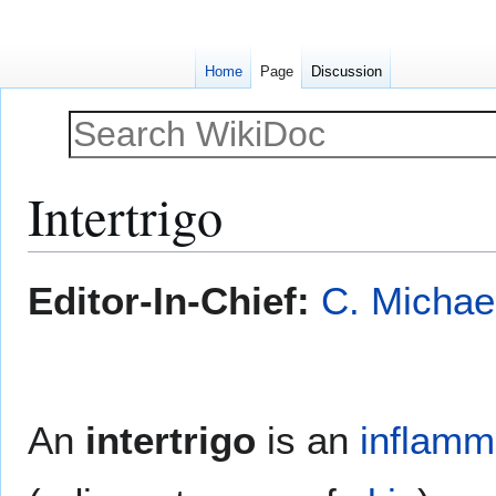
Home
Page
Discussion
Intertrigo
Jump
Jump
Editor-In-Chief:
C. Michae
to
to
navigation
search
An
intertrigo
is an
inflamm