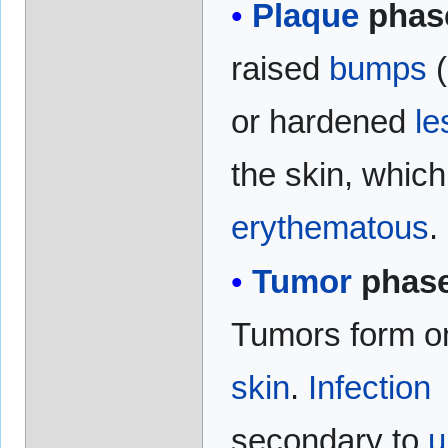
Plaque
phas
raised
bumps
(
or hardened
le
the skin, whic
erythematous
.
Tumor
phase
Tumors form o
skin
.
Infection
secondary to
u