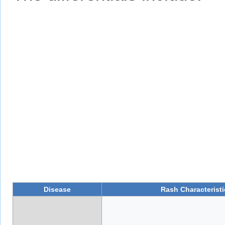
Disease
Rash Characteristi