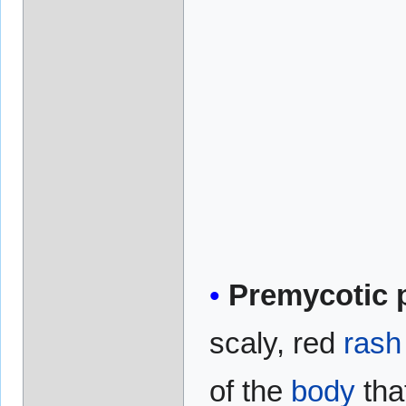
Premycotic 
scaly, red
rash
of the
body
tha