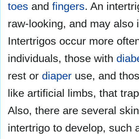
toes
and
fingers
. An intert
raw-looking, and may also i
Intertrigos occur more oft
individuals, those with
diab
rest or
diaper
use, and thos
like artificial limbs, that tr
Also, there are several ski
intertrigo to develop, such