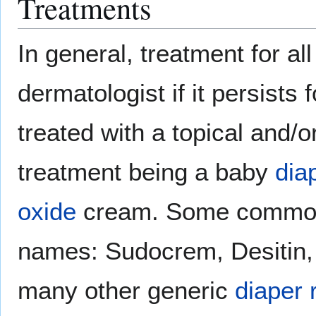
Treatments
In general, treatment for al
dermatologist if it persists
treated with a topical and
treatment being a baby
dia
oxide
cream. Some common
names: Sudocrem, Desitin, 
many other generic
diaper 