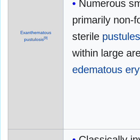
Numerous sma
primarily non-fo
Exanthematous
sterile
pustule
[
9
]
pustulosis
within large ar
edematous
er
Classically i