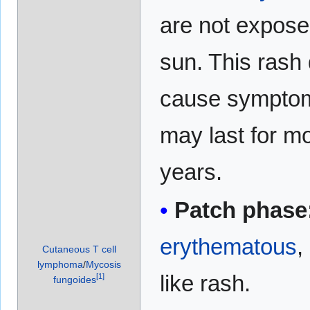
are not expose
sun. This rash
cause sympto
may last for m
years.
Patch phase
erythematous
,
Cutaneous T cell
lymphoma
/
Mycosis
like rash.
[
1
]
fungoides