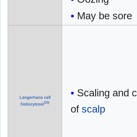
May be sore
Scaling and c
Langerhans cell
[
20
]
histiocytosis
of
scalp