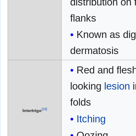
distribution on 
flanks
Known as dig
dermatosis
Red and fles
looking
lesion
folds
[
19
]
Intertrigo
Itching
Oozing