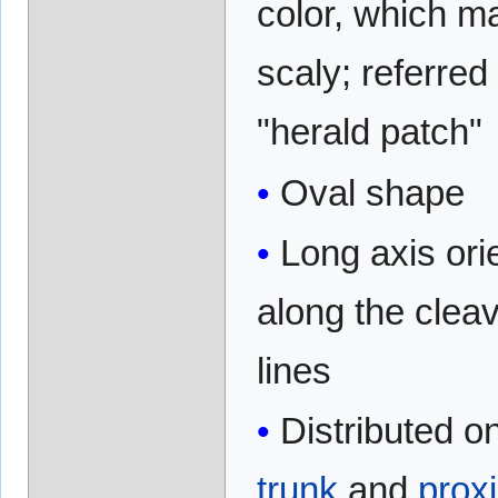
color, which m
scaly; referred
"herald patch"
Oval shape
Long axis ori
along the clea
lines
Distributed o
trunk
and
prox