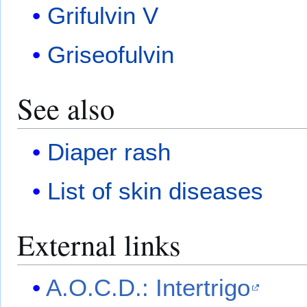
Grifulvin V
Griseofulvin
See also
Diaper rash
List of skin diseases
External links
A.O.C.D.: Intertrigo