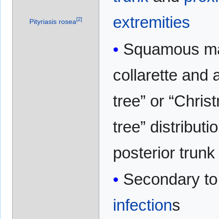
extremities
[
2
]
Pityriasis rosea
Squamous ma
collarette and a 
tree” or “Chris
tree” distributi
posterior trunk
Secondary t
infection
s