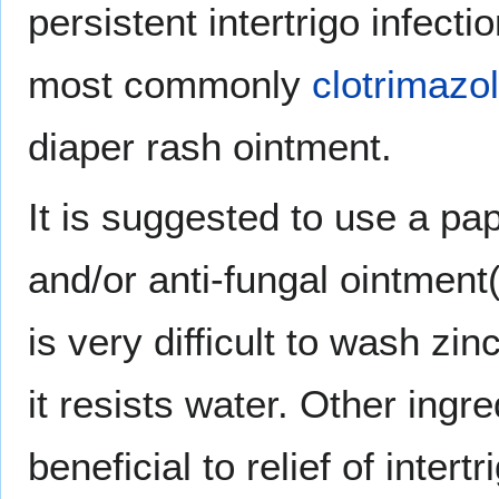
persistent intertrigo infect
most commonly
clotrimazo
diaper rash ointment.
It is suggested to use a pa
and/or anti-fungal ointment
is very difficult to wash z
it resists water. Other ingr
beneficial to relief of intertr