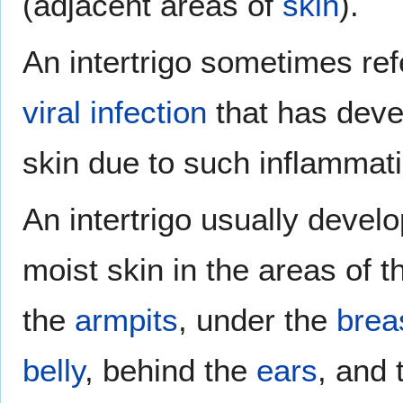
(adjacent areas of
skin
).
An intertrigo sometimes ref
viral
infection
that has devel
skin due to such inflammati
An intertrigo usually devel
moist skin in the areas of t
the
armpits
, under the
brea
belly
, behind the
ears
, and