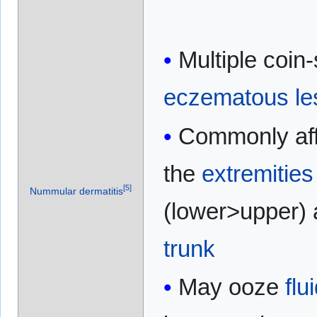
Multiple coin
eczematous
le
Commonly aff
the
extremities
[
5
]
Nummular dermatitis
(lower>upper)
trunk
May ooze
flu