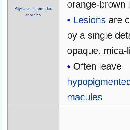
orange-brown i
Pityriasis lichenoides
chronica
Lesions
are 
by a single de
opaque, mica-l
Often leave
hypopigmente
macules