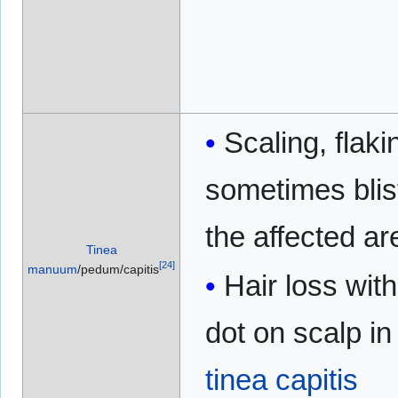
Scaling, flaki
sometimes blis
the affected ar
Tinea
[
24
]
manuum
/pedum/capitis
Hair loss with
dot on scalp in
tinea capitis