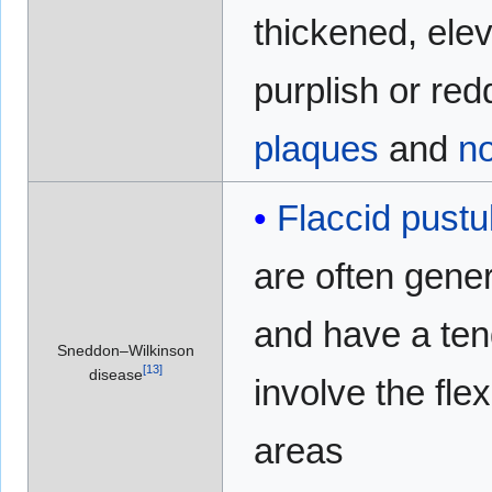
thickened, ele
purplish or red
plaques
and
n
Flaccid
pustu
are often gene
and have a ten
Sneddon–Wilkinson
[
13
]
disease
involve the flex
areas