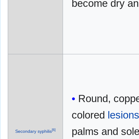
become dry an
Round, coppe
colored
lesion
palms and sol
[
6
]
Secondary syphilis