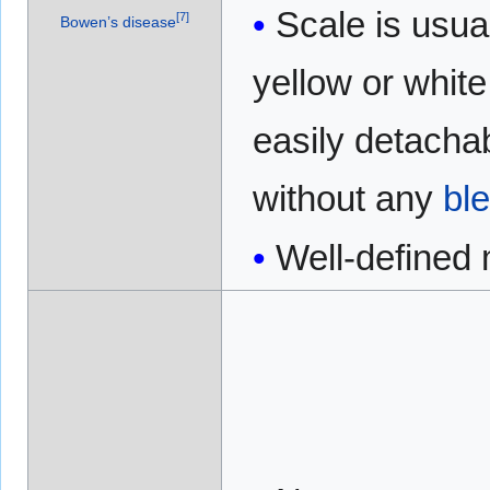
Scale is usua
[
7
]
Bowen’s disease
yellow or white 
easily detacha
without any
bl
Well-defined