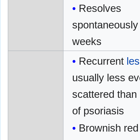
Resolves
spontaneously 
weeks
Recurrent
le
usually less ev
scattered than
of psoriasis
Brownish red