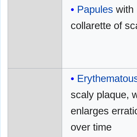
Papules
with
collarette of sc
Erythematou
scaly plaque, 
enlarges errati
over time