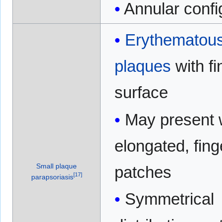
Annular confi
Erythematou
plaques
with fi
surface
May present 
elongated, fing
Small plaque
patches
[
17
]
parapsoriasis
Symmetrical