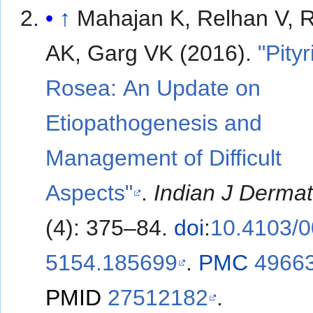
↑
Mahajan K, Relhan V, 
AK, Garg VK (2016).
"Pityr
Rosea: An Update on
Etiopathogenesis and
Management of Difficult
Aspects"
.
Indian J Dermat
(4): 375–84.
doi
:
10.4103/0
5154.185699
.
PMC
4966
PMID
27512182
.