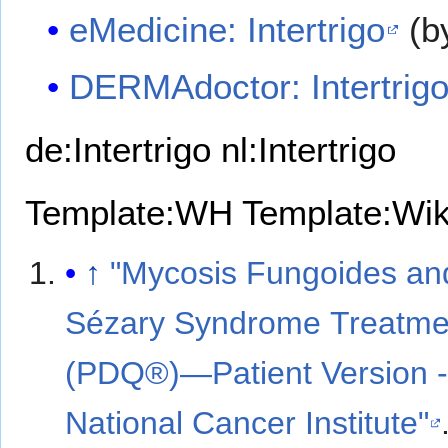
eMedicine: Intertrigo
(b
DERMAdoctor: Intertrig
de:Intertrigo
nl:Intertrigo
Template:WH
Template:Wi
↑
"Mycosis Fungoides an
Sézary Syndrome Treatme
(PDQ®)—Patient Version 
National Cancer Institute"