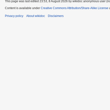
This page was last edited 23:53, 8 August 2026 by wikidoc anonymous user (n
Content is available under
Creative Commons Attribution/Share-Alike License
u
Privacy policy
About wikidoc
Disclaimers