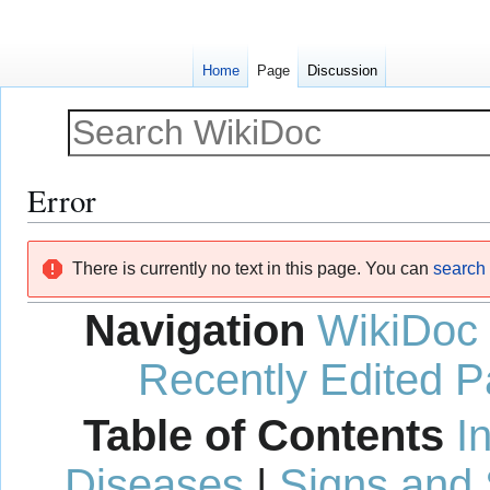
Home
Page
Discussion
Error
Jump
Jump
There is currently no text in this page. You can
search f
to
to
navigation
search
Navigation
WikiDoc
Recently Edited 
Table of Contents
I
Diseases
|
Signs and