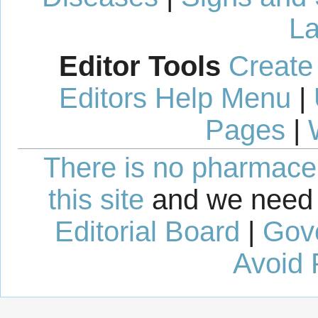
La
Editor Tools
Create
Editors Help Menu
|
Pages
|
There is no pharmaceut
this site
and we need 
Editorial Board
|
Gov
Avoid 